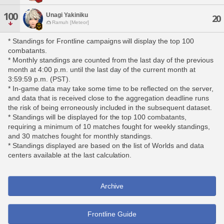
100
Unagi Yakiniku
20
Ramuh [Meteor]
* Standings for Frontline campaigns will display the top 100
combatants.
* Monthly standings are counted from the last day of the previous
month at 4:00 p.m. until the last day of the current month at
3:59:59 p.m. (PST).
* In-game data may take some time to be reflected on the server,
and data that is received close to the aggregation deadline runs
the risk of being erroneously included in the subsequent dataset.
* Standings will be displayed for the top 100 combatants,
requiring a minimum of 10 matches fought for weekly standings,
and 30 matches fought for monthly standings.
* Standings displayed are based on the list of Worlds and data
centers available at the last calculation.
Archive
Frontline Guide