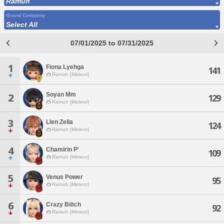
Ramuh
Grand Company
Select All
07/01/2025 to 07/31/2025
1
Fiona Lyehga
141
Ramuh [Meteor]
Soyan Mm
2
129
Ramuh [Meteor]
3
Llen Zella
124
Ramuh [Meteor]
4
Chamirin P'
109
Ramuh [Meteor]
5
Venus Power
95
Ramuh [Meteor]
6
Crazy Biitch
92
Ramuh [Meteor]