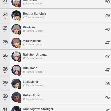
21
50
Ramuh [Meteor]
24
Beatrix Sanchez
49
Ramuh [Meteor]
25
Rio Acua
48
Ramuh [Meteor]
26
Milia Minazuki
47
Ramuh [Meteor]
26
Rakubon Arcana
47
Ramuh [Meteor]
26
Rubi Rose
47
Ramuh [Meteor]
29
Luke Meier
46
Ramuh [Meteor]
29
Ruluru Fore
46
Ramuh [Meteor]
31
Amanogawa Starlight
45