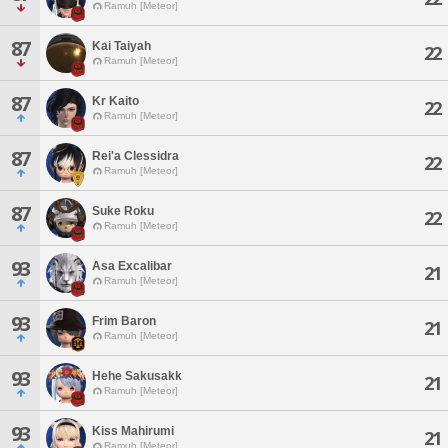
Ramuh [Meteor]
87
Kai Taiyah
22
Ramuh [Meteor]
87
Kr Kaito
22
Ramuh [Meteor]
87
Rei'a Clessidra
22
Ramuh [Meteor]
87
Suke Roku
22
Ramuh [Meteor]
93
Asa Excalibar
21
Ramuh [Meteor]
93
Frim Baron
21
Ramuh [Meteor]
93
Hehe Sakusakk
21
Ramuh [Meteor]
93
Kiss Mahirumi
21
Ramuh [Meteor]