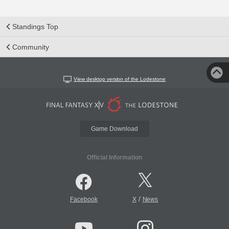
Standings Top
Community
View desktop version of the Lodestone
Game Download
Official Information
/
Facebook
X
News