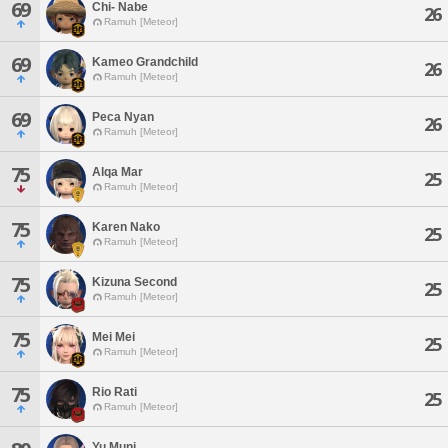
69
Chi- Nabe
26
Ramuh [Meteor]
69
Kameo Grandchild
26
Ramuh [Meteor]
69
Peca Nyan
26
Ramuh [Meteor]
75
Alqa Mar
25
Ramuh [Meteor]
75
Karen Nako
25
Ramuh [Meteor]
75
Kizuna Second
25
Ramuh [Meteor]
75
Mei Mei
25
Ramuh [Meteor]
75
Rio Rati
25
Ramuh [Meteor]
Yu Muni