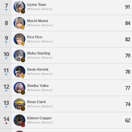
7
Uyme Toun
91
Ramuh [Meteor]
Mochi Mame
8
84
Ramuh [Meteor]
9
Fico Fico
82
Ramuh [Meteor]
10
Muku Starling
79
Ramuh [Meteor]
11
Gene Hermit
78
Ramuh [Meteor]
12
Shalka Yulka
77
Ramuh [Meteor]
13
Reus Clark
74
Ramuh [Meteor]
14
Ebisen Copper
62
Ramuh [Meteor]