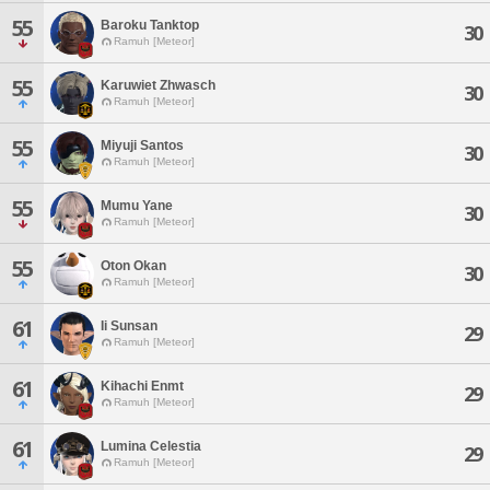
55
Baroku Tanktop
30
Ramuh [Meteor]
55
Karuwiet Zhwasch
30
Ramuh [Meteor]
55
Miyuji Santos
30
Ramuh [Meteor]
55
Mumu Yane
30
Ramuh [Meteor]
55
Oton Okan
30
Ramuh [Meteor]
61
Ii Sunsan
29
Ramuh [Meteor]
61
Kihachi Enmt
29
Ramuh [Meteor]
61
Lumina Celestia
29
Ramuh [Meteor]