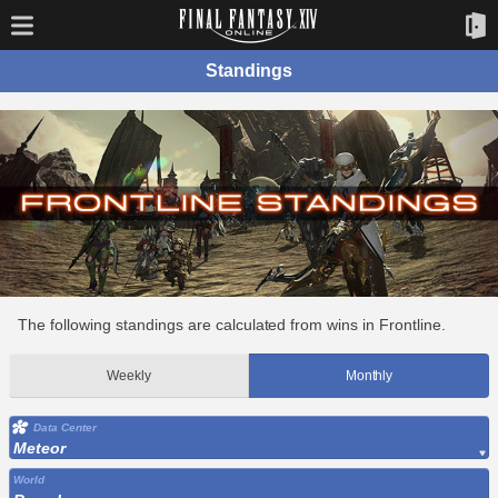
Standings
The following standings are calculated from wins in Frontline.
Weekly
Monthly
Data Center
Meteor
World