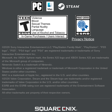
Privacy Notice
©2026 Sony Interactive Entertainment LLC."PlayStation Family Mark", "PlayStation", "PS5
logo", "PS5", "PS4 logo" and "PS4" are registered trademarks or trademarks of Sony
Interactive Entertainment Inc.
Microsoft, the XBOX Sphere mark, the Series X|S logo and XBOX Series X|S are trademarks
of the Microsoft group of companies.
Nintendo Switch is a trademark of Nintendo.
Windows is either a registered trademark or trademark of Microsoft Corporation in the United
States and/or other countries.
MAC is a trademark of Apple Inc., registered in the U.S. and other countries.
©2026 Valve Corporation. Steam and the Steam logo are trademarks and/or registered
trademarks of Valve Corporation in the U.S. and/or other countries.
ESRB and the ESRB rating icon are registered trademarks of the Entertainment Software
Association.
All other trademarks are property of their respective owners.