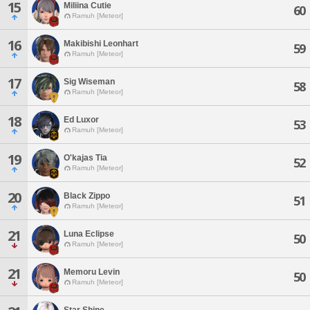
15
Miliina Cutie
60
Ramuh [Meteor]
16
Makibishi Leonhart
59
Ramuh [Meteor]
17
Sig Wiseman
58
Ramuh [Meteor]
18
Ed Luxor
53
Ramuh [Meteor]
19
O'kajas Tia
52
Ramuh [Meteor]
20
Black Zippo
51
Ramuh [Meteor]
21
Luna Eclipse
50
Ramuh [Meteor]
21
Memoru Levin
50
Ramuh [Meteor]
Star Shine