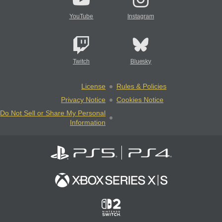
YouTube
Instagram
Twitch
Bluesky
License
Rules & Policies
Privacy Notice
Cookies Notice
Do Not Sell or Share My Personal
Information