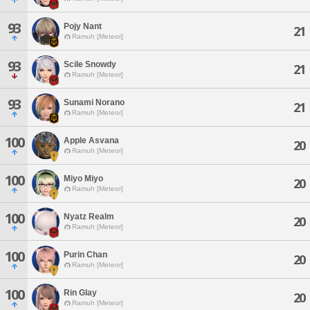
93
Pojy Nant
21
Ramuh [Meteor]
93
Scile Snowdy
21
Ramuh [Meteor]
93
Sunami Norano
21
Ramuh [Meteor]
100
Apple Asvana
20
Ramuh [Meteor]
100
Miyo Miyo
20
Ramuh [Meteor]
100
Nyatz Realm
20
Ramuh [Meteor]
100
Purin Chan
20
Ramuh [Meteor]
100
Rin Glay
20
Ramuh [Meteor]