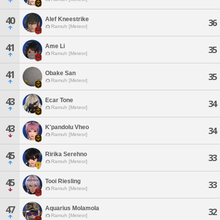
40
Alef Kneestrike
36
Ramuh [Meteor]
41
Ame Li
35
Ramuh [Meteor]
41
Obake San
35
Ramuh [Meteor]
43
Ecar Tone
34
Ramuh [Meteor]
43
K'pandolu Vheo
34
Ramuh [Meteor]
45
Ririka Serehno
33
Ramuh [Meteor]
45
Tooi Riesling
33
Ramuh [Meteor]
47
Aquarius Molamola
32
Ramuh [Meteor]