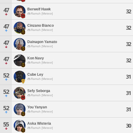
47
Berwelf Hawk
32
Ramuh [Meteor]
47
Cinzano Bianco
32
Ramuh [Meteor]
47
Dainagon Yamato
32
Ramuh [Meteor]
47
Kon Navy
32
Ramuh [Meteor]
52
Cube Ley
31
Ramuh [Meteor]
52
Sefy Seborga
31
Ramuh [Meteor]
52
You Yanyan
31
Ramuh [Meteor]
55
Aska Wisteria
30
Ramuh [Meteor]