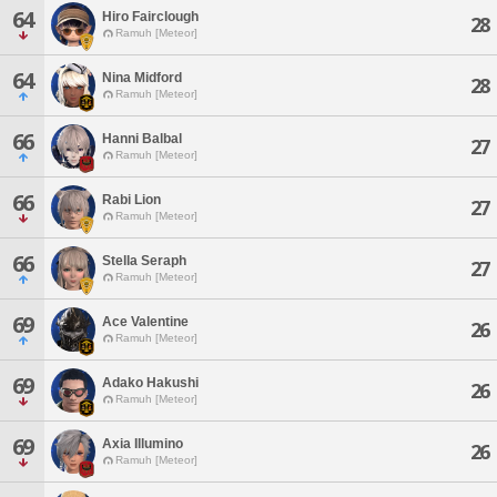
64
Hiro Fairclough
28
Ramuh [Meteor]
64
Nina Midford
28
Ramuh [Meteor]
66
Hanni Balbal
27
Ramuh [Meteor]
66
Rabi Lion
27
Ramuh [Meteor]
66
Stella Seraph
27
Ramuh [Meteor]
69
Ace Valentine
26
Ramuh [Meteor]
69
Adako Hakushi
26
Ramuh [Meteor]
69
Axia Illumino
26
Ramuh [Meteor]