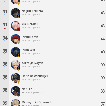
Ramuh [Meteor]
31
Nagiru Animato
45
Ramuh [Meteor]
31
Yua Rarafell
45
Ramuh [Meteor]
34
Rimul Ferris
44
Ramuh [Meteor]
35
Rush Verf
40
Ramuh [Meteor]
36
Arkrayle Rayris
39
Ramuh [Meteor]
36
Darin Gewehrkugel
39
Ramuh [Meteor]
38
Naru La
38
Ramuh [Meteor]
39
Mistmyr Lise'charmel
37
Ramuh [Meteor]