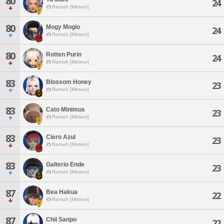
80
24
Ramuh [Meteor]
80
Mogy Mogio
24
Ramuh [Meteor]
80
Rotten Purin
24
Ramuh [Meteor]
83
Blossom Honey
23
Ramuh [Meteor]
83
Cato Minimus
23
Ramuh [Meteor]
83
Ciero Azul
23
Ramuh [Meteor]
83
Galterio Ende
23
Ramuh [Meteor]
87
Bea Hakua
22
Ramuh [Meteor]
87
Chii Sanpo
22