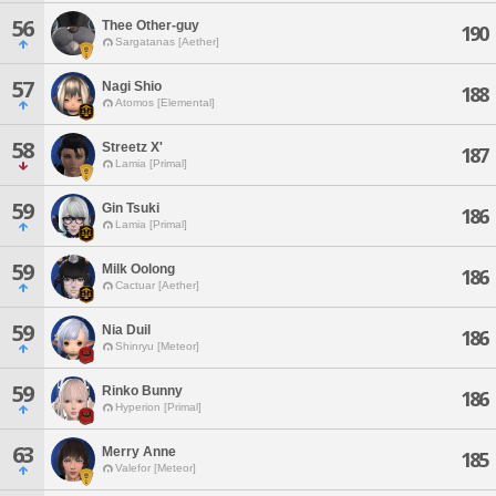
56
Thee Other-guy
190
Sargatanas [Aether]
57
Nagi Shio
188
Atomos [Elemental]
58
Streetz X'
187
Lamia [Primal]
59
Gin Tsuki
186
Lamia [Primal]
59
Milk Oolong
186
Cactuar [Aether]
59
Nia Duil
186
Shinryu [Meteor]
59
Rinko Bunny
186
Hyperion [Primal]
63
Merry Anne
185
Valefor [Meteor]