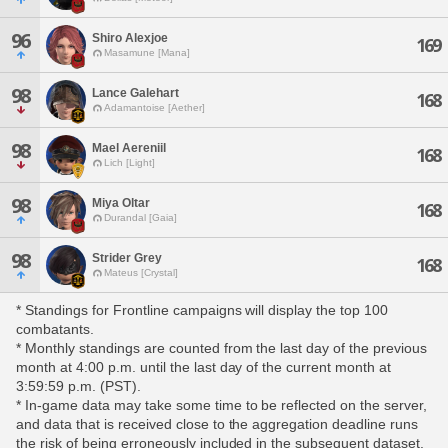
96
Shiro Alexjoe
169
Masamune [Mana]
98
Lance Galehart
168
Adamantoise [Aether]
98
Mael Aereniil
168
Lich [Light]
98
Miya Oltar
168
Durandal [Gaia]
98
Strider Grey
168
Mateus [Crystal]
* Standings for Frontline campaigns will display the top 100
combatants.
* Monthly standings are counted from the last day of the previous
month at 4:00 p.m. until the last day of the current month at
3:59:59 p.m. (PST).
* In-game data may take some time to be reflected on the server,
and data that is received close to the aggregation deadline runs
the risk of being erroneously included in the subsequent dataset.