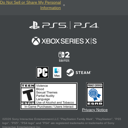
Do Not Sell or Share My Personal
Information
Privacy Notice
©2026 Sony Interactive Entertainment LLC."PlayStation Family Mark", "PlayStation", "PS5
logo", "PS5", "PS4 logo" and "PS4" are registered trademarks or trademarks of Sony
Interactive Entertainment Inc.