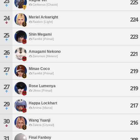
23
225
Cerberus [Chaos]
24
Meriel Arkwright
224
Raiden [Light]
25
Shin Megami
223
Famfrit [Primal]
26
Amagami Nekono
221
Zeromus [Meteor]
27
Minae Coco
219
Famfrit [Primal]
27
Rose Lumenya
219
Ultros [Primal]
29
Happa Lockhart
217
Anima [Mana]
30
Wang Yuanji
216
Zalera [Crystal]
31
Final Fanboy
208