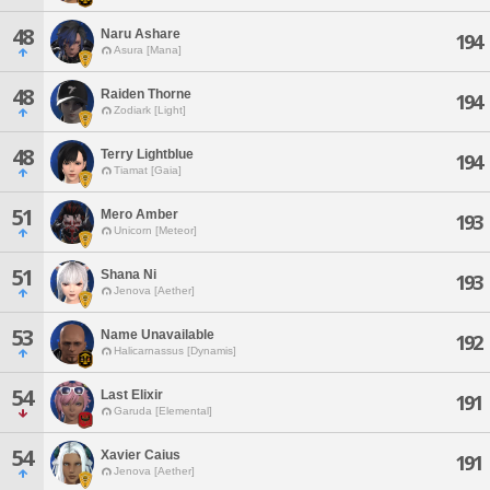
48
Naru Ashare
194
Asura [Mana]
48
Raiden Thorne
194
Zodiark [Light]
48
Terry Lightblue
194
Tiamat [Gaia]
51
Mero Amber
193
Unicorn [Meteor]
51
Shana Ni
193
Jenova [Aether]
53
Name Unavailable
192
Halicarnassus [Dynamis]
54
Last Elixir
191
Garuda [Elemental]
54
Xavier Caius
191
Jenova [Aether]