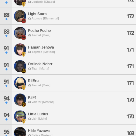
Louisoix [Chaos]
88
Light Stars
172
Atomos [Elemental]
88
Pocho Pocho
172
Tiamat [Gaia]
91
Haman Jenova
171
Yojimbo [Meteor]
91
Ortlinde Nohrr
171
Titan [Mana]
91
Ri Eru
171
Tiamat [Gaia]
94
Kj Ff
170
Valefor [Meteor]
94
Little Lurius
170
Lich [Light]
96
Hide Yazawa
169
Belias [Meteor]