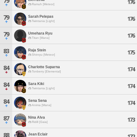
79
176
Ramuh [Meteor]
79
Sarah Pelepas
176
Twintania [Light]
79
Umehara Ryu
176
Titan [Mana]
83
Raja Stein
175
Shinryu [Meteor]
84
Charlotte Suparna
174
Tonberry [Elemental]
84
Sara Kiki
174
Twintania [Light]
84
Sena Sena
174
Anima [Mana]
87
Nina Alva
173
Ridill [Gaia]
88
Jean Eclair
172