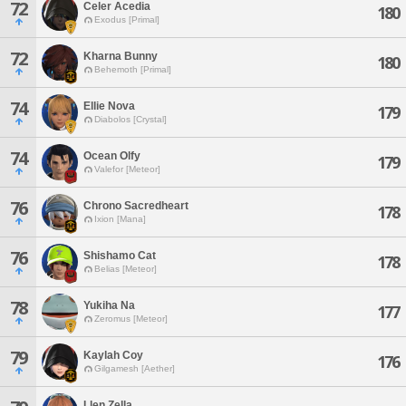
72
Celer Acedia
180
Exodus [Primal]
72
Kharna Bunny
180
Behemoth [Primal]
74
Ellie Nova
179
Diabolos [Crystal]
74
Ocean Olfy
179
Valefor [Meteor]
76
Chrono Sacredheart
178
Ixion [Mana]
76
Shishamo Cat
178
Belias [Meteor]
78
Yukiha Na
177
Zeromus [Meteor]
79
Kaylah Coy
176
Gilgamesh [Aether]
Llen Zella