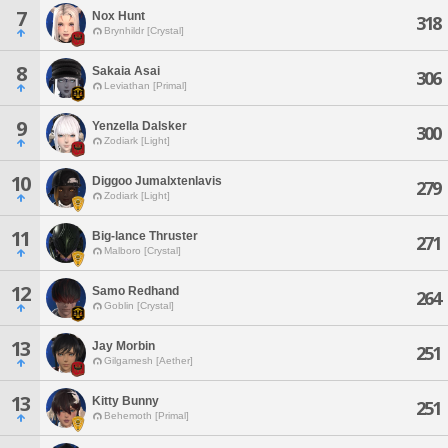
7
Nox Hunt
318
Brynhildr [Crystal]
8
Sakaia Asai
306
Leviathan [Primal]
9
Yenzella Dalsker
300
Zodiark [Light]
10
Diggoo Jumalxtenlavis
279
Zodiark [Light]
11
Big-lance Thruster
271
Malboro [Crystal]
12
Samo Redhand
264
Goblin [Crystal]
13
Jay Morbin
251
Gilgamesh [Aether]
13
Kitty Bunny
251
Behemoth [Primal]