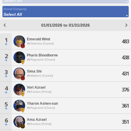
Select All
Grand Company
Select All
01/01/2026 to 01/31/2026
1
Emerald Wind
483
Diabolos [Crystal]
2
Pharis Bloodborne
438
Ragnarok [Chaos]
3
Sima Shi
431
Malboro [Crystal]
4
Vort Azrael
376
Exodus [Primal]
5
Yharon Ashen-sun
361
Ragnarok [Chaos]
6
Ama Azrael
351
Exodus [Primal]