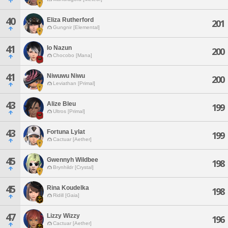
40
Eliza Rutherford
201
Gungnir [Elemental]
41
Io Nazun
200
Chocobo [Mana]
41
Niwuwu Niwu
200
Leviathan [Primal]
43
Alize Bleu
199
Ultros [Primal]
43
Fortuna Lylat
199
Cactuar [Aether]
45
Gwennyh Wildbee
198
Brynhildr [Crystal]
45
Rina Koudelka
198
Ridill [Gaia]
47
Lizzy Wizzy
196
Cactuar [Aether]