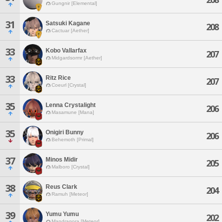
Gungnir [Elemental]
31
Satsuki Kagane
208
Cactuar [Aether]
33
Kobo Vallarfax
207
Midgardsormr [Aether]
33
Ritz Rice
207
Coeurl [Crystal]
35
Lenna Crystalight
206
Masamune [Mana]
35
Onigiri Bunny
206
Behemoth [Primal]
37
Minos Midir
205
Malboro [Crystal]
38
Reus Clark
204
Ramuh [Meteor]
39
Yumu Yumu
202
Mandragora [Meteor]