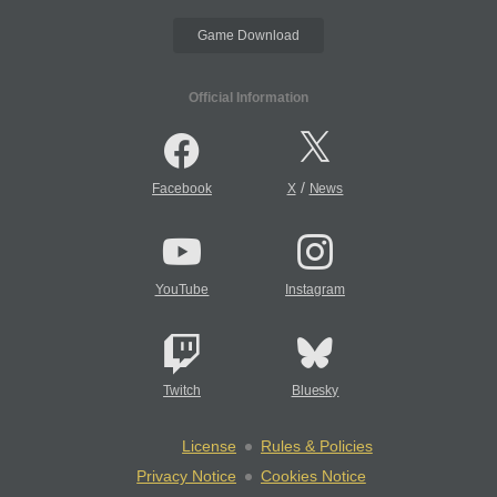
Game Download
Official Information
/
Facebook
X
News
YouTube
Instagram
Twitch
Bluesky
License
Rules & Policies
Privacy Notice
Cookies Notice