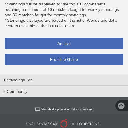
* Standings will be displayed for the top 100 combatants,
requiring a minimum of 10 matches fought for weekly standings,
and 30 matches fought for monthly standings.
* Standings displayed are based on the list of Worlds and data
centers available at the last calculation.
Archive
Frontline Guide
Standings Top
Community
View desktop version of the Lodestone