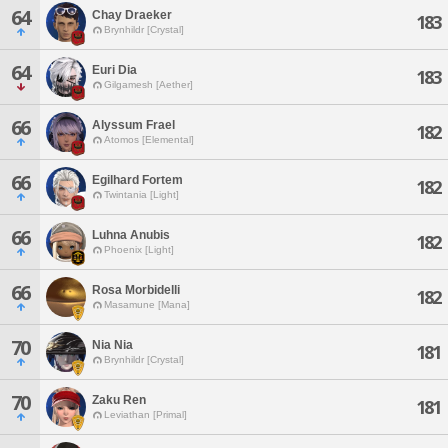
64
Chay Draeker
183
Brynhildr [Crystal]
64
Euri Dia
183
Gilgamesh [Aether]
66
Alyssum Frael
182
Atomos [Elemental]
66
Egilhard Fortem
182
Twintania [Light]
66
Luhna Anubis
182
Phoenix [Light]
66
Rosa Morbidelli
182
Masamune [Mana]
70
Nia Nia
181
Brynhildr [Crystal]
70
Zaku Ren
181
Leviathan [Primal]