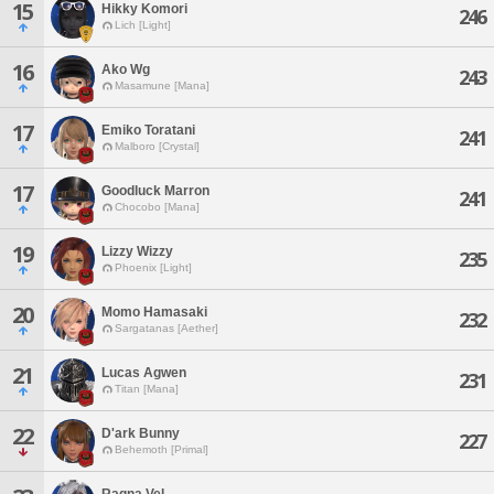
15
Hikky Komori
246
Lich [Light]
16
Ako Wg
243
Masamune [Mana]
17
Emiko Toratani
241
Malboro [Crystal]
17
Goodluck Marron
241
Chocobo [Mana]
19
Lizzy Wizzy
235
Phoenix [Light]
20
Momo Hamasaki
232
Sargatanas [Aether]
21
Lucas Agwen
231
Titan [Mana]
22
D'ark Bunny
227
Behemoth [Primal]
Ragna Vel