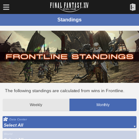
Standings
The following standings are calculated from wins in Frontline.
Weekly
Monthly
Data Center
Select All
World