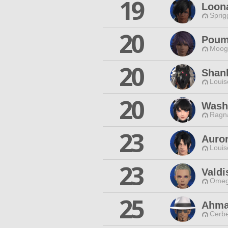
19
Loona
Sprig
20
Poum
Moogl
20
Shan
Louis
20
Wash
Ragna
23
Auro
Louis
23
Vald
Omeg
25
Ahma
Cerbe