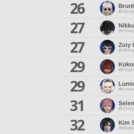
26
Brun
Sprig
27
Nikk
Omeg
27
Zoiy
Moogl
29
Koko
Ragna
29
Lumi
Louis
31
Sele
Omeg
32
Kim 
Ragna