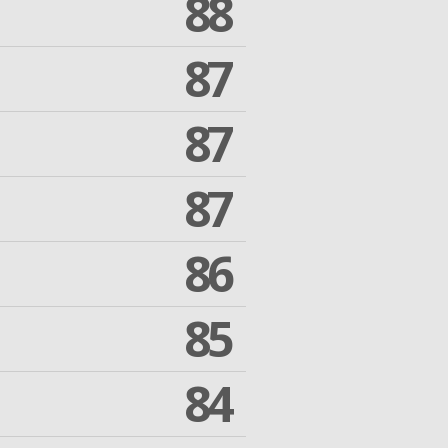
88
87
87
87
86
85
84