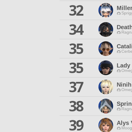
32
Mill
Sprig
34
Death
Ragna
35
Catal
Cerbe
35
Lady 
Omeg
37
Ninih
Omeg
38
Spri
Ragna
39
Alys 
Moogl