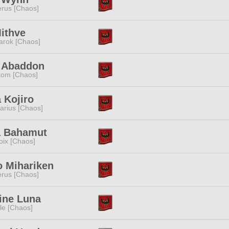
rus [Chaos]
ithve
rok [Chaos]
i Abaddon
tom [Chaos]
 Kojiro
tarius [Chaos]
a Bahamut
oix [Chaos]
o Mihariken
rus [Chaos]
ine Luna
e [Chaos]