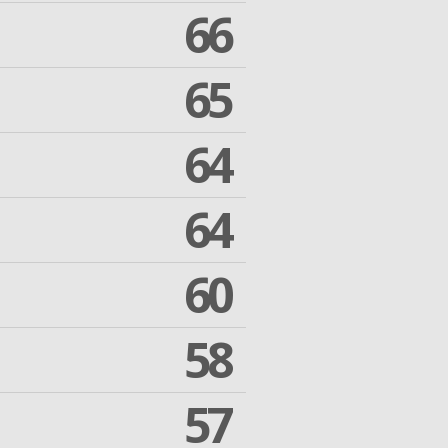
66
65
64
64
60
58
57