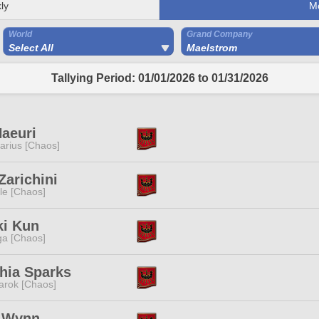
ly
M
World
Grand Company
Select All
Maelstrom
Tallying Period: 01/01/2026 to 01/31/2026
aeuri
tarius [Chaos]
Zarichini
e [Chaos]
ki Kun
a [Chaos]
hia Sparks
rok [Chaos]
e Wynn