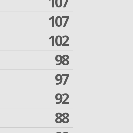
107
107
102
98
97
92
88