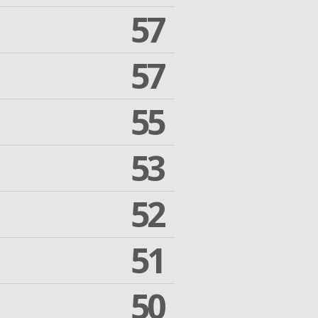
57
57
55
53
52
51
50