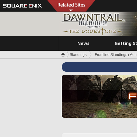
News
Getting S
Standings
Frontline Standings (Mont