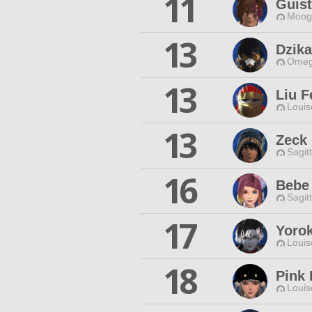
11
Guist
Moogl
13
Dzika
Omeg
13
Liu F
Louis
13
Zeck
Sagit
16
Bebe 
Sagit
17
Yoro
Louis
18
Pink 
Louis