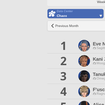
Week
Data Center
Chaos
Previous Month
1
Eve N
Sagit
2
Kani 
Moogl
3
Tanu
Omeg
4
F'usc
Ragna
Alis