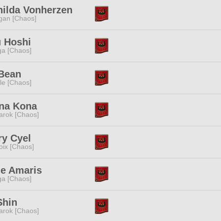
hilda Vonherzen
gan [Chaos]
u Hoshi
a [Chaos]
 Bean
e [Chaos]
na Kona
rok [Chaos]
ry Cyel
oix [Chaos]
ne Amaris
a [Chaos]
Shin
rok [Chaos]