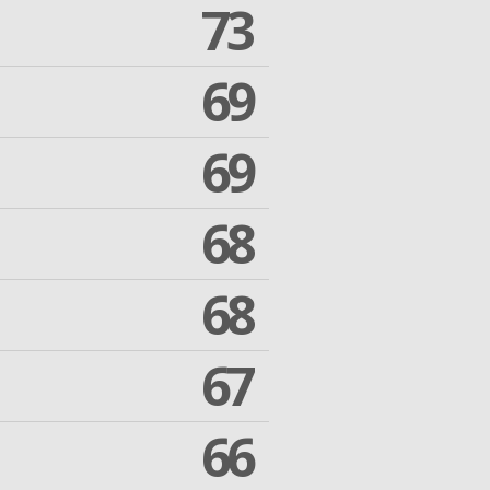
73
69
69
68
68
67
66