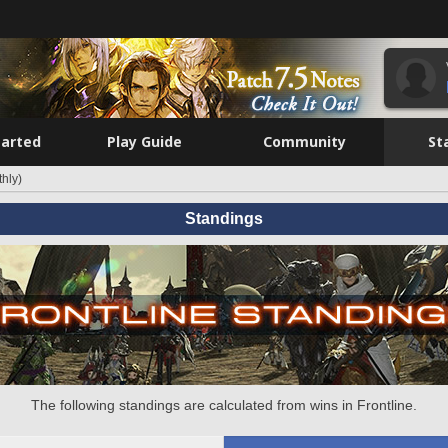
tarted
Play Guide
Community
St
hly)
Standings
The following standings are calculated from wins in Frontline.