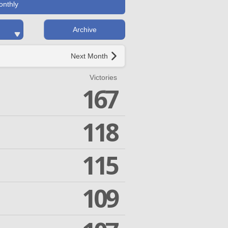
onthly
Archive
Next Month
Victories
167
118
115
109