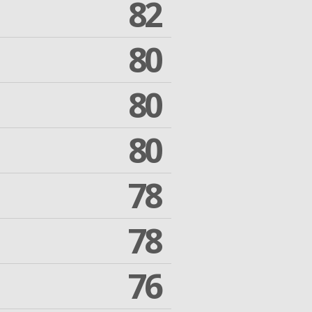
82
80
80
80
78
78
76