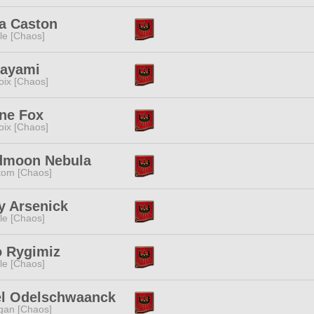
a Caston
e [Chaos]
Kayami
oix [Chaos]
ne Fox
oix [Chaos]
dmoon Nebula
tom [Chaos]
y Arsenick
e [Chaos]
o Rygimiz
e [Chaos]
el Odelschwaanck
gan [Chaos]