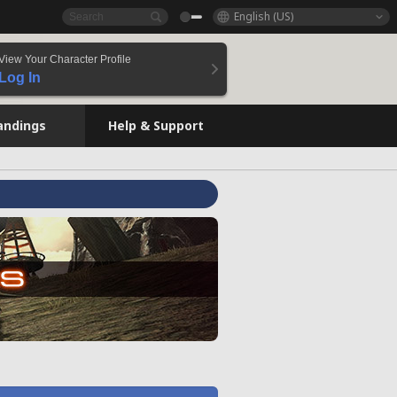
English (US)
View Your Character Profile
Log In
andings
Help & Support