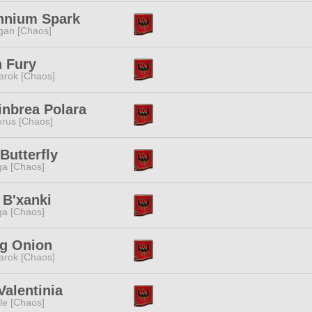
ennium Spark
gan [Chaos]
 Fury
rok [Chaos]
inbrea Polara
rus [Chaos]
Butterfly
a [Chaos]
 B'xanki
a [Chaos]
ng Onion
rok [Chaos]
Valentinia
e [Chaos]