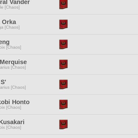
ral Vander
e [Chaos]
 Orka
a [Chaos]
eng
oix [Chaos]
 Merquise
tarius [Chaos]
S'
tarius [Chaos]
kobi Honto
oix [Chaos]
Kusakari
oix [Chaos]