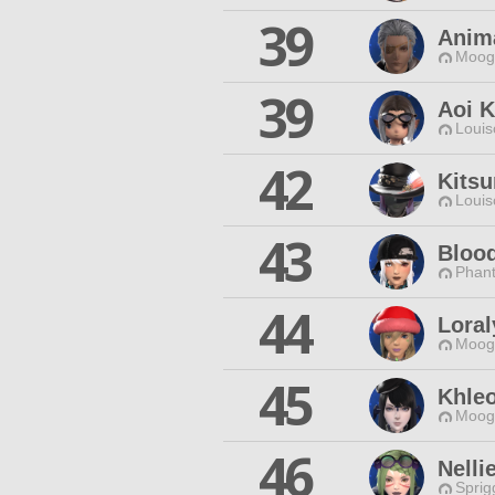
39
Anim
Moogl
39
Aoi 
Louis
42
Kitsu
Louis
43
Bloo
Phan
44
Loral
Moogl
45
Khle
Moogl
46
Nelli
Sprig