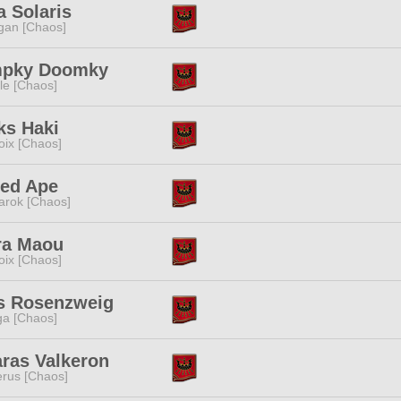
 Solaris
gan [Chaos]
pky Doomky
e [Chaos]
ks Haki
oix [Chaos]
ed Ape
rok [Chaos]
ra Maou
oix [Chaos]
is Rosenzweig
a [Chaos]
ras Valkeron
rus [Chaos]