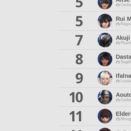
5
Cerbe
5
Rui M
Ragna
7
Akuj
Phan
8
Dasta
Sagit
9
Ifaln
Louis
10
Aout
Cerbe
11
Elder
Moogl