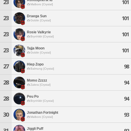
23
101
Malboro [Crystal]
Draega Sun
23
101
Goblin [Crystal]
Rosie Valkyrie
23
101
Brynhildr [Crystal]
Tajja Moon
23
101
Goblin [Crystal]
Hiep Zopo
27
98
Balmung [Crystal]
Momo Zzzzz
28
94
Zalera [Crystal]
Peu Po
28
94
Brynhildr [Crystal]
Jonathan Fortnight
30
93
Malboro [Crystal]
Jiggli Puff
31
92