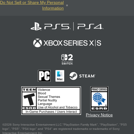
Do Not Sell or Share My Personal
Information
Privacy Notice
©2026 Sony Interactive Entertainment LLC."PlayStation Family Mark", "PlayStation", "PS5
logo", "PS5", "PS4 logo" and "PS4" are registered trademarks or trademarks of Sony
Interactive Entertainment Inc.