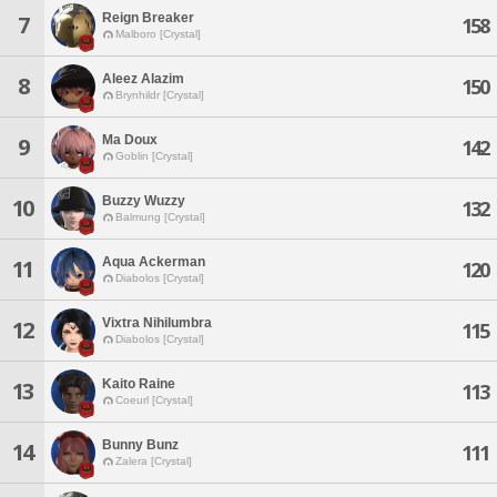
Reign Breaker
7
158
Malboro [Crystal]
Aleez Alazim
8
150
Brynhildr [Crystal]
Ma Doux
9
142
Goblin [Crystal]
Buzzy Wuzzy
10
132
Balmung [Crystal]
Aqua Ackerman
11
120
Diabolos [Crystal]
Vixtra Nihilumbra
12
115
Diabolos [Crystal]
Kaito Raine
13
113
Coeurl [Crystal]
Bunny Bunz
14
111
Zalera [Crystal]