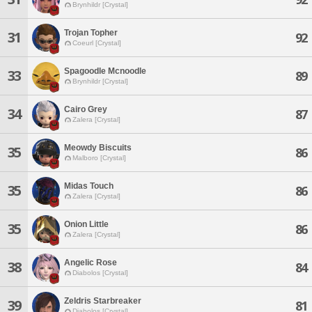
Brynhildr [Crystal]
Trojan Topher
31
92
Coeurl [Crystal]
Spagoodle Mcnoodle
33
89
Brynhildr [Crystal]
Cairo Grey
34
87
Zalera [Crystal]
Meowdy Biscuits
35
86
Malboro [Crystal]
Midas Touch
35
86
Zalera [Crystal]
Onion Little
35
86
Zalera [Crystal]
Angelic Rose
38
84
Diabolos [Crystal]
Zeldris Starbreaker
39
81
Diabolos [Crystal]