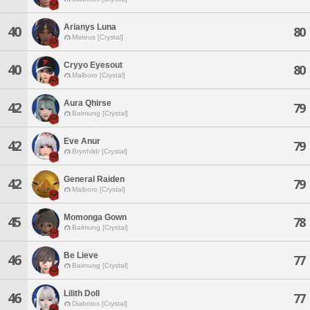
Arianys Luna
40
80
Mateus [Crystal]
Cryyo Eyesout
40
80
Malboro [Crystal]
Aura Qhirse
42
79
Balmung [Crystal]
Eve Anur
42
79
Brynhildr [Crystal]
General Raiden
42
79
Malboro [Crystal]
Momonga Gown
45
78
Balmung [Crystal]
Be Lieve
46
77
Balmung [Crystal]
Lilith Doll
46
77
Diabolos [Crystal]