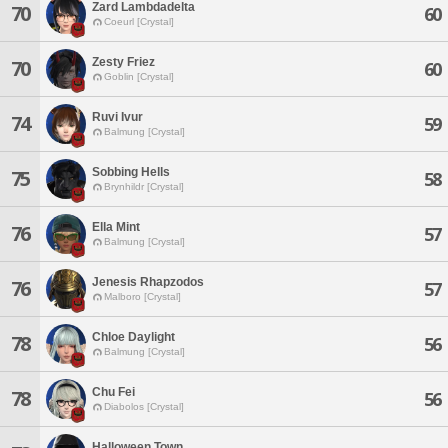
Zard Lambdadelta
70
60
Coeurl [Crystal]
Zesty Friez
70
60
Goblin [Crystal]
Ruvi Ivur
74
59
Balmung [Crystal]
Sobbing Hells
75
58
Brynhildr [Crystal]
Ella Mint
76
57
Balmung [Crystal]
Jenesis Rhapzodos
76
57
Malboro [Crystal]
Chloe Daylight
78
56
Balmung [Crystal]
Chu Fei
78
56
Diabolos [Crystal]
Halloween Town