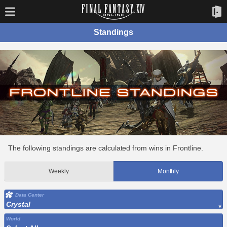
Standings
The following standings are calculated from wins in Frontline.
Weekly
Monthly
Data Center
Crystal
World