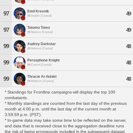
Emil Kresnik
97
49
Goblin [Crystal]
Totomo Tomo
97
49
Mateus [Crystal]
Audrey Darkstar
99
48
Mateus [Crystal]
Persephone Knight
99
48
Coeurl [Crystal]
Thracie Ar-feiniel
99
48
Malboro [Crystal]
* Standings for Frontline campaigns will display the top 100
combatants.
* Monthly standings are counted from the last day of the previous
month at 4:00 p.m. until the last day of the current month at
3:59:59 p.m. (PST).
* In-game data may take some time to be reflected on the server,
and data that is received close to the aggregation deadline runs
the risk of being erroneously included in the subsequent dataset.