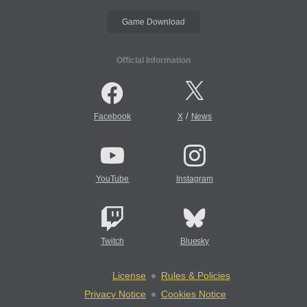
Game Download
Official Information
/
Facebook
X
News
YouTube
Instagram
Twitch
Bluesky
License
Rules & Policies
Privacy Notice
Cookies Notice