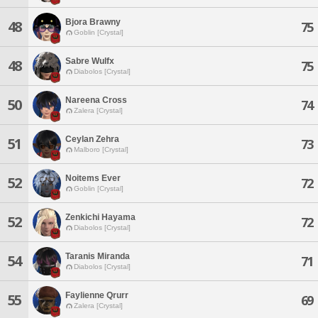
Bjora Brawny
48
75
Goblin [Crystal]
Sabre Wulfx
48
75
Diabolos [Crystal]
Nareena Cross
50
74
Zalera [Crystal]
Ceylan Zehra
51
73
Malboro [Crystal]
Noitems Ever
52
72
Goblin [Crystal]
Zenkichi Hayama
52
72
Diabolos [Crystal]
Taranis Miranda
54
71
Diabolos [Crystal]
Faylienne Qrurr
55
69
Zalera [Crystal]