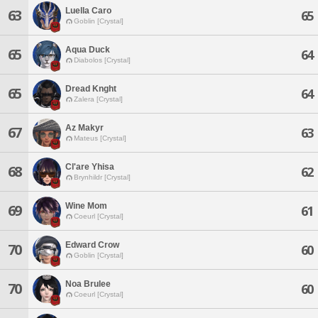
Luella Caro
63
65
Goblin [Crystal]
Aqua Duck
65
64
Diabolos [Crystal]
Dread Knght
65
64
Zalera [Crystal]
Az Makyr
67
63
Mateus [Crystal]
Cl'are Yhisa
68
62
Brynhildr [Crystal]
Wine Mom
69
61
Coeurl [Crystal]
Edward Crow
70
60
Goblin [Crystal]
Noa Brulee
70
60
Coeurl [Crystal]