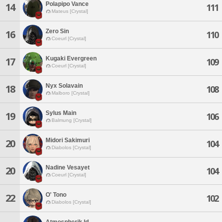
Polapipo Vance
14
111
Mateus [Crystal]
Zero Sin
16
110
Coeurl [Crystal]
Kugaki Evergreen
17
109
Coeurl [Crystal]
Nyx Solavain
18
108
Malboro [Crystal]
Sylus Main
19
106
Balmung [Crystal]
Midori Sakimuri
20
104
Diabolos [Crystal]
Nadine Vesayet
20
104
Coeurl [Crystal]
O' Tono
22
102
Diabolos [Crystal]
Atmospherik Id