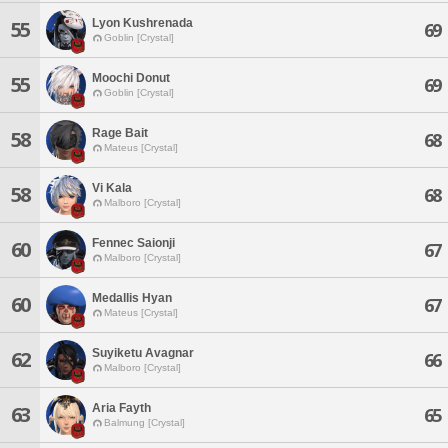
Lyon Kushrenada
55
69
Goblin [Crystal]
Moochi Donut
55
69
Goblin [Crystal]
Rage Bait
58
68
Mateus [Crystal]
Vi Kala
58
68
Malboro [Crystal]
Fennec Saionji
60
67
Malboro [Crystal]
Medallis Hyan
60
67
Mateus [Crystal]
Suyiketu Avagnar
62
66
Malboro [Crystal]
Aria Fayth
63
65
Balmung [Crystal]