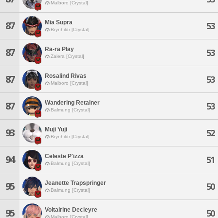
Malboro [Crystal]
Mia Supra
87
53
Brynhildr [Crystal]
Ra-ra Play
87
53
Zalera [Crystal]
Rosalind Rivas
87
53
Malboro [Crystal]
Wandering Retainer
87
53
Balmung [Crystal]
Muji Yuji
93
52
Brynhildr [Crystal]
Celeste P'izza
94
51
Balmung [Crystal]
Jeanette Trapspringer
95
50
Balmung [Crystal]
Voltairine Decleyre
95
50
Malboro [Crystal]