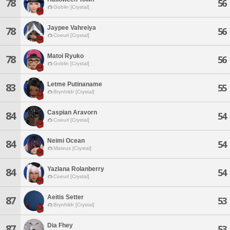
78
56
Goblin [Crystal]
Jaypee Vahreiya
78
56
Coeurl [Crystal]
Matoi Ryuko
78
56
Goblin [Crystal]
Letme Putinaname
83
55
Brynhildr [Crystal]
Caspian Aravorn
84
54
Coeurl [Crystal]
Neimi Ocean
84
54
Mateus [Crystal]
Yazlana Rolanberry
84
54
Coeurl [Crystal]
Aeitis Setter
87
53
Brynhildr [Crystal]
Dia Fhey
87
53