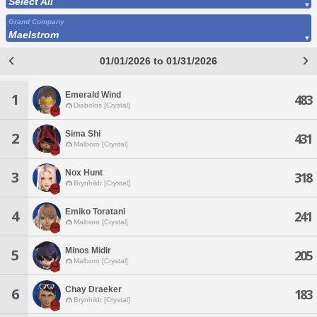
Select All
Grand Company
Maelstrom
01/01/2026 to 01/31/2026
Emerald Wind
1
483
Diabolos [Crystal]
Sima Shi
2
431
Malboro [Crystal]
Nox Hunt
3
318
Brynhildr [Crystal]
Emiko Toratani
4
241
Malboro [Crystal]
Minos Midir
5
205
Malboro [Crystal]
Chay Draeker
6
183
Brynhildr [Crystal]