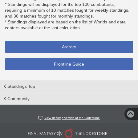
* Standings will be displayed for the top 100 combatants,
requiring a minimum of 10 matches fought for weekly standings,
and 30 matches fought for monthly standings.
* Standings displayed are based on the list of Worlds and data
centers available at the last calculation.
Archive
Frontline Guide
Standings Top
Community
View desktop version of the Lodestone