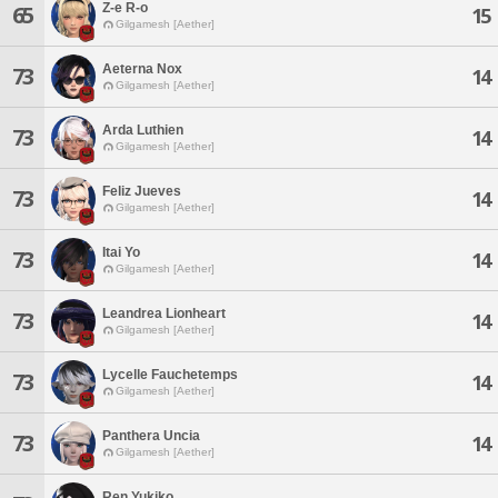
Z-e R-o
65
15
Gilgamesh [Aether]
Aeterna Nox
73
14
Gilgamesh [Aether]
Arda Luthien
73
14
Gilgamesh [Aether]
Feliz Jueves
73
14
Gilgamesh [Aether]
Itai Yo
73
14
Gilgamesh [Aether]
Leandrea Lionheart
73
14
Gilgamesh [Aether]
Lycelle Fauchetemps
73
14
Gilgamesh [Aether]
Panthera Uncia
73
14
Gilgamesh [Aether]
Ren Yukiko