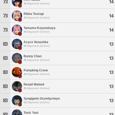
73
14
Gilgamesh [Aether]
Rikka Tsurugi
73
14
Gilgamesh [Aether]
Tamamo Koyanskaya
73
14
Gilgamesh [Aether]
Acyce Venashka
83
13
Gilgamesh [Aether]
Bunny Chan
83
13
Gilgamesh [Aether]
Pumpking Crane
83
13
Gilgamesh [Aether]
Renali Walneli
83
13
Gilgamesh [Aether]
Syngigeim Grymbyrtwyn
83
13
Gilgamesh [Aether]
Toxic Yaoi
83
13