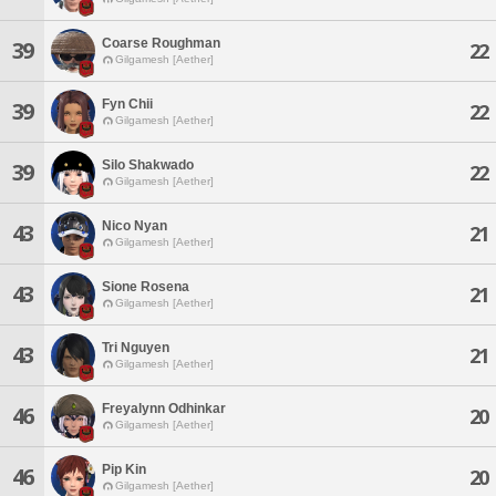
Coarse Roughman
39
22
Gilgamesh [Aether]
Fyn Chii
39
22
Gilgamesh [Aether]
Silo Shakwado
39
22
Gilgamesh [Aether]
Nico Nyan
43
21
Gilgamesh [Aether]
Sione Rosena
43
21
Gilgamesh [Aether]
Tri Nguyen
43
21
Gilgamesh [Aether]
Freyalynn Odhinkar
46
20
Gilgamesh [Aether]
Pip Kin
46
20
Gilgamesh [Aether]