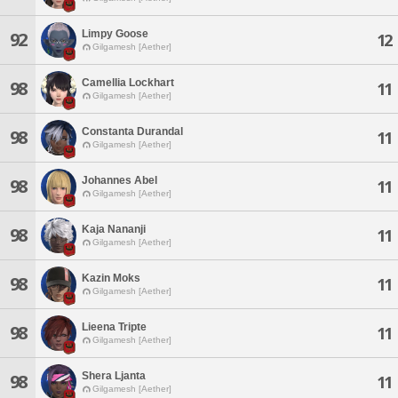
Limpy Goose
92
12
Gilgamesh [Aether]
Camellia Lockhart
98
11
Gilgamesh [Aether]
Constanta Durandal
98
11
Gilgamesh [Aether]
Johannes Abel
98
11
Gilgamesh [Aether]
Kaja Nananji
98
11
Gilgamesh [Aether]
Kazin Moks
98
11
Gilgamesh [Aether]
Lieena Tripte
98
11
Gilgamesh [Aether]
Shera Ljanta
98
11
Gilgamesh [Aether]