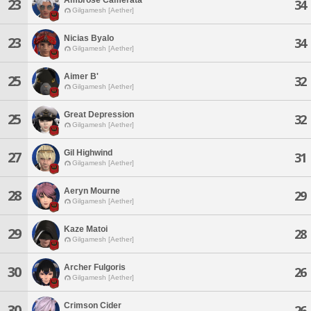
23
34
Gilgamesh [Aether]
Nicias Byalo
23
34
Gilgamesh [Aether]
Aimer B'
25
32
Gilgamesh [Aether]
Great Depression
25
32
Gilgamesh [Aether]
Gil Highwind
27
31
Gilgamesh [Aether]
Aeryn Mourne
28
29
Gilgamesh [Aether]
Kaze Matoi
29
28
Gilgamesh [Aether]
Archer Fulgoris
30
26
Gilgamesh [Aether]
Crimson Cider
30
26