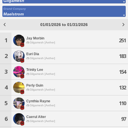
Gilgamesh
Grand Company
Maelstrom
01/01/2026 to 01/31/2026
Jay Morbin
1
251
Gilgamesh [Aether]
Euri Dia
2
183
Gilgamesh [Aether]
Trinity Lee
3
154
Gilgamesh [Aether]
Perly Guin
4
132
Gilgamesh [Aether]
Cynthia Rayne
5
110
Gilgamesh [Aether]
Caerul Alter
6
97
Gilgamesh [Aether]