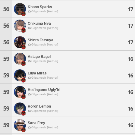
Khono Sparks
56
17
Gilgamesh [Aether]
Onikuma Nya
56
17
Gilgamesh [Aether]
Shinra Tatsuya
56
17
Gilgamesh [Aether]
Asiago Bagel
59
16
Gilgamesh [Aether]
Eliya Mirae
59
16
Gilgamesh [Aether]
Hot'ingame Ugly'irl
59
16
Gilgamesh [Aether]
Roron Lemon
59
16
Gilgamesh [Aether]
Sana Frey
59
16
Gilgamesh [Aether]