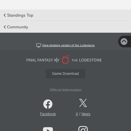
Standings Top
Community
View desktop version of the Lodestone
Game Download
Official Information
/
Facebook
X
News