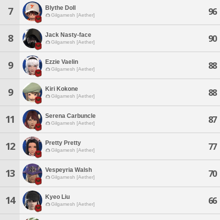
Blythe Doll
7
96
Gilgamesh [Aether]
Jack Nasty-face
8
90
Gilgamesh [Aether]
Ezzie Vaelin
9
88
Gilgamesh [Aether]
Kiri Kokone
9
88
Gilgamesh [Aether]
Serena Carbuncle
11
87
Gilgamesh [Aether]
Pretty Pretty
12
77
Gilgamesh [Aether]
Vespeyria Walsh
13
70
Gilgamesh [Aether]
Kyeo Liu
14
66
Gilgamesh [Aether]