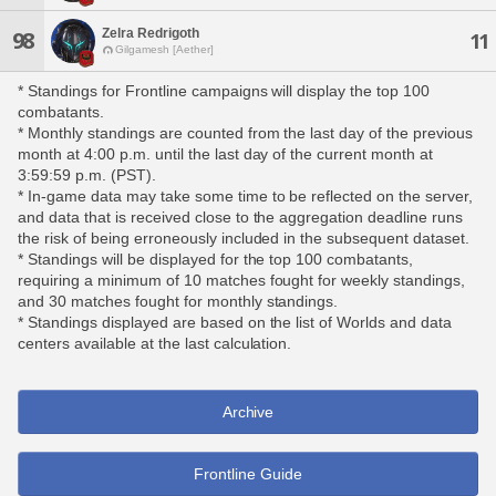
Zelra Redrigoth
98
11
Gilgamesh [Aether]
* Standings for Frontline campaigns will display the top 100
combatants.
* Monthly standings are counted from the last day of the previous
month at 4:00 p.m. until the last day of the current month at
3:59:59 p.m. (PST).
* In-game data may take some time to be reflected on the server,
and data that is received close to the aggregation deadline runs
the risk of being erroneously included in the subsequent dataset.
* Standings will be displayed for the top 100 combatants,
requiring a minimum of 10 matches fought for weekly standings,
and 30 matches fought for monthly standings.
* Standings displayed are based on the list of Worlds and data
centers available at the last calculation.
Archive
Frontline Guide