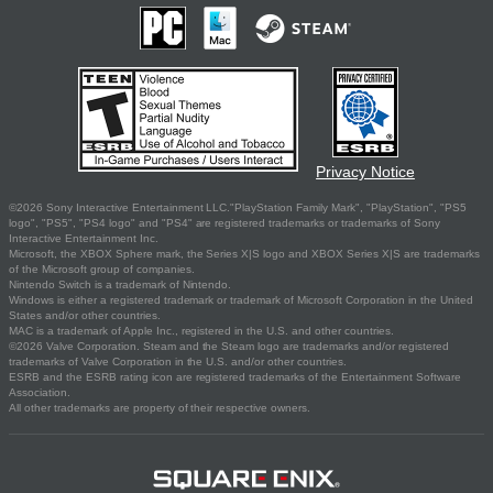
Privacy Notice
©2026 Sony Interactive Entertainment LLC."PlayStation Family Mark", "PlayStation", "PS5
logo", "PS5", "PS4 logo" and "PS4" are registered trademarks or trademarks of Sony
Interactive Entertainment Inc.
Microsoft, the XBOX Sphere mark, the Series X|S logo and XBOX Series X|S are trademarks
of the Microsoft group of companies.
Nintendo Switch is a trademark of Nintendo.
Windows is either a registered trademark or trademark of Microsoft Corporation in the United
States and/or other countries.
MAC is a trademark of Apple Inc., registered in the U.S. and other countries.
©2026 Valve Corporation. Steam and the Steam logo are trademarks and/or registered
trademarks of Valve Corporation in the U.S. and/or other countries.
ESRB and the ESRB rating icon are registered trademarks of the Entertainment Software
Association.
All other trademarks are property of their respective owners.