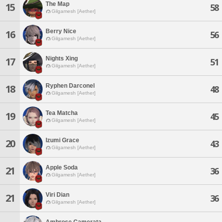
The Map
15
58
Gilgamesh [Aether]
Berry Nice
16
56
Gilgamesh [Aether]
Nights Xing
17
51
Gilgamesh [Aether]
Ryphen Darconel
18
48
Gilgamesh [Aether]
Tea Matcha
19
45
Gilgamesh [Aether]
Izumi Grace
20
43
Gilgamesh [Aether]
Apple Soda
21
36
Gilgamesh [Aether]
Viri Dian
21
36
Gilgamesh [Aether]
Ambrose Camerata