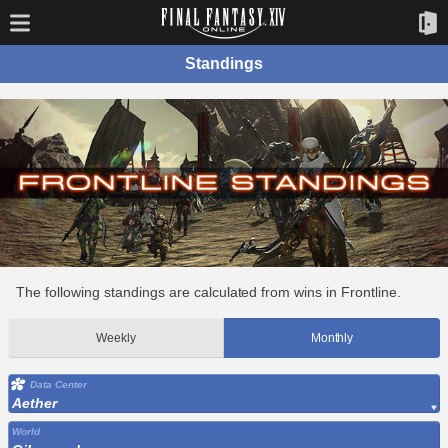
Standings
The following standings are calculated from wins in Frontline.
Weekly
Monthly
Data Center
Aether
World