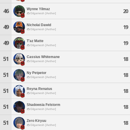
Wynne Yilmaz
46
20
Gilgamesh [Aether]
Nicholai Dawid
49
19
Gilgamesh [Aether]
T'az Matte
49
19
Gilgamesh [Aether]
Cassius Whitemane
51
18
Gilgamesh [Aether]
Ny Petpetor
51
18
Gilgamesh [Aether]
Reyna Renatus
51
18
Gilgamesh [Aether]
Shadowsia Felstorm
51
18
Gilgamesh [Aether]
Zero Kiryuu
51
18
Gilgamesh [Aether]