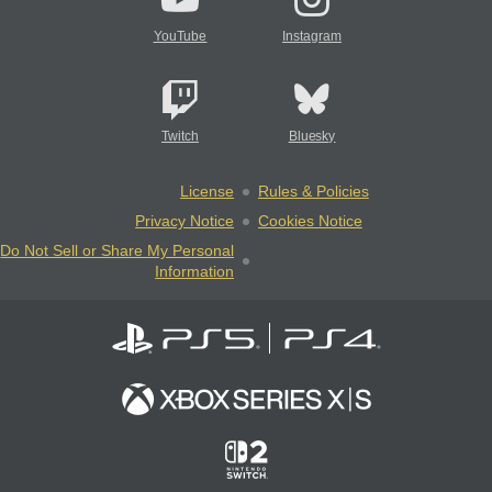
YouTube
Instagram
Twitch
Bluesky
License
Rules & Policies
Privacy Notice
Cookies Notice
Do Not Sell or Share My Personal
Information