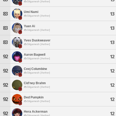
Gilgamesh [Aether]
Umi Nami
83
13
Gilgamesh [Aether]
Yuan Ai
83
13
Gilgamesh [Aether]
Yves Duskweaver
83
13
Gilgamesh [Aether]
Aaron Bagwell
92
12
Gilgamesh [Aether]
Ceej Columbine
92
12
Gilgamesh [Aether]
Cid'ney Brahm
92
12
Gilgamesh [Aether]
Ded Pumpkin
92
12
Gilgamesh [Aether]
Hera Ackerman
92
12
Gilgamesh [Aether]