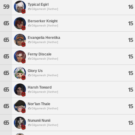
Typical Egirl
59
16
Gilgamesh [Aether]
Berserker Knight
65
15
Gilgamesh [Aether]
Evangelia Heretika
65
15
Gilgamesh [Aether]
Ferny Discale
65
15
Gilgamesh [Aether]
Glory Us
65
15
Gilgamesh [Aether]
Harsh Toward
65
15
Gilgamesh [Aether]
Nor'lan Thale
65
15
Gilgamesh [Aether]
Nununii Nunii
65
15
Gilgamesh [Aether]