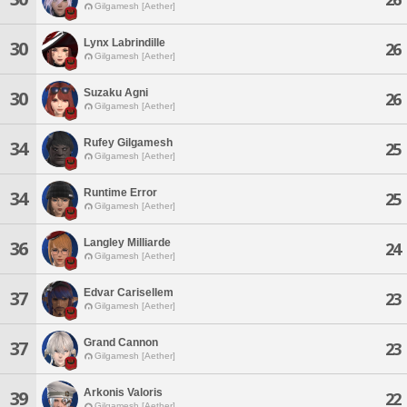
Gilgamesh [Aether]
Lynx Labrindille
30
26
Gilgamesh [Aether]
Suzaku Agni
30
26
Gilgamesh [Aether]
Rufey Gilgamesh
34
25
Gilgamesh [Aether]
Runtime Error
34
25
Gilgamesh [Aether]
Langley Milliarde
36
24
Gilgamesh [Aether]
Edvar Carisellem
37
23
Gilgamesh [Aether]
Grand Cannon
37
23
Gilgamesh [Aether]
Arkonis Valoris
39
22
Gilgamesh [Aether]