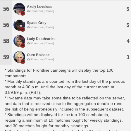
Azuly Loveless
56
5
Phantom [Chaos]
Space Grey
56
5
Phantom [Chaos]
Lady Deathstrike
58
4
Phantom [Chaos]
Ouro Bolosse
59
3
Phantom [Chaos]
* Standings for Frontline campaigns will display the top 100
combatants.
* Monthly standings are counted from the last day of the previous
month at 4:00 p.m. until the last day of the current month at
3:59:59 p.m. (PST).
* In-game data may take some time to be reflected on the server,
and data that is received close to the aggregation deadline runs
the risk of being erroneously included in the subsequent dataset.
* Standings will be displayed for the top 100 combatants,
requiring a minimum of 10 matches fought for weekly standings,
and 30 matches fought for monthly standings.