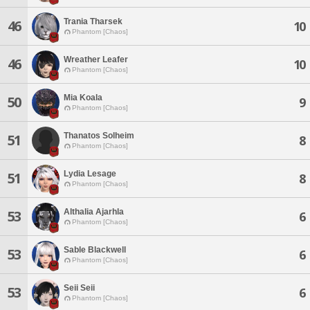
Trania Tharsek
46
10
Phantom [Chaos]
Wreather Leafer
46
10
Phantom [Chaos]
Mia Koala
50
9
Phantom [Chaos]
Thanatos Solheim
51
8
Phantom [Chaos]
Lydia Lesage
51
8
Phantom [Chaos]
Althalia Ajarhla
53
6
Phantom [Chaos]
Sable Blackwell
53
6
Phantom [Chaos]
Seii Seii
53
6
Phantom [Chaos]