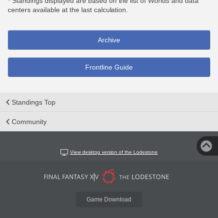
* Standings displayed are based on the list of Worlds and data
centers available at the last calculation.
Archive
Frontline Guide
Standings Top
Community
View desktop version of the Lodestone
Game Download