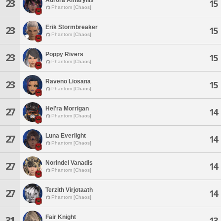
23
15
Phantom [Chaos]
Erik Stormbreaker
23
15
Phantom [Chaos]
Poppy Rivers
23
15
Phantom [Chaos]
Raveno Liosana
23
15
Phantom [Chaos]
Hel'ra Morrigan
27
14
Phantom [Chaos]
Luna Everlight
27
14
Phantom [Chaos]
Norindel Vanadis
27
14
Phantom [Chaos]
Terzith Virjotaath
27
14
Phantom [Chaos]
Fair Knight
31
13