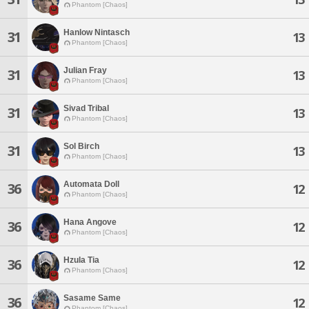
Phantom [Chaos]
Hanlow Nintasch
31
13
Phantom [Chaos]
Julian Fray
31
13
Phantom [Chaos]
Sivad Tribal
31
13
Phantom [Chaos]
Sol Birch
31
13
Phantom [Chaos]
Automata Doll
36
12
Phantom [Chaos]
Hana Angove
36
12
Phantom [Chaos]
Hzula Tia
36
12
Phantom [Chaos]
Sasame Same
36
12
Phantom [Chaos]