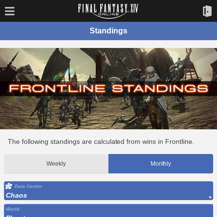
Standings
The following standings are calculated from wins in Frontline.
Weekly
Monthly
Data Center
Chaos
World