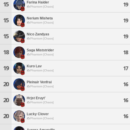
Farina Haider
15
19
Phantom [Chaos]
Nerium Misheta
15
19
Phantom [Chaos]
Nico Zandyas
15
19
Phantom [Chaos]
Saga Miststrider
18
18
Phantom [Chaos]
Kuro Lav
19
17
Phantom [Chaos]
Pleinair Venfrai
20
16
Phantom [Chaos]
Hrjst Eruyt'
20
16
Phantom [Chaos]
Lucky Clover
20
16
Phantom [Chaos]
Aurora Amaryllis