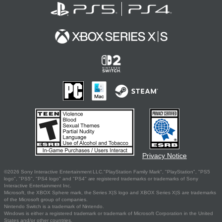
Privacy Notice
©2026 Sony Interactive Entertainment LLC."PlayStation Family Mark", "PlayStation", "PS5
logo", "PS5", "PS4 logo" and "PS4" are registered trademarks or trademarks of Sony
Interactive Entertainment Inc.
Microsoft, the XBOX Sphere mark, the Series X|S logo and XBOX Series X|S are trademarks
of the Microsoft group of companies.
Nintendo Switch is a trademark of Nintendo.
Windows is either a registered trademark or trademark of Microsoft Corporation in the United
States and/or other countries.