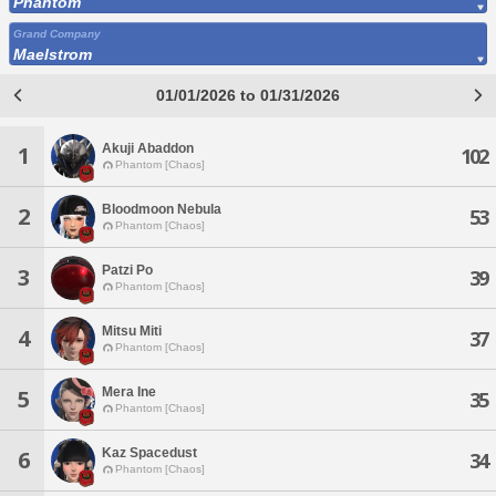
Phantom
Grand Company
Maelstrom
01/01/2026 to 01/31/2026
Akuji Abaddon
1
102
Phantom [Chaos]
Bloodmoon Nebula
2
53
Phantom [Chaos]
Patzi Po
3
39
Phantom [Chaos]
Mitsu Miti
4
37
Phantom [Chaos]
Mera Ine
5
35
Phantom [Chaos]
Kaz Spacedust
6
34
Phantom [Chaos]