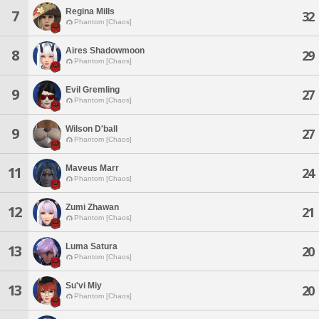
Regina Mills
7
32
Phantom [Chaos]
Aires Shadowmoon
8
29
Phantom [Chaos]
Evil Gremling
9
27
Phantom [Chaos]
Wilson D'ball
9
27
Phantom [Chaos]
Maveus Marr
11
24
Phantom [Chaos]
Zumi Zhawan
12
21
Phantom [Chaos]
Luma Satura
13
20
Phantom [Chaos]
Su'vi Miy
13
20
Phantom [Chaos]