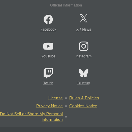
Official Information
/
Facebook
X
News
YouTube
Instagram
Twitch
Bluesky
License
Rules & Policies
Privacy Notice
Cookies Notice
Do Not Sell or Share My Personal
Information