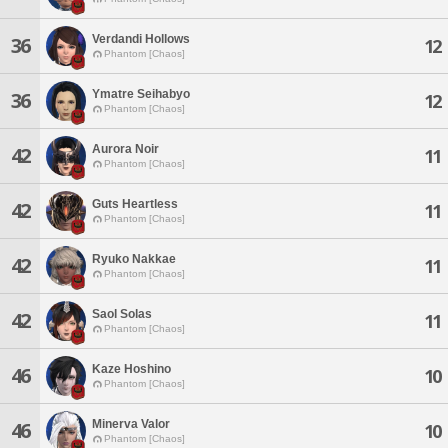
Verdandi Hollows
36
12
Phantom [Chaos]
Ymatre Seihabyo
36
12
Phantom [Chaos]
Aurora Noir
42
11
Phantom [Chaos]
Guts Heartless
42
11
Phantom [Chaos]
Ryuko Nakkae
42
11
Phantom [Chaos]
Saol Solas
42
11
Phantom [Chaos]
Kaze Hoshino
46
10
Phantom [Chaos]
Minerva Valor
46
10
Phantom [Chaos]