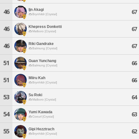
Ijn Akagi
46
67
Brynhildr [Crystal]
Khepress Donketti
46
67
Malboro [Crystal]
Riki Gandrake
46
67
Balmung [Crystal]
Guan Yunchang
51
66
Balmung [Crystal]
Miiru Kah
51
66
Brynhildr [Crystal]
Su Roki
53
64
Malboro [Crystal]
Yumi Kawada
54
63
Coeurl [Crystal]
Gipi Hezztrach
55
62
Brynhildr [Crystal]