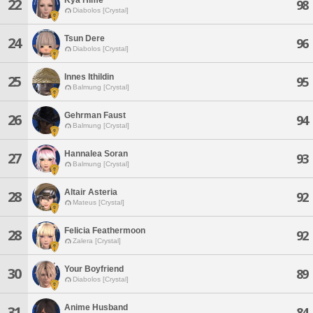
22
98
Diabolos [Crystal]
Tsun Dere
24
96
Diabolos [Crystal]
Innes Ithildin
25
95
Balmung [Crystal]
Gehrman Faust
26
94
Balmung [Crystal]
Hannalea Soran
27
93
Balmung [Crystal]
Altair Asteria
28
92
Mateus [Crystal]
Felicia Feathermoon
28
92
Zalera [Crystal]
Your Boyfriend
30
89
Diabolos [Crystal]
Anime Husband
31
84