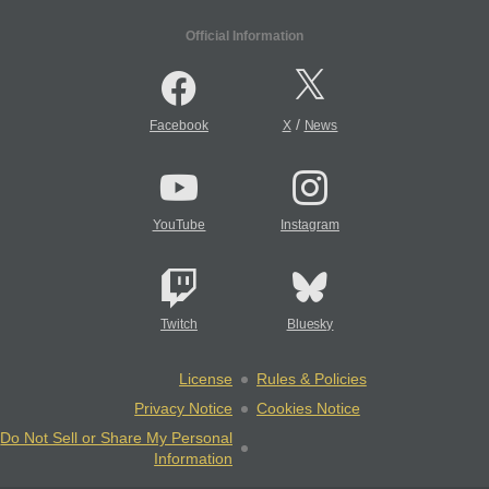
Official Information
/
Facebook
X
News
YouTube
Instagram
Twitch
Bluesky
License
Rules & Policies
Privacy Notice
Cookies Notice
Do Not Sell or Share My Personal
Information