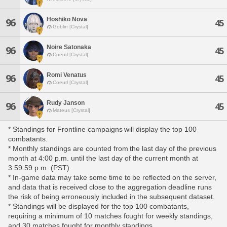
Hoshiko Nova
96
45
Goblin [Crystal]
Noire Satonaka
96
45
Coeurl [Crystal]
Romi Venatus
96
45
Coeurl [Crystal]
Rudy Janson
96
45
Mateus [Crystal]
* Standings for Frontline campaigns will display the top 100
combatants.
* Monthly standings are counted from the last day of the previous
month at 4:00 p.m. until the last day of the current month at
3:59:59 p.m. (PST).
* In-game data may take some time to be reflected on the server,
and data that is received close to the aggregation deadline runs
the risk of being erroneously included in the subsequent dataset.
* Standings will be displayed for the top 100 combatants,
requiring a minimum of 10 matches fought for weekly standings,
and 30 matches fought for monthly standings.