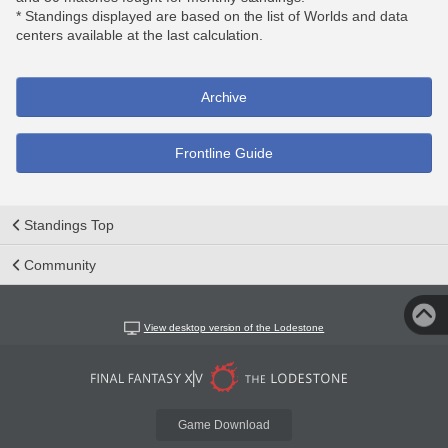
* Standings displayed are based on the list of Worlds and data
centers available at the last calculation.
Archive
Frontline Guide
Standings Top
Community
View desktop version of the Lodestone
Game Download