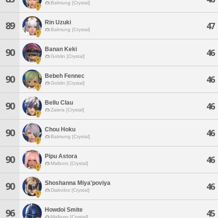
Balmung [Crystal]
Rin Uzuki
89
47
Balmung [Crystal]
Banan Keki
90
46
Goblin [Crystal]
Bebeh Fennec
90
46
Goblin [Crystal]
Bellu Clau
90
46
Zalera [Crystal]
Chou Hoku
90
46
Balmung [Crystal]
Pipu Astora
90
46
Malboro [Crystal]
Shoshanna Miya'poviya
90
46
Diabolos [Crystal]
Howdoi Smite
96
45
Malboro [Crystal]