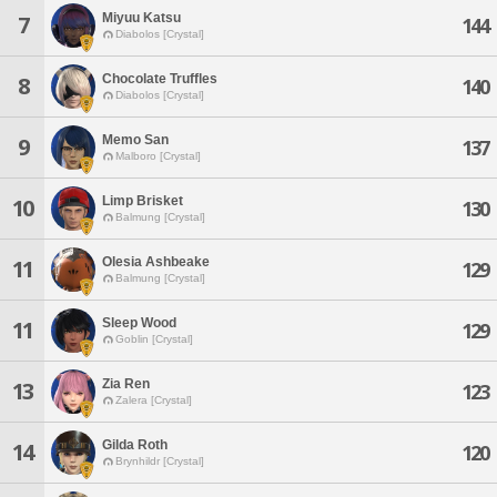
Miyuu Katsu
7
144
Diabolos [Crystal]
Chocolate Truffles
8
140
Diabolos [Crystal]
Memo San
9
137
Malboro [Crystal]
Limp Brisket
10
130
Balmung [Crystal]
Olesia Ashbeake
11
129
Balmung [Crystal]
Sleep Wood
11
129
Goblin [Crystal]
Zia Ren
13
123
Zalera [Crystal]
Gilda Roth
14
120
Brynhildr [Crystal]