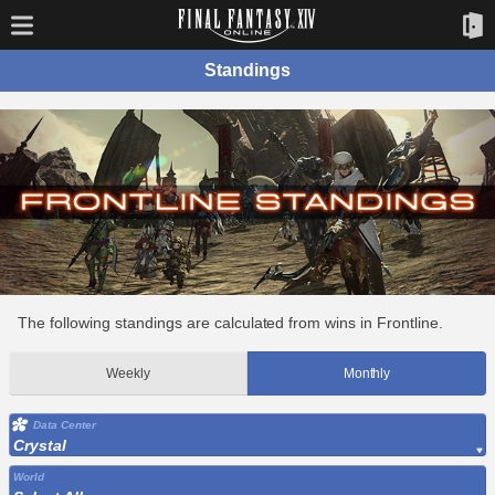
Standings
The following standings are calculated from wins in Frontline.
Weekly
Monthly
Data Center
Crystal
World