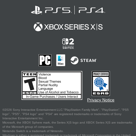
Privacy Notice
©2026 Sony Interactive Entertainment LLC."PlayStation Family Mark", "PlayStation", "PS5
logo", "PS5", "PS4 logo" and "PS4" are registered trademarks or trademarks of Sony
Interactive Entertainment Inc.
Microsoft, the XBOX Sphere mark, the Series X|S logo and XBOX Series X|S are trademarks
of the Microsoft group of companies.
Nintendo Switch is a trademark of Nintendo.
Windows is either a registered trademark or trademark of Microsoft Corporation in the United