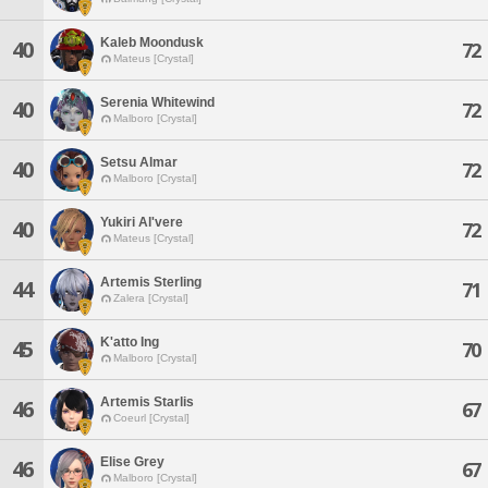
Kaleb Moondusk
40
72
Mateus [Crystal]
Serenia Whitewind
40
72
Malboro [Crystal]
Setsu Almar
40
72
Malboro [Crystal]
Yukiri Al'vere
40
72
Mateus [Crystal]
Artemis Sterling
44
71
Zalera [Crystal]
K'atto Ing
45
70
Malboro [Crystal]
Artemis Starlis
46
67
Coeurl [Crystal]
Elise Grey
46
67
Malboro [Crystal]