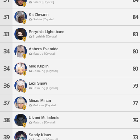
Zalera [Crystal]
Kit Zhwann
31
84
Goblin [Crystal]
Enrythia Lightsbane
33
83
Brynhildr [Crystal]
Ashera Eventide
34
80
Mateus [Crystal]
Mog Kuplin
34
80
Balmung [Crystal]
Lexi Snow
36
79
Balmung [Crystal]
Minas Minan
37
77
Malboro [Crystal]
Ulvont Melodeois
38
76
Mateus [Crystal]
Sandy Klaus
39
73
Balmung [Crystal]