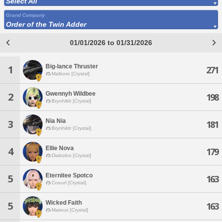
Select All
Grand Company
Order of the Twin Adder
01/01/2026 to 01/31/2026
Big-lance Thruster
1
271
Malboro [Crystal]
Gwennyh Wildbee
2
198
Brynhildr [Crystal]
Nia Nia
3
181
Brynhildr [Crystal]
Ellie Nova
4
179
Diabolos [Crystal]
Eternitee Spotco
5
163
Coeurl [Crystal]
Wicked Faith
5
163
Mateus [Crystal]