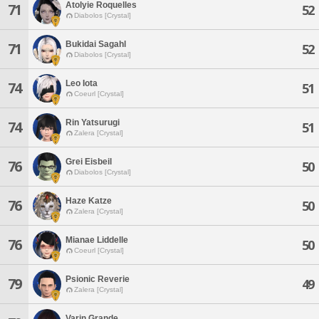
Atolyie Roquelles
71
52
Diabolos [Crystal]
Bukidai Sagahl
71
52
Diabolos [Crystal]
Leo Iota
74
51
Coeurl [Crystal]
Rin Yatsurugi
74
51
Zalera [Crystal]
Grei Eisbeil
76
50
Diabolos [Crystal]
Haze Katze
76
50
Zalera [Crystal]
Mianae Liddelle
76
50
Coeurl [Crystal]
Psionic Reverie
79
49
Zalera [Crystal]
Varin Grande