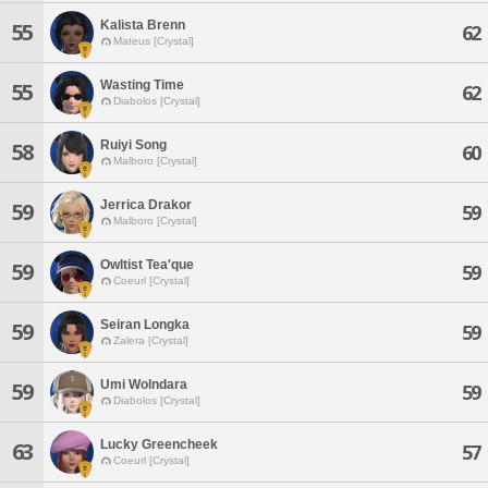
Kalista Brenn
55
62
Mateus [Crystal]
Wasting Time
55
62
Diabolos [Crystal]
Ruiyi Song
58
60
Malboro [Crystal]
Jerrica Drakor
59
59
Malboro [Crystal]
Owltist Tea'que
59
59
Coeurl [Crystal]
Seiran Longka
59
59
Zalera [Crystal]
Umi Wolndara
59
59
Diabolos [Crystal]
Lucky Greencheek
63
57
Coeurl [Crystal]