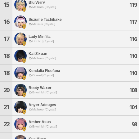
Blu Verry
15
119
Malboro [Crystal]
Suzume Tachikake
16
117
Mateus [Crystal]
Lady Minfilia
17
116
Goblin [Crystal]
Kai Zixuan
18
110
Malboro [Crystal]
Kendalia Floofana
18
110
Coeurl [Crystal]
Booty Waxer
20
108
Brynhildr [Crystal]
Anyer Adeuges
21
104
Malboro [Crystal]
Amber Asus
22
98
Brynhildr [Crystal]
Kya Hime