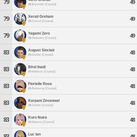
79
49
Brynhildr [Crystal]
Xerati Greham
79
49
Coeurl [Crystal]
Yagami Zero
79
49
Diabolos [Crystal]
August Sinclair
83
48
Goblin [Crystal]
Birel Inadi
83
48
Malboro [Crystal]
Florielle Rose
83
48
Balmung [Crystal]
Karpani Zevanwat
83
48
Goblin [Crystal]
Kuro Noire
83
48
Mateus [Crystal]
Luc Ian
83
48