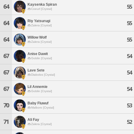
Kaysenka Spiran
64
55
Coeurl [Crystal]
Riy Yatsurugi
64
55
Zalera [Crystal]
Willow Wolf
64
55
Zalera [Crystal]
Anise Dawit
67
54
Goblin [Crystal]
Lave Sete
67
54
Diabolos [Crystal]
Lil Annemie
67
54
Goblin [Crystal]
Baby Fluwuf
70
53
Malboro [Crystal]
Ali Fay
71
52
Zalera [Crystal]