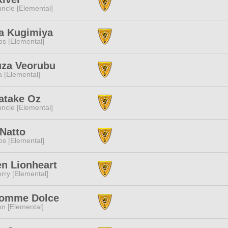
ncle [Elemental]
a Kugimiya
s [Elemental]
za Veorubu
a [Elemental]
atake Oz
ncle [Elemental]
Natto
s [Elemental]
n Lionheart
rry [Elemental]
omme Dolce
n [Elemental]