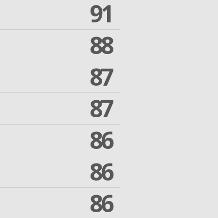
91
88
87
87
86
86
86