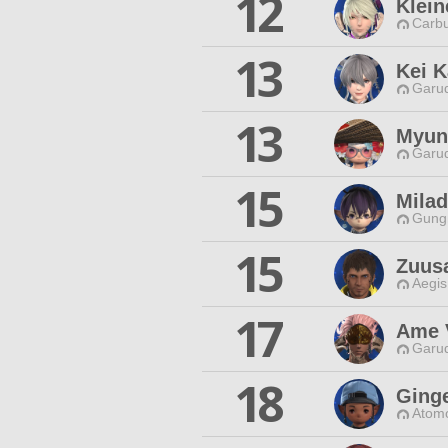
12
Klein
Carbu
13
Kei K
Garud
13
Myun
Garud
15
Milad
Gungn
15
Zuus
Aegis
17
Ame 
Garud
18
Ging
Atomo