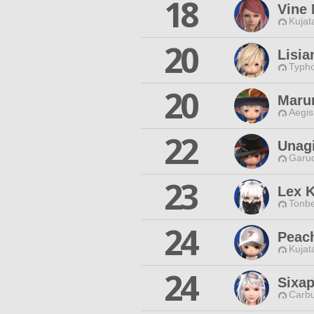
18
Vine
Kujat
20
Lisia
Typho
20
Maru
Aegis
22
Unag
Garud
23
Lex K
Tonbe
24
Peac
Kujat
24
Sixa
Carbu