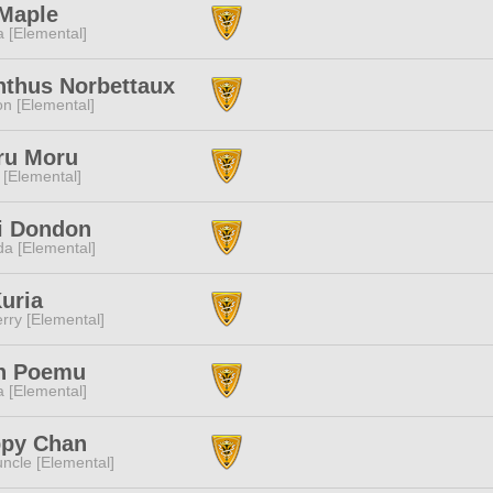
 Maple
a [Elemental]
nthus Norbettaux
n [Elemental]
ru Moru
 [Elemental]
i Dondon
a [Elemental]
uria
rry [Elemental]
h Poemu
a [Elemental]
ppy Chan
ncle [Elemental]