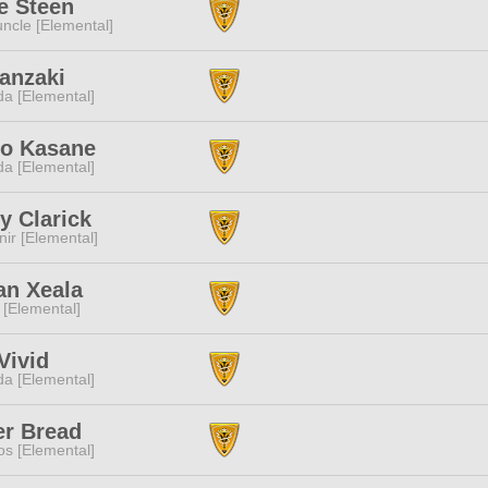
e Steen
ncle [Elemental]
anzaki
a [Elemental]
o Kasane
a [Elemental]
y Clarick
ir [Elemental]
an Xeala
 [Elemental]
Vivid
a [Elemental]
er Bread
s [Elemental]