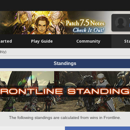
tarted
Play Guide
Community
St
hly)
Standings
The following standings are calculated from wins in Frontline.