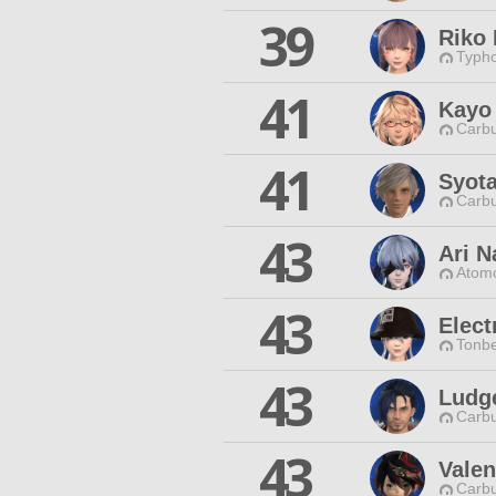
39
Riko
Typho
41
Kayo
Carbu
41
Syot
Carbu
43
Ari 
Atomo
43
Elect
Tonbe
43
Ludg
Carbu
43
Valen
Carbu