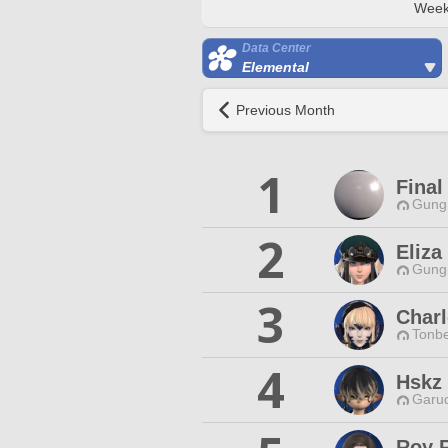
Week
Data Center
Elemental
Previous Month
1
Final
Gungn
2
Eliza
Gungn
3
Charl
Tonbe
4
Hskz
Garud
Roy R