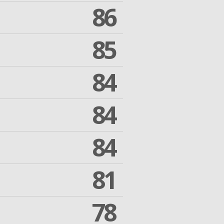
86
85
84
84
84
81
78