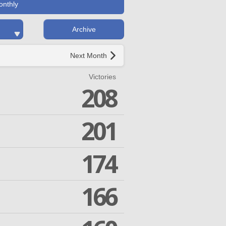
onthly
Archive
Next Month
Victories
208
201
174
166