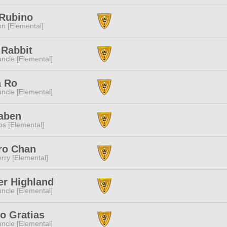
 Rubino
n [Elemental]
 Rabbit
ncle [Elemental]
a Ro
ncle [Elemental]
Naben
s [Elemental]
ro Chan
rry [Elemental]
er Highland
ncle [Elemental]
o Gratias
ncle [Elemental]