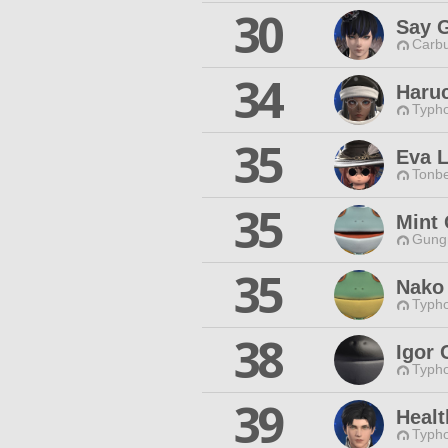
30
Say 
Carbu
34
Haru
Typho
35
Eva 
Tonbe
35
Mint 
Gungn
35
Nako
Typho
38
Igor 
Typho
39
Healt
Typho