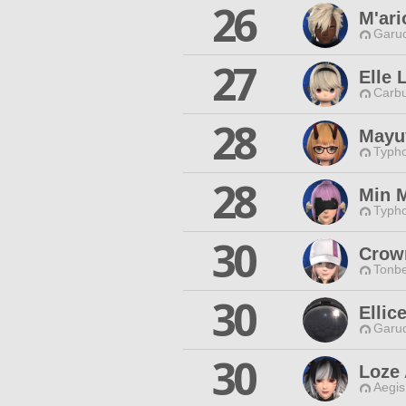
26
M'ar
Garud
27
Elle 
Carbu
28
Mayu
Typho
28
Min 
Typho
30
Crow
Tonbe
30
Ellic
Garud
30
Loze 
Aegis