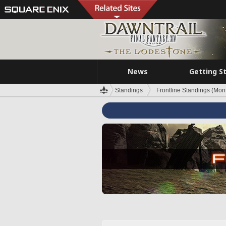
News
Getting S
Standings
Frontline Standings (Mont