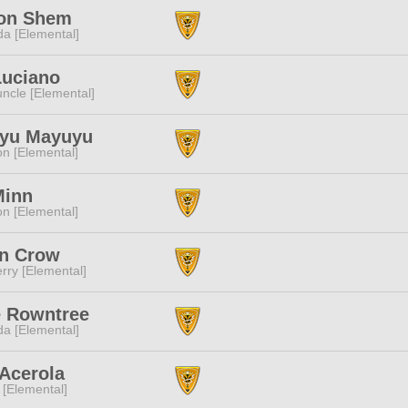
ion Shem
a [Elemental]
Luciano
ncle [Elemental]
yu Mayuyu
n [Elemental]
Minn
n [Elemental]
n Crow
rry [Elemental]
e Rowntree
a [Elemental]
Acerola
 [Elemental]