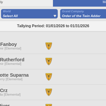
ly
M
World
Grand Company
Select All
Order of the Twin Adder
Tallying Period: 01/01/2026 to 01/31/2026
 Fanboy
ir [Elemental]
 Rutherford
ir [Elemental]
otte Suparna
rry [Elemental]
 Crz
a [Elemental]
iver