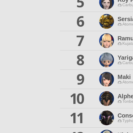
5
Carbu
6
Sersi
Atomo
7
Ramu
Kujat
8
Yarig
Carbu
9
Maki 
Atomo
10
Alphe
Tonbe
11
Cons
Typho