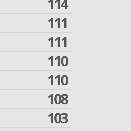
114
111
111
110
110
108
103