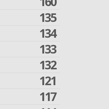
160
135
134
133
132
121
117