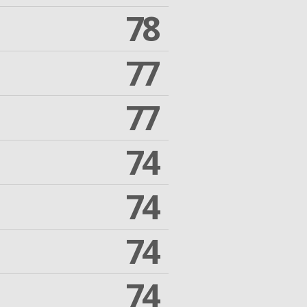
78
77
77
74
74
74
74