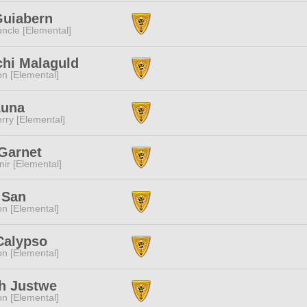
Guiabern
ncle [Elemental]
chi Malaguld
n [Elemental]
Luna
rry [Elemental]
Garnet
ir [Elemental]
 San
n [Elemental]
Calypso
n [Elemental]
h Justwe
n [Elemental]