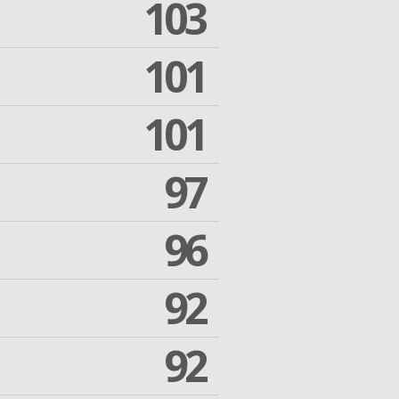
103
101
101
97
96
92
92