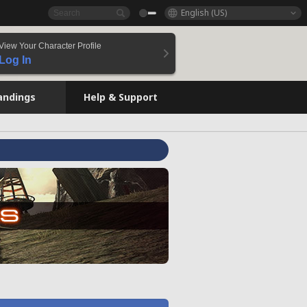
English (US)
View Your Character Profile
Log In
andings
Help & Support