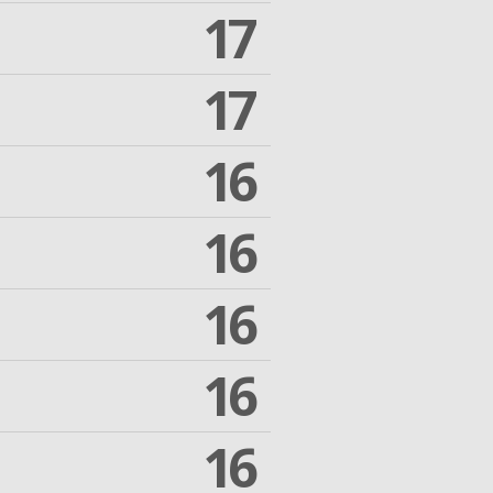
17
17
16
16
16
16
16