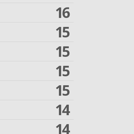
16
15
15
15
15
14
14