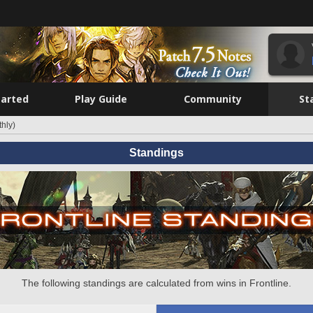
tarted
Play Guide
Community
St
hly)
Standings
The following standings are calculated from wins in Frontline.