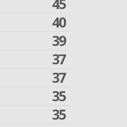
45
40
39
37
37
35
35