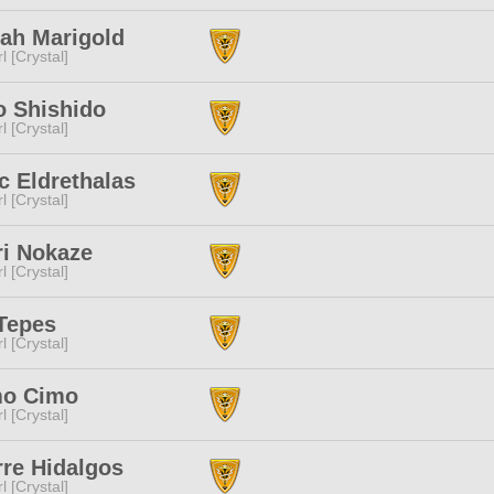
ah Marigold
l [Crystal]
o Shishido
l [Crystal]
 Eldrethalas
l [Crystal]
ri Nokaze
l [Crystal]
Tepes
l [Crystal]
mo Cimo
l [Crystal]
re Hidalgos
l [Crystal]