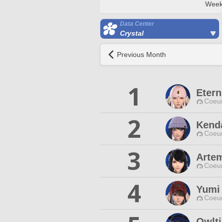
Week
Data Center
Crystal
Previous Month
1
Etern
Coeur
2
Kenda
Coeur
3
Artem
Coeur
4
Yumi
Coeur
Owlti