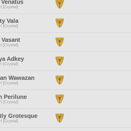
 Venatus
l [Crystal]
ity Vala
l [Crystal]
 Vasant
l [Crystal]
ya Adkey
l [Crystal]
zan Wawazan
l [Crystal]
n Perilune
l [Crystal]
tly Grotesque
l [Crystal]