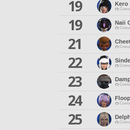
19
Kero
Coeur
19
Naii 
Coeur
21
Cheet
Coeur
22
Sinde
Coeur
23
Damp
Coeur
24
Floop
Coeur
25
Delph
Coeur