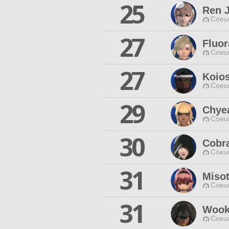
25
Ren 
Coeur
27
Fluor
Coeur
27
Koio
Coeur
29
Chye
Coeur
30
Cobr
Coeur
31
Miso
Coeur
31
Wook
Coeur