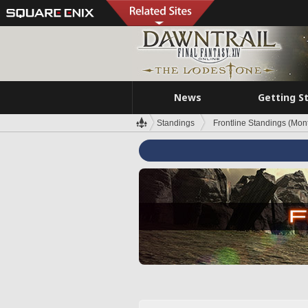
News
Getting S
Standings
Frontline Standings (Mont