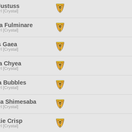
Justuss
l [Crystal]
a Fulminare
l [Crystal]
s Gaea
l [Crystal]
a Chyea
l [Crystal]
a Bubbles
l [Crystal]
ta Shimesaba
l [Crystal]
ie Crisp
l [Crystal]