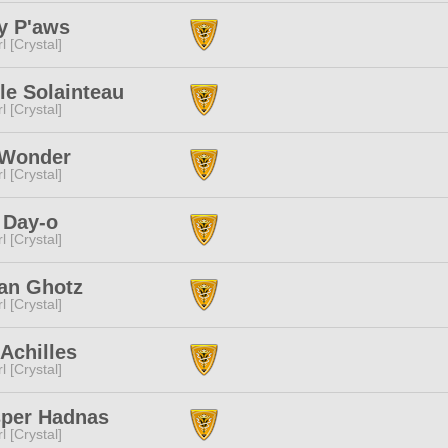
y P'aws
l [Crystal]
le Solainteau
l [Crystal]
 Wonder
l [Crystal]
 Day-o
l [Crystal]
an Ghotz
l [Crystal]
Achilles
l [Crystal]
per Hadnas
l [Crystal]