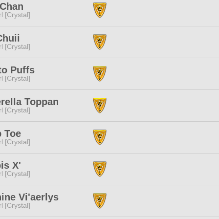
 Chan
l [Crystal]
Chuii
l [Crystal]
o Puffs
l [Crystal]
rella Toppan
l [Crystal]
 Toe
l [Crystal]
is X'
l [Crystal]
ine Vi'aerlys
l [Crystal]