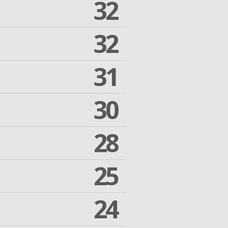
32
32
31
30
28
25
24