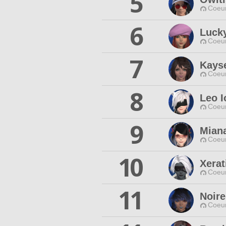
5
Coeur
6
Luck
Coeur
7
Kays
Coeur
8
Leo I
Coeur
9
Miana
Coeur
10
Xera
Coeur
11
Noire
Coeur