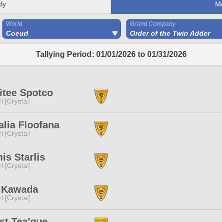
ly
M
World
Grand Company
Coeurl
Order of the Twin Adder
Tallying Period: 01/01/2026 to 01/31/2026
itee Spotco
l [Crystal]
lia Floofana
l [Crystal]
is Starlis
l [Crystal]
 Kawada
l [Crystal]
st Tea'que