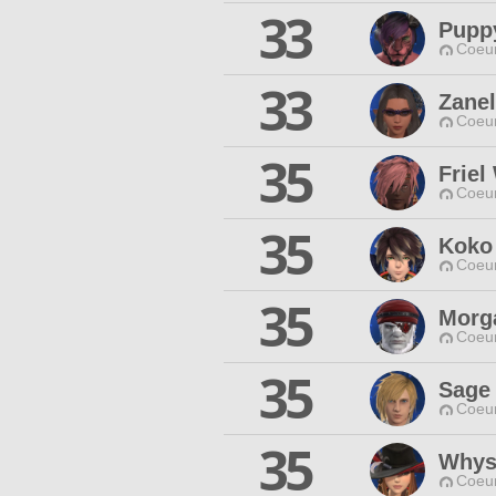
33
Pupp
Coeur
33
Zanel
Coeur
35
Friel
Coeur
35
Koko
Coeur
35
Morg
Coeur
35
Sage 
Coeur
35
Whys
Coeur