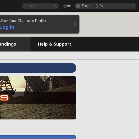
English (US)
View Your Character Profile
Log In
andings
Help & Support