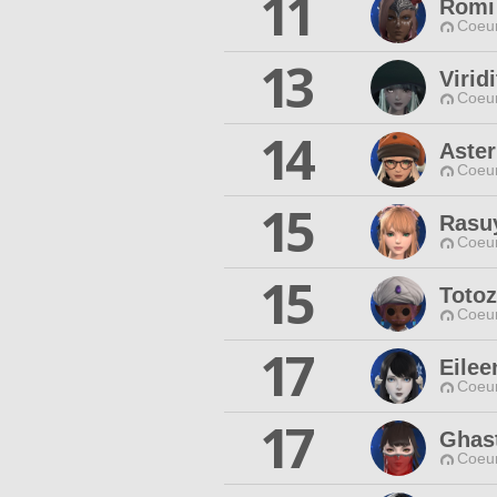
11
Romi
Coeur
13
Virid
Coeur
14
Aster
Coeur
15
Rasu
Coeur
15
Toto
Coeur
17
Eilee
Coeur
17
Ghas
Coeur