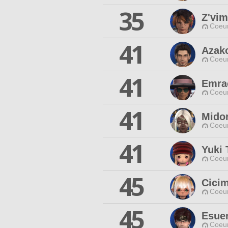
35
Z'vim
Coeur
41
Azak
Coeur
41
Emrac
Coeur
41
Mido
Coeur
41
Yuki 
Coeur
45
Cici
Coeur
45
Esuer
Coeur