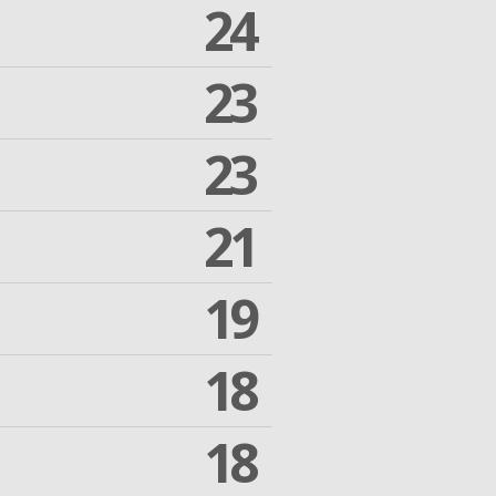
24
23
23
21
19
18
18