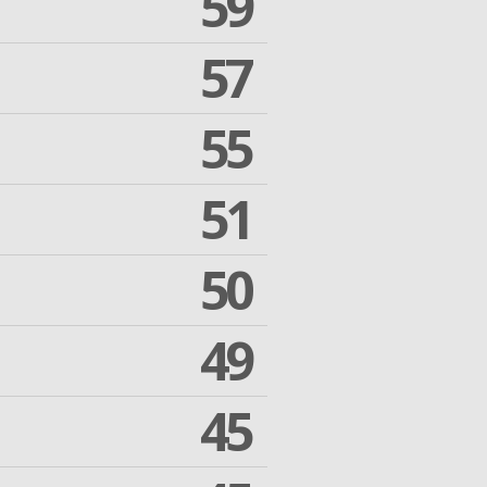
59
57
55
51
50
49
45