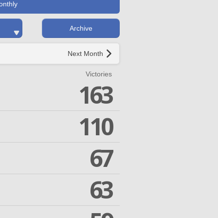
onthly
Archive
Next Month
Victories
163
110
67
63