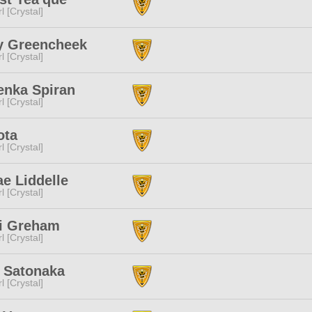
l [Crystal]
y Greencheek
l [Crystal]
enka Spiran
l [Crystal]
ota
l [Crystal]
e Liddelle
l [Crystal]
ti Greham
l [Crystal]
 Satonaka
l [Crystal]