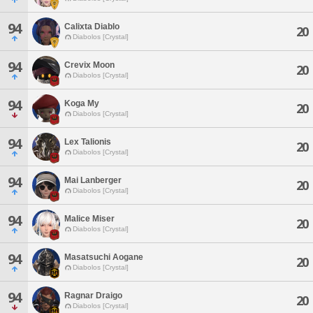
94
Calixta Diablo
20
Diabolos [Crystal]
94
Crevix Moon
20
Diabolos [Crystal]
94
Koga My
20
Diabolos [Crystal]
94
Lex Talionis
20
Diabolos [Crystal]
94
Mai Lanberger
20
Diabolos [Crystal]
94
Malice Miser
20
Diabolos [Crystal]
94
Masatsuchi Aogane
20
Diabolos [Crystal]
94
Ragnar Draigo
20
Diabolos [Crystal]