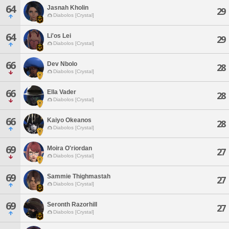
64
Jasnah Kholin
29
Diabolos [Crystal]
64
Li'os Lei
29
Diabolos [Crystal]
66
Dev Nbolo
28
Diabolos [Crystal]
66
Ella Vader
28
Diabolos [Crystal]
66
Kaiyo Okeanos
28
Diabolos [Crystal]
69
Moira O'riordan
27
Diabolos [Crystal]
69
Sammie Thighmastah
27
Diabolos [Crystal]
69
Seronth Razorhill
27
Diabolos [Crystal]