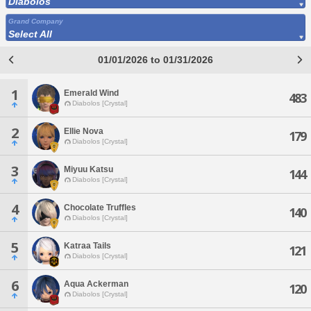
Diabolos
Grand Company
Select All
01/01/2026 to 01/31/2026
1
Emerald Wind
483
Diabolos [Crystal]
2
Ellie Nova
179
Diabolos [Crystal]
3
Miyuu Katsu
144
Diabolos [Crystal]
4
Chocolate Truffles
140
Diabolos [Crystal]
5
Katraa Tails
121
Diabolos [Crystal]
6
Aqua Ackerman
120
Diabolos [Crystal]