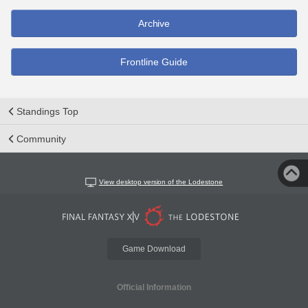
Archive
Frontline Guide
Standings Top
Community
View desktop version of the Lodestone
Game Download
Official Information