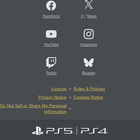
/
Facebook
X
News
YouTube
Instagram
Twitch
Bluesky
License
Rules & Policies
Privacy Notice
Cookies Notice
Do Not Sell or Share My Personal
Information