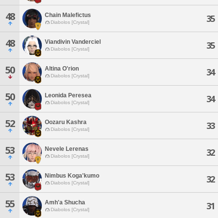
48
Chain Malefictus
35
Diabolos [Crystal]
48
Viandivin Vanderciel
35
Diabolos [Crystal]
50
Altina O'rion
34
Diabolos [Crystal]
50
Leonida Peresea
34
Diabolos [Crystal]
52
Oozaru Kashra
33
Diabolos [Crystal]
53
Nevele Lerenas
32
Diabolos [Crystal]
53
Nimbus Koga'kumo
32
Diabolos [Crystal]
55
Amh'a Shucha
31
Diabolos [Crystal]