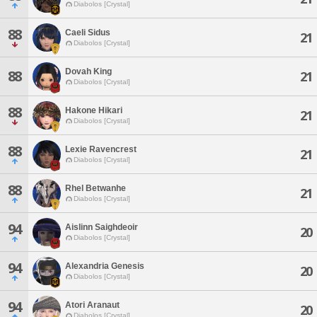
Diabolos [Crystal]
88
Caeli Sidus
21
Diabolos [Crystal]
Dovah King
88
21
Diabolos [Crystal]
88
Hakone Hikari
21
Diabolos [Crystal]
88
Lexie Ravencrest
21
Diabolos [Crystal]
88
Rhel Betwanhe
21
Diabolos [Crystal]
94
Aislinn Saighdeoir
20
Diabolos [Crystal]
94
Alexandria Genesis
20
Diabolos [Crystal]
94
Atori Aranaut
20
Diabolos [Crystal]