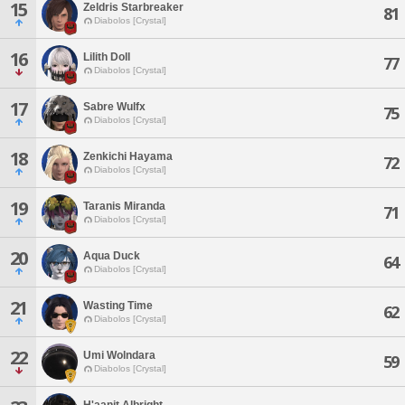
15
Zeldris Starbreaker
81
Diabolos [Crystal]
16
Lilith Doll
77
Diabolos [Crystal]
17
Sabre Wulfx
75
Diabolos [Crystal]
18
Zenkichi Hayama
72
Diabolos [Crystal]
19
Taranis Miranda
71
Diabolos [Crystal]
20
Aqua Duck
64
Diabolos [Crystal]
21
Wasting Time
62
Diabolos [Crystal]
22
Umi Wolndara
59
Diabolos [Crystal]
H'aanit Albright