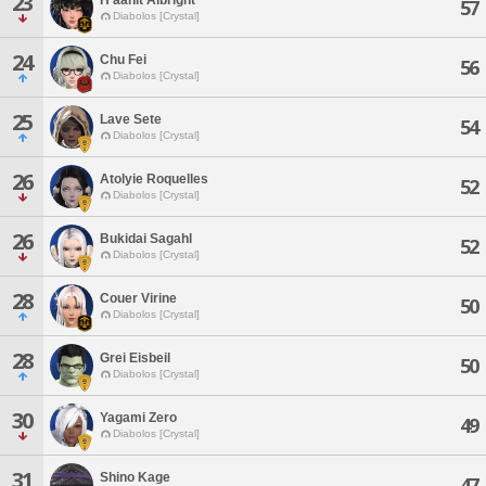
23
57
Diabolos [Crystal]
24
Chu Fei
56
Diabolos [Crystal]
25
Lave Sete
54
Diabolos [Crystal]
26
Atolyie Roquelles
52
Diabolos [Crystal]
26
Bukidai Sagahl
52
Diabolos [Crystal]
28
Couer Virine
50
Diabolos [Crystal]
28
Grei Eisbeil
50
Diabolos [Crystal]
30
Yagami Zero
49
Diabolos [Crystal]
31
Shino Kage
47