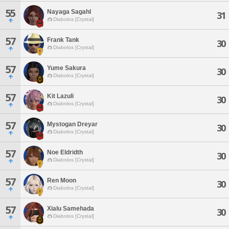
55
Nayaga Sagahl
31
Diabolos [Crystal]
57
Frank Tank
30
Diabolos [Crystal]
57
Yume Sakura
30
Diabolos [Crystal]
57
Kit Lazuli
30
Diabolos [Crystal]
57
Mystogan Dreyar
30
Diabolos [Crystal]
57
Noe Eldridth
30
Diabolos [Crystal]
57
Ren Moon
30
Diabolos [Crystal]
57
Xialu Samehada
30
Diabolos [Crystal]