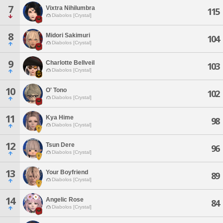
7
Vixtra Nihilumbra
115
Diabolos [Crystal]
8
Midori Sakimuri
104
Diabolos [Crystal]
9
Charlotte Bellveil
103
Diabolos [Crystal]
10
O' Tono
102
Diabolos [Crystal]
11
Kya Hime
98
Diabolos [Crystal]
12
Tsun Dere
96
Diabolos [Crystal]
13
Your Boyfriend
89
Diabolos [Crystal]
14
Angelic Rose
84
Diabolos [Crystal]