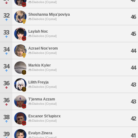
Diabolos [Crystal]
32
Shoshanna Miya'poviya
46
Diabolos [Crystal]
33
Laylah Noc
45
Diabolos [Crystal]
34
Azrael Nox'erom
44
Diabolos [Crystal]
34
Markis Kyler
44
Diabolos [Crystal]
36
Lilith Freyja
43
Diabolos [Crystal]
36
T'jenma Azzam
43
Diabolos [Crystal]
38
Escanor St'lupisrx
42
Diabolos [Crystal]
39
Evalyn Zinera
41
Diabolos [Crystal]