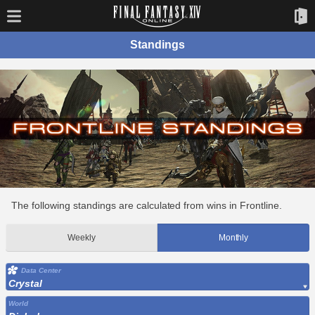
Standings
The following standings are calculated from wins in Frontline.
Weekly
Monthly
Data Center
Crystal
World