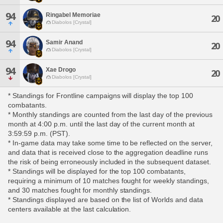
94
Ringabel Memoriae
20
Diabolos [Crystal]
94
Samir Anand
20
Diabolos [Crystal]
94
Xae Drogo
20
Diabolos [Crystal]
* Standings for Frontline campaigns will display the top 100
combatants.
* Monthly standings are counted from the last day of the previous
month at 4:00 p.m. until the last day of the current month at
3:59:59 p.m. (PST).
* In-game data may take some time to be reflected on the server,
and data that is received close to the aggregation deadline runs
the risk of being erroneously included in the subsequent dataset.
* Standings will be displayed for the top 100 combatants,
requiring a minimum of 10 matches fought for weekly standings,
and 30 matches fought for monthly standings.
* Standings displayed are based on the list of Worlds and data
centers available at the last calculation.