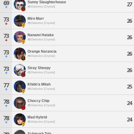
69
Sunny Slaughterhouse
27
Diabolos [Crystal]
73
Miro Marr
26
Diabolos [Crystal]
73
Nanami Hatake
26
Diabolos [Crystal]
73
Orange Narancia
26
Diabolos [Crystal]
73
Stray Sheepy
26
Diabolos [Crystal]
77
Khido'a Mitah
25
Diabolos [Crystal]
78
Choccy Chip
24
Diabolos [Crystal]
78
Mad Hybrid
24
Diabolos [Crystal]
Schmush Tola