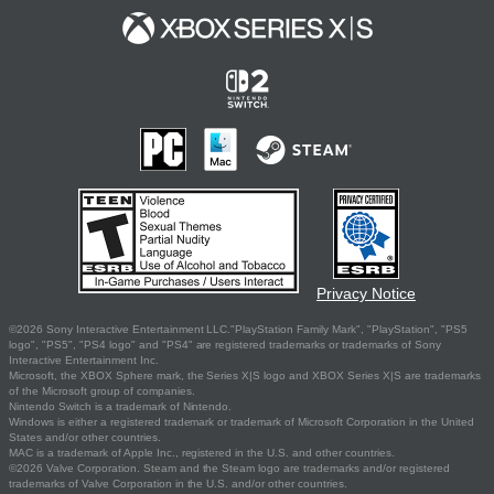
Privacy Notice
©2026 Sony Interactive Entertainment LLC."PlayStation Family Mark", "PlayStation", "PS5
logo", "PS5", "PS4 logo" and "PS4" are registered trademarks or trademarks of Sony
Interactive Entertainment Inc.
Microsoft, the XBOX Sphere mark, the Series X|S logo and XBOX Series X|S are trademarks
of the Microsoft group of companies.
Nintendo Switch is a trademark of Nintendo.
Windows is either a registered trademark or trademark of Microsoft Corporation in the United
States and/or other countries.
MAC is a trademark of Apple Inc., registered in the U.S. and other countries.
©2026 Valve Corporation. Steam and the Steam logo are trademarks and/or registered
trademarks of Valve Corporation in the U.S. and/or other countries.