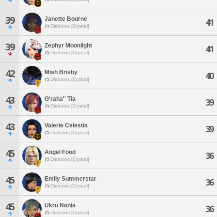
39
Janette Bourne
41
Diabolos [Crystal]
39
Zephyr Moonlight
41
Diabolos [Crystal]
42
Mish Brisby
40
Diabolos [Crystal]
43
G'raha'' Tia
39
Diabolos [Crystal]
43
Valerie Celestia
39
Diabolos [Crystal]
45
Angel Food
36
Diabolos [Crystal]
45
Emily Summerstar
36
Diabolos [Crystal]
45
Ukru Nonia
36
Diabolos [Crystal]