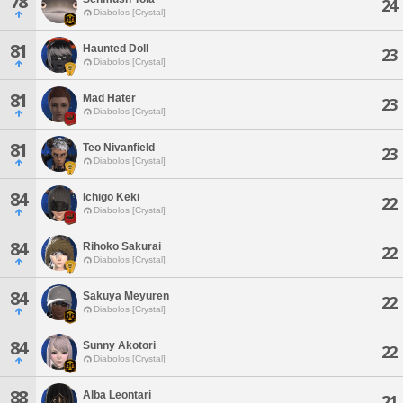
78
24
Diabolos [Crystal]
81
Haunted Doll
23
Diabolos [Crystal]
81
Mad Hater
23
Diabolos [Crystal]
81
Teo Nivanfield
23
Diabolos [Crystal]
84
Ichigo Keki
22
Diabolos [Crystal]
84
Rihoko Sakurai
22
Diabolos [Crystal]
84
Sakuya Meyuren
22
Diabolos [Crystal]
84
Sunny Akotori
22
Diabolos [Crystal]
88
Alba Leontari
21