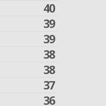
40
39
39
38
38
37
36