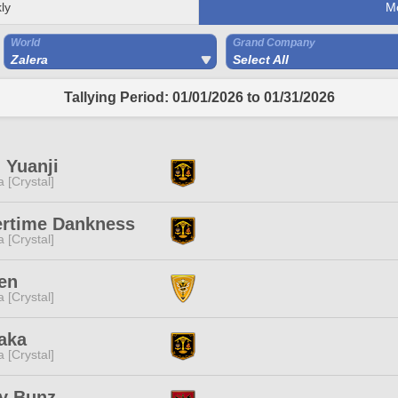
ly
M
World
Grand Company
Zalera
Select All
Tallying Period: 01/01/2026 to 01/31/2026
 Yuanji
a [Crystal]
ertime Dankness
a [Crystal]
en
a [Crystal]
aka
a [Crystal]
y Bunz