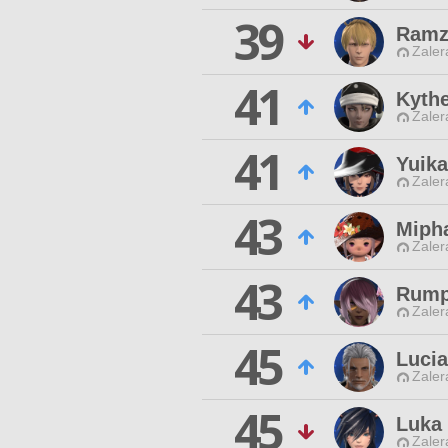
39
Ramz
Zaler
41
Kythe
Zaler
41
Yuik
Zaler
43
Miph
Zaler
43
Rump
Zaler
45
Luci
Zaler
45
Luka
Zaler