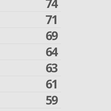
74
71
69
64
63
61
59