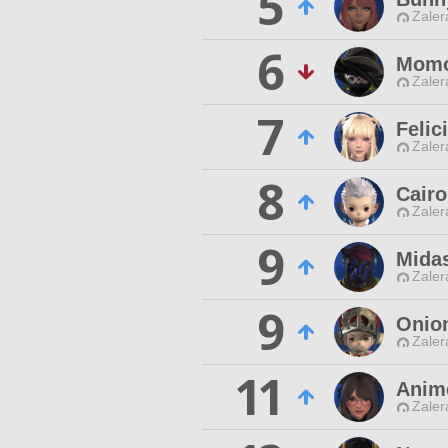
5
Zaler
6
Momo
Zaler
7
Felic
Zaler
8
Cairo
Zaler
9
Mida
Zaler
9
Onion
Zaler
11
Anim
Zaler