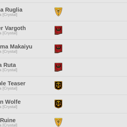
a Ruglia
a [Crystal]
r Vargoth
a [Crystal]
ama Makaiyu
a [Crystal]
a Ruta
a [Crystal]
le Teaser
a [Crystal]
an Wolfe
a [Crystal]
 Ruine
a [Crystal]