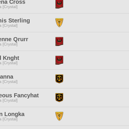
ena Cross
a [Crystal]
is Sterling
a [Crystal]
enne Qrurr
a [Crystal]
d Knght
a [Crystal]
Kanna
a [Crystal]
eous Fancyhat
a [Crystal]
an Longka
a [Crystal]