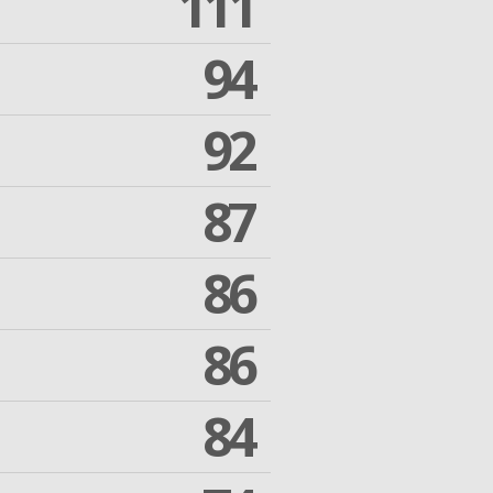
111
94
92
87
86
86
84