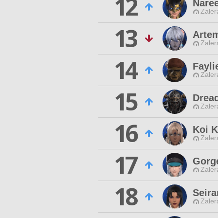
12
Nare
Zaler
13
Artem
Zaler
14
Fayli
Zaler
15
Drea
Zaler
16
Koi 
Zaler
17
Gorg
Zaler
18
Seir
Zaler