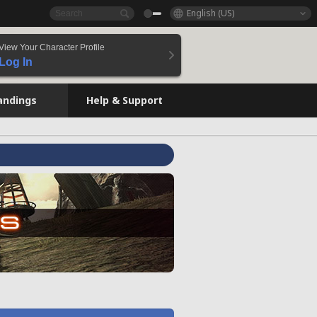
English (US)
View Your Character Profile
Log In
andings
Help & Support