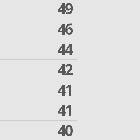
49
46
44
42
41
41
40