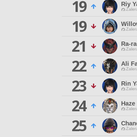
19
Riy Y
Zaler
19
Will
Zaler
21
Ra-ra
Zaler
22
Ali F
Zaler
23
Rin Y
Zaler
24
Haze
Zaler
25
Chan
Zaler