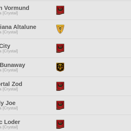
n Vormund
a [Crystal]
iana Altalune
a [Crystal]
City
a [Crystal]
 Bunaway
a [Crystal]
rtal Zod
a [Crystal]
y Joe
a [Crystal]
c Loder
a [Crystal]