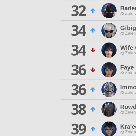
32
Bade
Zaler
34
Gibig
Zaler
34
Wife 
Zaler
36
Faye
Zaler
36
Immo
Zaler
38
Rowd
Zaler
39
Kra'e
Zaler