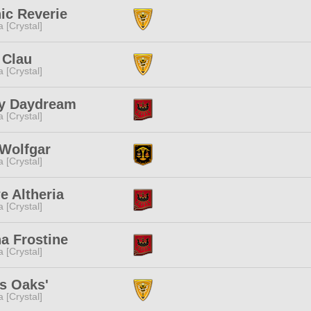
ic Reverie
a [Crystal]
 Clau
a [Crystal]
y Daydream
a [Crystal]
 Wolfgar
a [Crystal]
 Altheria
a [Crystal]
a Frostine
a [Crystal]
s Oaks'
a [Crystal]