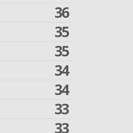
36
35
35
34
34
33
33