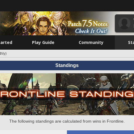
tarted
Play Guide
Community
St
hly)
Standings
The following standings are calculated from wins in Frontline.