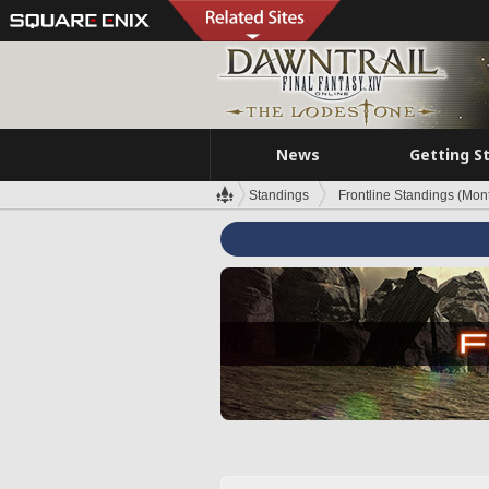
News
Getting S
Standings
Frontline Standings (Mont