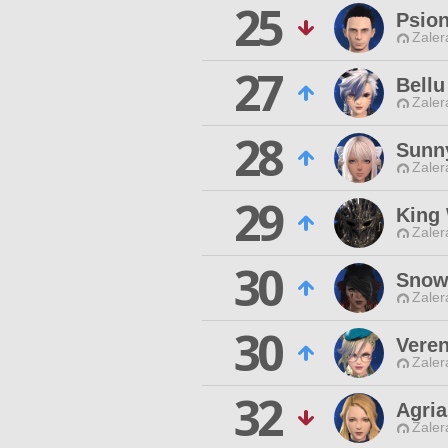
25
Psion
Zaler
27
Bellu
Zaler
28
Sunn
Zaler
29
King
Zaler
30
Snowe
Zaler
30
Veren
Zaler
32
Agria
Zaler