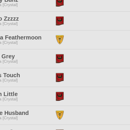
a [Crystal]
 Zzzzz
a [Crystal]
ia Feathermoon
a [Crystal]
 Grey
a [Crystal]
s Touch
a [Crystal]
 Little
a [Crystal]
e Husband
a [Crystal]