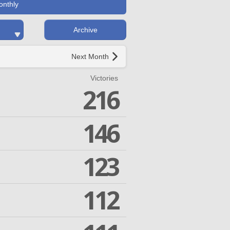
onthly
Archive
Next Month
Victories
216
146
123
112