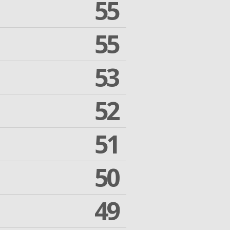
55
55
53
52
51
50
49