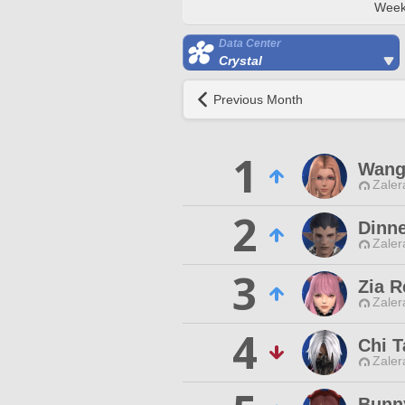
Week
Data Center
Crystal
Previous Month
1
Wang
Zaler
2
Dinn
Zaler
3
Zia R
Zaler
4
Chi T
Zaler
Bunn