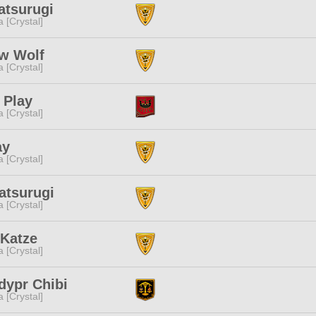
atsurugi
a [Crystal]
ow Wolf
a [Crystal]
 Play
a [Crystal]
ay
a [Crystal]
atsurugi
a [Crystal]
 Katze
a [Crystal]
dypr Chibi
a [Crystal]