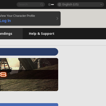
English (US)
View Your Character Profile
Log In
andings
Help & Support