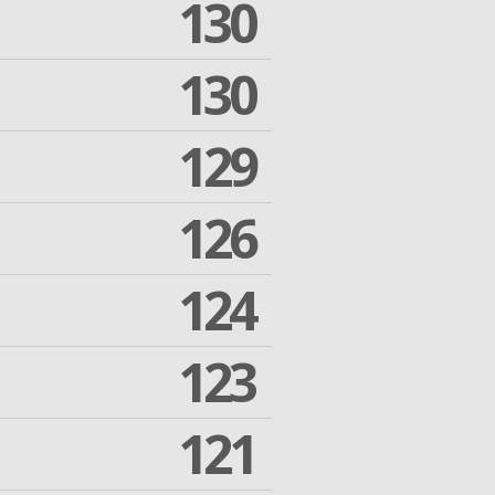
130
130
129
126
124
123
121