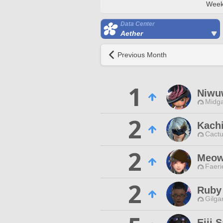
Week
Data Center
Aether
Previous Month
1
Niwu
Midga
2
Kachi
Cactu
2
Meow
Faeri
2
Ruby
Gilga
Eiji 