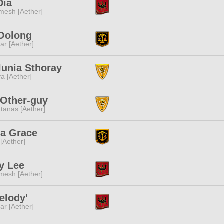
Dia
mesh [Aether]
 Oolong
ar [Aether]
lunia Sthoray
a [Aether]
 Other-guy
tanas [Aether]
na Grace
 [Aether]
ty Lee
mesh [Aether]
elody'
ar [Aether]