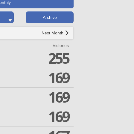
onthly
Archive
Next Month
Victories
255
169
169
169