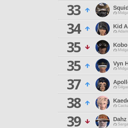
33
Squi
Midga
34
Kid A
Adama
35
Kobo 
Midga
35
Vyn H
Midga
37
Apoll
Gilga
38
Kaed
Cactu
39
Dahz
Sarga