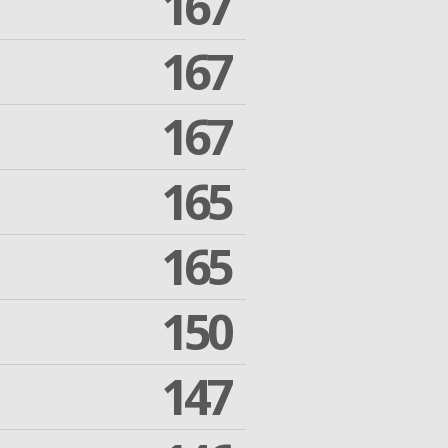
167
167
167
165
165
150
147