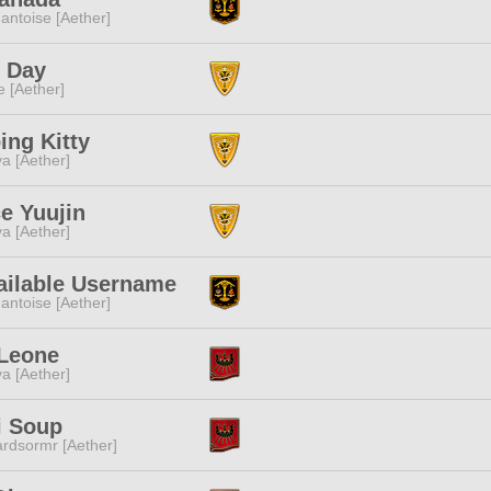
ntoise [Aether]
y Day
e [Aether]
ing Kitty
a [Aether]
e Yuujin
a [Aether]
ailable Username
ntoise [Aether]
 Leone
a [Aether]
i Soup
rdsormr [Aether]