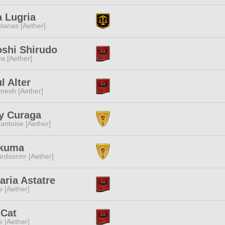
a Lugria
tanas [Aether]
shi Shirudo
a [Aether]
l Alter
mesh [Aether]
y Curaga
ntoise [Aether]
Akuma
rdsormr [Aether]
aria Astatre
e [Aether]
 Cat
e [Aether]