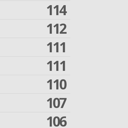
114
112
111
111
110
107
106