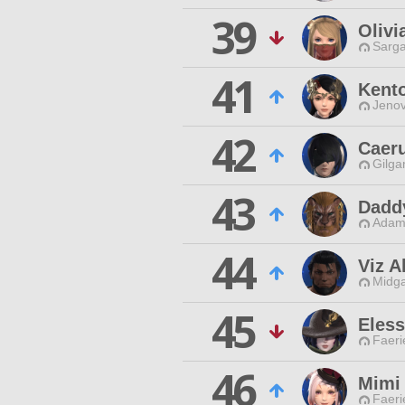
39
Olivi
Sarga
41
Kento
Jenov
42
Caeru
Gilga
43
Dadd
Adama
44
Viz 
Midga
45
Eless
Faeri
46
Mimi
Faeri