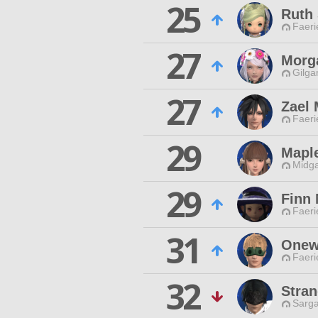
25
Ruth
Faeri
27
Morg
Gilga
27
Zael 
Faeri
29
Mapl
Midga
29
Finn
Faeri
31
Onew
Faeri
32
Stran
Sarga