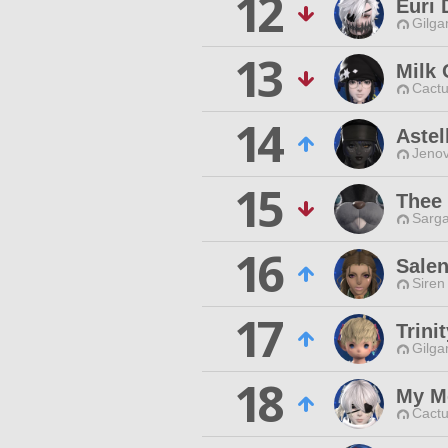
12
Euri 
Gilga
13
Milk
Cactu
14
Astel
Jenov
15
Thee
Sarga
16
Sale
Siren
17
Trini
Gilga
18
My M
Cactu