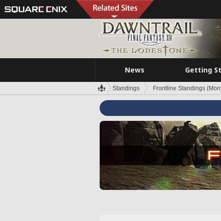
News
Getting S
Standings
Frontline Standings (Mont