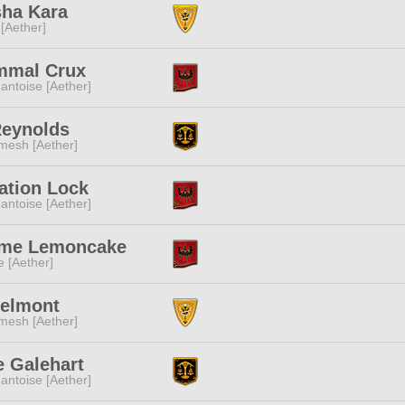
sha Kara
 [Aether]
mmal Crux
ntoise [Aether]
Reynolds
mesh [Aether]
ation Lock
ntoise [Aether]
ime Lemoncake
e [Aether]
Belmont
mesh [Aether]
 Galehart
ntoise [Aether]