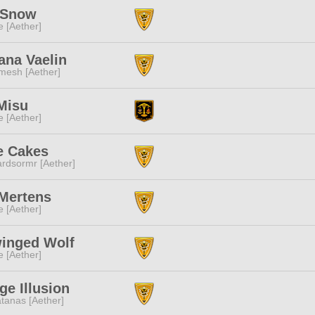
 Snow
e [Aether]
ana Vaelin
mesh [Aether]
Misu
e [Aether]
e Cakes
rdsormr [Aether]
 Mertens
e [Aether]
inged Wolf
e [Aether]
ge Illusion
tanas [Aether]