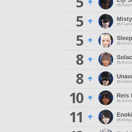
5
Adama
5
Mist
Faeri
5
Sleep
Jenov
8
Solac
Jenov
8
Unav
Adama
10
Reis
Jenov
11
Enok
Midga