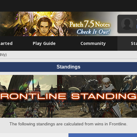
tarted
Play Guide
Community
St
hly)
Standings
The following standings are calculated from wins in Frontline.