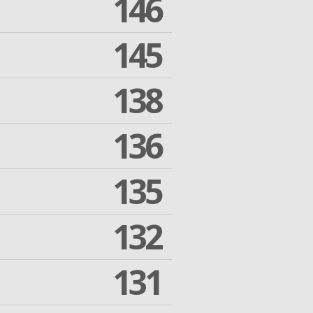
146
145
138
136
135
132
131