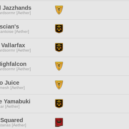
d Jazzhands
rdsormr [Aether]
scian's
ntoise [Aether]
Vallarfax
rdsormr [Aether]
ighfalcon
rdsormr [Aether]
o Juice
mesh [Aether]
e Yamabuki
ar [Aether]
 Squared
tanas [Aether]