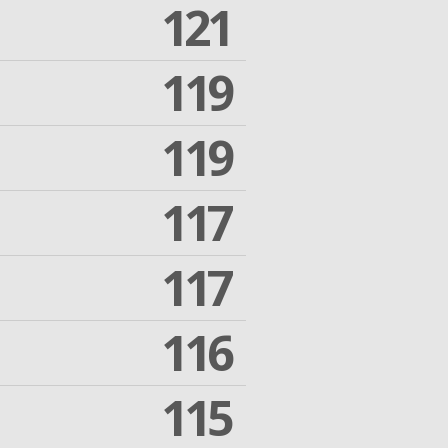
121
119
119
117
117
116
115