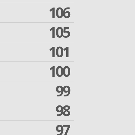
106
105
101
100
99
98
97