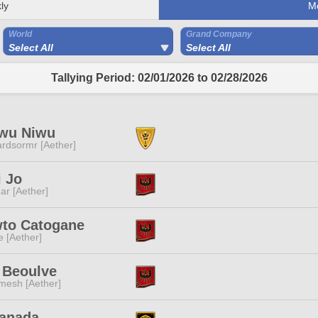
ly
M
World
Grand Company
Select All
Select All
Tallying Period: 02/01/2026 to 02/28/2026
wu Niwu
rdsormr [Aether]
 Jo
ar [Aether]
to Catogane
e [Aether]
 Beoulve
mesh [Aether]
Sanada