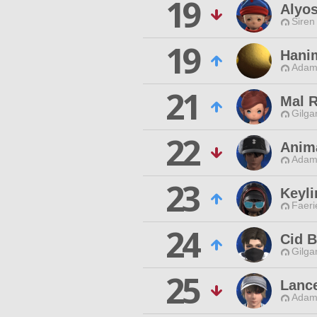
19
Alyo
Siren
19
Hani
Adama
21
Mal 
Gilga
22
Anim
Adama
23
Keyl
Faeri
24
Cid 
Gilga
25
Lance
Adama