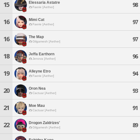
Elessaria Astatre
15
98
Faerie [Aether]
Mimi Cat
16
97
Faerie [Aether]
The Map
16
97
Gilgamesh [Aether]
Jeffa Earthorn
18
96
Jenova [Aether]
Alleyne Etro
19
94
Faerie [Aether]
Oron Nea
20
93
Cactuar [Aether]
Moe Mau
21
91
Cactuar [Aether]
Drogon Zaldrizes'
22
89
Gilgamesh [Aether]
Echidna Kano