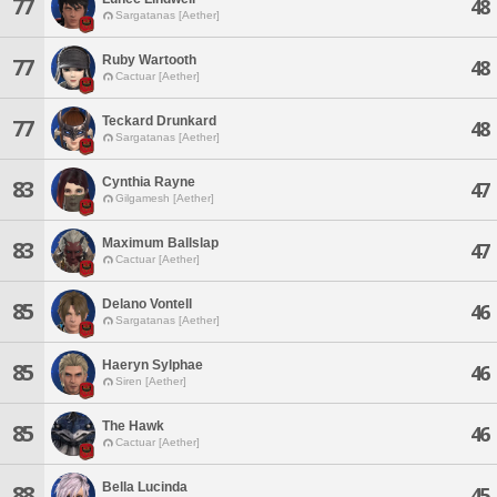
77
48
Sargatanas [Aether]
Ruby Wartooth
77
48
Cactuar [Aether]
Teckard Drunkard
77
48
Sargatanas [Aether]
Cynthia Rayne
83
47
Gilgamesh [Aether]
Maximum Ballslap
83
47
Cactuar [Aether]
Delano Vontell
85
46
Sargatanas [Aether]
Haeryn Sylphae
85
46
Siren [Aether]
The Hawk
85
46
Cactuar [Aether]
Bella Lucinda
88
45