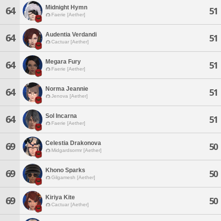
Midnight Hymn
64
51
Faerie [Aether]
Audentia Verdandi
64
51
Cactuar [Aether]
Megara Fury
64
51
Faerie [Aether]
Norma Jeannie
64
51
Jenova [Aether]
Sol Incarna
64
51
Faerie [Aether]
Celestia Drakonova
69
50
Midgardsormr [Aether]
Khono Sparks
69
50
Gilgamesh [Aether]
Kiriya Kite
69
50
Cactuar [Aether]