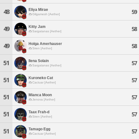
Eliya Mirae
48
59
Gilgamesh [Aether]
Kitty Jam
49
58
Sargatanas [Aether]
Holga Amerhauser
49
58
Siren [Aether]
Ilena Solain
51
57
Sargatanas [Aether]
Kuroneko Cat
51
57
Cactuar [Aether]
Mianca Moon
51
57
Jenova [Aether]
Taax Frah-d
51
57
Siren [Aether]
Tamago Egg
51
57
Cactuar [Aether]