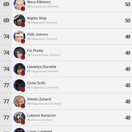
Maru Alteisen
69
50
Sargatanas [Aether]
Nights Xing
69
50
Gilgamesh [Aether]
Feliz Jueves
74
49
Gilgamesh [Aether]
I'm Pretty
74
49
Adamantoise [Aether]
Llewelyn Durothil
74
49
Sargatanas [Aether]
Crow Scifo
77
48
Sargatanas [Aether]
Dimitri Zahard
77
48
Midgardsormr [Aether]
Luluzon Nanazon
77
48
Jenova [Aether]
Lunec Lindwell