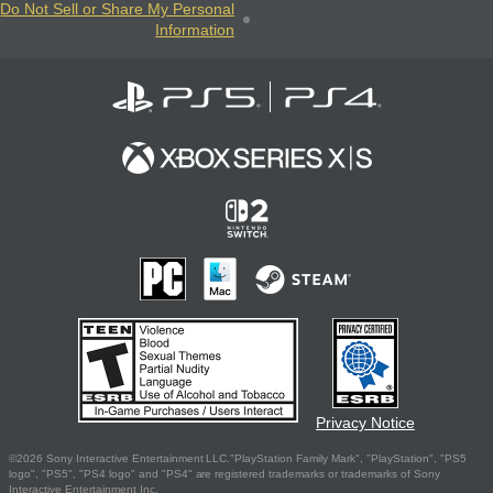
Do Not Sell or Share My Personal
Information
Privacy Notice
©2026 Sony Interactive Entertainment LLC."PlayStation Family Mark", "PlayStation", "PS5
logo", "PS5", "PS4 logo" and "PS4" are registered trademarks or trademarks of Sony
Interactive Entertainment Inc.