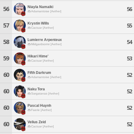
Niayla Namaiki
56
56
Adamantoise [Aether]
Krystin Wills
57
55
Cactuar [Aether]
Lumierre Arpenteux
58
54
Midgardsormr [Aether]
Hikari Hime'
59
53
Cactuar [Aether]
Fifth Darkrum
60
52
Adamantoise [Aether]
Naku Tora
60
52
Sargatanas [Aether]
Pascal Huynh
60
52
Faerie [Aether]
Velius Zeid
60
52
Cactuar [Aether]