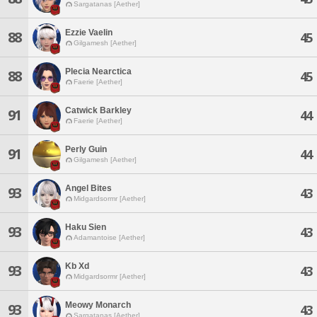
Sargatanas [Aether]
Ezzie Vaelin
88
45
Gilgamesh [Aether]
Plecia Nearctica
88
45
Faerie [Aether]
Catwick Barkley
91
44
Faerie [Aether]
Perly Guin
91
44
Gilgamesh [Aether]
Angel Bites
93
43
Midgardsormr [Aether]
Haku Sien
93
43
Adamantoise [Aether]
Kb Xd
93
43
Midgardsormr [Aether]
Meowy Monarch
93
43
Sargatanas [Aether]