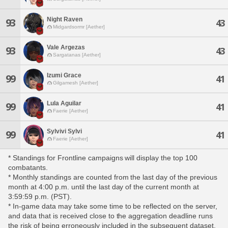
Night Raven
93
43
Midgardsormr [Aether]
Vale Argezas
93
43
Sargatanas [Aether]
Izumi Grace
99
41
Gilgamesh [Aether]
Lula Aguilar
99
41
Faerie [Aether]
Sylvivi Sylvi
99
41
Faerie [Aether]
* Standings for Frontline campaigns will display the top 100
combatants.
* Monthly standings are counted from the last day of the previous
month at 4:00 p.m. until the last day of the current month at
3:59:59 p.m. (PST).
* In-game data may take some time to be reflected on the server,
and data that is received close to the aggregation deadline runs
the risk of being erroneously included in the subsequent dataset.