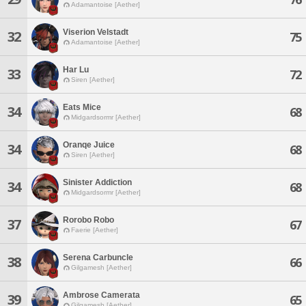
Adamantoise [Aether]
Viserion Velstadt
32
75
Adamantoise [Aether]
Har Lu
33
72
Siren [Aether]
Eats Mice
34
68
Midgardsormr [Aether]
Oranqe Juice
34
68
Siren [Aether]
Sinister Addiction
34
68
Midgardsormr [Aether]
Rorobo Robo
37
67
Faerie [Aether]
Serena Carbuncle
38
66
Gilgamesh [Aether]
Ambrose Camerata
39
65
Gilgamesh [Aether]