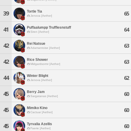
Tortle Tia
39
65
Jenova [Aether]
Puffaalumpp Trufflesnstuff
41
64
Siren [Aether]
Rei Natsue
42
63
Adamantoise [Aether]
Rice Shower
42
63
Midgardsormr [Aether]
Winter Blight
44
62
Jenova [Aether]
Berry Jam
45
60
Sargatanas [Aether]
Mimiko Kino
45
60
Cactuar [Aether]
Tyrvalia Azellis
45
60
Faerie [Aether]