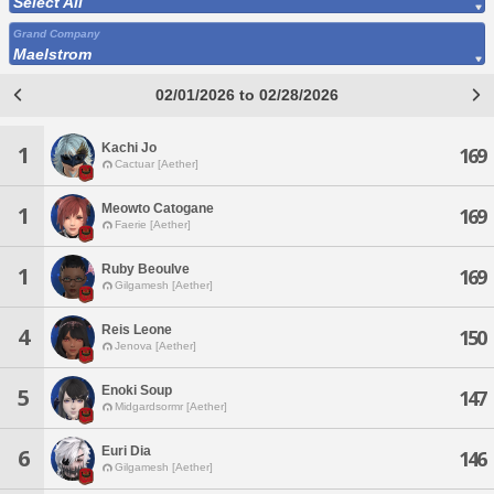
Select All
Grand Company
Maelstrom
02/01/2026 to 02/28/2026
Kachi Jo
1
169
Cactuar [Aether]
Meowto Catogane
1
169
Faerie [Aether]
Ruby Beoulve
1
169
Gilgamesh [Aether]
Reis Leone
4
150
Jenova [Aether]
Enoki Soup
5
147
Midgardsormr [Aether]
Euri Dia
6
146
Gilgamesh [Aether]