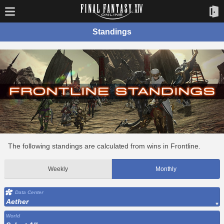
Standings
The following standings are calculated from wins in Frontline.
Weekly
Monthly
Data Center
Aether
World