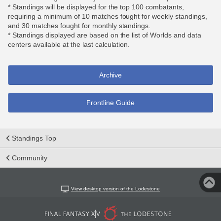
* Standings will be displayed for the top 100 combatants,
requiring a minimum of 10 matches fought for weekly standings,
and 30 matches fought for monthly standings.
* Standings displayed are based on the list of Worlds and data
centers available at the last calculation.
Archive
Frontline Guide
Standings Top
Community
View desktop version of the Lodestone