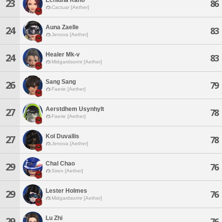
23
86
Cactuar [Aether]
Auna Zaelle
24
83
Jenova [Aether]
Healer Mk-v
24
83
Midgardsormr [Aether]
Sang Sang
26
79
Faerie [Aether]
Aerstdhem Usynhylt
27
78
Faerie [Aether]
Kol Duvallis
27
78
Jenova [Aether]
Chal Chao
29
76
Siren [Aether]
Lester Holmes
29
76
Midgardsormr [Aether]
Lu Zhi
29
76