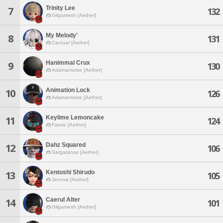
Trinity Lee
7
132
Gilgamesh [Aether]
My Melody'
8
131
Cactuar [Aether]
Hanimmal Crux
9
130
Adamantoise [Aether]
Animation Lock
10
126
Adamantoise [Aether]
Keylime Lemoncake
11
124
Faerie [Aether]
Dahz Squared
12
106
Sargatanas [Aether]
Kentoshi Shirudo
13
105
Jenova [Aether]
Caerul Alter
14
101
Gilgamesh [Aether]