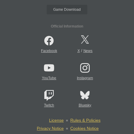
Game Download
Official Information
/
Facebook
X
News
YouTube
Instagram
Twitch
Bluesky
License
Rules & Policies
Privacy Notice
Cookies Notice