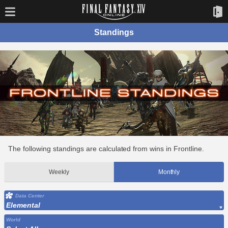
Standings
The following standings are calculated from wins in Frontline.
Weekly
Monthly
Data Center
Elemental
World