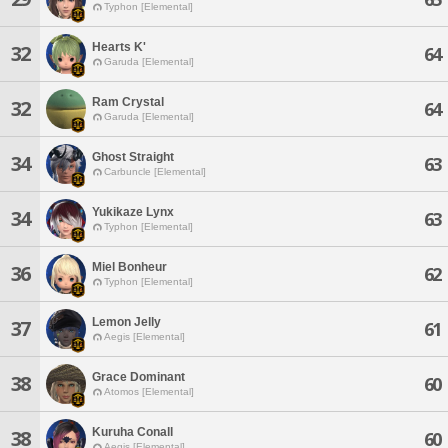
Typhon [Elemental]
Hearts K'
32
64
Garuda [Elemental]
Ram Crystal
32
64
Garuda [Elemental]
Ghost Straight
34
63
Carbuncle [Elemental]
Yukikaze Lynx
34
63
Typhon [Elemental]
Miel Bonheur
36
62
Typhon [Elemental]
Lemon Jelly
37
61
Aegis [Elemental]
Grace Dominant
38
60
Atomos [Elemental]
Kuruha Conall
38
60
Aegis [Elemental]