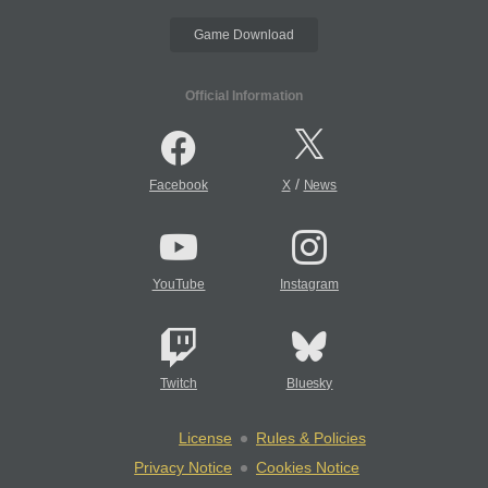
Game Download
Official Information
/
Facebook
X
News
YouTube
Instagram
Twitch
Bluesky
License
Rules & Policies
Privacy Notice
Cookies Notice