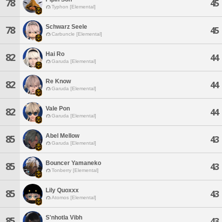
78
45
Typhon [Elemental]
Schwarz Seele
78
45
Carbuncle [Elemental]
Hai Ro
82
44
Garuda [Elemental]
Re Know
82
44
Garuda [Elemental]
Vale Pon
82
44
Garuda [Elemental]
Abel Mellow
85
43
Garuda [Elemental]
Bouncer Yamaneko
85
43
Tonberry [Elemental]
Lily Quoxxx
85
43
Atomos [Elemental]
S'nhotla Vibh
85
43