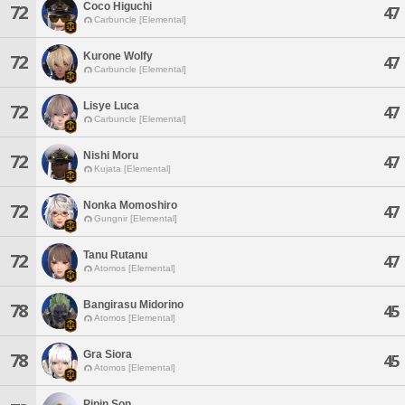
Coco Higuchi
72
47
Carbuncle [Elemental]
Kurone Wolfy
72
47
Carbuncle [Elemental]
Lisye Luca
72
47
Carbuncle [Elemental]
Nishi Moru
72
47
Kujata [Elemental]
Nonka Momoshiro
72
47
Gungnir [Elemental]
Tanu Rutanu
72
47
Atomos [Elemental]
Bangirasu Midorino
78
45
Atomos [Elemental]
Gra Siora
78
45
Atomos [Elemental]
Pipin Son