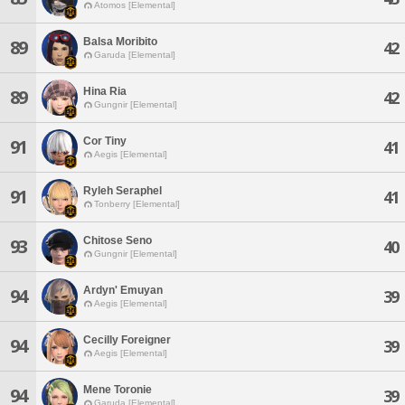
Atomos [Elemental]
Balsa Moribito
89
42
Garuda [Elemental]
Hina Ria
89
42
Gungnir [Elemental]
Cor Tiny
91
41
Aegis [Elemental]
Ryleh Seraphel
91
41
Tonberry [Elemental]
Chitose Seno
93
40
Gungnir [Elemental]
Ardyn' Emuyan
94
39
Aegis [Elemental]
Cecilly Foreigner
94
39
Aegis [Elemental]
Mene Toronie
94
39
Garuda [Elemental]