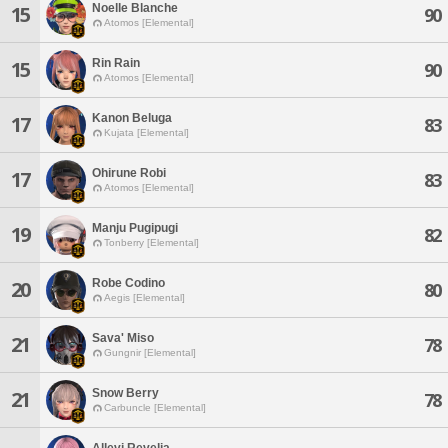
Noelle Blanche
15
90
Atomos [Elemental]
Rin Rain
15
90
Atomos [Elemental]
Kanon Beluga
17
83
Kujata [Elemental]
Ohirune Robi
17
83
Atomos [Elemental]
Manju Pugipugi
19
82
Tonberry [Elemental]
Robe Codino
20
80
Aegis [Elemental]
Sava' Miso
21
78
Gungnir [Elemental]
Snow Berry
21
78
Carbuncle [Elemental]
Allevi Revelia