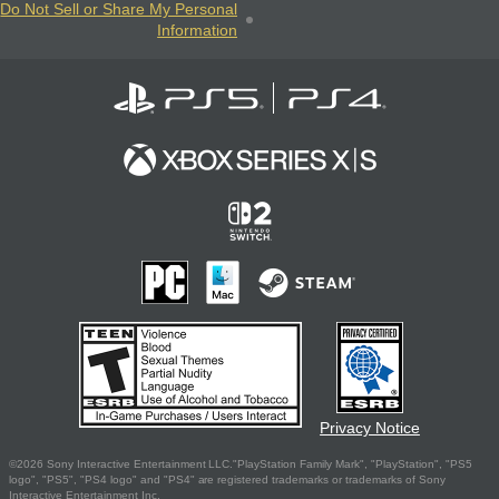
Do Not Sell or Share My Personal
Information
Privacy Notice
©2026 Sony Interactive Entertainment LLC."PlayStation Family Mark", "PlayStation", "PS5
logo", "PS5", "PS4 logo" and "PS4" are registered trademarks or trademarks of Sony
Interactive Entertainment Inc.