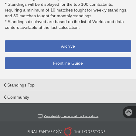
* Standings will be displayed for the top 100 combatants,
requiring a minimum of 10 matches fought for weekly standings,
and 30 matches fought for monthly standings.
* Standings displayed are based on the list of Worlds and data
centers available at the last calculation.
Archive
Frontline Guide
Standings Top
Community
View desktop version of the Lodestone