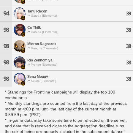
Tanu Racon
94
39
Garuda [Elemental]
Co Thilk
98
38
Garuda [Elemental]
Micron Ragnarok
98
38
Gungnir [Elemental]
Rio Zennomiya
98
38
Typhon [Elemental]
Sena Moggy
98
38
Kujata [Elemental]
* Standings for Frontline campaigns will display the top 100
combatants.
* Monthly standings are counted from the last day of the previous
month at 4:00 p.m. until the last day of the current month at
3:59:59 p.m. (PST).
* In-game data may take some time to be reflected on the server,
and data that is received close to the aggregation deadline runs
the risk of being erroneously included in the subsequent dataset.