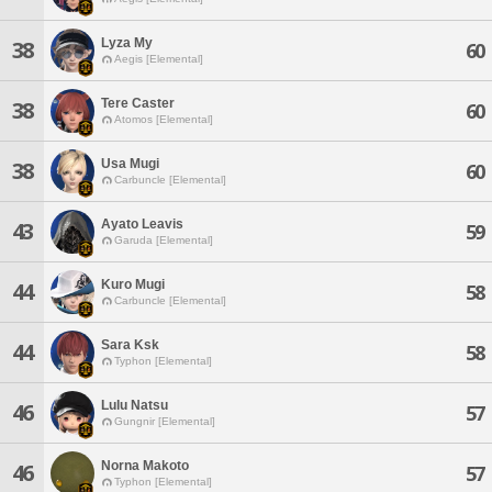
Lyza My
38
60
Aegis [Elemental]
Tere Caster
38
60
Atomos [Elemental]
Usa Mugi
38
60
Carbuncle [Elemental]
Ayato Leavis
43
59
Garuda [Elemental]
Kuro Mugi
44
58
Carbuncle [Elemental]
Sara Ksk
44
58
Typhon [Elemental]
Lulu Natsu
46
57
Gungnir [Elemental]
Norna Makoto
46
57
Typhon [Elemental]