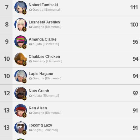
Nobori Fumisaki
7
111
Garuda [Elemental]
Lusheeta Arshley
8
100
Gungnir [Elemental]
Amanda Clarke
9
96
Kujata [Elemental]
Chubbiie Chicken
10
94
Tonberry [Elemental]
Lapis Hagane
10
94
Gungnir [Elemental]
Nuts Crash
12
92
Kujata [Elemental]
Ren Aizen
13
91
Gungnir [Elemental]
Tokomq Lazy
13
91
Aegis [Elemental]