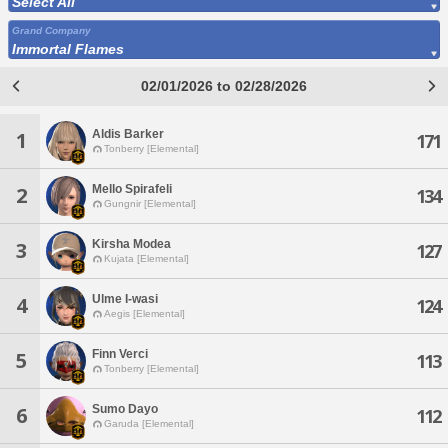
Select All
Grand Company
Immortal Flames
02/01/2026 to 02/28/2026
Aldis Barker
1
171
Tonberry [Elemental]
Mello Spirafeli
2
134
Gungnir [Elemental]
Kirsha Modea
3
127
Kujata [Elemental]
Ulme I-wasi
4
124
Aegis [Elemental]
Finn Verci
5
113
Tonberry [Elemental]
Sumo Dayo
6
112
Garuda [Elemental]