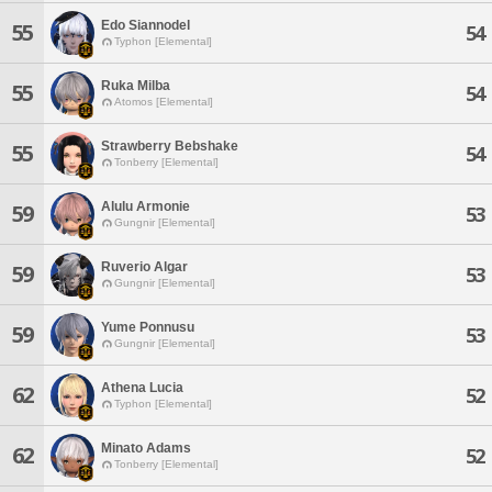
Edo Siannodel
55
54
Typhon [Elemental]
Ruka Milba
55
54
Atomos [Elemental]
Strawberry Bebshake
55
54
Tonberry [Elemental]
Alulu Armonie
59
53
Gungnir [Elemental]
Ruverio Algar
59
53
Gungnir [Elemental]
Yume Ponnusu
59
53
Gungnir [Elemental]
Athena Lucia
62
52
Typhon [Elemental]
Minato Adams
62
52
Tonberry [Elemental]