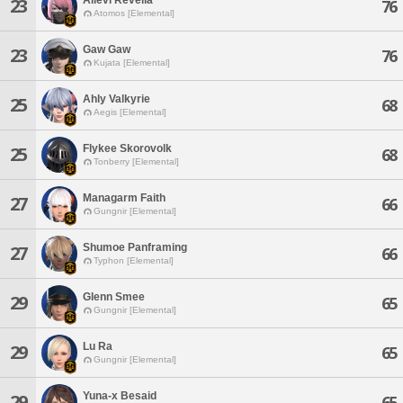
23
76
Atomos [Elemental]
Gaw Gaw
23
76
Kujata [Elemental]
Ahly Valkyrie
25
68
Aegis [Elemental]
Flykee Skorovolk
25
68
Tonberry [Elemental]
Managarm Faith
27
66
Gungnir [Elemental]
Shumoe Panframing
27
66
Typhon [Elemental]
Glenn Smee
29
65
Gungnir [Elemental]
Lu Ra
29
65
Gungnir [Elemental]
Yuna-x Besaid
29
65