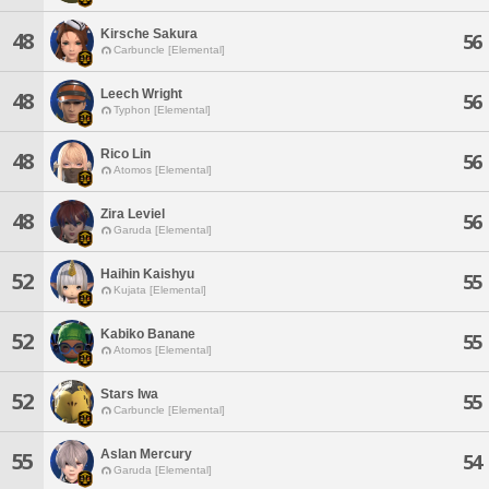
Kirsche Sakura
48
56
Carbuncle [Elemental]
Leech Wright
48
56
Typhon [Elemental]
Rico Lin
48
56
Atomos [Elemental]
Zira Leviel
48
56
Garuda [Elemental]
Haihin Kaishyu
52
55
Kujata [Elemental]
Kabiko Banane
52
55
Atomos [Elemental]
Stars Iwa
52
55
Carbuncle [Elemental]
Aslan Mercury
55
54
Garuda [Elemental]