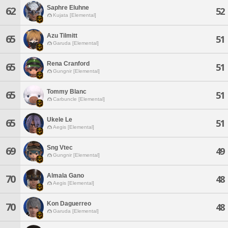
Saphre Eluhne
62
52
Kujata [Elemental]
Azu Tilmitt
65
51
Garuda [Elemental]
Rena Cranford
65
51
Gungnir [Elemental]
Tommy Blanc
65
51
Carbuncle [Elemental]
Ukele Le
65
51
Aegis [Elemental]
Sng Vtec
69
49
Gungnir [Elemental]
Almala Gano
70
48
Aegis [Elemental]
Kon Daguerreo
70
48
Garuda [Elemental]