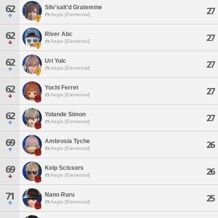
62
Silv'salt'd Gratemine
27
Aegis [Elemental]
62
River Abc
27
Aegis [Elemental]
62
Uri Yuic
27
Aegis [Elemental]
62
Yochi Ferret
27
Aegis [Elemental]
62
Yolande Simon
27
Aegis [Elemental]
69
Ambrosia Tyche
26
Aegis [Elemental]
69
Kelp Scissors
26
Aegis [Elemental]
71
Nano Ruru
25
Aegis [Elemental]