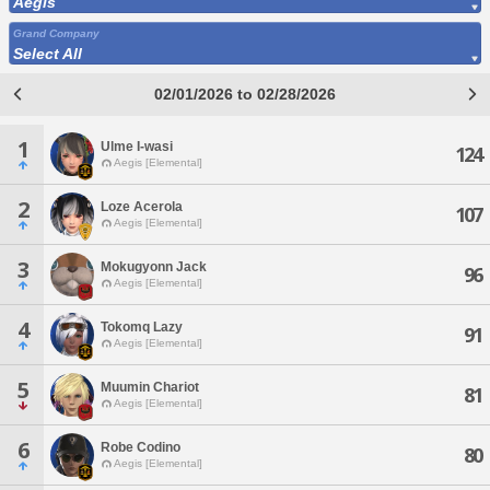
Aegis
Grand Company
Select All
02/01/2026 to 02/28/2026
1
Ulme I-wasi
124
Aegis [Elemental]
2
Loze Acerola
107
Aegis [Elemental]
3
Mokugyonn Jack
96
Aegis [Elemental]
4
Tokomq Lazy
91
Aegis [Elemental]
5
Muumin Chariot
81
Aegis [Elemental]
6
Robe Codino
80
Aegis [Elemental]