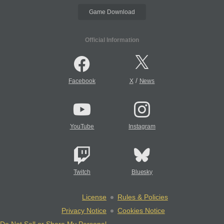
Game Download
Official Information
/
Facebook
X
News
YouTube
Instagram
Twitch
Bluesky
License
Rules & Policies
Privacy Notice
Cookies Notice