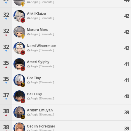
Aegis [Elemental]
32
Ahki Klatze
42
Aegis [Elemental]
32
Maruru Moru
42
Aegis [Elemental]
32
Nemi Wintermute
42
Aegis [Elemental]
35
Ameri Sylphy
41
Aegis [Elemental]
35
Cor Tiny
41
Aegis [Elemental]
37
Bali Luigi
40
Aegis [Elemental]
38
Ardyn' Emuyan
39
Aegis [Elemental]
38
Cecilly Foreigner
39
Aegis [Elemental]