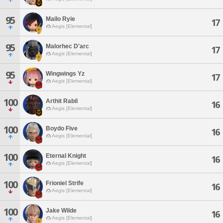
95
Mailo Ryie
17
Aegis [Elemental]
95
Malorhec D'arc
17
Aegis [Elemental]
95
Wingwings Yz
17
Aegis [Elemental]
100
Arthit Rabil
16
Aegis [Elemental]
100
Boydo Five
16
Aegis [Elemental]
100
Eternal Knight
16
Aegis [Elemental]
100
Frioniel Strife
16
Aegis [Elemental]
100
Jake Wilde
16
Aegis [Elemental]