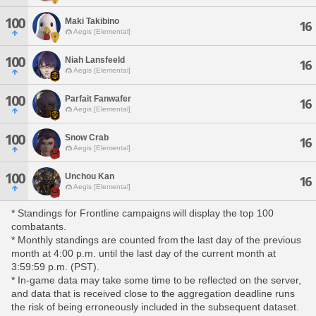
100
Maki Takibino
16
Aegis [Elemental]
100
Niah Lansfeeld
16
Aegis [Elemental]
100
Parfait Fanwafer
16
Aegis [Elemental]
100
Snow Crab
16
Aegis [Elemental]
100
Unchou Kan
16
Aegis [Elemental]
* Standings for Frontline campaigns will display the top 100
combatants.
* Monthly standings are counted from the last day of the previous
month at 4:00 p.m. until the last day of the current month at
3:59:59 p.m. (PST).
* In-game data may take some time to be reflected on the server,
and data that is received close to the aggregation deadline runs
the risk of being erroneously included in the subsequent dataset.