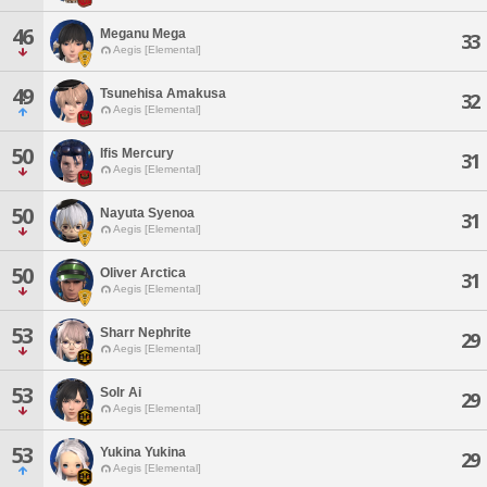
46
Meganu Mega
33
Aegis [Elemental]
49
Tsunehisa Amakusa
32
Aegis [Elemental]
50
Ifis Mercury
31
Aegis [Elemental]
50
Nayuta Syenoa
31
Aegis [Elemental]
50
Oliver Arctica
31
Aegis [Elemental]
53
Sharr Nephrite
29
Aegis [Elemental]
53
Solr Ai
29
Aegis [Elemental]
53
Yukina Yukina
29
Aegis [Elemental]