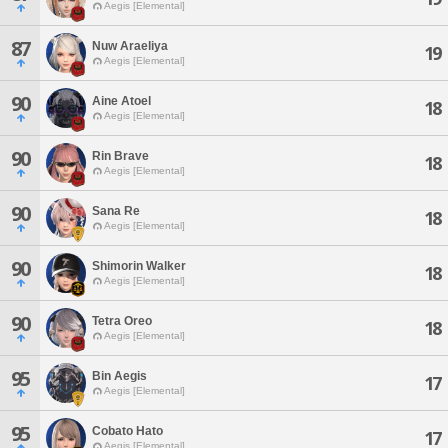
Aegis [Elemental]
87
Nuw Araeliya
19
Aegis [Elemental]
90
Aine Atoel
18
Aegis [Elemental]
90
Rin Brave
18
Aegis [Elemental]
90
Sana Re
18
Aegis [Elemental]
90
Shimorin Walker
18
Aegis [Elemental]
90
Tetra Oreo
18
Aegis [Elemental]
95
Bin Aegis
17
Aegis [Elemental]
95
Cobato Hato
17
Aegis [Elemental]