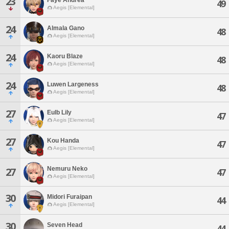
23
49
Aegis [Elemental]
24
Almala Gano
48
Aegis [Elemental]
24
Kaoru Blaze
48
Aegis [Elemental]
24
Luwen Largeness
48
Aegis [Elemental]
27
Eulb Lily
47
Aegis [Elemental]
27
Kou Handa
47
Aegis [Elemental]
Nemuru Neko
27
47
Aegis [Elemental]
30
Midori Furaipan
44
Aegis [Elemental]
30
Seven Head
44