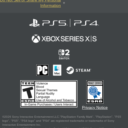
Do Not Sell or Share My Personal
Information
Privacy Notice
©2026 Sony Interactive Entertainment LLC."PlayStation Family Mark", "PlayStation", "PS5
logo", "PS5", "PS4 logo" and "PS4" are registered trademarks or trademarks of Sony
Interactive Entertainment Inc.