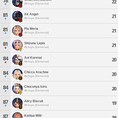
78
22
Aegis [Elemental]
81
Air Angel
21
Aegis [Elemental]
81
Plu Meria
21
Aegis [Elemental]
81
Shizune Lapis
21
Aegis [Elemental]
84
Aoi Kurenai
20
Aegis [Elemental]
84
Chicca Arachne
20
Aegis [Elemental]
84
Choconya Isiru
20
Aegis [Elemental]
87
Alicy Biscuit
19
Aegis [Elemental]
87
Kahlua Milk'
19