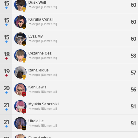
15
Dusk Wolf
60
Aegis [Elemental]
15
Kuruha Conall
60
Aegis [Elemental]
15
Lyza My
60
Aegis [Elemental]
18
Cezanne Cez
58
Aegis [Elemental]
19
Izana Rique
57
Aegis [Elemental]
20
Ken Lewis
56
Aegis [Elemental]
21
Myukin Sarashiki
51
Aegis [Elemental]
21
Ukele Le
51
Aegis [Elemental]
Faye Andrea