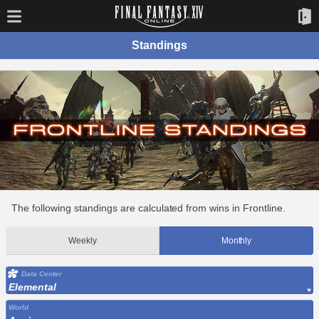
Standings
The following standings are calculated from wins in Frontline.
Weekly
Monthly
Data Center
Elemental
World