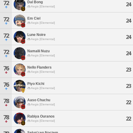
72
Dal Bong
24
Aegis [Elemental]
72
Em Ciel
24
Aegis [Elemental]
72
Lune Noire
24
Aegis [Elemental]
72
Namalii Nuzu
24
Aegis [Elemental]
76
Nello Flanders
23
Aegis [Elemental]
76
Piyo Kichi
23
Aegis [Elemental]
78
Aaso Chuchu
22
Aegis [Elemental]
78
Rabiya Ouranos
22
Aegis [Elemental]
Selun'cen Noctem