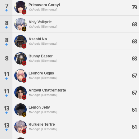
7
Primavera Corayl
79
Aegis [Elemental]
8
Ahly Valkyrie
68
Aegis [Elemental]
8
Asashi Nn
68
Aegis [Elemental]
Bunny Easter
8
68
Aegis [Elemental]
11
Leonore Giglio
67
Aegis [Elemental]
11
Antovit Chatremforte
67
Aegis [Elemental]
13
Lemon Jelly
61
Aegis [Elemental]
13
Ruruelle Tertre
61
Aegis [Elemental]