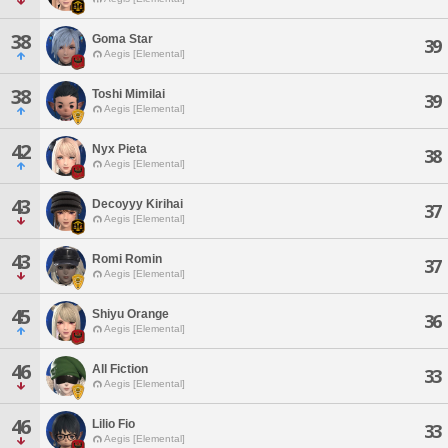
38
Goma Star
39
Aegis [Elemental]
38
Toshi Mimilai
39
Aegis [Elemental]
42
Nyx Pieta
38
Aegis [Elemental]
43
Decoyyy Kirihai
37
Aegis [Elemental]
43
Romi Romin
37
Aegis [Elemental]
45
Shiyu Orange
36
Aegis [Elemental]
46
All Fiction
33
Aegis [Elemental]
46
Lilio Fio
33
Aegis [Elemental]