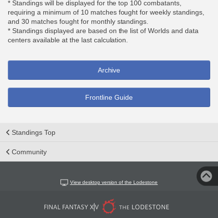
* Standings will be displayed for the top 100 combatants,
requiring a minimum of 10 matches fought for weekly standings,
and 30 matches fought for monthly standings.
* Standings displayed are based on the list of Worlds and data
centers available at the last calculation.
Archive
Frontline Guide
Standings Top
Community
View desktop version of the Lodestone