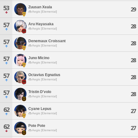
53
Zuusan Xeala
29
Aegis [Elemental]
57
Aru Hayasaka
28
Aegis [Elemental]
57
Denemaux Croissant
28
Aegis [Elemental]
57
Juno Micino
28
Aegis [Elemental]
57
Octavius Egnatius
28
Aegis [Elemental]
57
Tristin D'volo
28
Aegis [Elemental]
62
Cyane Lepus
27
Aegis [Elemental]
62
Pote Pote
27
Aegis [Elemental]