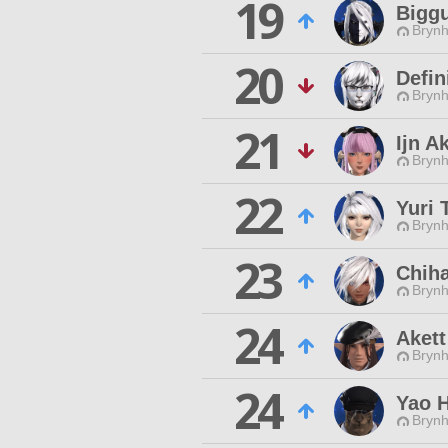
19
Bigg
Brynhi
20
Defin
Brynhi
21
Ijn A
Brynhi
22
Yuri 
Brynhi
23
Chih
Brynhi
24
Akett
Brynhi
24
Yao 
Brynhi