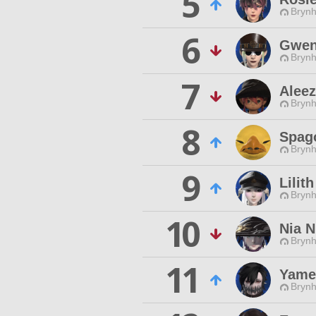
5
Brynhi
6
Gwen
Brynhi
7
Aleez
Brynhi
8
Spag
Brynhi
9
Lilith
Brynhi
10
Nia N
Brynhi
11
Yamei
Brynhi