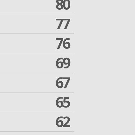
80
77
76
69
67
65
62