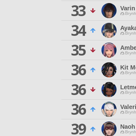
33
Vari
Brynhi
34
Ayaka
Brynhi
35
Ambe
Brynhi
36
Kit 
Brynhi
36
Letm
Brynhi
36
Valer
Brynhi
39
Naoh
Brynhi