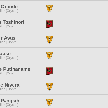
n Grande
ldr [Crystal]
 Toshinori
ldr [Crystal]
r Asus
ldr [Crystal]
Mouse
ldr [Crystal]
e Putinaname
ldr [Crystal]
ie Nivera
ldr [Crystal]
 Panipahr
ldr [Crystal]