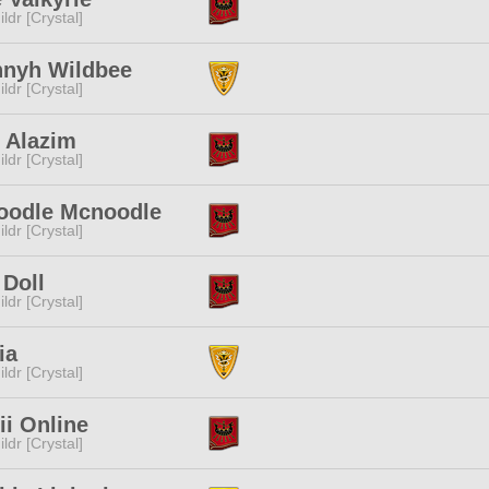
ldr [Crystal]
nyh Wildbee
ldr [Crystal]
 Alazim
ldr [Crystal]
oodle Mcnoodle
ldr [Crystal]
 Doll
ldr [Crystal]
ia
ldr [Crystal]
i Online
ldr [Crystal]