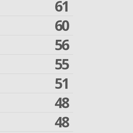
61
60
56
55
51
48
48