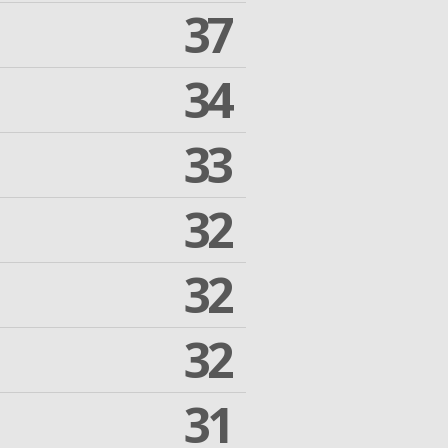
37
34
33
32
32
32
31