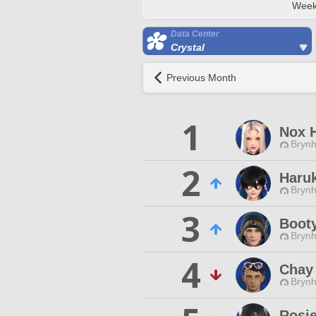
Week
Data Center
Crystal
Previous Month
1
Nox 
Brynhi
2
Haru
Brynhi
3
Boot
Brynhi
4
Chay
Brynhi
Rosie