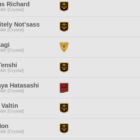
us Richard
ldr [Crystal]
itely Not'sass
ldr [Crystal]
kagi
ldr [Crystal]
Tenshi
ldr [Crystal]
aya Hatasashi
ldr [Crystal]
 Valtin
ldr [Crystal]
Hon
ldr [Crystal]