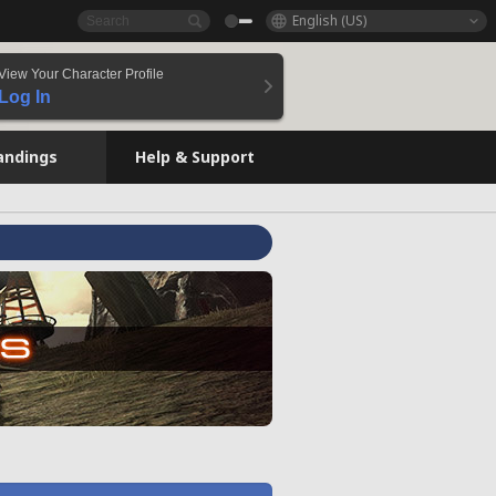
English (US)
View Your Character Profile
Log In
andings
Help & Support