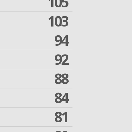
105
103
94
92
88
84
81