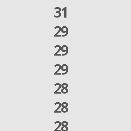
31
29
29
29
28
28
28