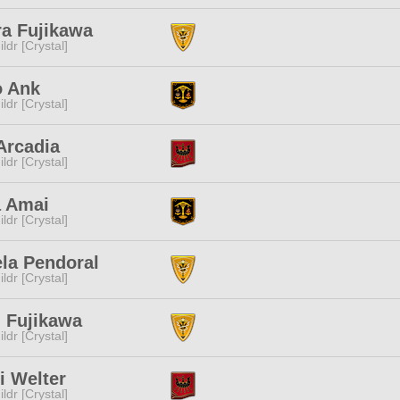
a Fujikawa
ldr [Crystal]
o Ank
ldr [Crystal]
Arcadia
ldr [Crystal]
a Amai
ldr [Crystal]
la Pendoral
ldr [Crystal]
i Fujikawa
ldr [Crystal]
i Welter
ldr [Crystal]