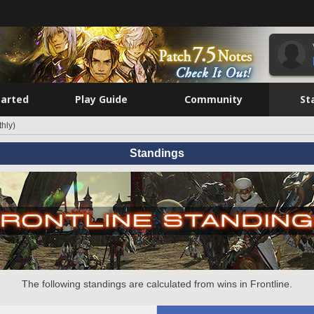
tarted
Play Guide
Community
St
hly)
Standings
The following standings are calculated from wins in Frontline.