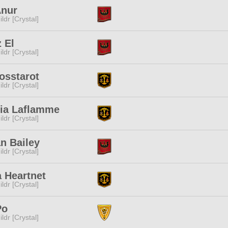
Anur
ldr [Crystal]
 El
ldr [Crystal]
osstarot
ldr [Crystal]
lia Laflamme
ldr [Crystal]
n Bailey
ldr [Crystal]
 Heartnet
ldr [Crystal]
Po
ldr [Crystal]