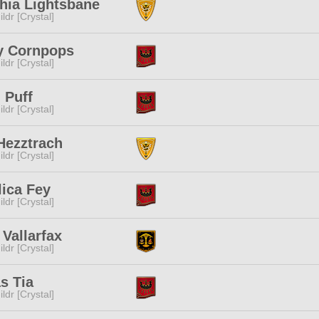
hia Lightsbane
ldr [Crystal]
y Cornpops
ldr [Crystal]
i Puff
ldr [Crystal]
Hezztrach
ldr [Crystal]
ica Fey
ldr [Crystal]
Vallarfax
ldr [Crystal]
as Tia
ldr [Crystal]