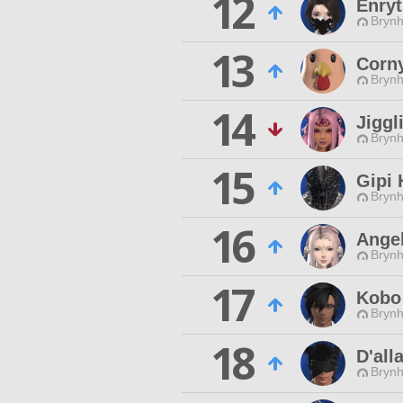
12
Enryt
Brynhi
13
Corn
Brynhi
14
Jiggl
Brynhi
15
Gipi 
Brynhi
16
Angel
Brynhi
17
Kobo 
Brynhi
18
D'all
Brynhi