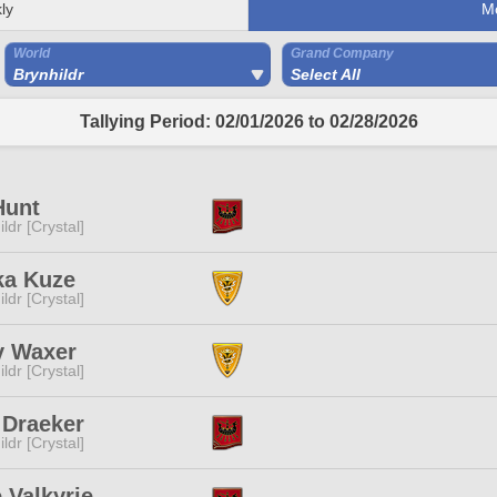
ly
M
World
Grand Company
Brynhildr
Select All
Tallying Period: 02/01/2026 to 02/28/2026
Hunt
ldr [Crystal]
ka Kuze
ldr [Crystal]
y Waxer
ldr [Crystal]
 Draeker
ldr [Crystal]
 Valkyrie