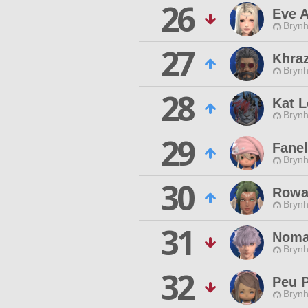
26
Eve 
Brynhi
27
Khraz
Brynhi
28
Kat L
Brynhi
29
Fane
Brynhi
30
Rowa
Brynhi
31
Noma
Brynhi
32
Peu 
Brynhi