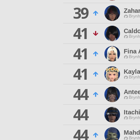
39
Zahar
Brynhi
41
Cald
Brynhi
41
Fina 
Brynhi
41
Kayl
Brynhi
44
Antee
Brynhi
44
Itach
Brynhi
44
Mahd
Brynhi