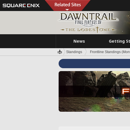
News
Getting S
Standings
Frontline Standings (Mont