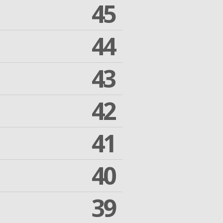
45
44
43
42
41
40
39