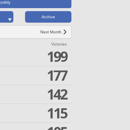
onthly
Archive
Next Month
Victories
199
177
142
115