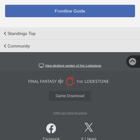
Frontline Guide
Standings Top
Community
View desktop version of the Lodestone
Game Download
Official Information
/
Facebook
X
News