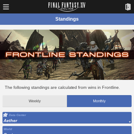
Standings
The following standings are calculated from wins in Frontline.
Weekly
Monthly
Data Center
Aether
World