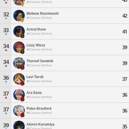
Cactuar [Aether]
32
Meliane Nozomashi
42
Cactuar [Aether]
33
Astral Rose
41
Cactuar [Aether]
34
Lizzy Wizzy
39
Cactuar [Aether]
34
Thornof Sandvik
39
Cactuar [Aether]
36
Lavi Taroli
37
Cactuar [Aether]
37
Ara Eana
36
Cactuar [Aether]
37
Pulse Branford
36
Cactuar [Aether]
39
Akiren Kurumiya
35
Cactuar [Aether]