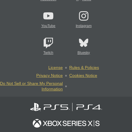
YouTube
Instagram
Twitch
Bluesky
License
Rules & Policies
Privacy Notice
Cookies Notice
Do Not Sell or Share My Personal
Information