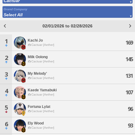
Cactuar
Grand Company
Select All
02/01/2026 to 02/28/2026
1
Kachi Jo
169
Cactuar [Aether]
2
Milk Oolong
145
Cactuar [Aether]
3
My Melody'
131
Cactuar [Aether]
4
Kaede Yamabuki
107
Cactuar [Aether]
5
Fortuna Lylat
96
Cactuar [Aether]
6
Ely Wood
93
Cactuar [Aether]