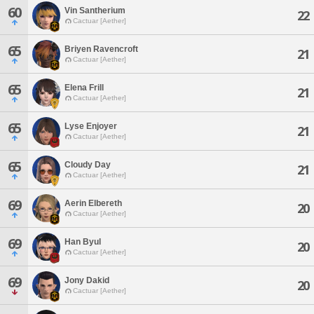
60
Vin Santherium
22
Cactuar [Aether]
65
Briyen Ravencroft
21
Cactuar [Aether]
65
Elena Frill
21
Cactuar [Aether]
65
Lyse Enjoyer
21
Cactuar [Aether]
65
Cloudy Day
21
Cactuar [Aether]
69
Aerin Elbereth
20
Cactuar [Aether]
69
Han Byul
20
Cactuar [Aether]
69
Jony Dakid
20
Cactuar [Aether]