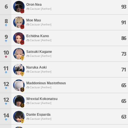
Oron Nea
6
93
Cactuar [Aether]
8
Moe Mau
91
Cactuar [Aether]
9
Echidna Kano
86
Cactuar [Aether]
10
Satsuki Kagane
73
Cactuar [Aether]
11
Naruka Aoki
71
Cactuar [Aether]
12
Maddonious Mastothous
65
Cactuar [Aether]
12
Wrextal Kokonatsu
65
Cactuar [Aether]
14
Dante Esparda
63
Cactuar [Aether]