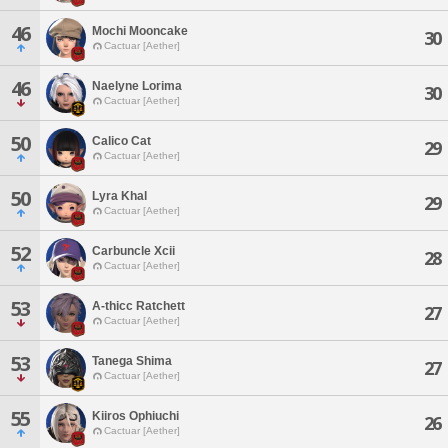
46
Mochi Mooncake
30
Cactuar [Aether]
46
Naelyne Lorima
30
Cactuar [Aether]
50
Calico Cat
29
Cactuar [Aether]
50
Lyra Khal
29
Cactuar [Aether]
52
Carbuncle Xcii
28
Cactuar [Aether]
53
A-thicc Ratchett
27
Cactuar [Aether]
53
Tanega Shima
27
Cactuar [Aether]
55
Kiiros Ophiuchi
26
Cactuar [Aether]