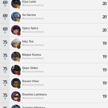
69
Kiyo Latte
20
Cactuar [Aether]
69
Sa Garma
20
Cactuar [Aether]
69
Spicy Spice
20
Cactuar [Aether]
75
Inky Tea
19
Cactuar [Aether]
75
Magus Kaosu
19
Cactuar [Aether]
75
Quas Sinko
19
Cactuar [Aether]
75
Raven Vheo
19
Cactuar [Aether]
75
Rosetta Luminara
19
Cactuar [Aether]
Sangmu Dhatura