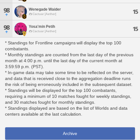
98
Wenegade Waider
15
Cactuar [Aether]
98
Yosa'min Petih
15
Cactuar [Aether]
* Standings for Frontline campaigns will display the top 100
combatants.
* Monthly standings are counted from the last day of the previous
month at 4:00 p.m. until the last day of the current month at
3:59:59 p.m. (PST).
* In-game data may take some time to be reflected on the server,
and data that is received close to the aggregation deadline runs
the risk of being erroneously included in the subsequent dataset.
* Standings will be displayed for the top 100 combatants,
requiring a minimum of 10 matches fought for weekly standings,
and 30 matches fought for monthly standings.
* Standings displayed are based on the list of Worlds and data
centers available at the last calculation.
Archive