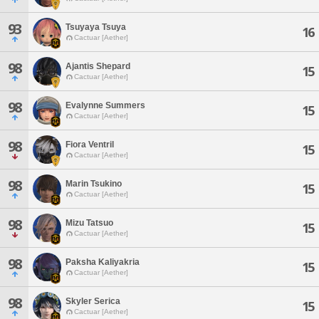
93
Tsuyaya Tsuya
16
Cactuar [Aether]
98
Ajantis Shepard
15
Cactuar [Aether]
98
Evalynne Summers
15
Cactuar [Aether]
98
Fiora Ventril
15
Cactuar [Aether]
98
Marin Tsukino
15
Cactuar [Aether]
98
Mizu Tatsuo
15
Cactuar [Aether]
98
Paksha Kaliyakria
15
Cactuar [Aether]
98
Skyler Serica
15
Cactuar [Aether]