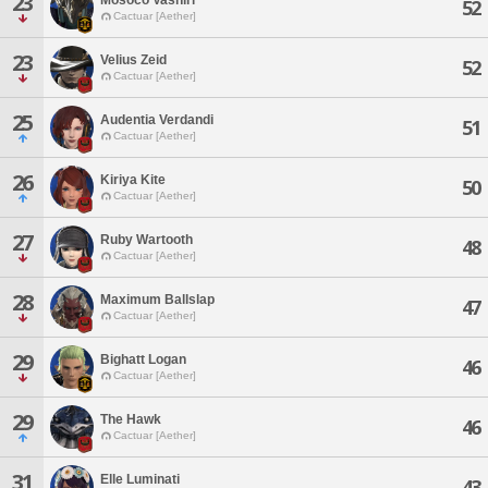
23
52
Cactuar [Aether]
23
Velius Zeid
52
Cactuar [Aether]
25
Audentia Verdandi
51
Cactuar [Aether]
26
Kiriya Kite
50
Cactuar [Aether]
27
Ruby Wartooth
48
Cactuar [Aether]
28
Maximum Ballslap
47
Cactuar [Aether]
29
Bighatt Logan
46
Cactuar [Aether]
29
The Hawk
46
Cactuar [Aether]
31
Elle Luminati
43