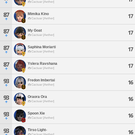
Cactuar [Aether]
87
Mimika Kino
17
Cactuar [Aether]
87
My Goat
17
Cactuar [Aether]
87
Saphina Moriarti
17
Cactuar [Aether]
87
Yslera Ravshana
17
Cactuar [Aether]
93
Fredon Imbertai
16
Cactuar [Aether]
93
Oraora Ora
16
Cactuar [Aether]
93
Spoon Xie
16
Cactuar [Aether]
93
Tirso Light-
16
Cactuar [Aether]