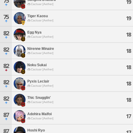
75
19
Cactuar [Aether]
75
Tiger Kaosu
19
Cactuar [Aether]
82
Egg Nya
18
Cactuar [Aether]
82
Nirenne Minaire
18
Cactuar [Aether]
82
Noku Sukai
18
Cactuar [Aether]
82
Pyxis Leclair
18
Cactuar [Aether]
82
Thic Snugglin'
18
Cactuar [Aether]
87
Adohira Malfoi
17
Cactuar [Aether]
87
Hoshi Ryo
17