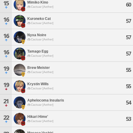
15
Mimiko Kino
60
Cactuar [Aether]
16
Kuroneko Cat
57
Cactuar [Aether]
16
Nyxa Noire
57
Cactuar [Aether]
16
Tamago Egg
57
Cactuar [Aether]
19
Brew Meister
55
Cactuar [Aether]
19
Krystin Wills
55
Cactuar [Aether]
21
Aphelocoma Insularis
54
Cactuar [Aether]
22
Hikari Hime'
53
Cactuar [Aether]
Mosoco Vashiri