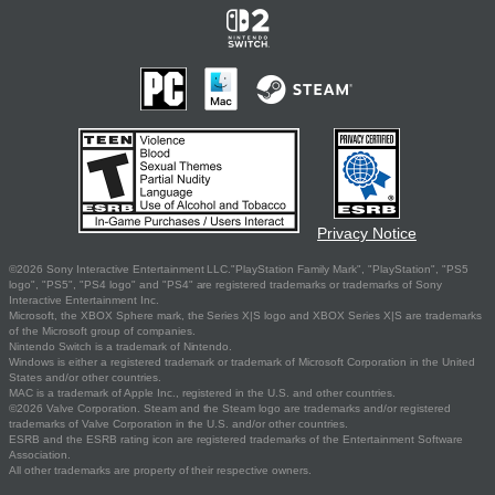
Privacy Notice
©2026 Sony Interactive Entertainment LLC."PlayStation Family Mark", "PlayStation", "PS5
logo", "PS5", "PS4 logo" and "PS4" are registered trademarks or trademarks of Sony
Interactive Entertainment Inc.
Microsoft, the XBOX Sphere mark, the Series X|S logo and XBOX Series X|S are trademarks
of the Microsoft group of companies.
Nintendo Switch is a trademark of Nintendo.
Windows is either a registered trademark or trademark of Microsoft Corporation in the United
States and/or other countries.
MAC is a trademark of Apple Inc., registered in the U.S. and other countries.
©2026 Valve Corporation. Steam and the Steam logo are trademarks and/or registered
trademarks of Valve Corporation in the U.S. and/or other countries.
ESRB and the ESRB rating icon are registered trademarks of the Entertainment Software
Association.
All other trademarks are property of their respective owners.