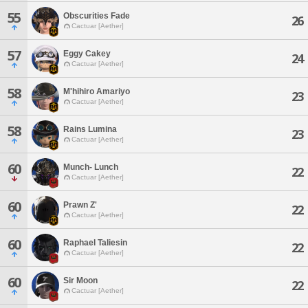
55
Obscurities Fade
26
Cactuar [Aether]
57
Eggy Cakey
24
Cactuar [Aether]
58
M'hihiro Amariyo
23
Cactuar [Aether]
58
Rains Lumina
23
Cactuar [Aether]
60
Munch- Lunch
22
Cactuar [Aether]
60
Prawn Z'
22
Cactuar [Aether]
60
Raphael Taliesin
22
Cactuar [Aether]
60
Sir Moon
22
Cactuar [Aether]