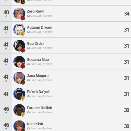
40
Zero Rawr
34
Cactuar [Aether]
41
Autumn Dream
31
Cactuar [Aether]
41
Gag Order
31
Cactuar [Aether]
41
Goguma Mao
31
Cactuar [Aether]
41
Jana Meguro
31
Cactuar [Aether]
Pu'erh Da'yeh
41
31
Cactuar [Aether]
46
Farahm Nellish
30
Cactuar [Aether]
46
Kish Kish
30
Cactuar [Aether]