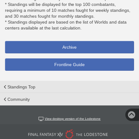
* Standings will be displayed for the top 100 combatants,
requiring a minimum of 10 matches fought for weekly standings,
and 30 matches fought for monthly standings.
* Standings displayed are based on the list of Worlds and data
centers available at the last calculation.
Archive
Frontline Guide
Standings Top
Community
View desktop version of the Lodestone