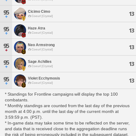
95
Cicimo Cimo
13
Coeurl [Crystal]
95
Haze Atra
13
Coeurl [Crystal]
95
Neo Armstrong
13
Coeurl [Crystal]
95
Sage Achilles
13
Coeurl [Crystal]
95
Violet Ecchymosis
13
Coeurl [Crystal]
* Standings for Frontline campaigns will display the top 100
combatants.
* Monthly standings are counted from the last day of the previous
month at 4:00 p.m. until the last day of the current month at
3:59:59 p.m. (PST).
* In-game data may take some time to be reflected on the server,
and data that is received close to the aggregation deadline runs
the risk of being erroneously included in the subsequent dataset.