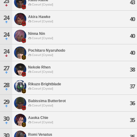
23
43
Coeurl [Crystal]
24
Akira Hawke
40
Coeurl [Crystal]
24
Ninna Nin
40
Coeurl [Crystal]
24
Pochitaro Nyaruhodo
40
Coeurl [Crystal]
27
Nekole Rhen
38
Coeurl [Crystal]
28
Rikuzo Brightblade
37
Coeurl [Crystal]
29
Babissima Butterbrot
36
Coeurl [Crystal]
30
Aaoka Chie
35
Coeurl [Crystal]
30
Romi Venatus
35