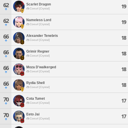
62
Scarlet Dragon
19
Coeurl [Crystal]
62
Nameless Lord
19
Coeurl [Crystal]
66
Alexander Tenebris
18
Coeurl [Crystal]
66
Grimir Regner
18
Coeurl [Crystal]
66
Moza D'walkerged
18
Coeurl [Crystal]
66
Rydia Shell
18
Coeurl [Crystal]
70
Cota Tumet
17
Coeurl [Crystal]
70
Eeto Jai
17
Coeurl [Crystal]