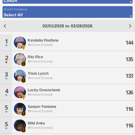
Coeurl
Grand Company
Select All
02/01/2026 to 02/28/2026
1
Kendalia Floofana
144
Coeurl [Crystal]
2
Ritz Rice
135
Coeurl [Crystal]
3
Trixie Lynch
133
Coeurl [Crystal]
4
Lucky Greencheek
126
Coeurl [Crystal]
5
Sawyer Fontaine
116
Coeurl [Crystal]
5
Wild Anka
116
Coeurl [Crystal]