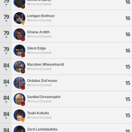
79
16
Coeurl [Crystal]
79
Lonigan Bothvar
16
Coeurl [Crystal]
79
Oriana Ardith
16
Coeurl [Crystal]
79
Silent Edge
16
Coeurl [Crystal]
84
Macdom Wheemhardt
15
Coeurl [Crystal]
84
Ordulas Dol'muun
15
Coeurl [Crystal]
84
Sanibel Dreamspirit
15
Coeurl [Crystal]
84
Tsuki Kokufu
15
Coeurl [Crystal]
84
Zard Lambdadelta
15