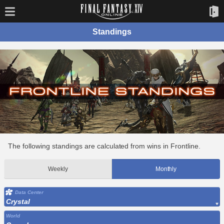
Standings
The following standings are calculated from wins in Frontline.
Weekly
Monthly
Data Center
Crystal
World