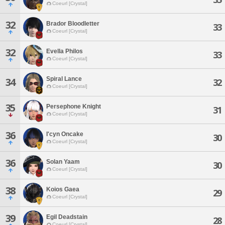
Coeurl [Crystal]
32
Brador Bloodletter
33
Coeurl [Crystal]
32
Evella Philos
33
Coeurl [Crystal]
Spiral Lance
34
32
Coeurl [Crystal]
35
Persephone Knight
31
Coeurl [Crystal]
36
I'cyn Oncake
30
Coeurl [Crystal]
36
Solan Yaam
30
Coeurl [Crystal]
38
Koios Gaea
29
Coeurl [Crystal]
39
Egil Deadstain
28
Coeurl [Crystal]