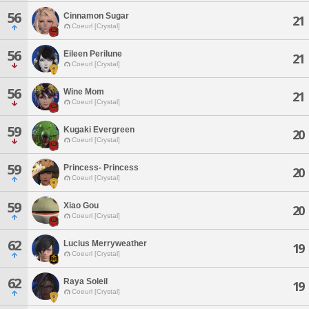
56
Cinnamon Sugar
21
Coeurl [Crystal]
56
Eileen Perilune
21
Coeurl [Crystal]
56
Wine Mom
21
Coeurl [Crystal]
59
Kugaki Evergreen
20
Coeurl [Crystal]
59
Princess- Princess
20
Coeurl [Crystal]
59
Xiao Gou
20
Coeurl [Crystal]
62
Lucius Merryweather
19
Coeurl [Crystal]
62
Raya Soleil
19
Coeurl [Crystal]