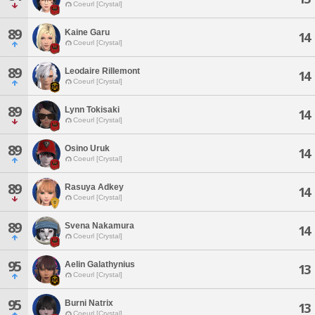
Coeurl [Crystal]
89
Kaine Garu
14
Coeurl [Crystal]
89
Leodaire Rillemont
14
Coeurl [Crystal]
89
Lynn Tokisaki
14
Coeurl [Crystal]
89
Osino Uruk
14
Coeurl [Crystal]
89
Rasuya Adkey
14
Coeurl [Crystal]
89
Svena Nakamura
14
Coeurl [Crystal]
95
Aelin Galathynius
13
Coeurl [Crystal]
95
Burni Natrix
13
Coeurl [Crystal]