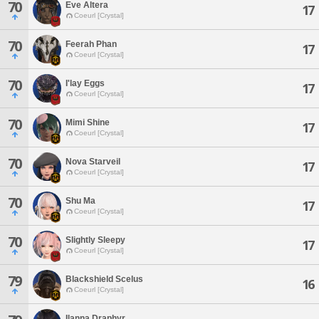
70
Eve Altera
17
Coeurl [Crystal]
70
Feerah Phan
17
Coeurl [Crystal]
70
I'lay Eggs
17
Coeurl [Crystal]
70
Mimi Shine
17
Coeurl [Crystal]
70
Nova Starveil
17
Coeurl [Crystal]
70
Shu Ma
17
Coeurl [Crystal]
70
Slightly Sleepy
17
Coeurl [Crystal]
79
Blackshield Scelus
16
Coeurl [Crystal]
Ilanna Draphyr