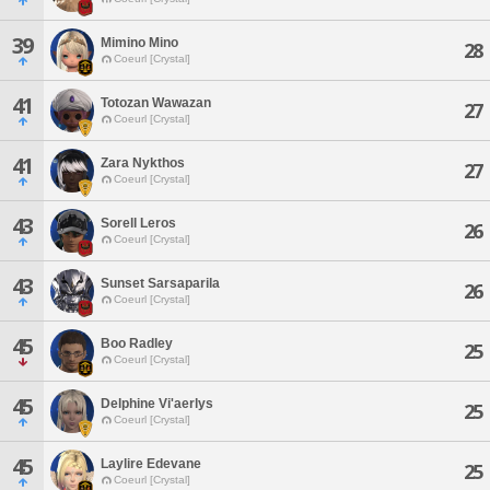
39
Mimino Mino
28
Coeurl [Crystal]
41
Totozan Wawazan
27
Coeurl [Crystal]
41
Zara Nykthos
27
Coeurl [Crystal]
43
Sorell Leros
26
Coeurl [Crystal]
43
Sunset Sarsaparila
26
Coeurl [Crystal]
45
Boo Radley
25
Coeurl [Crystal]
45
Delphine Vi'aerlys
25
Coeurl [Crystal]
45
Laylire Edevane
25
Coeurl [Crystal]