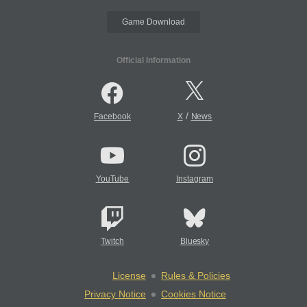
Game Download
Official Information
/
Facebook
X
News
YouTube
Instagram
Twitch
Bluesky
License
Rules & Policies
Privacy Notice
Cookies Notice