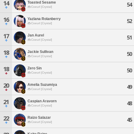
14
Toasted Sesame
54
Coeurl [Crystal]
16
Yazlana Rolanberry
52
Coeurl [Crystal]
17
Jan Aurel
51
Coeurl [Crystal]
18
Jackie Sullivan
50
Coeurl [Crystal]
18
Zero Sin
50
Coeurl [Crystal]
20
Amelia Suzumiya
49
Coeurl [Crystal]
21
Caspian Aravorn
48
Coeurl [Crystal]
22
Raizo Salazar
45
Coeurl [Crystal]
Kaito Raine