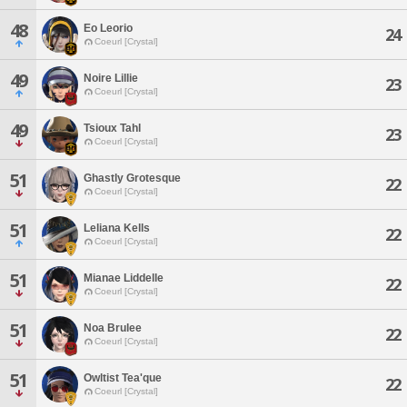
48
Eo Leorio
24
Coeurl [Crystal]
49
Noire Lillie
23
Coeurl [Crystal]
49
Tsioux Tahl
23
Coeurl [Crystal]
51
Ghastly Grotesque
22
Coeurl [Crystal]
51
Leliana Kells
22
Coeurl [Crystal]
51
Mianae Liddelle
22
Coeurl [Crystal]
51
Noa Brulee
22
Coeurl [Crystal]
51
Owltist Tea'que
22
Coeurl [Crystal]