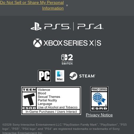
Do Not Sell or Share My Personal
Information
Privacy Notice
©2026 Sony Interactive Entertainment LLC."PlayStation Family Mark", "PlayStation", "PS5
logo", "PS5", "PS4 logo" and "PS4" are registered trademarks or trademarks of Sony
Interactive Entertainment Inc.