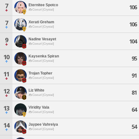
7
Eternitee Spotco
106
Coeurl [Crystal]
7
Xerati Greham
106
Coeurl [Crystal]
9
Nadine Vesayet
104
Coeurl [Crystal]
10
Kaysenka Spiran
95
Coeurl [Crystal]
11
Trojan Topher
91
Coeurl [Crystal]
12
Liz White
81
Coeurl [Crystal]
13
Viridity Vala
64
Coeurl [Crystal]
14
Jaypee Vahreiya
54
Coeurl [Crystal]