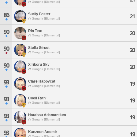
Gungnir [Elemental]
86
Surlly Foster
21
Gungnir [Elemental]
90
Rin Teto
20
Gungnir [Elemental]
90
Stella Giruet
20
Gungnir [Elemental]
90
X'rikoru Sky
20
Gungnir [Elemental]
93
Clare Happycat
19
Gungnir [Elemental]
93
Coeli Fyth'
19
Gungnir [Elemental]
93
Hatabou Adamantium
19
Gungnir [Elemental]
93
Kanzeon Aesmir
19
Gungnir [Elemental]