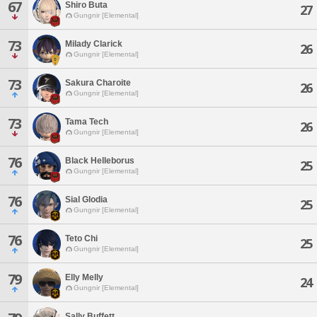
67
Shiro Buta
27
Gungnir [Elemental]
73
Milady Clarick
26
Gungnir [Elemental]
73
Sakura Charoite
26
Gungnir [Elemental]
73
Tama Tech
26
Gungnir [Elemental]
76
Black Helleborus
25
Gungnir [Elemental]
76
Sial Glodia
25
Gungnir [Elemental]
76
Teto Chi
25
Gungnir [Elemental]
79
Elly Melly
24
Gungnir [Elemental]
Sally Buffett