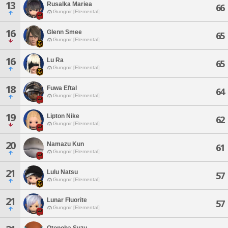
13
Rusalka Mariea
66
Gungnir [Elemental]
16
Glenn Smee
65
Gungnir [Elemental]
16
Lu Ra
65
Gungnir [Elemental]
18
Fuwa Eftal
64
Gungnir [Elemental]
19
Lipton Nike
62
Gungnir [Elemental]
20
Namazu Kun
61
Gungnir [Elemental]
21
Lulu Natsu
57
Gungnir [Elemental]
21
Lunar Fluorite
57
Gungnir [Elemental]
Otonoha Suzu