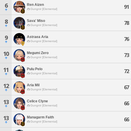
6
Ren Aizen
91
Gungnir [Elemental]
8
Sava' Miso
78
Gungnir [Elemental]
9
Astraea Aria
76
Gungnir [Elemental]
10
Megumi Zero
73
Gungnir [Elemental]
11
Pulu Pelo
72
Gungnir [Elemental]
12
Aria Mil
67
Gungnir [Elemental]
13
Celice Clyne
66
Gungnir [Elemental]
13
Managarm Faith
66
Gungnir [Elemental]