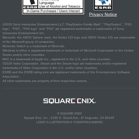
Privacy Notice
©2026 Sony Interactive Entertainment LLC."PlayStation Family Mark", "PlayStation", "PS5
logo", "PS5", "PS4 logo" and "PS4" are registered trademarks or trademarks of Sony
Interactive Entertainment Inc.
Microsoft, the XBOX Sphere mark, the Series X|S logo and XBOX Series X|S are trademarks
of the Microsoft group of companies.
Nintendo Switch is a trademark of Nintendo.
Windows is either a registered trademark or trademark of Microsoft Corporation in the United
States and/or other countries.
MAC is a trademark of Apple Inc., registered in the U.S. and other countries.
©2026 Valve Corporation. Steam and the Steam logo are trademarks and/or registered
trademarks of Valve Corporation in the U.S. and/or other countries.
ESRB and the ESRB rating icon are registered trademarks of the Entertainment Software
Association.
All other trademarks are property of their respective owners.
© SQUARE ENIX
Square Enix, Inc., 2150 E. Grand Ave., El Segundo, CA 90245
LOGO ILLUSTRATION:© YOSHITAKA AMANO