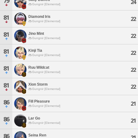
79
24
Gungnir [Elemental]
81
Diamond Iris
22
Gungnir [Elemental]
81
Jino Mint
22
Gungnir [Elemental]
81
Kinji Tia
22
Gungnir [Elemental]
81
Ruu Wildcat
22
Gungnir [Elemental]
81
Xion Storm
22
Gungnir [Elemental]
86
Fill Pleasure
21
Gungnir [Elemental]
86
Lar Go
21
Gungnir [Elemental]
86
Seina Ren
21