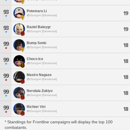
93
Potemaru Li
19
Gungnir [Elemental]
93
Raziel Baleygr
19
Gungnir [Elemental]
99
Bump Sonic
18
Gungnir [Elemental]
99
Choco Ice
18
Gungnir [Elemental]
99
Masiro Nagase
18
Gungnir [Elemental]
99
Nerolala Zukiyo
18
Gungnir [Elemental]
99
Richter Virt
18
Gungnir [Elemental]
* Standings for Frontline campaigns will display the top 100
combatants.