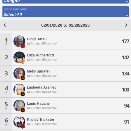
Gungnir
Grand Company
Select All
02/01/2026 to 02/28/2026
1
Ginga Tatsu
177
Gungnir [Elemental]
Eliza Rutherford
2
142
Gungnir [Elemental]
Mello Spirafeli
3
134
Gungnir [Elemental]
4
Lusheeta Arshley
100
Gungnir [Elemental]
5
Lapis Hagane
94
Gungnir [Elemental]
6
Khelby Trickster
91
Gungnir [Elemental]