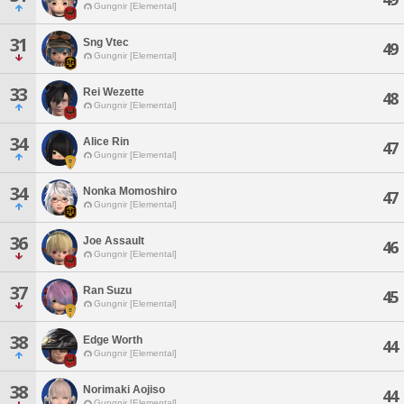
Gungnir [Elemental]
31
Sng Vtec
49
Gungnir [Elemental]
33
Rei Wezette
48
Gungnir [Elemental]
34
Alice Rin
47
Gungnir [Elemental]
34
Nonka Momoshiro
47
Gungnir [Elemental]
36
Joe Assault
46
Gungnir [Elemental]
37
Ran Suzu
45
Gungnir [Elemental]
38
Edge Worth
44
Gungnir [Elemental]
38
Norimaki Aojiso
44
Gungnir [Elemental]