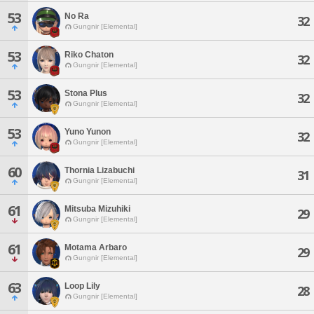
53
No Ra
32
Gungnir [Elemental]
53
Riko Chaton
32
Gungnir [Elemental]
53
Stona Plus
32
Gungnir [Elemental]
53
Yuno Yunon
32
Gungnir [Elemental]
60
Thornia Lizabuchi
31
Gungnir [Elemental]
61
Mitsuba Mizuhiki
29
Gungnir [Elemental]
61
Motama Arbaro
29
Gungnir [Elemental]
63
Loop Lily
28
Gungnir [Elemental]