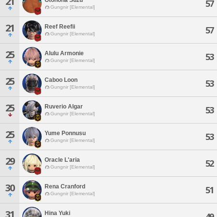
21
57
Gungnir [Elemental]
21
Reef Reefii
57
Gungnir [Elemental]
25
Alulu Armonie
53
Gungnir [Elemental]
25
Caboo Loon
53
Gungnir [Elemental]
25
Ruverio Algar
53
Gungnir [Elemental]
25
Yume Ponnusu
53
Gungnir [Elemental]
29
Oracle L'aria
52
Gungnir [Elemental]
30
Rena Cranford
51
Gungnir [Elemental]
31
Hina Yuki
49