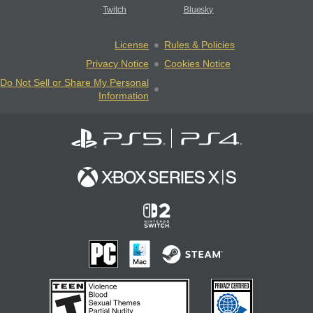
Twitch
Bluesky
License
Rules & Policies
Privacy Notice
Cookies Notice
Do Not Sell or Share My Personal
Information