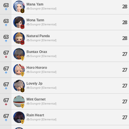
63
Mana Yam
28
Gungnir [Elemental]
63
Mona Tann
28
Gungnir [Elemental]
63
Natural Panda
28
Gungnir [Elemental]
67
Buntax Orax
27
Gungnir [Elemental]
67
Horo Hororo
27
Gungnir [Elemental]
67
Lovely Jp
27
Gungnir [Elemental]
67
Mint Garnet
27
Gungnir [Elemental]
67
Rain Heart
27
Gungnir [Elemental]