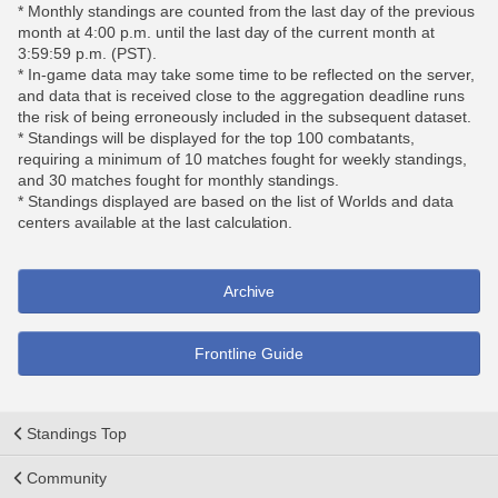
* Monthly standings are counted from the last day of the previous
month at 4:00 p.m. until the last day of the current month at
3:59:59 p.m. (PST).
* In-game data may take some time to be reflected on the server,
and data that is received close to the aggregation deadline runs
the risk of being erroneously included in the subsequent dataset.
* Standings will be displayed for the top 100 combatants,
requiring a minimum of 10 matches fought for weekly standings,
and 30 matches fought for monthly standings.
* Standings displayed are based on the list of Worlds and data
centers available at the last calculation.
Archive
Frontline Guide
Standings Top
Community