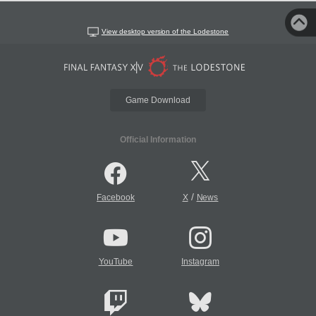
View desktop version of the Lodestone
Game Download
Official Information
/
Facebook
X
News
YouTube
Instagram