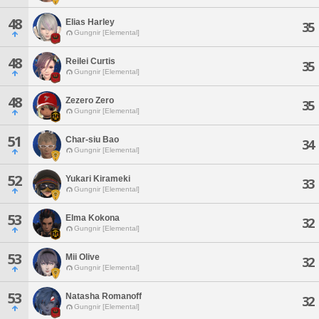
48
Elias Harley
35
Gungnir [Elemental]
48
Reilei Curtis
35
Gungnir [Elemental]
48
Zezero Zero
35
Gungnir [Elemental]
51
Char-siu Bao
34
Gungnir [Elemental]
52
Yukari Kirameki
33
Gungnir [Elemental]
53
Elma Kokona
32
Gungnir [Elemental]
53
Mii Olive
32
Gungnir [Elemental]
53
Natasha Romanoff
32
Gungnir [Elemental]