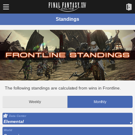
Standings
The following standings are calculated from wins in Frontline.
Weekly
Monthly
Data Center
Elemental
World