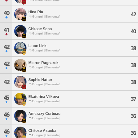
40
Hina Ria
42
Gungnir [Elemental]
41
Chitose Seno
40
Gungnir [Elemental]
42
Letao Link
38
Gungnir [Elemental]
42
Micron Ragnarok
38
Gungnir [Elemental]
Sophie Hatter
42
38
Gungnir [Elemental]
45
Ekaterina Vilkova
37
Gungnir [Elemental]
46
Amcrazy Corbeau
36
Gungnir [Elemental]
46
Chitose Asaoka
36
Gungnir [Elemental]