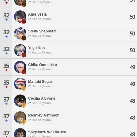
Hades [Mana]
32
Ame Vesia
50
Hades [Mana]
32
Stella Shepherd
50
Hades [Mana]
32
Yuyu Non
50
Hades [Mana]
35
Chiko Omochiko
49
Hades [Mana]
35
Mattabi Sugar
49
Hades [Mana]
37
Cecilia Alcyone
48
Hades [Mana]
37
Reshley Astmoon
48
Hades [Mana]
37
Shigekazu Washizuka
48
Hades [Mana]