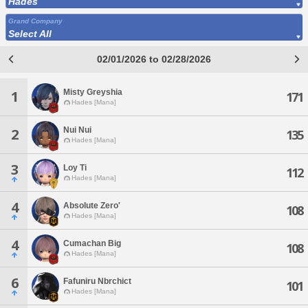
Hades
Grand Company
Select All
02/01/2026 to 02/28/2026
Misty Greyshia
1
171
Hades [Mana]
Nui Nui
2
135
Hades [Mana]
3
Loy Ti
112
Hades [Mana]
4
Absolute Zero'
108
Hades [Mana]
4
Cumachan Big
108
Hades [Mana]
6
Fafuniru Nbrchict
101
Hades [Mana]