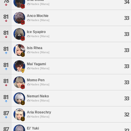
78
34
Hades [Mana]
81
Anco Mochie
33
Hades [Mana]
81
Ice Syapiro
33
Hades [Mana]
81
Isis Rhea
33
Hades [Mana]
81
Mai Yagami
33
Hades [Mana]
81
Momo Pen
33
Hades [Mana]
81
Nemuri Neko
33
Hades [Mana]
87
Aria Rosechry
32
Hades [Mana]
87
Ei' Yuki
32