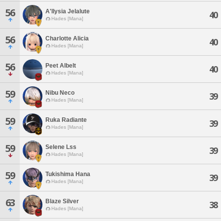
56
A'llysia Jelalute
40
Hades [Mana]
56
Charlotte Alicia
40
Hades [Mana]
56
Peet Albelt
40
Hades [Mana]
59
Nibu Neco
39
Hades [Mana]
59
Ruka Radiante
39
Hades [Mana]
59
Selene Lss
39
Hades [Mana]
59
Tukishima Hana
39
Hades [Mana]
63
Blaze Silver
38
Hades [Mana]