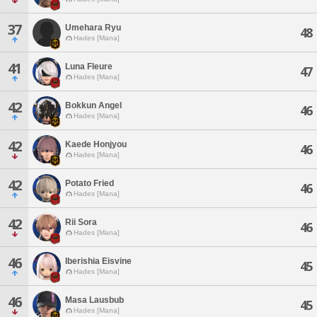
37
Umehara Ryu
48
Hades [Mana]
41
Luna Fleure
47
Hades [Mana]
42
Bokkun Angel
46
Hades [Mana]
42
Kaede Honjyou
46
Hades [Mana]
42
Potato Fried
46
Hades [Mana]
42
Rii Sora
46
Hades [Mana]
46
Iberishia Eisvine
45
Hades [Mana]
46
Masa Lausbub
45
Hades [Mana]