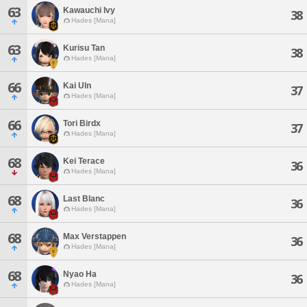
63
Kawauchi Ivy
38
Hades [Mana]
63
Kurisu Tan
38
Hades [Mana]
66
Kai Uln
37
Hades [Mana]
66
Tori Birdx
37
Hades [Mana]
68
Kei Terace
36
Hades [Mana]
68
Last Blanc
36
Hades [Mana]
68
Max Verstappen
36
Hades [Mana]
68
Nyao Ha
36
Hades [Mana]