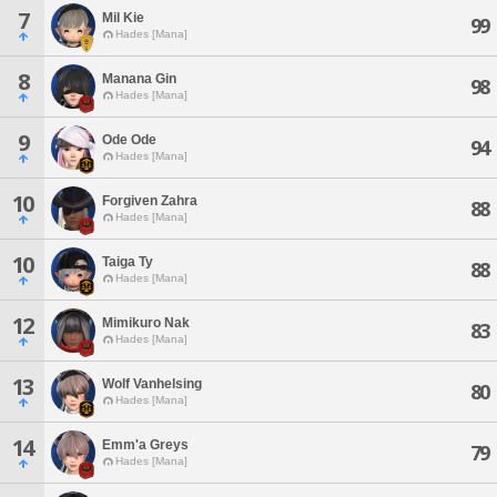
7
Mil Kie
99
Hades [Mana]
8
Manana Gin
98
Hades [Mana]
9
Ode Ode
94
Hades [Mana]
10
Forgiven Zahra
88
Hades [Mana]
10
Taiga Ty
88
Hades [Mana]
12
Mimikuro Nak
83
Hades [Mana]
13
Wolf Vanhelsing
80
Hades [Mana]
14
Emm'a Greys
79
Hades [Mana]