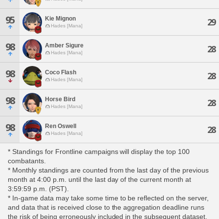
95
Kie Mignon
29
Hades [Mana]
98
Amber Sigure
28
Hades [Mana]
98
Coco Flash
28
Hades [Mana]
98
Horse Bird
28
Hades [Mana]
98
Ren Oswell
28
Hades [Mana]
* Standings for Frontline campaigns will display the top 100
combatants.
* Monthly standings are counted from the last day of the previous
month at 4:00 p.m. until the last day of the current month at
3:59:59 p.m. (PST).
* In-game data may take some time to be reflected on the server,
and data that is received close to the aggregation deadline runs
the risk of being erroneously included in the subsequent dataset.