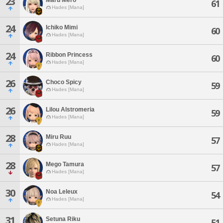
23
61
Hades [Mana]
24
Ichiko Mimi
60
Hades [Mana]
24
Ribbon Princess
60
Hades [Mana]
26
Choco Spicy
59
Hades [Mana]
26
Lilou Alstromeria
59
Hades [Mana]
28
Miru Ruu
57
Hades [Mana]
28
Mego Tamura
57
Hades [Mana]
30
Noa Leleux
54
Hades [Mana]
31
Setuna Riku
51