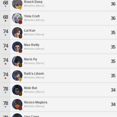
68
Rouch Daeg
36
Hades [Mana]
68
Yona Craft
36
Hades [Mana]
74
Lui Kun
35
Hades [Mana]
74
Mao Reilly
35
Hades [Mana]
74
Maris Fq
35
Hades [Mana]
74
Raih'a Lihzeh
35
Hades [Mana]
78
Mole Bat
34
Hades [Mana]
78
Nicoco Magiera
34
Hades [Mana]
Una Cowa