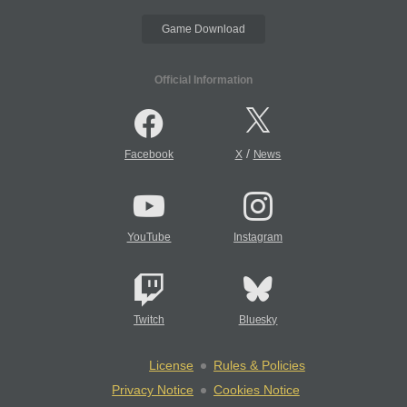
Game Download
Official Information
/
Facebook
X
News
YouTube
Instagram
Twitch
Bluesky
License
Rules & Policies
Privacy Notice
Cookies Notice