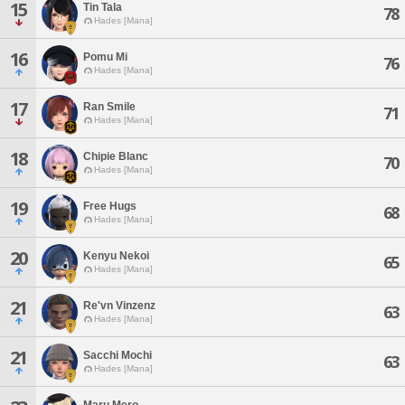
15
Tin Tala
78
Hades [Mana]
16
Pomu Mi
76
Hades [Mana]
17
Ran Smile
71
Hades [Mana]
18
Chipie Blanc
70
Hades [Mana]
19
Free Hugs
68
Hades [Mana]
20
Kenyu Nekoi
65
Hades [Mana]
21
Re'vn Vinzenz
63
Hades [Mana]
21
Sacchi Mochi
63
Hades [Mana]
Maru Mero