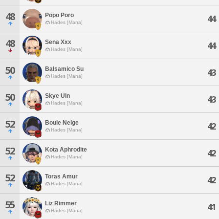
48
Popo Poro
44
Hades [Mana]
48
Sena Xxx
44
Hades [Mana]
50
Balsamico Su
43
Hades [Mana]
50
Skye Uln
43
Hades [Mana]
52
Boule Neige
42
Hades [Mana]
52
Kota Aphrodite
42
Hades [Mana]
52
Toras Amur
42
Hades [Mana]
55
Liz Rimmer
41
Hades [Mana]