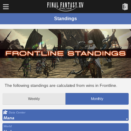
Standings
The following standings are calculated from wins in Frontline.
Weekly
Monthly
Data Center
Mana
World