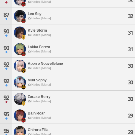
Hades [Mana]
87
Leo Soy
32
Hades [Mana]
90
Kyle Storm
31
Hades [Mana]
90
Lakka Forest
31
Hades [Mana]
92
Aporro Nouvellelune
30
Hades [Mana]
92
Muu Sophy
30
Hades [Mana]
92
Zerase Berry
30
Hades [Mana]
95
Bain Roar
29
Hades [Mana]
95
Chiroru Filia
29
Hades [Mana]