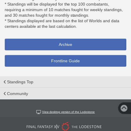
* Standings will be displayed for the top 100 combatants,
requiring a minimum of 10 matches fought for weekly standings,
and 30 matches fought for monthly standings.
* Standings displayed are based on the list of Worlds and data
centers available at the last calculation.
Archive
Frontline Guide
Standings Top
Community
View desktop version of the Lodestone