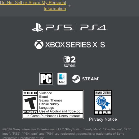
Do Not Sell or Share My Personal
Information
Privacy Notice
©2026 Sony Interactive Entertainment LLC."PlayStation Family Mark", "PlayStation", "PS5
logo", "PS5", "PS4 logo" and "PS4" are registered trademarks or trademarks of Sony
Interactive Entertainment Inc.