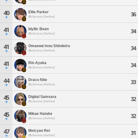
40
Ellie Parker
36
Jenova [Aether]
41
Idyllic Bean
34
Jenova [Aether]
41
Omaewa'mou Shindeiru
34
Jenova [Aether]
41
Rin Ayaka
34
Jenova [Aether]
44
Draco Nite
33
Jenova [Aether]
45
Digital Samsara
32
Jenova [Aether]
45
Mikae Hatake
32
Jenova [Aether]
47
Meicyan Rei
31
Jenova [Aether]