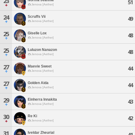
23
51
Jenova [Aether]
24
Scruffs Vii
49
Jenova [Aether]
25
Giselle Lox
48
Jenova [Aether]
25
Luluzon Nanazon
48
Jenova [Aether]
27
Maevie Sweet
44
Jenova [Aether]
27
Golden Aida
44
Jenova [Aether]
29
Einherra Innakita
43
Jenova [Aether]
30
Re Ki
42
Jenova [Aether]
31
Iveldar Zheurial
41