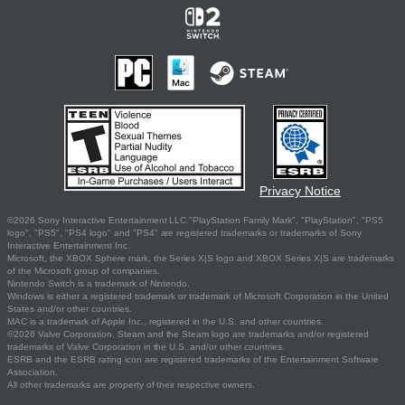
Privacy Notice
©2026 Sony Interactive Entertainment LLC."PlayStation Family Mark", "PlayStation", "PS5
logo", "PS5", "PS4 logo" and "PS4" are registered trademarks or trademarks of Sony
Interactive Entertainment Inc.
Microsoft, the XBOX Sphere mark, the Series X|S logo and XBOX Series X|S are trademarks
of the Microsoft group of companies.
Nintendo Switch is a trademark of Nintendo.
Windows is either a registered trademark or trademark of Microsoft Corporation in the United
States and/or other countries.
MAC is a trademark of Apple Inc., registered in the U.S. and other countries.
©2026 Valve Corporation. Steam and the Steam logo are trademarks and/or registered
trademarks of Valve Corporation in the U.S. and/or other countries.
ESRB and the ESRB rating icon are registered trademarks of the Entertainment Software
Association.
All other trademarks are property of their respective owners.