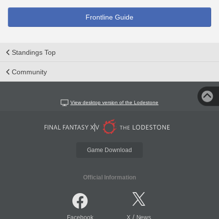
Frontline Guide
Standings Top
Community
View desktop version of the Lodestone
Game Download
Official Information
/
Facebook
X
News