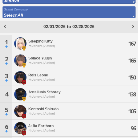
Jenova
Grand Company
Select All
02/01/2026 to 02/28/2026
1
Sleeping Kitty
167
Jenova [Aether]
2
Solace Yuujin
165
Jenova [Aether]
3
Reis Leone
150
Jenova [Aether]
Astellunia Sthoray
4
138
Jenova [Aether]
5
Kentoshi Shirudo
105
Jenova [Aether]
6
Jeffa Earthorn
96
Jenova [Aether]