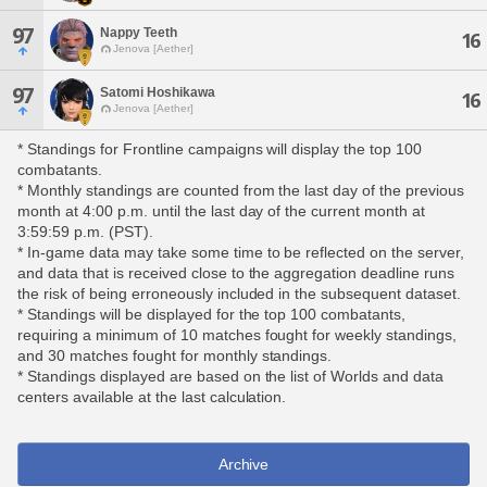
97
Nappy Teeth
16
Jenova [Aether]
97
Satomi Hoshikawa
16
Jenova [Aether]
* Standings for Frontline campaigns will display the top 100
combatants.
* Monthly standings are counted from the last day of the previous
month at 4:00 p.m. until the last day of the current month at
3:59:59 p.m. (PST).
* In-game data may take some time to be reflected on the server,
and data that is received close to the aggregation deadline runs
the risk of being erroneously included in the subsequent dataset.
* Standings will be displayed for the top 100 combatants,
requiring a minimum of 10 matches fought for weekly standings,
and 30 matches fought for monthly standings.
* Standings displayed are based on the list of Worlds and data
centers available at the last calculation.
Archive