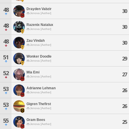
48
Drayden Vabzir
30
Jenova [Aether]
48
Razenix Natalux
30
Jenova [Aether]
48
Zau Vindah
30
Jenova [Aether]
51
Wonker Doodle
29
Jenova [Aether]
52
Mia Emi
27
Jenova [Aether]
53
Adrianne Lehman
26
Jenova [Aether]
53
Gigren Thefirst
26
Jenova [Aether]
55
Gram Bees
25
Jenova [Aether]