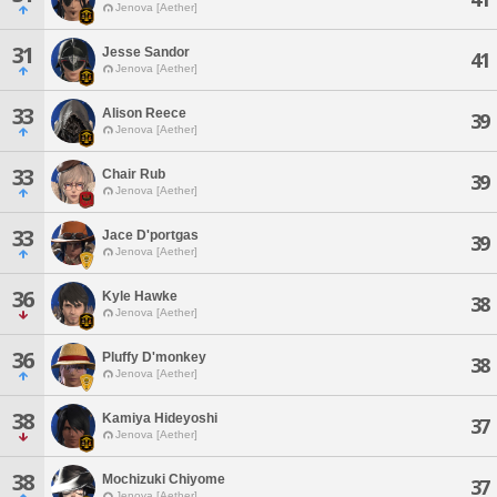
Jenova [Aether]
31
Jesse Sandor
41
Jenova [Aether]
33
Alison Reece
39
Jenova [Aether]
33
Chair Rub
39
Jenova [Aether]
33
Jace D'portgas
39
Jenova [Aether]
36
Kyle Hawke
38
Jenova [Aether]
36
Pluffy D'monkey
38
Jenova [Aether]
38
Kamiya Hideyoshi
37
Jenova [Aether]
38
Mochizuki Chiyome
37
Jenova [Aether]