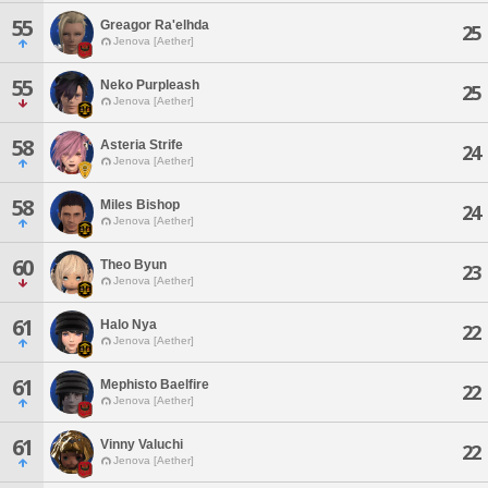
55
Greagor Ra'elhda
25
Jenova [Aether]
55
Neko Purpleash
25
Jenova [Aether]
58
Asteria Strife
24
Jenova [Aether]
58
Miles Bishop
24
Jenova [Aether]
60
Theo Byun
23
Jenova [Aether]
61
Halo Nya
22
Jenova [Aether]
61
Mephisto Baelfire
22
Jenova [Aether]
61
Vinny Valuchi
22
Jenova [Aether]