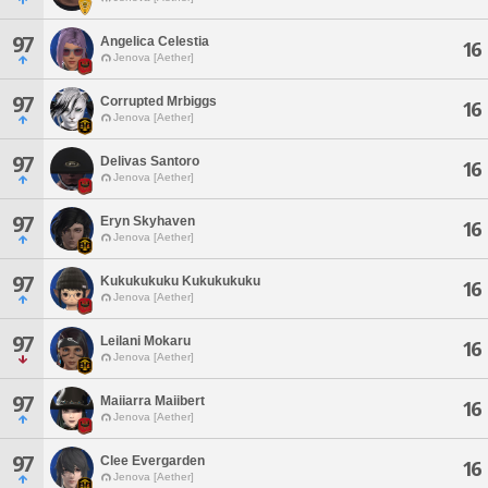
97
Angelica Celestia
16
Jenova [Aether]
97
Corrupted Mrbiggs
16
Jenova [Aether]
97
Delivas Santoro
16
Jenova [Aether]
97
Eryn Skyhaven
16
Jenova [Aether]
97
Kukukukuku Kukukukuku
16
Jenova [Aether]
97
Leilani Mokaru
16
Jenova [Aether]
97
Maiiarra Maiibert
16
Jenova [Aether]
97
Clee Evergarden
16
Jenova [Aether]