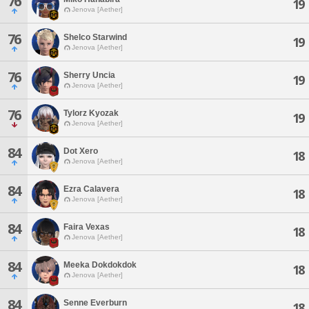
76
19
Jenova [Aether]
76
Shelco Starwind
19
Jenova [Aether]
76
Sherry Uncia
19
Jenova [Aether]
76
Tylorz Kyozak
19
Jenova [Aether]
84
Dot Xero
18
Jenova [Aether]
84
Ezra Calavera
18
Jenova [Aether]
84
Faira Vexas
18
Jenova [Aether]
84
Meeka Dokdokdok
18
Jenova [Aether]
84
Senne Everburn
18