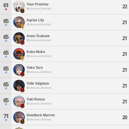
61
Your Promise
22
Jenova [Aether]
65
Agrias Lily
21
Jenova [Aether]
65
Aono Tsukune
21
Jenova [Aether]
65
Koko Moko
21
Jenova [Aether]
65
Yoko Taro
21
Jenova [Aether]
65
Yolle Valjabun
21
Jenova [Aether]
65
Yuki Ronso
21
Jenova [Aether]
71
Goodluck Marron
20
Jenova [Aether]