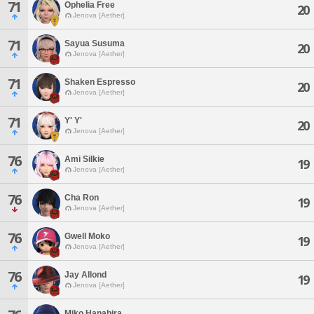
71
Ophelia Free
20
Jenova [Aether]
71
Sayua Susuma
20
Jenova [Aether]
71
Shaken Espresso
20
Jenova [Aether]
71
Y' Y'
20
Jenova [Aether]
76
Ami Silkie
19
Jenova [Aether]
76
Cha Ron
19
Jenova [Aether]
76
Gwell Moko
19
Jenova [Aether]
76
Jay Allond
19
Jenova [Aether]
Miko Hanabira