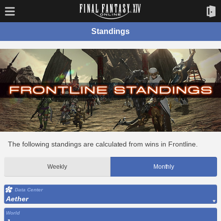
Standings
The following standings are calculated from wins in Frontline.
Weekly
Monthly
Data Center
Aether
World