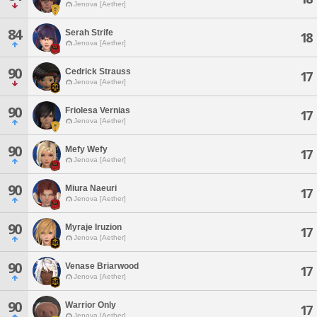
Jenova [Aether]
84
Serah Strife
18
Jenova [Aether]
90
Cedrick Strauss
17
Jenova [Aether]
90
Friolesa Vernias
17
Jenova [Aether]
90
Mefy Wefy
17
Jenova [Aether]
90
Miura Naeuri
17
Jenova [Aether]
90
Myraje Iruzion
17
Jenova [Aether]
90
Venase Briarwood
17
Jenova [Aether]
90
Warrior Only
17
Jenova [Aether]