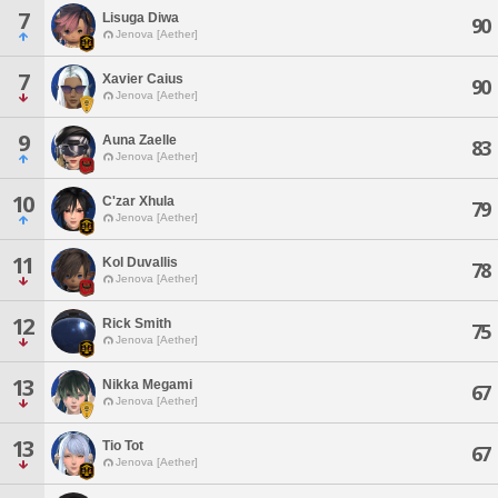
7
Lisuga Diwa
90
Jenova [Aether]
7
Xavier Caius
90
Jenova [Aether]
9
Auna Zaelle
83
Jenova [Aether]
10
C'zar Xhula
79
Jenova [Aether]
11
Kol Duvallis
78
Jenova [Aether]
12
Rick Smith
75
Jenova [Aether]
13
Nikka Megami
67
Jenova [Aether]
13
Tio Tot
67
Jenova [Aether]