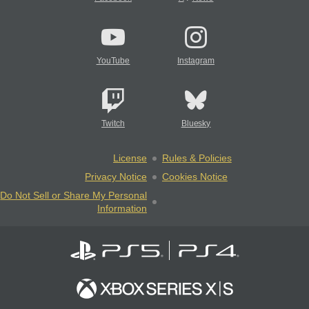
YouTube
Instagram
Twitch
Bluesky
License
Rules & Policies
Privacy Notice
Cookies Notice
Do Not Sell or Share My Personal
Information