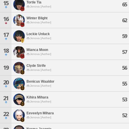
15
Tortle Tia
65
Jenova [Aether]
16
Winter Blight
62
Jenova [Aether]
17
Lockie Unluck
59
Jenova [Aether]
18
Mianca Moon
57
Jenova [Aether]
Clyde Strife
19
56
Jenova [Aether]
20
Benicus Waaldor
55
Jenova [Aether]
21
Kihira Mihara
53
Jenova [Aether]
22
Eeveelyn Mihara
52
Jenova [Aether]
Norma Jeannie