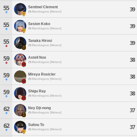
55
Sentinel Clement
39
Mandragora [Meteor]
55
Sesion Koko
39
Mandragora [Meteor]
55
Tanaka Hirosi
39
Mandragora [Meteor]
59
Astell Nox
38
Mandragora [Meteor]
59
Mireya Rosicler
38
Mandragora [Meteor]
59
Shigu Ray
38
Mandragora [Meteor]
62
Ney Djt-nong
37
Mandragora [Meteor]
62
Suitou To
37
Mandragora [Meteor]