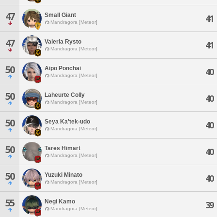
47
Small Giant
41
Mandragora [Meteor]
47
Valeria Rysto
41
Mandragora [Meteor]
50
Aipo Ponchai
40
Mandragora [Meteor]
50
Laheurte Colly
40
Mandragora [Meteor]
50
Seya Ka'tek-udo
40
Mandragora [Meteor]
50
Tares Himart
40
Mandragora [Meteor]
50
Yuzuki Minato
40
Mandragora [Meteor]
55
Negi Kamo
39
Mandragora [Meteor]