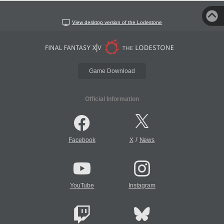
View desktop version of the Lodestone
Game Download
Official Information
/
Facebook
X
News
YouTube
Instagram