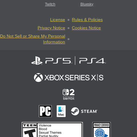
Twitch
Bluesky
License
Rules & Policies
Privacy Notice
Cookies Notice
Do Not Sell or Share My Personal
Information