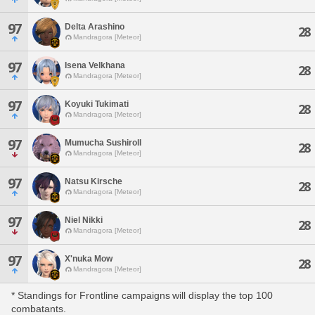
97
Delta Arashino
28
Mandragora [Meteor]
97
Isena Velkhana
28
Mandragora [Meteor]
97
Koyuki Tukimati
28
Mandragora [Meteor]
97
Mumucha Sushiroll
28
Mandragora [Meteor]
97
Natsu Kirsche
28
Mandragora [Meteor]
97
Niel Nikki
28
Mandragora [Meteor]
97
X'nuka Mow
28
Mandragora [Meteor]
* Standings for Frontline campaigns will display the top 100
combatants.