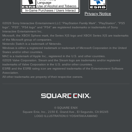
Privacy Notice
©2026 Sony Interactive Entertainment LLC."PlayStation Family Mark", "PlayStation", "PS5
logo", "PS5", "PS4 logo" and "PS4" are registered trademarks or trademarks of Sony
Interactive Entertainment Inc.
Microsoft, the XBOX Sphere mark, the Series X|S logo and XBOX Series X|S are trademarks
of the Microsoft group of companies.
Nintendo Switch is a trademark of Nintendo.
Windows is either a registered trademark or trademark of Microsoft Corporation in the United
States and/or other countries.
MAC is a trademark of Apple Inc., registered in the U.S. and other countries.
©2026 Valve Corporation. Steam and the Steam logo are trademarks and/or registered
trademarks of Valve Corporation in the U.S. and/or other countries.
ESRB and the ESRB rating icon are registered trademarks of the Entertainment Software
Association.
All other trademarks are property of their respective owners.
© SQUARE ENIX
Square Enix, Inc., 2150 E. Grand Ave., El Segundo, CA 90245
LOGO ILLUSTRATION:© YOSHITAKA AMANO