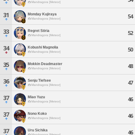
Mandragora [Meteor]
31
Monday Kujiraya
54
Mandragora [Meteor]
33
Regret Stiria
52
Mandragora [Meteor]
34
Kobushi Magnolia
50
Mandragora [Meteor]
35
Mokkin Deadmaster
48
Mandragora [Meteor]
36
Senju Tiefsee
47
Mandragora [Meteor]
37
Miao Yuzu
46
Mandragora [Meteor]
37
Nono Koko
46
Mandragora [Meteor]
37
Uru Sichika
46
Mandragora [Meteor]