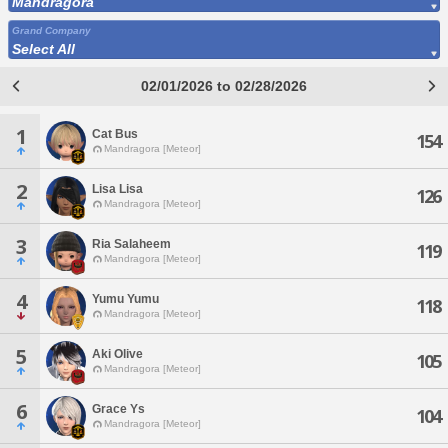
Mandragora
Grand Company
Select All
02/01/2026 to 02/28/2026
1
Cat Bus
154
Mandragora [Meteor]
2
Lisa Lisa
126
Mandragora [Meteor]
3
Ria Salaheem
119
Mandragora [Meteor]
4
Yumu Yumu
118
Mandragora [Meteor]
5
Aki Olive
105
Mandragora [Meteor]
6
Grace Ys
104
Mandragora [Meteor]