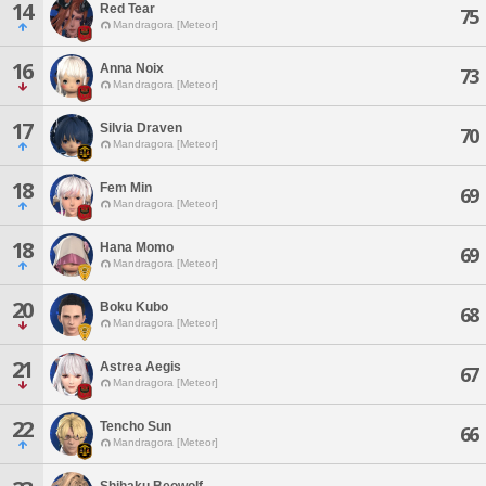
14
Red Tear
75
Mandragora [Meteor]
16
Anna Noix
73
Mandragora [Meteor]
17
Silvia Draven
70
Mandragora [Meteor]
18
Fem Min
69
Mandragora [Meteor]
18
Hana Momo
69
Mandragora [Meteor]
20
Boku Kubo
68
Mandragora [Meteor]
21
Astrea Aegis
67
Mandragora [Meteor]
22
Tencho Sun
66
Mandragora [Meteor]
Shihaku Beowolf