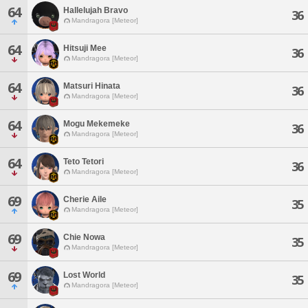
64
Hallelujah Bravo
36
Mandragora [Meteor]
64
Hitsuji Mee
36
Mandragora [Meteor]
64
Matsuri Hinata
36
Mandragora [Meteor]
64
Mogu Mekemeke
36
Mandragora [Meteor]
64
Teto Tetori
36
Mandragora [Meteor]
69
Cherie Aile
35
Mandragora [Meteor]
69
Chie Nowa
35
Mandragora [Meteor]
69
Lost World
35
Mandragora [Meteor]