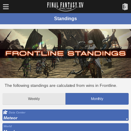
Standings
The following standings are calculated from wins in Frontline.
Weekly
Monthly
Data Center
Meteor
World