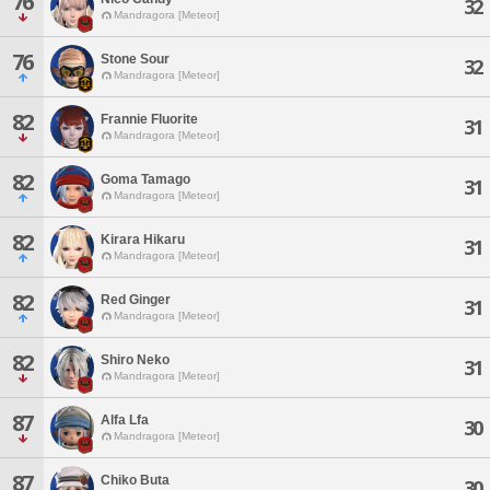
76
32
Mandragora [Meteor]
76
Stone Sour
32
Mandragora [Meteor]
82
Frannie Fluorite
31
Mandragora [Meteor]
82
Goma Tamago
31
Mandragora [Meteor]
82
Kirara Hikaru
31
Mandragora [Meteor]
82
Red Ginger
31
Mandragora [Meteor]
82
Shiro Neko
31
Mandragora [Meteor]
87
Alfa Lfa
30
Mandragora [Meteor]
87
Chiko Buta
30