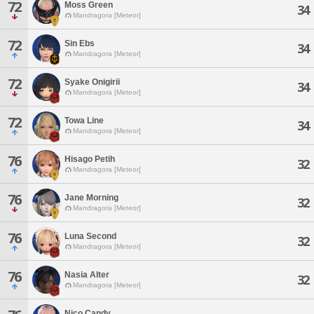
72
Moss Green
34
Mandragora [Meteor]
72
Sin Ebs
34
Mandragora [Meteor]
72
Syake Onigirii
34
Mandragora [Meteor]
72
Towa Line
34
Mandragora [Meteor]
76
Hisago Petih
32
Mandragora [Meteor]
76
Jane Morning
32
Mandragora [Meteor]
76
Luna Second
32
Mandragora [Meteor]
76
Nasia Alter
32
Mandragora [Meteor]
Nico Candy