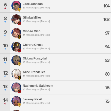
6
Jack Johnson
104
Mandragora [Meteor]
8
Gihaku Miller
103
Mandragora [Meteor]
9
Misoso Miso
97
Mandragora [Meteor]
10
Chiroru Choco
94
Mandragora [Meteor]
11
Oldona Posaydal
83
Mandragora [Meteor]
12
Alice Frandelica
80
Mandragora [Meteor]
13
Nashmeria Salaheem
76
Mandragora [Meteor]
14
Jeremy Nevill
75
Mandragora [Meteor]