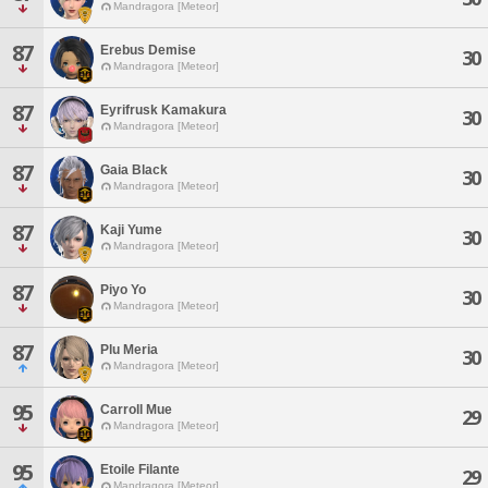
Mandragora [Meteor]
87
Erebus Demise
30
Mandragora [Meteor]
87
Eyrifrusk Kamakura
30
Mandragora [Meteor]
87
Gaia Black
30
Mandragora [Meteor]
87
Kaji Yume
30
Mandragora [Meteor]
87
Piyo Yo
30
Mandragora [Meteor]
87
Plu Meria
30
Mandragora [Meteor]
95
Carroll Mue
29
Mandragora [Meteor]
95
Etoile Filante
29
Mandragora [Meteor]