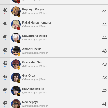
40
Poponyo Ponyo
44
Mandragora [Meteor]
40
Railai Honas-fontana
44
Mandragora [Meteor]
40
Satyagraha Djibril
44
Mandragora [Meteor]
43
Amber Cherie
43
Mandragora [Meteor]
43
Gomashio San
43
Mandragora [Meteor]
43
Gus Gray
43
Mandragora [Meteor]
46
Elu Acknowless
42
Mandragora [Meteor]
47
Red Zephyr
41
Mandragora [Meteor]