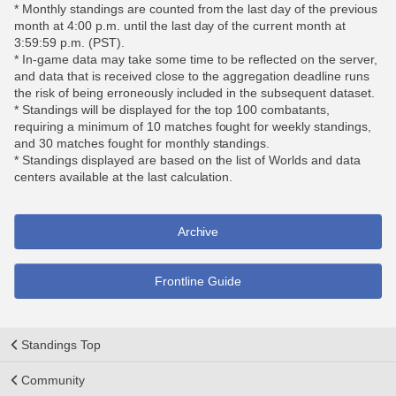
* Monthly standings are counted from the last day of the previous
month at 4:00 p.m. until the last day of the current month at
3:59:59 p.m. (PST).
* In-game data may take some time to be reflected on the server,
and data that is received close to the aggregation deadline runs
the risk of being erroneously included in the subsequent dataset.
* Standings will be displayed for the top 100 combatants,
requiring a minimum of 10 matches fought for weekly standings,
and 30 matches fought for monthly standings.
* Standings displayed are based on the list of Worlds and data
centers available at the last calculation.
Archive
Frontline Guide
Standings Top
Community