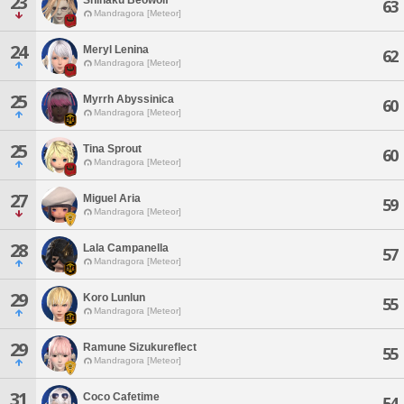
23
63
Mandragora [Meteor]
24
Meryl Lenina
62
Mandragora [Meteor]
25
Myrrh Abyssinica
60
Mandragora [Meteor]
25
Tina Sprout
60
Mandragora [Meteor]
27
Miguel Aria
59
Mandragora [Meteor]
28
Lala Campanella
57
Mandragora [Meteor]
29
Koro Lunlun
55
Mandragora [Meteor]
29
Ramune Sizukureflect
55
Mandragora [Meteor]
31
Coco Cafetime
54