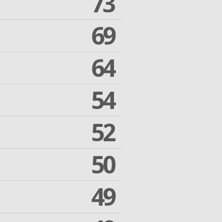
73
69
64
54
52
50
49