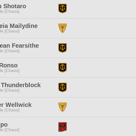
u Shotaro
e [Chaos]
eia Mailydine
e [Chaos]
ean Fearsithe
e [Chaos]
 Ronso
e [Chaos]
 Thunderblock
e [Chaos]
r Wellwick
e [Chaos]
upo
e [Chaos]