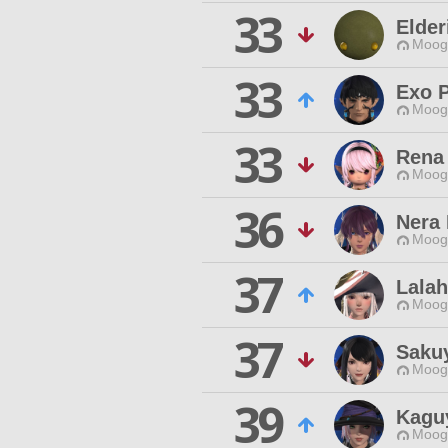
33
Elder
Moogl
33
Exo P
Moogl
33
Rena
Moogl
36
Nera
Moogl
37
Lalah
Moogl
37
Saku
Moogl
39
Kagu
Moogl