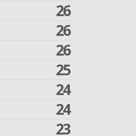
26
26
26
25
24
24
23