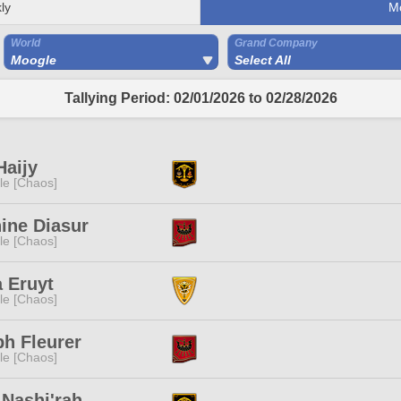
ly
M
World
Grand Company
Moogle
Select All
Tallying Period: 02/01/2026 to 02/28/2026
Haijy
e [Chaos]
ine Diasur
e [Chaos]
 Eruyt
e [Chaos]
h Fleurer
e [Chaos]
Nashi'rah