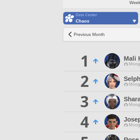
Week
Data Center
Chaos
Previous Month
1
Mali 
Moogl
2
Selph
Moogl
3
Shara
Moogl
4
Josep
Moogl
Rose 