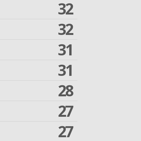
32
32
31
31
28
27
27