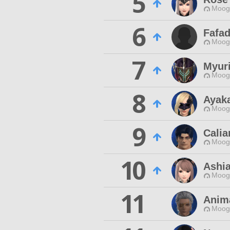
5
Moogl
6
Fafa
Moogl
7
Myur
Moogl
8
Ayak
Moogl
9
Calia
Moogl
10
Ashia
Moogl
11
Anim
Moogl