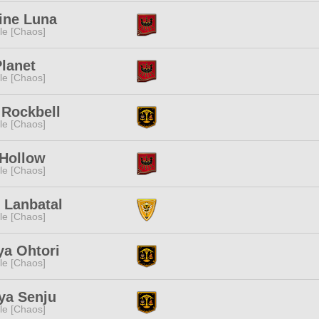
ine Luna
e [Chaos]
lanet
e [Chaos]
 Rockbell
e [Chaos]
 Hollow
e [Chaos]
 Lanbatal
e [Chaos]
ya Ohtori
e [Chaos]
ya Senju
e [Chaos]