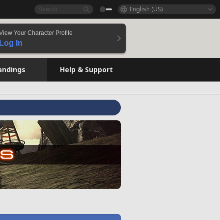
English (US)
View Your Character Profile
Log In
andings
Help & Support