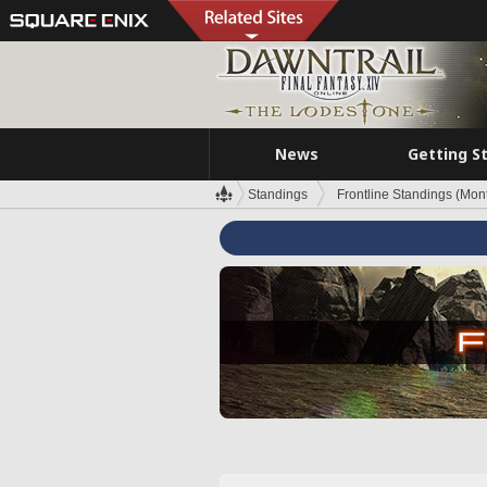
News
Getting S
Standings
Frontline Standings (Mont