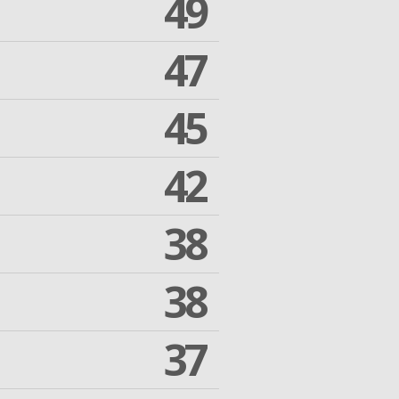
49
47
45
42
38
38
37