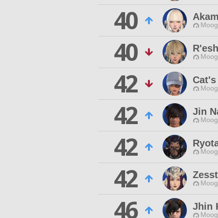
40
Akam
Moogl
40
R'esh
Moogl
42
Cat's
Moogl
42
Jin N
Moogl
42
Ryota
Moogl
42
Zesst
Moogl
46
Jhin
Moogl