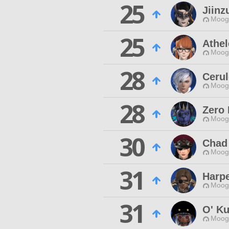
25
Jiinz
Moogl
25
Athel
Moogl
28
Cerul
Moogl
28
Zero
Moogl
30
Chad
Moogl
31
Harpe
Moogl
31
O' K
Moogl