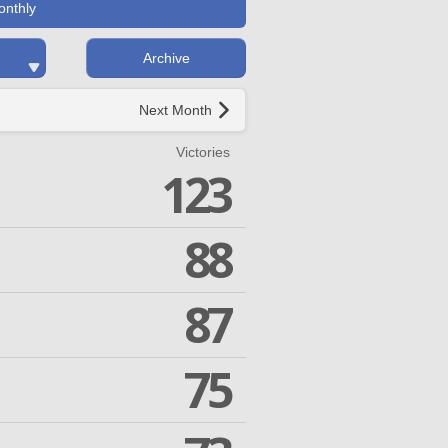
onthly
Archive
Next Month
Victories
123
88
87
75