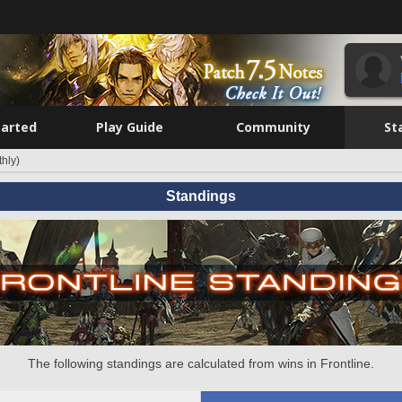
tarted
Play Guide
Community
St
hly)
Standings
The following standings are calculated from wins in Frontline.