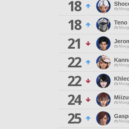
18
Shoc
Moogl
18
Teno 
Moogl
21
Jero
Moogl
22
Kann
Moogl
22
Khle
Moogl
24
Miizu
Moogl
25
Gasp
Moogl