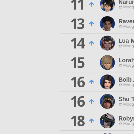
11
Naru
Moogl
13
Rave
Moogl
14
Lua 
Moogl
15
Loral
Moogl
16
Bolb 
Moogl
16
Shu 
Moogl
18
Roby
Moogl