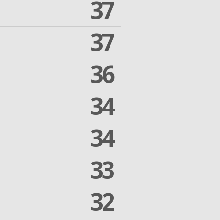
37
37
36
34
34
33
32