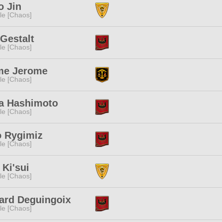
o Jin
e [Chaos]
Gestalt
e [Chaos]
me Jerome
e [Chaos]
a Hashimoto
e [Chaos]
o Rygimiz
e [Chaos]
 Ki'sui
e [Chaos]
ard Deguingoix
e [Chaos]