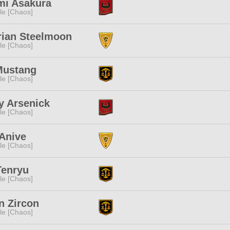
mi Asakura
e [Chaos]
rian Steelmoon
e [Chaos]
Mustang
e [Chaos]
y Arsenick
e [Chaos]
Anive
e [Chaos]
Tenryu
e [Chaos]
n Zircon
e [Chaos]