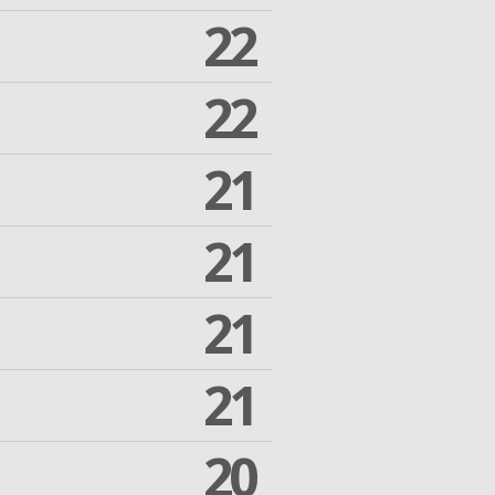
22
22
21
21
21
21
20