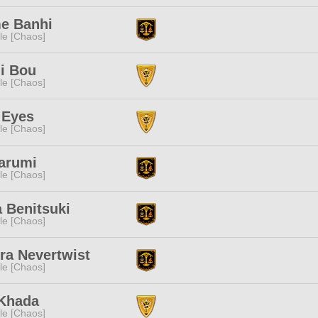
e Banhi
e [Chaos]
i Bou
e [Chaos]
 Eyes
e [Chaos]
arumi
e [Chaos]
 Benitsuki
e [Chaos]
ra Nevertwist
e [Chaos]
 Khada
e [Chaos]