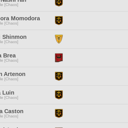
e [Chaos]
dora Momodora
e [Chaos]
i Shinmon
e [Chaos]
a Brea
e [Chaos]
n Artenon
e [Chaos]
 Luin
e [Chaos]
a Caston
e [Chaos]