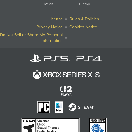
Twitch
Bluesky
License
Rules & Policies
Privacy Notice
Cookies Notice
Do Not Sell or Share My Personal
Information