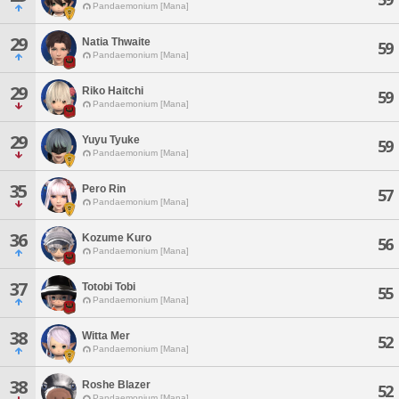
Pandaemonium [Mana]
29
Natia Thwaite
59
Pandaemonium [Mana]
29
Riko Haitchi
59
Pandaemonium [Mana]
29
Yuyu Tyuke
59
Pandaemonium [Mana]
35
Pero Rin
57
Pandaemonium [Mana]
36
Kozume Kuro
56
Pandaemonium [Mana]
37
Totobi Tobi
55
Pandaemonium [Mana]
38
Witta Mer
52
Pandaemonium [Mana]
38
Roshe Blazer
52
Pandaemonium [Mana]