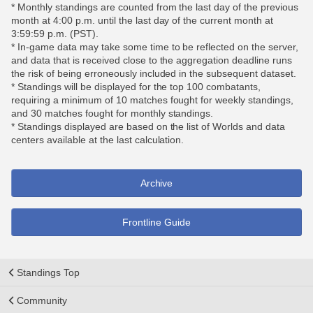
* Monthly standings are counted from the last day of the previous
month at 4:00 p.m. until the last day of the current month at
3:59:59 p.m. (PST).
* In-game data may take some time to be reflected on the server,
and data that is received close to the aggregation deadline runs
the risk of being erroneously included in the subsequent dataset.
* Standings will be displayed for the top 100 combatants,
requiring a minimum of 10 matches fought for weekly standings,
and 30 matches fought for monthly standings.
* Standings displayed are based on the list of Worlds and data
centers available at the last calculation.
Archive
Frontline Guide
Standings Top
Community