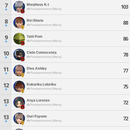
7
Morpheus K-t
103
Pandaemonium [Mana]
8
Riri Rinrin
88
Pandaemonium [Mana]
9
Yatti Pom
86
Pandaemonium [Mana]
10
Cielo Conoscenza
78
Pandaemonium [Mana]
11
Diva Ashley
77
Pandaemonium [Mana]
12
Kukuriku Loloriku
75
Pandaemonium [Mana]
13
Anya Lorenzo
72
Pandaemonium [Mana]
13
Guri Fuyuno
72
Pandaemonium [Mana]