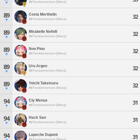
Pandaemonium [Mana]
89
Covia Merthelin
32
Pandaemonium [Mana]
89
Mirabelle Nefelli
32
Pandaemonium [Mana]
89
Non Pino
32
Pandaemonium [Mana]
89
Uru Argen
32
Pandaemonium [Mana]
89
Yoichi Taketsuru
32
Pandaemonium [Mana]
94
Cly Menus
31
Pandaemonium [Mana]
94
Hack San
31
Pandaemonium [Mana]
94
Lapeche Dupont
31
Pandaemonium [Mana]