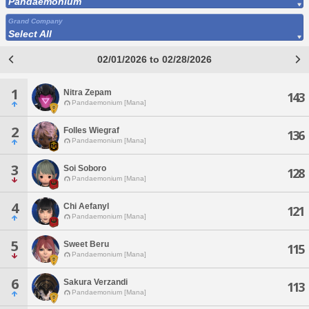
Pandaemonium
Grand Company
Select All
02/01/2026 to 02/28/2026
1
Nitra Zepam
143
Pandaemonium [Mana]
2
Folles Wiegraf
136
Pandaemonium [Mana]
3
Soi Soboro
128
Pandaemonium [Mana]
4
Chi Aefanyl
121
Pandaemonium [Mana]
5
Sweet Beru
115
Pandaemonium [Mana]
6
Sakura Verzandi
113
Pandaemonium [Mana]