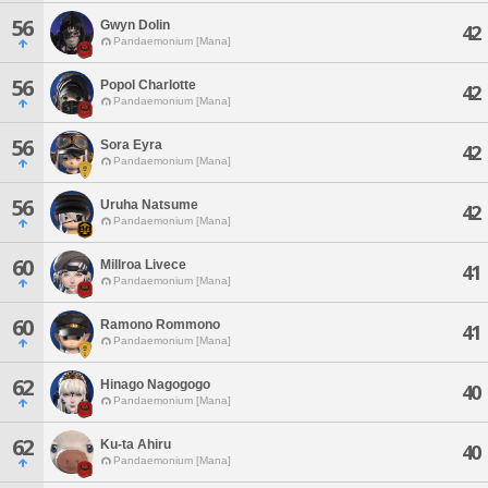
56
Gwyn Dolin
42
Pandaemonium [Mana]
56
Popol Charlotte
42
Pandaemonium [Mana]
56
Sora Eyra
42
Pandaemonium [Mana]
56
Uruha Natsume
42
Pandaemonium [Mana]
60
Millroa Livece
41
Pandaemonium [Mana]
60
Ramono Rommono
41
Pandaemonium [Mana]
62
Hinago Nagogogo
40
Pandaemonium [Mana]
62
Ku-ta Ahiru
40
Pandaemonium [Mana]