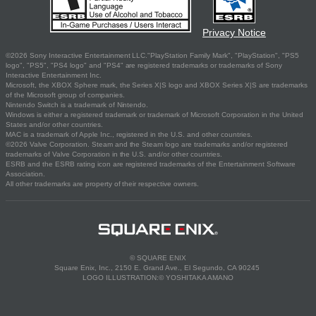
Privacy Notice
©2026 Sony Interactive Entertainment LLC."PlayStation Family Mark", "PlayStation", "PS5
logo", "PS5", "PS4 logo" and "PS4" are registered trademarks or trademarks of Sony
Interactive Entertainment Inc.
Microsoft, the XBOX Sphere mark, the Series X|S logo and XBOX Series X|S are trademarks
of the Microsoft group of companies.
Nintendo Switch is a trademark of Nintendo.
Windows is either a registered trademark or trademark of Microsoft Corporation in the United
States and/or other countries.
MAC is a trademark of Apple Inc., registered in the U.S. and other countries.
©2026 Valve Corporation. Steam and the Steam logo are trademarks and/or registered
trademarks of Valve Corporation in the U.S. and/or other countries.
ESRB and the ESRB rating icon are registered trademarks of the Entertainment Software
Association.
All other trademarks are property of their respective owners.
© SQUARE ENIX
Square Enix, Inc., 2150 E. Grand Ave., El Segundo, CA 90245
LOGO ILLUSTRATION:© YOSHITAKA AMANO