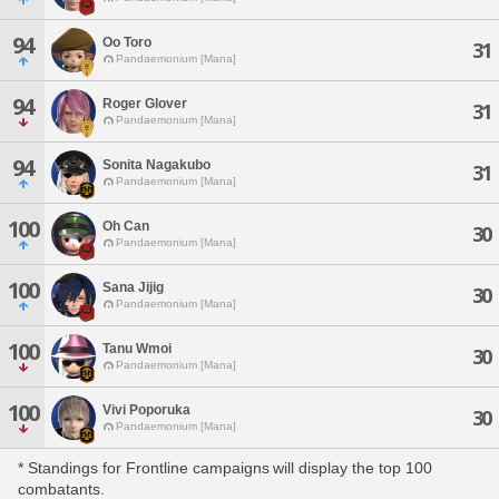
94
Oo Toro
31
Pandaemonium [Mana]
94
Roger Glover
31
Pandaemonium [Mana]
94
Sonita Nagakubo
31
Pandaemonium [Mana]
100
Oh Can
30
Pandaemonium [Mana]
100
Sana Jijig
30
Pandaemonium [Mana]
100
Tanu Wmoi
30
Pandaemonium [Mana]
100
Vivi Poporuka
30
Pandaemonium [Mana]
* Standings for Frontline campaigns will display the top 100
combatants.