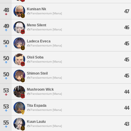
48
Kunisan Nk
47
Pandaemonium [Mana]
49
Meno Silent
46
Pandaemonium [Mana]
50
Ladeca Eveca
45
Pandaemonium [Mana]
50
Oisii Soba
45
Pandaemonium [Mana]
50
Shimon Steil
45
Pandaemonium [Mana]
53
Mushroom Wick
44
Pandaemonium [Mana]
53
Tita Espada
44
Pandaemonium [Mana]
55
Kuun Laulu
43
Pandaemonium [Mana]