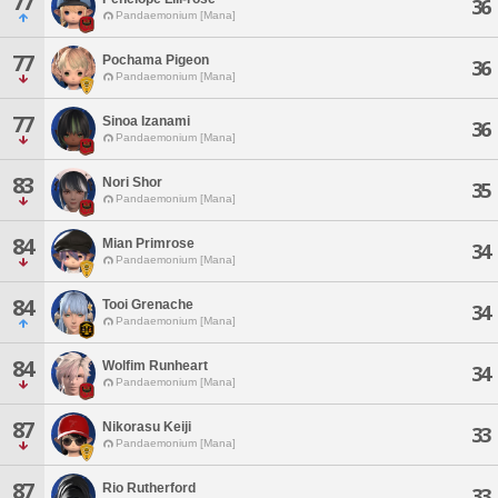
77
36
Pandaemonium [Mana]
77
Pochama Pigeon
36
Pandaemonium [Mana]
77
Sinoa Izanami
36
Pandaemonium [Mana]
83
Nori Shor
35
Pandaemonium [Mana]
84
Mian Primrose
34
Pandaemonium [Mana]
84
Tooi Grenache
34
Pandaemonium [Mana]
84
Wolfim Runheart
34
Pandaemonium [Mana]
87
Nikorasu Keiji
33
Pandaemonium [Mana]
87
Rio Rutherford
33