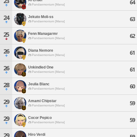
23
64
Pandaemonium [Mana]
24
Jekuto Moli-ss
63
Pandaemonium [Mana]
25
Fenn Managarmr
62
Pandaemonium [Mana]
26
Diana Nemore
61
Pandaemonium [Mana]
26
Unkindled One
61
Pandaemonium [Mana]
28
Jeulia Blanc
60
Pandaemonium [Mana]
29
Amami Chipstar
59
Pandaemonium [Mana]
29
Cocor Pepico
59
Pandaemonium [Mana]
29
Hiro Verdi
59