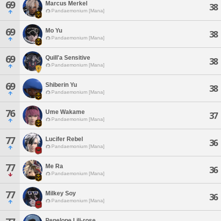
69
Marcus Merkel
38
Pandaemonium [Mana]
69
Mo Yu
38
Pandaemonium [Mana]
69
Quill'a Sensitive
38
Pandaemonium [Mana]
69
Shiberin Yu
38
Pandaemonium [Mana]
76
Ume Wakame
37
Pandaemonium [Mana]
77
Lucifer Rebel
36
Pandaemonium [Mana]
77
Me Ra
36
Pandaemonium [Mana]
77
Milkey Soy
36
Pandaemonium [Mana]
Penelope Lili-rose