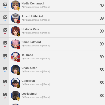
62
Nadia Comaneci
40
Pandaemonium [Mana]
65
Aizard Littlebird
39
Pandaemonium [Mana]
65
Historia Reis
39
Pandaemonium [Mana]
65
Smile Lalaford
39
Pandaemonium [Mana]
65
Tai Rand
39
Pandaemonium [Mana]
69
Chan- Chan
38
Pandaemonium [Mana]
69
Coco Butt
38
Pandaemonium [Mana]
69
Leo Mofmof
38
Pandaemonium [Mana]