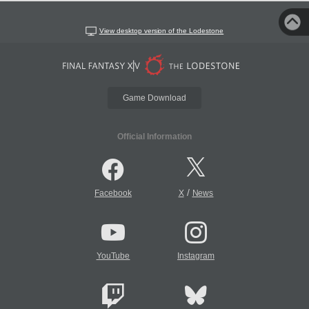
View desktop version of the Lodestone
Game Download
Official Information
/
Facebook
X
News
YouTube
Instagram