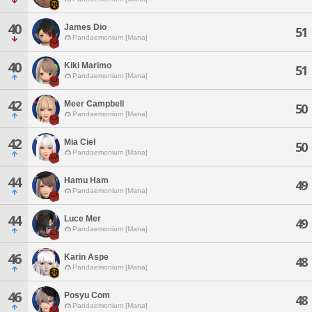
40
James Dio
51
Pandaemonium [Mana]
40
Kiki Marimo
51
Pandaemonium [Mana]
42
Meer Campbell
50
Pandaemonium [Mana]
42
Mia Ciel
50
Pandaemonium [Mana]
44
Hamu Ham
49
Pandaemonium [Mana]
44
Luce Mer
49
Pandaemonium [Mana]
46
Karin Aspe
48
Pandaemonium [Mana]
46
Posyu Com
48
Pandaemonium [Mana]