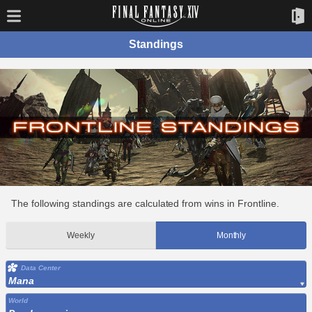
Standings
The following standings are calculated from wins in Frontline.
Weekly
Monthly
Data Center
Mana
World