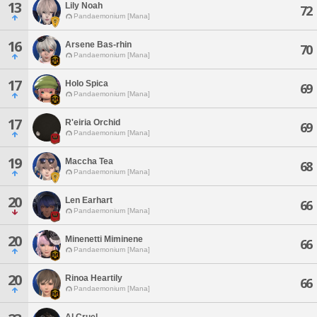
13
Lily Noah
72
Pandaemonium [Mana]
16
Arsene Bas-rhin
70
Pandaemonium [Mana]
17
Holo Spica
69
Pandaemonium [Mana]
17
R'eiria Orchid
69
Pandaemonium [Mana]
19
Maccha Tea
68
Pandaemonium [Mana]
20
Len Earhart
66
Pandaemonium [Mana]
20
Minenetti Miminene
66
Pandaemonium [Mana]
20
Rinoa Heartily
66
Pandaemonium [Mana]
Al Cruel