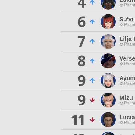
4
Phan
6
Su'vi
Phan
7
Lilja
Phan
8
Verse
Phan
9
Ayum
Phan
9
Mizu 
Phan
11
Luci
Phan