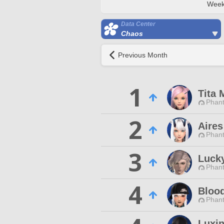
Week
Data Center
Chaos
Previous Month
1
Tita 
Phan
2
Aire
Phan
3
Luck
Phan
4
Bloo
Phan
Luxi