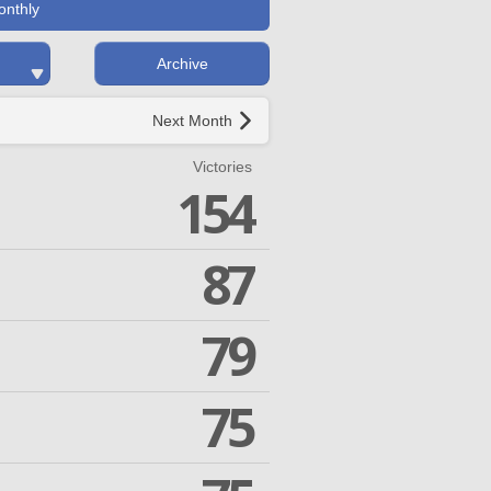
onthly
Archive
Next Month
Victories
154
87
79
75