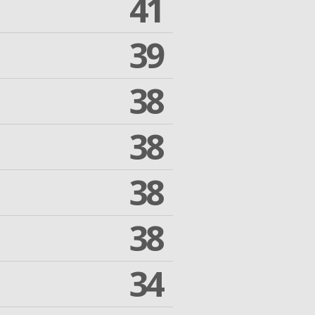
41
39
38
38
38
38
34