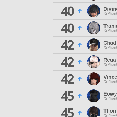
40
Divi
Phan
40
Trani
Phan
42
Chad
Phan
42
Reua
Phan
42
Vince
Phan
45
Eowy
Phan
45
Thor
Phan