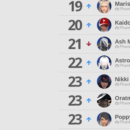
19
Mari
Phan
20
Kaido
Phan
21
Ash 
Phan
22
Astro
Phan
23
Nikki
Phan
23
Oratm
Phan
23
Popp
Phan