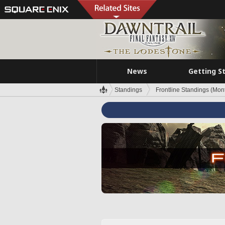
News
Getting S
Standings
Frontline Standings (Mont