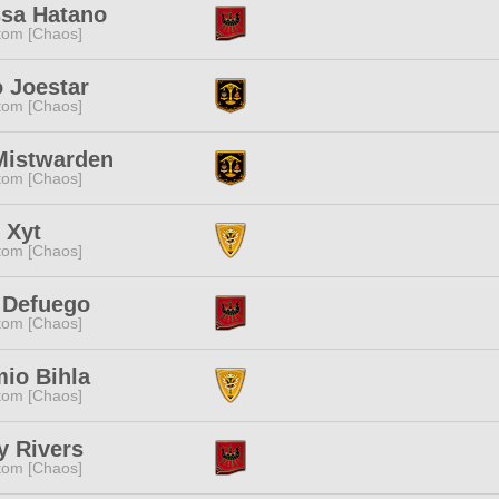
ssa Hatano
tom [Chaos]
 Joestar
tom [Chaos]
Mistwarden
tom [Chaos]
 Xyt
tom [Chaos]
 Defuego
tom [Chaos]
io Bihla
tom [Chaos]
y Rivers
tom [Chaos]