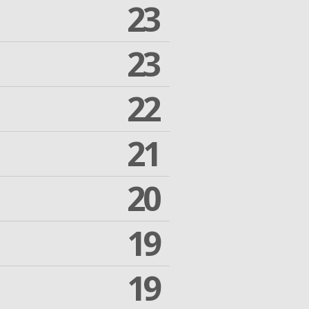
23
23
22
21
20
19
19