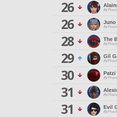
26
Alai
Phan
26
Juno 
Phan
28
The B
Phan
29
Gil 
Phan
30
Patzi
Phan
31
Alexi
Phan
31
Evil 
Phan