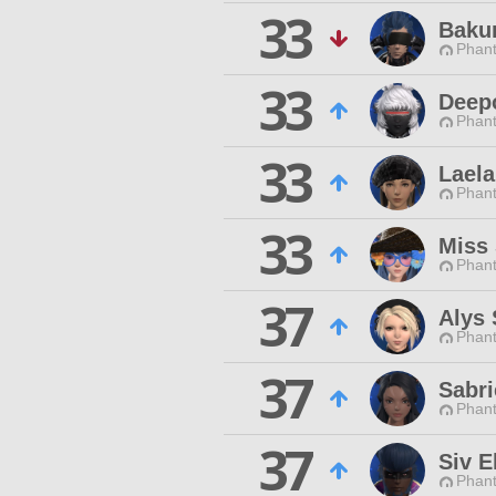
33
Baku
Phan
33
Deepo
Phan
33
Lael
Phan
33
Miss 
Phan
37
Alys
Phan
37
Sabri
Phan
37
Siv E
Phan