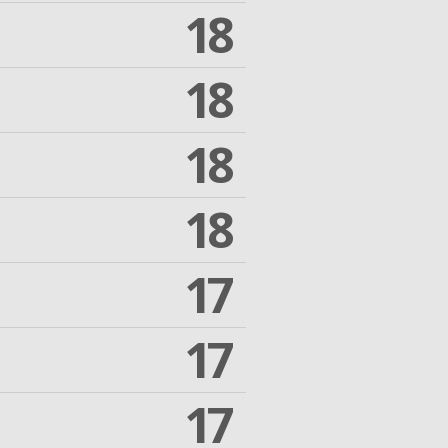
18
18
18
18
17
17
17