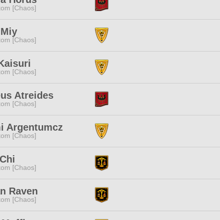
tom [Chaos]
 Miy
tom [Chaos]
 Kaisuri
tom [Chaos]
us Atreides
tom [Chaos]
i Argentumcz
tom [Chaos]
Chi
tom [Chaos]
an Raven
tom [Chaos]