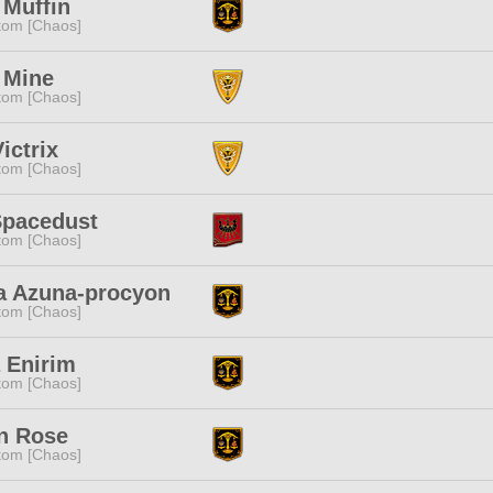
 Muffin
tom [Chaos]
 Mine
tom [Chaos]
Victrix
tom [Chaos]
Spacedust
tom [Chaos]
a Azuna-procyon
tom [Chaos]
 Enirim
tom [Chaos]
n Rose
tom [Chaos]