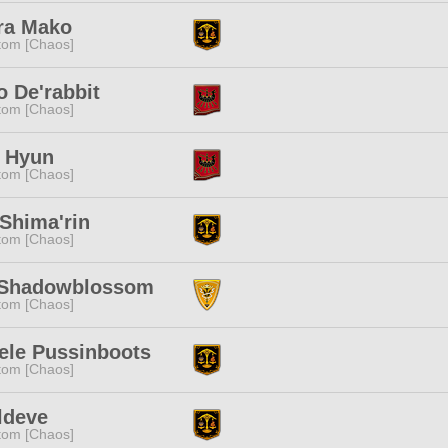
ra Mako
tom [Chaos]
 De'rabbit
tom [Chaos]
a Hyun
tom [Chaos]
Shima'rin
tom [Chaos]
 Shadowblossom
tom [Chaos]
ele Pussinboots
tom [Chaos]
ldeve
tom [Chaos]