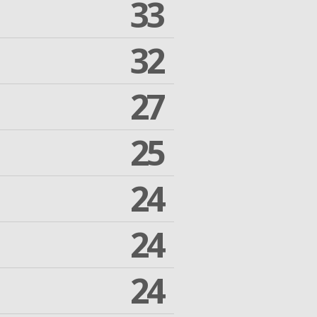
33
32
27
25
24
24
24