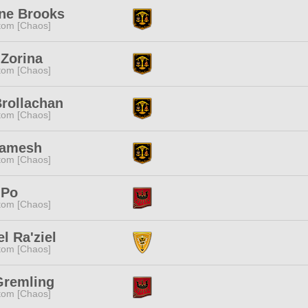
nne Brooks
tom [Chaos]
Zorina
tom [Chaos]
rollachan
tom [Chaos]
Gamesh
tom [Chaos]
 Po
tom [Chaos]
el Ra'ziel
tom [Chaos]
Gremling
tom [Chaos]