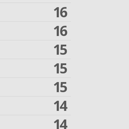
16
16
15
15
15
14
14