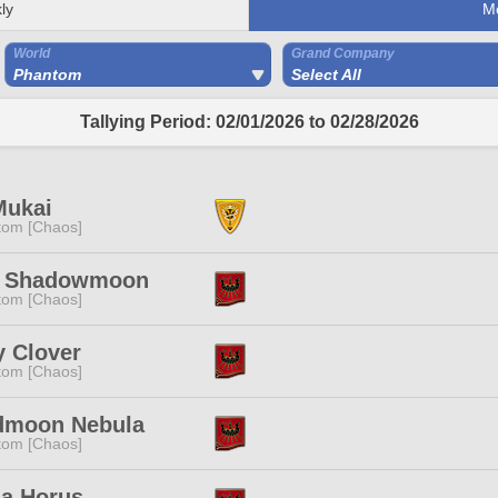
ly
M
World
Grand Company
Phantom
Select All
Tallying Period: 02/01/2026 to 02/28/2026
Mukai
tom [Chaos]
s Shadowmoon
tom [Chaos]
y Clover
tom [Chaos]
dmoon Nebula
tom [Chaos]
na Horus