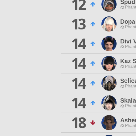
12
Spud
Phan
13
Dopa
Phan
14
Divi 
Phan
14
Kaz 
Phan
14
Selic
Phan
14
Skaia
Phan
18
Ashe
Phan