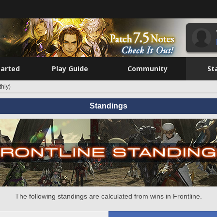
tarted
Play Guide
Community
St
hly)
Standings
The following standings are calculated from wins in Frontline.