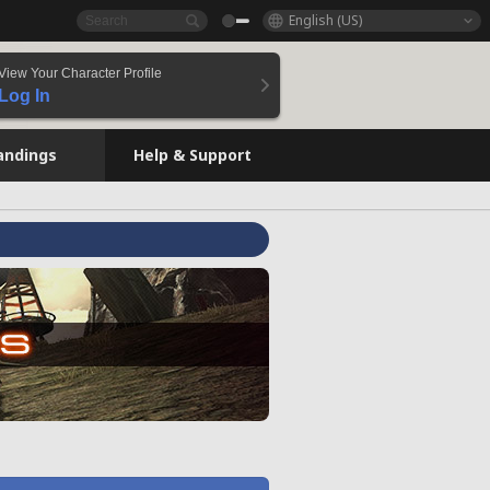
English (US)
View Your Character Profile
Log In
andings
Help & Support