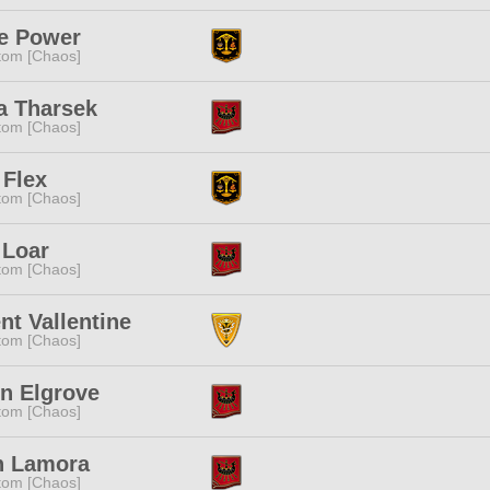
ne Power
tom [Chaos]
a Tharsek
tom [Chaos]
 Flex
tom [Chaos]
 Loar
tom [Chaos]
nt Vallentine
tom [Chaos]
n Elgrove
tom [Chaos]
n Lamora
tom [Chaos]