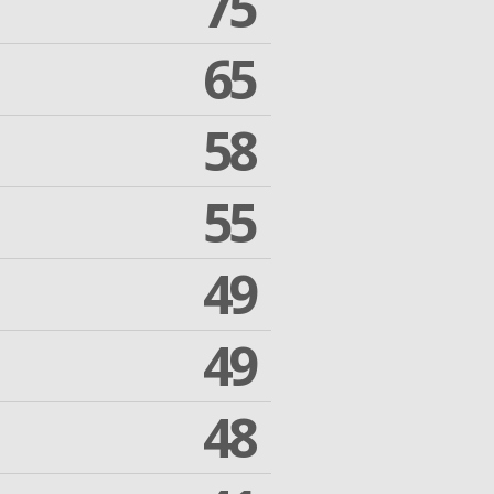
75
65
58
55
49
49
48