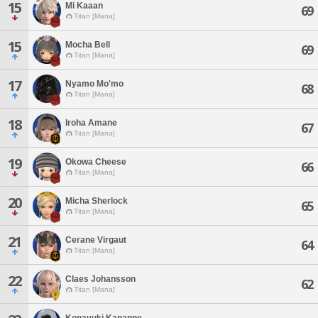
15
Mi Kaaan
69
Titan [Mana]
15
Mocha Bell
69
Titan [Mana]
17
Nyamo Mo'mo
68
Titan [Mana]
18
Iroha Amane
67
Titan [Mana]
19
Okowa Cheese
66
Titan [Mana]
20
Micha Sherlock
65
Titan [Mana]
21
Cerane Virgaut
64
Titan [Mana]
22
Claes Johansson
62
Titan [Mana]
Konayuki Kanappe