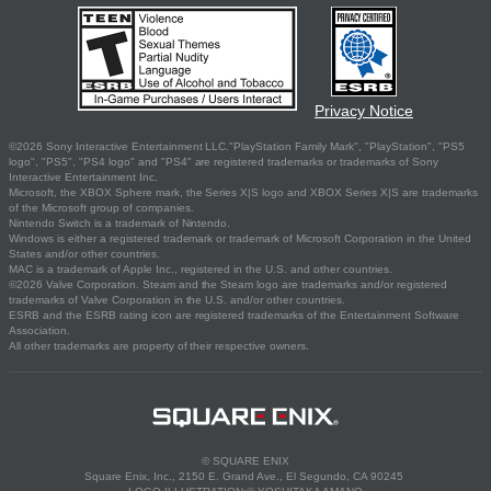
Privacy Notice
©2026 Sony Interactive Entertainment LLC."PlayStation Family Mark", "PlayStation", "PS5
logo", "PS5", "PS4 logo" and "PS4" are registered trademarks or trademarks of Sony
Interactive Entertainment Inc.
Microsoft, the XBOX Sphere mark, the Series X|S logo and XBOX Series X|S are trademarks
of the Microsoft group of companies.
Nintendo Switch is a trademark of Nintendo.
Windows is either a registered trademark or trademark of Microsoft Corporation in the United
States and/or other countries.
MAC is a trademark of Apple Inc., registered in the U.S. and other countries.
©2026 Valve Corporation. Steam and the Steam logo are trademarks and/or registered
trademarks of Valve Corporation in the U.S. and/or other countries.
ESRB and the ESRB rating icon are registered trademarks of the Entertainment Software
Association.
All other trademarks are property of their respective owners.
© SQUARE ENIX
Square Enix, Inc., 2150 E. Grand Ave., El Segundo, CA 90245