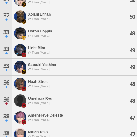
Titan [Mana]
32
Xolani Enitan
50
Titan [Mana]
33
Coron Coppin
49
Titan [Mana]
33
Licht Mira
49
Titan [Mana]
33
Satsuki Yoshino
49
Titan [Mana]
36
Noah Streit
48
Titan [Mana]
36
Umehara Ryu
48
Titan [Mana]
38
Amenereve Celeste
47
Titan [Mana]
38
Malen Taso
47
Titan [Mana]