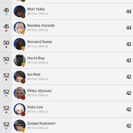
45
Mori Yaika
44
Titan [Mana]
45
Nanaka Aureole
44
Titan [Mana]
50
Bernard Dante
43
Titan [Mana]
50
Hachi Bay
43
Titan [Mana]
52
Ian Nott
42
Titan [Mana]
52
Pinky Ulysses
42
Titan [Mana]
52
Saku Lee
42
Titan [Mana]
52
Zanpei Kumotori
42
Titan [Mana]