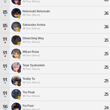
Titan [Mana]
85
Nekosuki Nekosuki
26
Titan [Mana]
85
Sakurako Arima
26
Titan [Mana]
91
Glowching Way
25
Titan [Mana]
91
Mikan Runa
25
Titan [Mana]
91
Taue Syokuninn
25
Titan [Mana]
91
Teddy Tu
25
Titan [Mana]
91
Tto Peak
25
Titan [Mana]
96
Fei Fool
24
Titan [Mana]