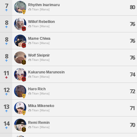
7
Rhythm Inarimaru
80
Titan [Mana]
8
Willof Rebellion
76
Titan [Mana]
8
Mame Chiwa
76
Titan [Mana]
8
Wolf Sleipnir
76
Titan [Mana]
11
Kakaruno Marunosin
74
Titan [Mana]
12
Haro Rich
72
Titan [Mana]
13
Mika Mikeneko
71
Titan [Mana]
14
Remi Remin
70
Titan [Mana]