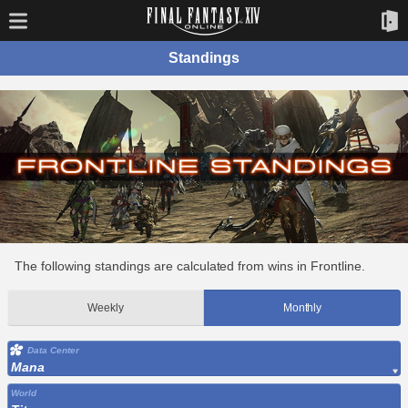
Standings
The following standings are calculated from wins in Frontline.
Weekly
Monthly
Data Center
Mana
World