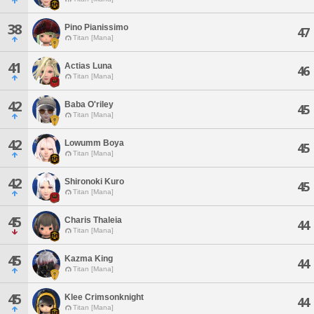
38
Pino Pianissimo
47
Titan [Mana]
41
Actias Luna
46
Titan [Mana]
42
Baba O'riley
45
Titan [Mana]
42
Lowumm Boya
45
Titan [Mana]
42
Shironoki Kuro
45
Titan [Mana]
45
Charis Thaleia
44
Titan [Mana]
45
Kazma King
44
Titan [Mana]
45
Klee Crimsonknight
44
Titan [Mana]