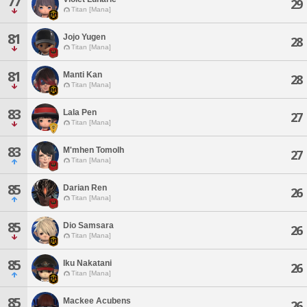
77
29
Titan [Mana]
81
Jojo Yugen
28
Titan [Mana]
81
Manti Kan
28
Titan [Mana]
83
Lala Pen
27
Titan [Mana]
83
M'mhen Tomolh
27
Titan [Mana]
85
Darian Ren
26
Titan [Mana]
85
Dio Samsara
26
Titan [Mana]
85
Iku Nakatani
26
Titan [Mana]
85
Mackee Acubens
26