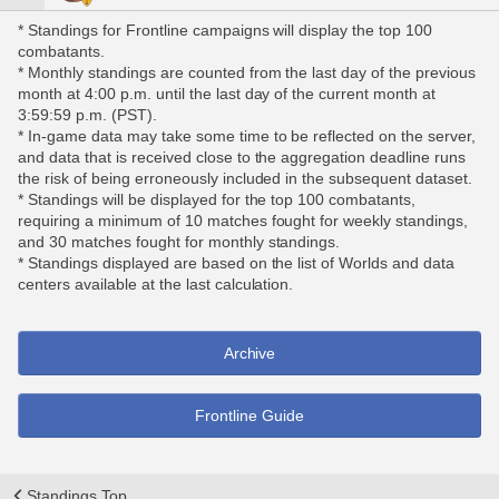
* Standings for Frontline campaigns will display the top 100
combatants.
* Monthly standings are counted from the last day of the previous
month at 4:00 p.m. until the last day of the current month at
3:59:59 p.m. (PST).
* In-game data may take some time to be reflected on the server,
and data that is received close to the aggregation deadline runs
the risk of being erroneously included in the subsequent dataset.
* Standings will be displayed for the top 100 combatants,
requiring a minimum of 10 matches fought for weekly standings,
and 30 matches fought for monthly standings.
* Standings displayed are based on the list of Worlds and data
centers available at the last calculation.
Archive
Frontline Guide
Standings Top