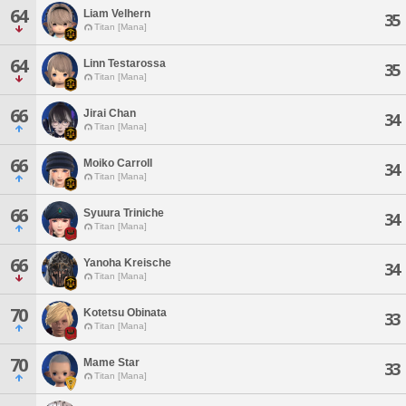
64
Liam Velhern
35
Titan [Mana]
64
Linn Testarossa
35
Titan [Mana]
66
Jirai Chan
34
Titan [Mana]
66
Moiko Carroll
34
Titan [Mana]
66
Syuura Triniche
34
Titan [Mana]
66
Yanoha Kreische
34
Titan [Mana]
70
Kotetsu Obinata
33
Titan [Mana]
70
Mame Star
33
Titan [Mana]