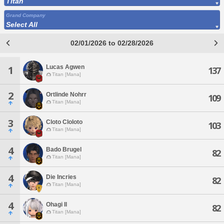
Titan
Grand Company
Select All
02/01/2026 to 02/28/2026
Lucas Agwen
1
137
Titan [Mana]
2
Ortlinde Nohrr
109
Titan [Mana]
3
Cloto Cloloto
103
Titan [Mana]
4
Bado Brugel
82
Titan [Mana]
4
Die Incries
82
Titan [Mana]
4
Ohagi Il
82
Titan [Mana]