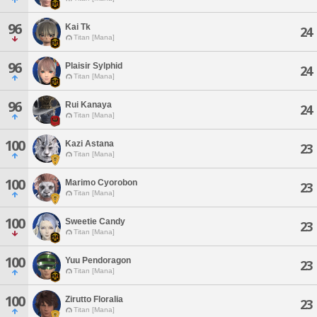
96
Kai Tk
24
Titan [Mana]
96
Plaisir Sylphid
24
Titan [Mana]
96
Rui Kanaya
24
Titan [Mana]
100
Kazi Astana
23
Titan [Mana]
100
Marimo Cyorobon
23
Titan [Mana]
100
Sweetie Candy
23
Titan [Mana]
100
Yuu Pendoragon
23
Titan [Mana]
100
Zirutto Floralia
23
Titan [Mana]