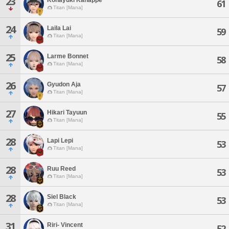
23
61
Titan [Mana]
24
Laila Lai
59
Titan [Mana]
25
Larme Bonnet
58
Titan [Mana]
26
Gyudon Aja
57
Titan [Mana]
27
Hikari Tayuun
55
Titan [Mana]
28
Lapi Lepi
53
Titan [Mana]
28
Ruu Reed
53
Titan [Mana]
28
Siel Black
53
Titan [Mana]
31
Riri- Vincent
52