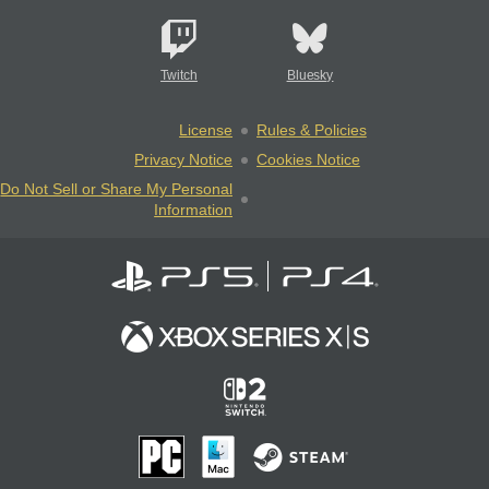
Twitch
Bluesky
License
Rules & Policies
Privacy Notice
Cookies Notice
Do Not Sell or Share My Personal
Information