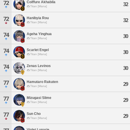
72
Coiffure Akhabila
32
Titan [Mana]
72
Hanibyia Rou
32
Titan [Mana]
74
Ageha Yinghua
30
Titan [Mana]
74
Scarlet Engel
30
Titan [Mana]
74
Zenas Levinos
30
Titan [Mana]
77
Hamutaro Rakuten
29
Titan [Mana]
77
Mizugasi Slime
29
Titan [Mana]
77
Sun Cho
29
Titan [Mana]
Violet Lunarie