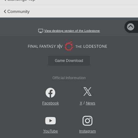
Community
View desktop version of the Lodestone
Game Download
Official Information
/
Facebook
X
News
YouTube
Instagram