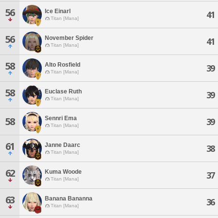
56
Ice Einarl
41
Titan [Mana]
56
November Spider
41
Titan [Mana]
58
Alto Rosfield
39
Titan [Mana]
58
Euclase Ruth
39
Titan [Mana]
Sennri Ema
58
39
Titan [Mana]
61
Janne Daarc
38
Titan [Mana]
62
Kuma Woode
37
Titan [Mana]
63
Banana Bananna
36
Titan [Mana]