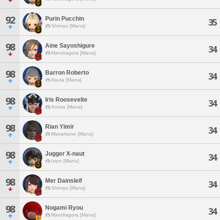
92
Purin Pucchin
35
Shinryu [Mana]
98
Aine Sayoshigure
34
Mandragora [Mana]
98
Barron Roberto
34
Asura [Mana]
98
Iris Roosevelte
34
Anima [Mana]
98
Rian Yimir
34
Masamune [Mana]
98
Jugger X-naut
34
Ixion [Mana]
98
Mer Dainsleif
34
Shinryu [Mana]
98
Nogami Ryou
34
Mandragora [Mana]