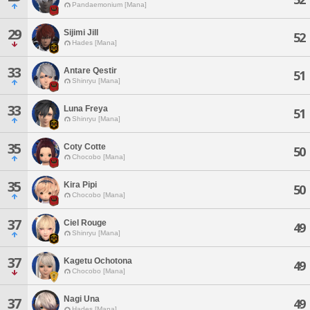
Pandaemonium [Mana]
29
Sijimi Jill
52
Hades [Mana]
33
Antare Qestir
51
Shinryu [Mana]
33
Luna Freya
51
Shinryu [Mana]
35
Coty Cotte
50
Chocobo [Mana]
35
Kira Pipi
50
Chocobo [Mana]
37
Ciel Rouge
49
Shinryu [Mana]
37
Kagetu Ochotona
49
Chocobo [Mana]
Nagi Una
37
49
Hades [Mana]