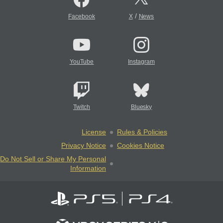
/
Facebook
X
News
YouTube
Instagram
Twitch
Bluesky
License
Rules & Policies
Privacy Notice
Cookies Notice
Do Not Sell or Share My Personal
Information