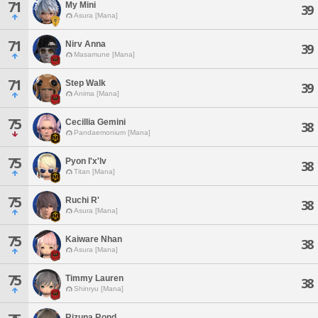
71
My Mini
39
Asura [Mana]
71
Nirv Anna
39
Masamune [Mana]
71
Step Walk
39
Anima [Mana]
75
Cecillia Gemini
38
Pandaemonium [Mana]
75
Pyon I'x'lv
38
Titan [Mana]
75
Ruchi R'
38
Asura [Mana]
75
Kaiware Nhan
38
Asura [Mana]
75
Timmy Lauren
38
Shinryu [Mana]
Rizuna Rond