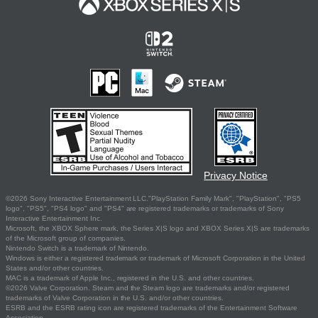
Privacy Notice
©2026 Sony Interactive Entertainment LLC."PlayStation Family Mark", "PlayStation", "PS5
logo", "PS5", "PS4 logo" and "PS4" are registered trademarks or trademarks of Sony
Interactive Entertainment Inc.
Microsoft, the XBOX Sphere mark, the Series X|S logo and XBOX Series X|S are trademarks
of the Microsoft group of companies.
Nintendo Switch is a trademark of Nintendo.
Windows is either a registered trademark or trademark of Microsoft Corporation in the United
States and/or other countries.
MAC is a trademark of Apple Inc., registered in the U.S. and other countries.
©2026 Valve Corporation. Steam and the Steam logo are trademarks and/or registered
trademarks of Valve Corporation in the U.S. and/or other countries.
ESRB and the ESRB rating icon are registered trademarks of the Entertainment Software
Association.