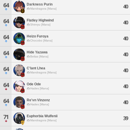
64
Darkness Purin
40
Mandragora [Mana]
64
Flatley Highwind
40
Shinryu [Mana]
64
Heizo Furoya
40
Chocobo [Mana]
64
Hide Yazawa
40
Belias [Mana]
64
C'lant Lhea
40
Mandragora [Mana]
64
Ode Ode
40
Hades [Mana]
64
Re'vn Vinzenz
40
Hades [Mana]
71
Euphorbia Wulfenii
39
Mandragora [Mana]