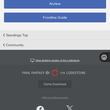
Archive
Frontline Guide
Standings Top
Community
View desktop version of the Lodestone
Game Download
Official Information