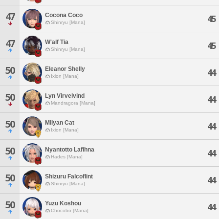
47
Cocona Coco
45
Shinryu [Mana]
47
W'alf Tia
45
Shinryu [Mana]
50
Eleanor Shelly
44
Ixion [Mana]
50
Lyn Virvelvind
44
Mandragora [Mana]
50
Miiyan Cat
44
Ixion [Mana]
50
Nyantotto Lafihna
44
Hades [Mana]
50
Shizuru Falcoflint
44
Shinryu [Mana]
50
Yuzu Koshou
44
Chocobo [Mana]