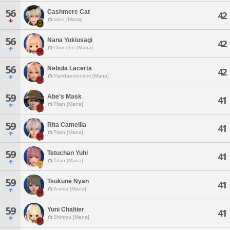
56
Cashmere Cat
42
Ixion [Mana]
56
Nana Yukiusagi
42
Chocobo [Mana]
56
Nebula Lacerta
42
Pandaemonium [Mana]
59
Abe's Mask
41
Titan [Mana]
59
Rita Camellia
41
Titan [Mana]
59
Tetuchan Yuhi
41
Titan [Mana]
59
Tsukune Nyan
41
Anima [Mana]
59
Yuni Chaltier
41
Shinryu [Mana]