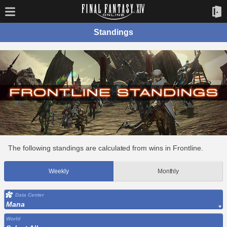
Standings
The following standings are calculated from wins in Frontline.
Weekly
Monthly
Data Center
Mana
World