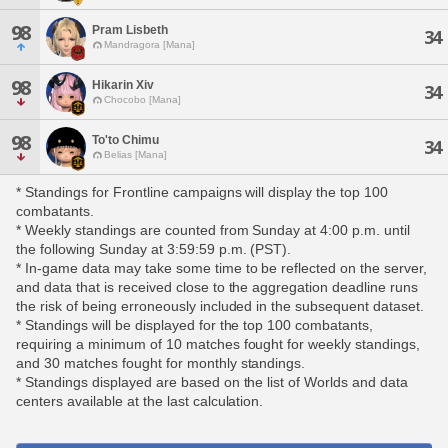
98
Pram Lisbeth
34
Mandragora [Mana]
98
Hikarin Xiv
34
Chocobo [Mana]
98
To'to Chimu
34
Belias [Mana]
* Standings for Frontline campaigns will display the top 100
combatants.
* Weekly standings are counted from Sunday at 4:00 p.m. until
the following Sunday at 3:59:59 p.m. (PST).
* In-game data may take some time to be reflected on the server,
and data that is received close to the aggregation deadline runs
the risk of being erroneously included in the subsequent dataset.
* Standings will be displayed for the top 100 combatants,
requiring a minimum of 10 matches fought for weekly standings,
and 30 matches fought for monthly standings.
* Standings displayed are based on the list of Worlds and data
centers available at the last calculation.