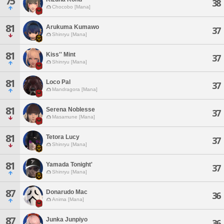
75
38
Chocobo [Mana]
81
Arukuma Kumawo
37
Shinryu [Mana]
81
Kiss'' Mint
37
Shinryu [Mana]
81
Loco Pal
37
Mandragora [Mana]
81
Serena Noblesse
37
Masamune [Mana]
81
Tetora Lucy
37
Shinryu [Mana]
81
Yamada Tonight'
37
Shinryu [Mana]
87
Donarudo Mac
36
Anima [Mana]
87
Junka Junpiyo
36