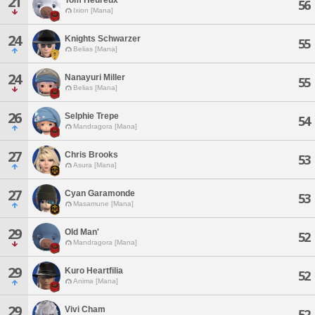
21
56
Ixion [Mana]
24
Knights Schwarzer
55
Belias [Mana]
24
Nanayuri Miller
55
Belias [Mana]
26
Selphie Trepe
54
Mandragora [Mana]
27
Chris Brooks
53
Asura [Mana]
27
Cyan Garamonde
53
Masamune [Mana]
29
Old Man'
52
Mandragora [Mana]
29
Kuro Heartfilia
52
Anima [Mana]
29
Vivi Cham
52