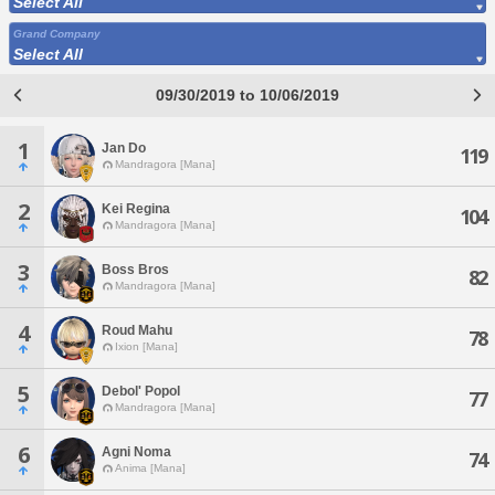
Select All
Grand Company
Select All
09/30/2019 to 10/06/2019
1
Jan Do
119
Mandragora [Mana]
2
Kei Regina
104
Mandragora [Mana]
3
Boss Bros
82
Mandragora [Mana]
4
Roud Mahu
78
Ixion [Mana]
5
Debol' Popol
77
Mandragora [Mana]
6
Agni Noma
74
Anima [Mana]