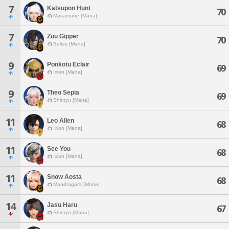
7
Katsupon Hunt
70
Masamune [Mana]
7
Zuu Gipper
70
Belias [Mana]
9
Ponkotu Eclair
69
Ixion [Mana]
9
Theo Sepia
69
Shinryu [Mana]
11
Leo Allen
68
Ixion [Mana]
11
See You
68
Ixion [Mana]
11
Snow Aosta
68
Mandragora [Mana]
14
Jasu Haru
67
Shinryu [Mana]