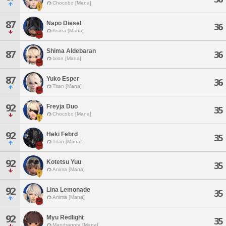
Chocobo [Mana]
87
Napo Diesel
36
Asura [Mana]
Shima Aldebaran
87
36
Ixion [Mana]
87
Yuko Esper
36
Titan [Mana]
92
Freyja Duo
35
Chocobo [Mana]
92
Heki Febrd
35
Titan [Mana]
92
Kotetsu Yuu
35
Anima [Mana]
92
Lina Lemonade
35
Anima [Mana]
92
Myu Redlight
35
Mandragora [Mana]