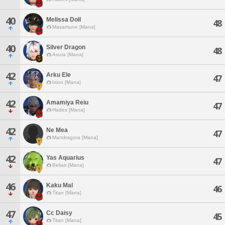
40
Melissa Doll
48
Masamune [Mana]
40
Silver Dragon
48
Asura [Mana]
42
Arku Ele
47
Ixion [Mana]
42
Amamiya Reiu
47
Hades [Mana]
42
Ne Mea
47
Mandragora [Mana]
42
Yas Aquarius
47
Belias [Mana]
46
Kaku Mal
46
Titan [Mana]
47
Cc Daisy
45
Titan [Mana]