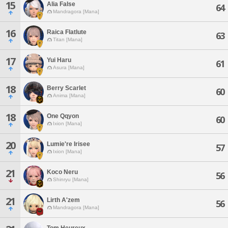
15
Alia False
64
Mandragora [Mana]
16
Raica Flatlute
63
Titan [Mana]
17
Yui Haru
61
Asura [Mana]
18
Berry Scarlet
60
Anima [Mana]
18
One Qqyon
60
Ixion [Mana]
20
Lumie're Irisee
57
Ixion [Mana]
21
Koco Neru
56
Shinryu [Mana]
21
Lirth A'zem
56
Mandragora [Mana]
Tom Heureux