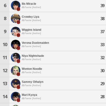
Ilis Miracle
6
39
Faerie [Aether]
Crowley Liya
8
38
Faerie [Aether]
Wiggins Island
9
37
Faerie [Aether]
Verona Duskmaiden
10
33
Faerie [Aether]
Niya Nightshade
11
32
Faerie [Aether]
Wonton Noodle
12
30
Faerie [Aether]
Sammy Othalyn
13
29
Faerie [Aether]
Mari Kyoya
14
28
Faerie [Aether]