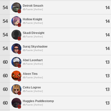
Detroit Smash
54
14
Faerie [Aether]
Hollow Knight
54
14
Faerie [Aether]
Skadi Diresight
54
14
Faerie [Aether]
Suraj Skyshadow
54
14
Faerie [Aether]
Abel Leonhart
60
13
Faerie [Aether]
Aleen Tins
60
13
Faerie [Aether]
Ceku Logree
60
13
Faerie [Aether]
Huggles Puddlestomp
60
13
Faerie [Aether]