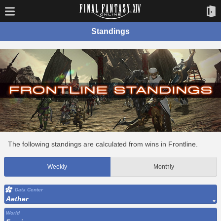
Standings
The following standings are calculated from wins in Frontline.
Weekly
Monthly
Data Center
Aether
World