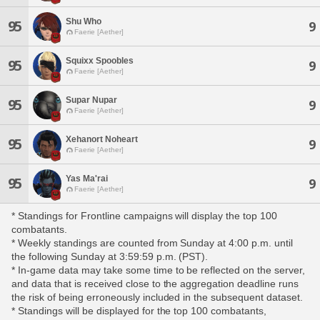
Shu Who
95
9
Faerie [Aether]
Squixx Spoobles
95
9
Faerie [Aether]
Supar Nupar
95
9
Faerie [Aether]
Xehanort Noheart
95
9
Faerie [Aether]
Yas Ma'rai
95
9
Faerie [Aether]
* Standings for Frontline campaigns will display the top 100
combatants.
* Weekly standings are counted from Sunday at 4:00 p.m. until
the following Sunday at 3:59:59 p.m. (PST).
* In-game data may take some time to be reflected on the server,
and data that is received close to the aggregation deadline runs
the risk of being erroneously included in the subsequent dataset.
* Standings will be displayed for the top 100 combatants,