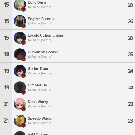
Echo Derp
15
26
Faerie [Aether]
English Formula
15
26
Faerie [Aether]
Lycele Uchemantoin
15
26
Faerie [Aether]
Humblesz Greave
18
25
Faerie [Aether]
Gorion Doot
19
24
Faerie [Aether]
O'mhau Tia
19
24
Faerie [Aether]
Don't Worry
21
23
Faerie [Aether]
Speedo Wagon
21
23
Faerie [Aether]
Yuki Gakuto