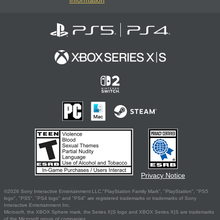
Information
Privacy Notice
©2026 Sony Interactive Entertainment LLC."PlayStation Family Mark", "PlayStation", "PS5
logo", "PS5", "PS4 logo" and "PS4" are registered trademarks or trademarks of Sony
Interactive Entertainment Inc.
Microsoft, the XBOX Sphere mark, the Series X|S logo and XBOX Series X|S are trademarks
of the Microsoft group of companies.