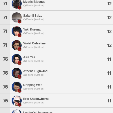
Mystic Blacque
71
12
Faerie [Aether]
Saitenji Saizo
71
12
Faerie [Aether]
Yuki Kurenai
71
12
Faerie [Aether]
Violet Celestine
71
12
Faerie [Aether]
Aire Yes
76
11
Faerie [Aether]
Athena Highwind
76
11
Faerie [Aether]
Dripping Wet
76
11
Faerie [Aether]
Eris Shadowborne
76
11
Faerie [Aether]
Lucifer's Underwear