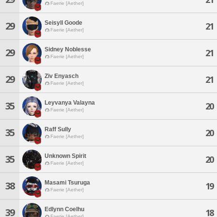
Faerie [Aether]
Seisyll Goode
29
21
Faerie [Aether]
Sidney Noblesse
29
21
Faerie [Aether]
Ziv Enyasch
29
21
Faerie [Aether]
Leyvanya Valayna
35
20
Faerie [Aether]
Raff Sully
35
20
Faerie [Aether]
Unknown Spirit
35
20
Faerie [Aether]
Masami Tsuruga
38
19
Faerie [Aether]
Edlynn Coelhu
39
18
Faerie [Aether]