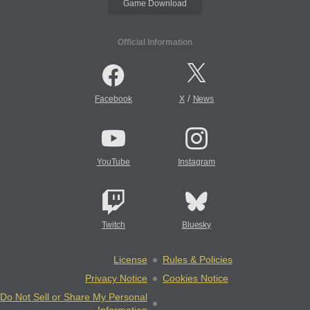
Game Download
Official Information
/
Facebook
X
News
YouTube
Instagram
Twitch
Bluesky
License
Rules & Policies
Privacy Notice
Cookies Notice
Do Not Sell or Share My Personal