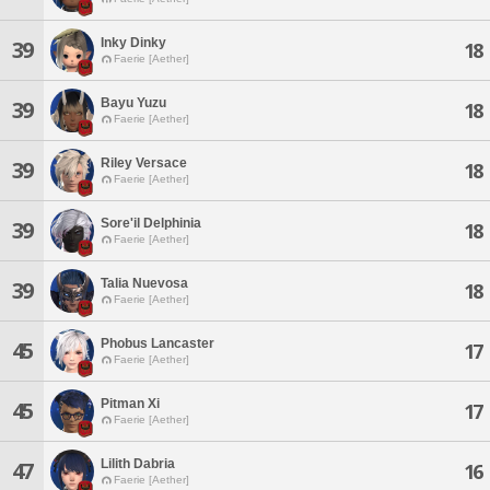
Inky Dinky
39
18
Faerie [Aether]
Bayu Yuzu
39
18
Faerie [Aether]
Riley Versace
39
18
Faerie [Aether]
Sore'il Delphinia
39
18
Faerie [Aether]
Talia Nuevosa
39
18
Faerie [Aether]
Phobus Lancaster
45
17
Faerie [Aether]
Pitman Xi
45
17
Faerie [Aether]
Lilith Dabria
47
16
Faerie [Aether]