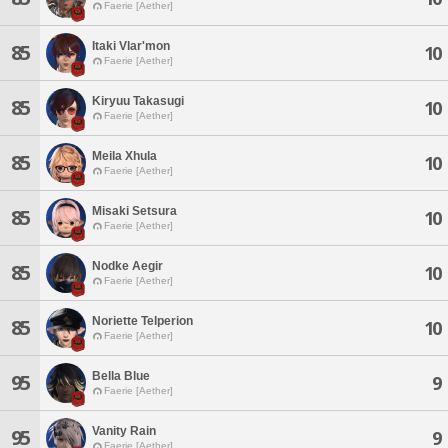
Faerie [Aether]
Itaki Vlar'mon
85
10
Faerie [Aether]
Kiryuu Takasugi
85
10
Faerie [Aether]
Meila Xhula
85
10
Faerie [Aether]
Misaki Setsura
85
10
Faerie [Aether]
Nodke Aegir
85
10
Faerie [Aether]
Noriette Telperion
85
10
Faerie [Aether]
Bella Blue
95
9
Faerie [Aether]
Vanity Rain
95
9
Faerie [Aether]