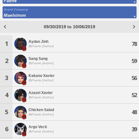
Faerie
Grand Company
Maelstrom
09/30/2019 to 10/06/2019
Aydan Jinh
1
78
Faerie [Aether]
Sang Sang
2
59
Faerie [Aether]
Kakano Xavier
3
56
Faerie [Aether]
Azazel Xavier
4
52
Faerie [Aether]
Chicken Salad
5
48
Faerie [Aether]
Argo Vecti
6
39
Faerie [Aether]