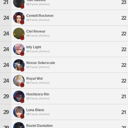
21
23
Faerie [Aether]
Centell Rockmet
24
22
Faerie [Aether]
Ciel Reveur
24
22
Faerie [Aether]
Infy Light
24
22
Faerie [Aether]
Nexus Solarscale
24
22
Faerie [Aether]
Royal Wol
24
22
Faerie [Aether]
Hoshizora Rin
29
21
Faerie [Aether]
Luna Blanc
29
21
Faerie [Aether]
Raziel Dantalion
29
21