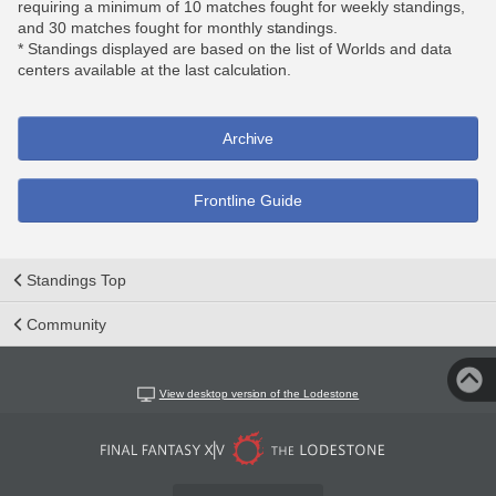
requiring a minimum of 10 matches fought for weekly standings,
and 30 matches fought for monthly standings.
* Standings displayed are based on the list of Worlds and data
centers available at the last calculation.
Archive
Frontline Guide
Standings Top
Community
View desktop version of the Lodestone