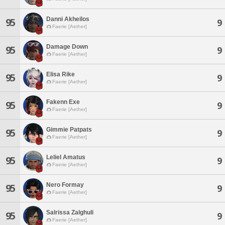
Danni Akheilos
95
9
Faerie [Aether]
Damage Down
95
9
Faerie [Aether]
Elisa Rike
95
9
Faerie [Aether]
Fakenn Exe
95
9
Faerie [Aether]
Gimmie Patpats
95
9
Faerie [Aether]
Leliel Amatus
95
9
Faerie [Aether]
Nero Formay
95
9
Faerie [Aether]
Salrissa Zalghuli
95
9
Faerie [Aether]