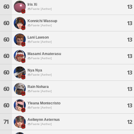
Iris Xi
60
13
Faerie [Aether]
Konnichi Wassup
60
13
Faerie [Aether]
Lani Lawson
60
13
Faerie [Aether]
Masami Amaterasu
60
13
Faerie [Aether]
Nya Nya
60
13
Faerie [Aether]
Rain Nohara
60
13
Faerie [Aether]
Yleana Montecristo
60
13
Faerie [Aether]
Aeilwynn Aeternus
71
12
Faerie [Aether]