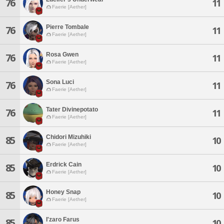
76
11
Faerie [Aether]
Pierre Tombale
76
11
Faerie [Aether]
Rosa Gwen
76
11
Faerie [Aether]
Sona Luci
76
11
Faerie [Aether]
Tater Divinepotato
76
11
Faerie [Aether]
Chidori Mizuhiki
85
10
Faerie [Aether]
Erdrick Cain
85
10
Faerie [Aether]
Honey Snap
85
10
Faerie [Aether]
I'zaro Farus
85
10