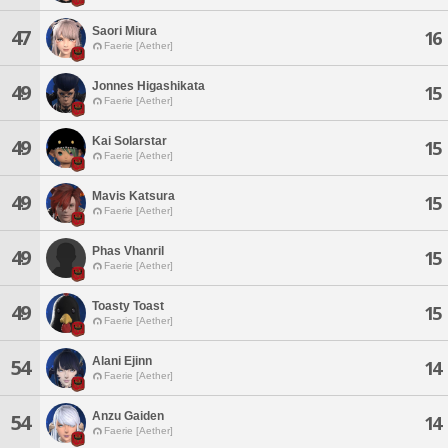
Saori Miura
47
16
Faerie [Aether]
Jonnes Higashikata
49
15
Faerie [Aether]
Kai Solarstar
49
15
Faerie [Aether]
Mavis Katsura
49
15
Faerie [Aether]
Phas Vhanril
49
15
Faerie [Aether]
Toasty Toast
49
15
Faerie [Aether]
Alani Ejinn
54
14
Faerie [Aether]
Anzu Gaiden
54
14
Faerie [Aether]