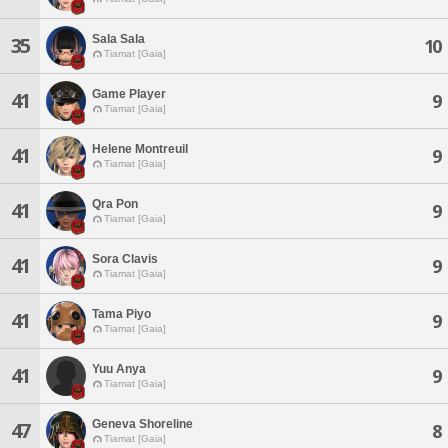
Sala Sala
35
10
Tiamat [Gaia]
Game Player
41
9
Tiamat [Gaia]
Helene Montreuil
41
9
Tiamat [Gaia]
Qra Pon
41
9
Tiamat [Gaia]
Sora Clavis
41
9
Tiamat [Gaia]
Tama Piyo
41
9
Tiamat [Gaia]
Yuu Anya
41
9
Tiamat [Gaia]
Geneva Shoreline
47
8
Tiamat [Gaia]