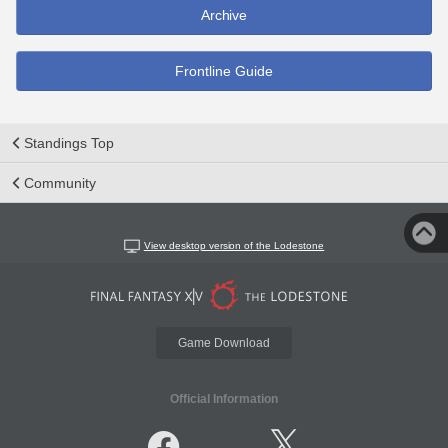
Archive
Frontline Guide
Standings Top
Community
View desktop version of the Lodestone
Game Download
Official Information