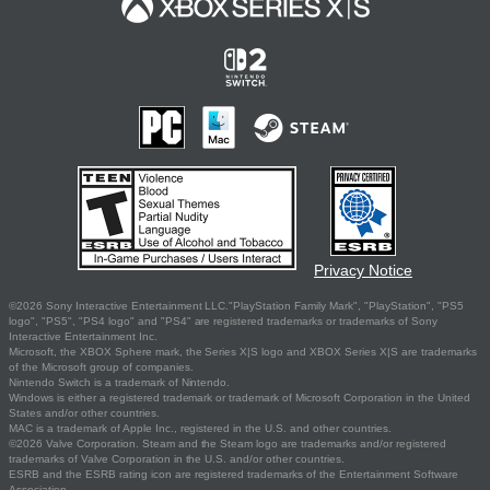
Privacy Notice
©2026 Sony Interactive Entertainment LLC."PlayStation Family Mark", "PlayStation", "PS5
logo", "PS5", "PS4 logo" and "PS4" are registered trademarks or trademarks of Sony
Interactive Entertainment Inc.
Microsoft, the XBOX Sphere mark, the Series X|S logo and XBOX Series X|S are trademarks
of the Microsoft group of companies.
Nintendo Switch is a trademark of Nintendo.
Windows is either a registered trademark or trademark of Microsoft Corporation in the United
States and/or other countries.
MAC is a trademark of Apple Inc., registered in the U.S. and other countries.
©2026 Valve Corporation. Steam and the Steam logo are trademarks and/or registered
trademarks of Valve Corporation in the U.S. and/or other countries.
ESRB and the ESRB rating icon are registered trademarks of the Entertainment Software
Association.