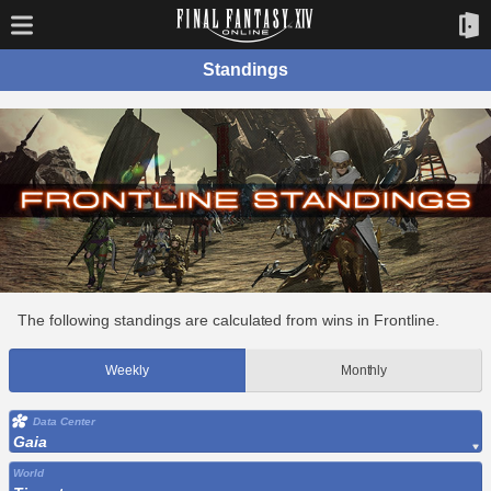
Standings
The following standings are calculated from wins in Frontline.
Weekly
Monthly
Data Center
Gaia
World