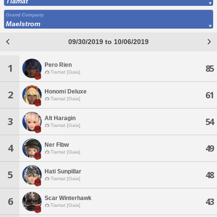
Tiamat
Grand Company
Maelstrom
09/30/2019 to 10/06/2019
Pero Rien
1
85
Tiamat [Gaia]
Honomi Deluxe
2
61
Tiamat [Gaia]
Alt Haragin
3
54
Tiamat [Gaia]
Ner Flbw
4
49
Tiamat [Gaia]
Hati Sunpillar
5
48
Tiamat [Gaia]
Scar Winterhawk
6
43
Tiamat [Gaia]