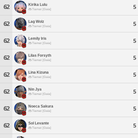
Kirika Lulu
62
5
Tiamat [Gaia]
Lag Wolz
62
5
Tiamat [Gaia]
Lemily Iris
62
5
Tiamat [Gaia]
Lilas Forsyth
62
5
Tiamat [Gaia]
Lina Kizuna
62
5
Tiamat [Gaia]
Nin Jya
62
5
Tiamat [Gaia]
Noeca Sakura
62
5
Tiamat [Gaia]
Sol Levante
62
5
Tiamat [Gaia]