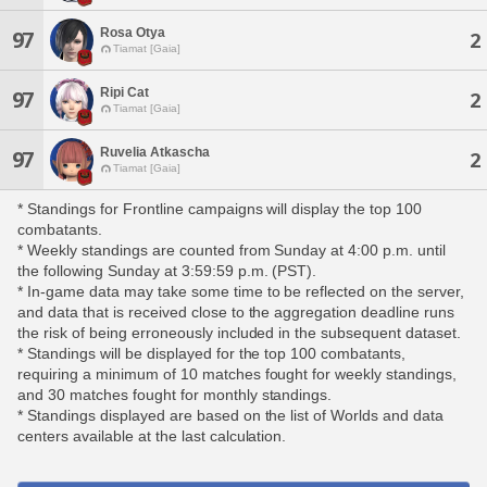
Rosa Otya
97
2
Tiamat [Gaia]
Ripi Cat
97
2
Tiamat [Gaia]
Ruvelia Atkascha
97
2
Tiamat [Gaia]
* Standings for Frontline campaigns will display the top 100
combatants.
* Weekly standings are counted from Sunday at 4:00 p.m. until
the following Sunday at 3:59:59 p.m. (PST).
* In-game data may take some time to be reflected on the server,
and data that is received close to the aggregation deadline runs
the risk of being erroneously included in the subsequent dataset.
* Standings will be displayed for the top 100 combatants,
requiring a minimum of 10 matches fought for weekly standings,
and 30 matches fought for monthly standings.
* Standings displayed are based on the list of Worlds and data
centers available at the last calculation.