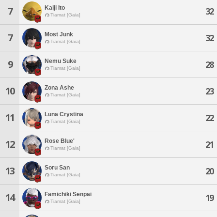
Kaiji Ito
7
32
Tiamat [Gaia]
Most Junk
7
32
Tiamat [Gaia]
Nemu Suke
9
28
Tiamat [Gaia]
Zona Ashe
10
23
Tiamat [Gaia]
Luna Crystina
11
22
Tiamat [Gaia]
Rose Blue'
12
21
Tiamat [Gaia]
Soru San
13
20
Tiamat [Gaia]
Famichiki Senpai
14
19
Tiamat [Gaia]