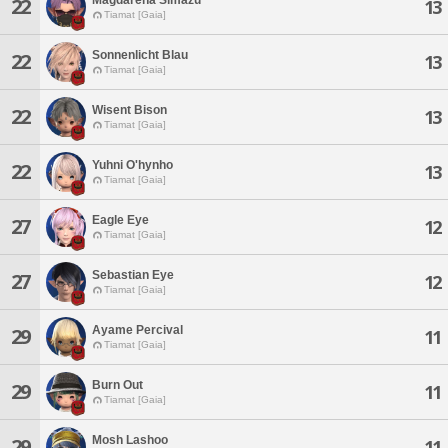
22
13
Tiamat [Gaia]
Sonnenlicht Blau
22
13
Tiamat [Gaia]
Wisent Bison
22
13
Tiamat [Gaia]
Yuhni O'hynho
22
13
Tiamat [Gaia]
Eagle Eye
27
12
Tiamat [Gaia]
Sebastian Eye
27
12
Tiamat [Gaia]
Ayame Percival
29
11
Tiamat [Gaia]
Burn Out
29
11
Tiamat [Gaia]
Mosh Lashoo
29
11