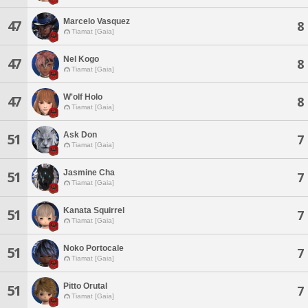
Marcelo Vasquez
47
8
Tiamat [Gaia]
Nel Kogo
47
8
Tiamat [Gaia]
W'olf Holo
47
8
Tiamat [Gaia]
Ask Don
51
7
Tiamat [Gaia]
Jasmine Cha
51
7
Tiamat [Gaia]
Kanata Squirrel
51
7
Tiamat [Gaia]
Noko Portocale
51
7
Tiamat [Gaia]
Pitto Orutal
51
7
Tiamat [Gaia]