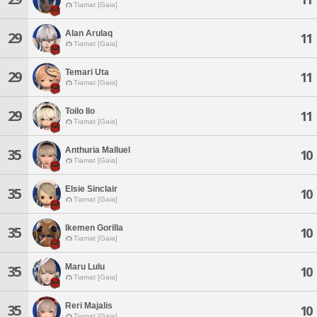
Tiamat [Gaia]
Alan Arulaq
29
11
Tiamat [Gaia]
Temari Uta
29
11
Tiamat [Gaia]
Toilo Ilo
29
11
Tiamat [Gaia]
Anthuria Malluel
35
10
Tiamat [Gaia]
Elsie Sinclair
35
10
Tiamat [Gaia]
Ikemen Gorilla
35
10
Tiamat [Gaia]
Maru Lulu
35
10
Tiamat [Gaia]
Reri Majalis
35
10
Tiamat [Gaia]