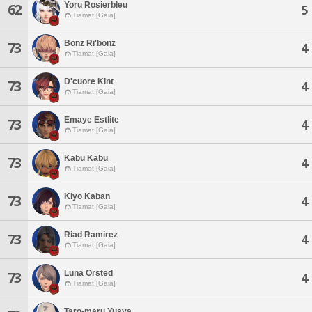
Yoru Rosierbleu
62
5
Tiamat [Gaia]
Bonz Ri'bonz
73
4
Tiamat [Gaia]
D'cuore Kint
73
4
Tiamat [Gaia]
Emaye Estlite
73
4
Tiamat [Gaia]
Kabu Kabu
73
4
Tiamat [Gaia]
Kiyo Kaban
73
4
Tiamat [Gaia]
Riad Ramirez
73
4
Tiamat [Gaia]
Luna Orsted
73
4
Tiamat [Gaia]
Taro-maru Yusya