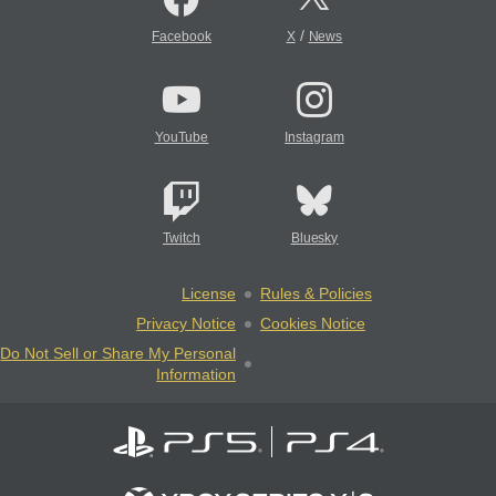
/
Facebook
X
News
YouTube
Instagram
Twitch
Bluesky
License
Rules & Policies
Privacy Notice
Cookies Notice
Do Not Sell or Share My Personal
Information