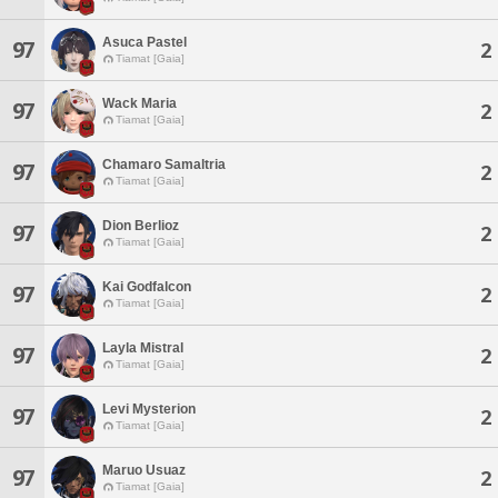
Asuca Pastel
97
2
Tiamat [Gaia]
Wack Maria
97
2
Tiamat [Gaia]
Chamaro Samaltria
97
2
Tiamat [Gaia]
Dion Berlioz
97
2
Tiamat [Gaia]
Kai Godfalcon
97
2
Tiamat [Gaia]
Layla Mistral
97
2
Tiamat [Gaia]
Levi Mysterion
97
2
Tiamat [Gaia]
Maruo Usuaz
97
2
Tiamat [Gaia]