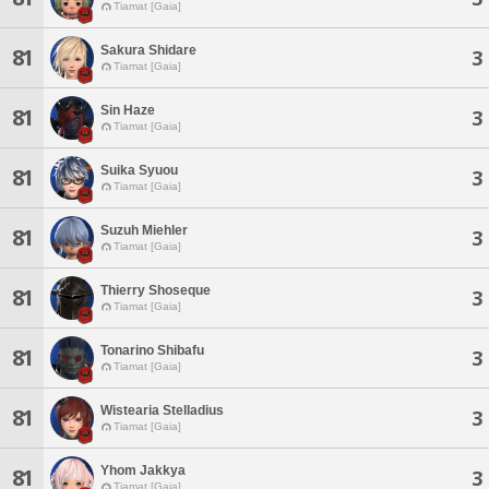
Tiamat [Gaia]
Sakura Shidare
81
3
Tiamat [Gaia]
Sin Haze
81
3
Tiamat [Gaia]
Suika Syuou
81
3
Tiamat [Gaia]
Suzuh Miehler
81
3
Tiamat [Gaia]
Thierry Shoseque
81
3
Tiamat [Gaia]
Tonarino Shibafu
81
3
Tiamat [Gaia]
Wistearia Stelladius
81
3
Tiamat [Gaia]
Yhom Jakkya
81
3
Tiamat [Gaia]