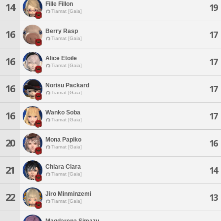
Fille Fillon
14
19
Tiamat [Gaia]
Berry Rasp
16
17
Tiamat [Gaia]
Alice Etoile
16
17
Tiamat [Gaia]
Norisu Packard
16
17
Tiamat [Gaia]
Wanko Soba
16
17
Tiamat [Gaia]
Mona Papiko
20
16
Tiamat [Gaia]
Chiara Clara
21
14
Tiamat [Gaia]
Jiro Minminzemi
22
13
Tiamat [Gaia]
Magdarena Simazu