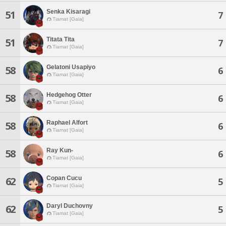
Senka Kisaragi
51
7
Tiamat [Gaia]
Titata Tita
51
7
Tiamat [Gaia]
Gelatoni Usapiyo
58
6
Tiamat [Gaia]
Hedgehog Otter
58
6
Tiamat [Gaia]
Raphael Alfort
58
6
Tiamat [Gaia]
Ray Kun-
58
6
Tiamat [Gaia]
Copan Cucu
62
5
Tiamat [Gaia]
Daryl Duchovny
62
5
Tiamat [Gaia]