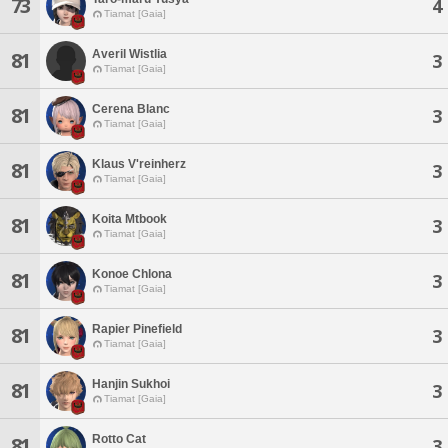
73
4
Tiamat [Gaia]
Averil Wistlia
81
3
Tiamat [Gaia]
Cerena Blanc
81
3
Tiamat [Gaia]
Klaus V'reinherz
81
3
Tiamat [Gaia]
Koita Mtbook
81
3
Tiamat [Gaia]
Konoe Chlona
81
3
Tiamat [Gaia]
Rapier Pinefield
81
3
Tiamat [Gaia]
Hanjin Sukhoi
81
3
Tiamat [Gaia]
Rotto Cat
81
3