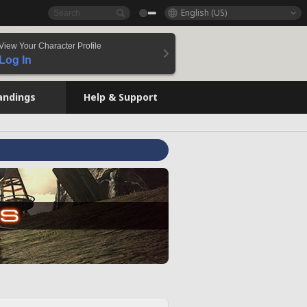
English (US)
View Your Character Profile
Log In
andings
Help & Support