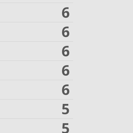
6
6
6
6
6
5
5