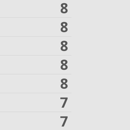
8
8
8
8
8
7
7