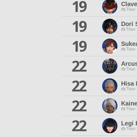
19
Clav
Titan
19
Dori 
Titan
19
Suke
Titan
22
Arcu
Titan
22
Hisa
Titan
22
Kain
Titan
22
Legi
Titan