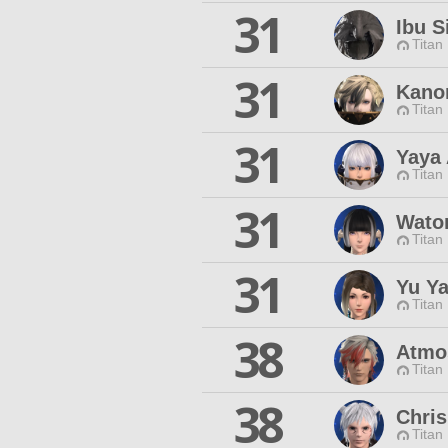
31
Ibu S
Titan
31
Kano
Titan
31
Yaya
Titan
31
Waton
Titan
31
Yu Y
Titan
38
Atmo
Titan
38
Chris
Titan