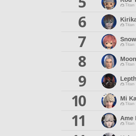
5
Titan
6
Kirik
Titan
7
Snow
Titan
8
Moon
Titan
9
Lepth
Titan
10
Mi K
Titan
11
Ame 
Titan