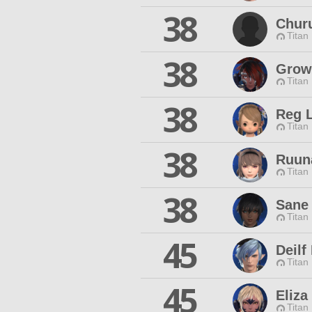
38
Chur
Titan
38
Grow
Titan
38
Reg 
Titan
38
Ruun
Titan
38
Sane
Titan
45
Deilf
Titan
45
Eliza
Titan