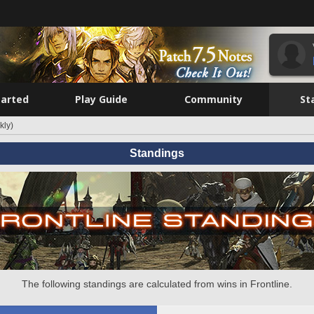
tarted
Play Guide
Community
St
kly)
Standings
The following standings are calculated from wins in Frontline.