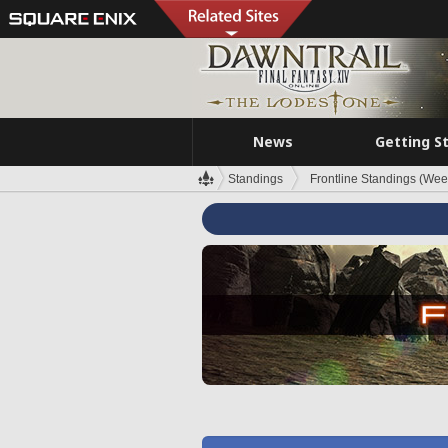
News
Getting S
Standings
Frontline Standings (Wee