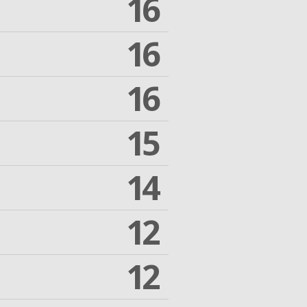
16
16
16
15
14
12
12