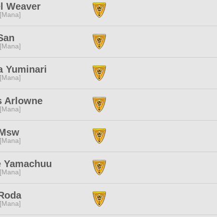
el Weaver
 [Mana]
San
 [Mana]
a Yuminari
 [Mana]
s Arlowne
 [Mana]
 Msw
 [Mana]
e Yamachuu
 [Mana]
 Roda
 [Mana]