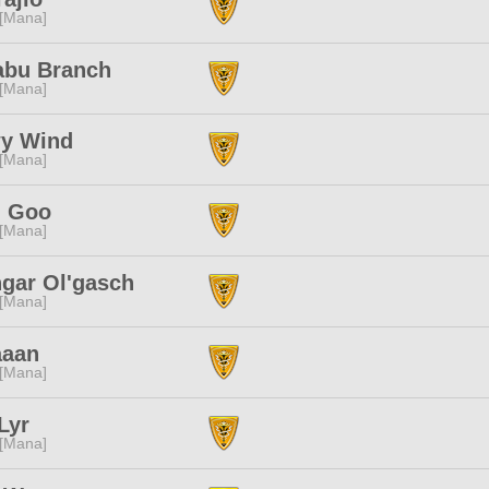
 [Mana]
abu Branch
 [Mana]
y Wind
 [Mana]
 Goo
 [Mana]
gar Ol'gasch
 [Mana]
aaan
 [Mana]
Lyr
 [Mana]