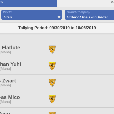
ly
M
World
Grand Company
Titan
Order of the Twin Adder
Tallying Period: 09/30/2019 to 10/06/2019
 Flatlute
 [Mana]
han Yuhi
 [Mana]
s Zwart
 [Mana]
-as Mico
 [Mana]
ajio