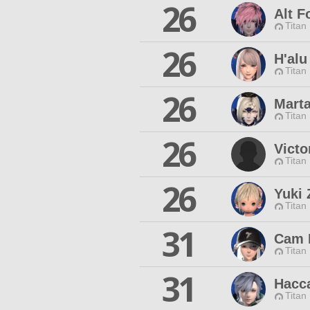
26
Alt F
Titan
26
H'alu
Titan
26
Marta
Titan
26
Victo
Titan
26
Yuki 
Titan
31
Cam 
Titan
31
Hacc
Titan