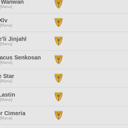
a Wanwan
 [Mana]
Xlv
 [Mana]
'li Jinjahl
 [Mana]
tacus Senkosan
 [Mana]
 Star
 [Mana]
Lastin
 [Mana]
r Cimeria
 [Mana]