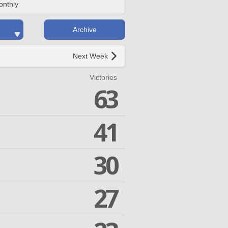
onthly
Archive
Next Week
Victories
63
41
30
27