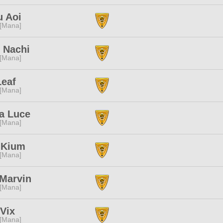
u Aoi
 [Mana]
 Nachi
 [Mana]
Leaf
 [Mana]
a Luce
 [Mana]
 Kium
 [Mana]
 Marvin
 [Mana]
 Vix
 [Mana]