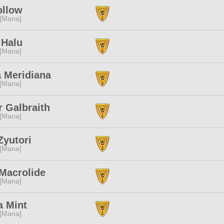
ollow
 [Mana]
 Halu
 [Mana]
 Meridiana
 [Mana]
r Galbraith
 [Mana]
Zyutori
 [Mana]
Macrolide
 [Mana]
a Mint
 [Mana]