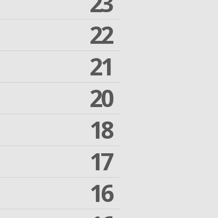
23
22
21
20
18
17
16