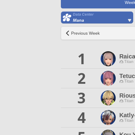
Week
Data Center
Mana
Previous Week
1
Raica
Titan
2
Tetuc
Titan
3
Riou
Titan
4
Katly
Titan
Kou Y