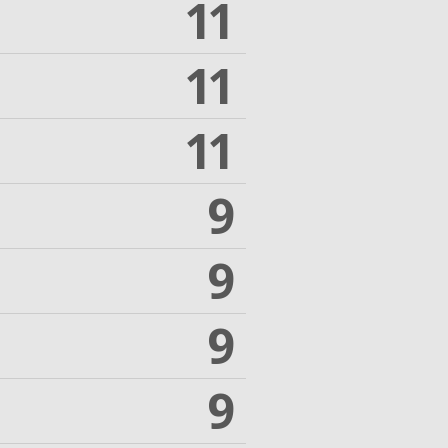
11
11
11
9
9
9
9