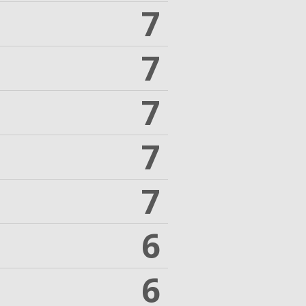
7
7
7
7
7
6
6