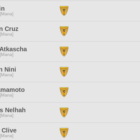
in
 [Mana]
n Cruz
 [Mana]
 Atkascha
 [Mana]
 Nini
 [Mana]
amamoto
 [Mana]
s Nelhah
 [Mana]
 Clive
 [Mana]