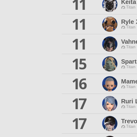
11
Keit
Titan
11
Ryle 
Titan
11
Vahne
Titan
15
Spar
Titan
16
Mame
Titan
17
Ruri 
Titan
17
Trevo
Titan