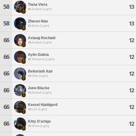
Tiana Viera
58
13
Zodiark [Light]
Zheren Niar
58
13
Shiva [Light]
Aslaug Rochaid
66
12
Zodiark [Light]
Aylin Guleta
66
12
Twintania [Light]
Beltoriath Xair
66
12
Odin [Light]
Juno Blacke
66
12
Zodiark [Light]
Keezel Hjaldgard
66
12
Lich [Light]
Kitty D'artigo
66
12
Shiva [Light]