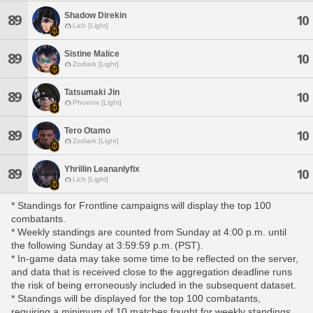
Shadow Direkin
89
10
Lich [Light]
Sistine Malice
89
10
Zodiark [Light]
Tatsumaki Jin
89
10
Phoenix [Light]
Tero Otamo
89
10
Zodiark [Light]
Yhrillin Leananlyfix
89
10
Lich [Light]
* Standings for Frontline campaigns will display the top 100
combatants.
* Weekly standings are counted from Sunday at 4:00 p.m. until
the following Sunday at 3:59:59 p.m. (PST).
* In-game data may take some time to be reflected on the server,
and data that is received close to the aggregation deadline runs
the risk of being erroneously included in the subsequent dataset.
* Standings will be displayed for the top 100 combatants,
requiring a minimum of 10 matches fought for weekly standings,