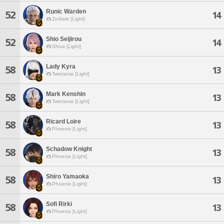
Runic Warden
52
14
Zodiark [Light]
Shio Seijirou
52
14
Shiva [Light]
Lady Kyra
58
13
Twintania [Light]
Mark Kenshin
58
13
Twintania [Light]
Ricard Loire
58
13
Phoenix [Light]
Schadow Knight
58
13
Phoenix [Light]
Shiro Yamaoka
58
13
Phoenix [Light]
Sofi Rirki
58
13
Phoenix [Light]