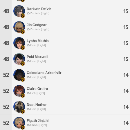
Darkwin De'vir
48
15
Zodiark [Light]
Jin Godgear
48
15
Zodiark [Light]
Lyaha Mathis
48
15
Odin [Light]
Poki Maxwell
48
15
Odin [Light]
Celestiane Arken'viir
52
14
Odin [Light]
Claire Oreiro
52
14
Lich [Light]
Dest Nether
52
14
Odin [Light]
Figath Jinjahl
52
14
Shiva [Light]