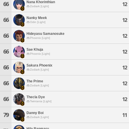
Nana Khorinthian
66
12
Zodiark [Light]
Nanky Meek
66
12
Odin [Light]
Hideyasu Samanosuke
66
12
Phoenix [Light]
Sae Khuja
66
12
Phoenix [Light]
Sakura Phoenix
66
12
Zodiark [Light]
The Prime
66
12
Zodiark [Light]
Thecla Dye
66
12
Twintania [Light]
Danny Boi
79
11
Zodiark [Light]
Hila Ranmaru