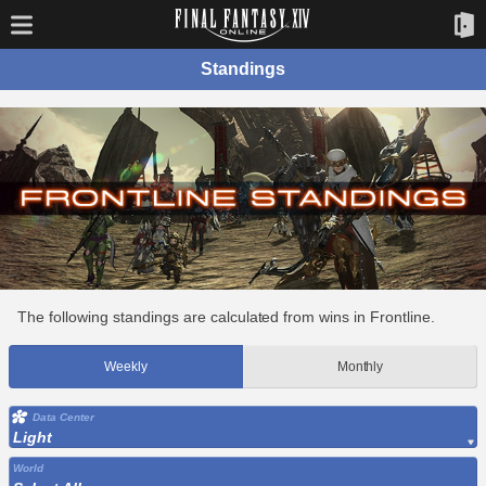
Standings
The following standings are calculated from wins in Frontline.
Weekly
Monthly
Data Center
Light
World