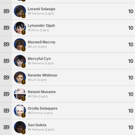
Lorand Solaegis
89
10
Twintania [Light]
Lyisander Oguh
89
10
Shiva [Light]
Maxwell Macroy
89
10
Lich [Light]
Mercyful Cyn
89
10
Twintania [Light]
Nenette Whitman
89
10
Lich [Light]
Netami Musame
89
10
Odin [Light]
Orsilia Delaquare
89
10
Phoenix [Light]
San Guleta
89
10
Twintania [Light]