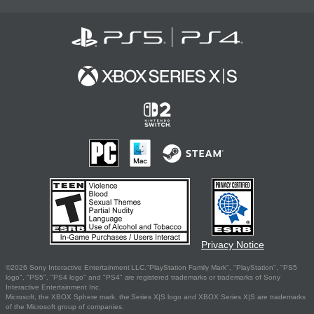
Privacy Notice
©2026 Sony Interactive Entertainment LLC."PlayStation Family Mark", "PlayStation", "PS5
logo", "PS5", "PS4 logo" and "PS4" are registered trademarks or trademarks of Sony
Interactive Entertainment Inc.
Microsoft, the XBOX Sphere mark, the Series X|S logo and XBOX Series X|S are trademarks
of the Microsoft group of companies.