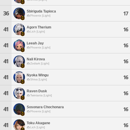
Sbiriguda Tapioca
36
17
Phoenix [Light]
Agorn Therium
41
16
Lich [Light]
Leeah Jay
41
16
Phoenix [Light]
Nali Kirova
41
16
Zodiark [Light]
Nyoka Wingu
41
16
Shiva [Light]
Raven Dusk
41
16
Twintania [Light]
Sosonara Chochonara
41
16
Phoenix [Light]
Toku Akagane
41
16
Lich [Light]