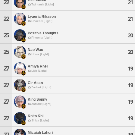
22
21
Twintania [Light]
Lyaeria Rikason
22
21
Phoenix [Light]
Positive Thoughts
25
20
Phoenix [Light]
Nao Wao
25
20
Shiva [Light]
Amiya Rhei
27
19
Lich [Light]
Cir Acan
27
19
Zodiark [Light]
King Sonny
27
19
Zodiark [Light]
Knito Khi
27
19
Shiva [Light]
Micaiah Lahori
27
19