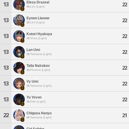
Elesa Drazeal
13
22
Lich [Light]
Eynon Llanow
13
22
Lich [Light]
Kotori Hyakuya
13
22
Shiva [Light]
Lan Umi
13
22
Twintania [Light]
Talia Nairakav
13
22
Phoenix [Light]
Vy Umi
13
22
Twintania [Light]
Yu Yevon
13
22
Odin [Light]
Chigusa Hanyu
22
21
Twintania [Light]
Cid Solidor