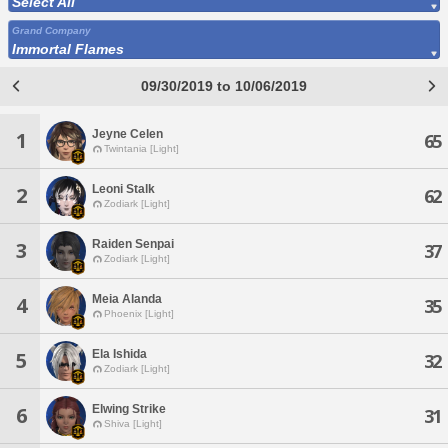
Select All
Grand Company
Immortal Flames
09/30/2019 to 10/06/2019
Jeyne Celen
1
65
Twintania [Light]
Leoni Stalk
2
62
Zodiark [Light]
Raiden Senpai
3
37
Zodiark [Light]
Meia Alanda
4
35
Phoenix [Light]
Ela Ishida
5
32
Zodiark [Light]
Elwing Strike
6
31
Shiva [Light]