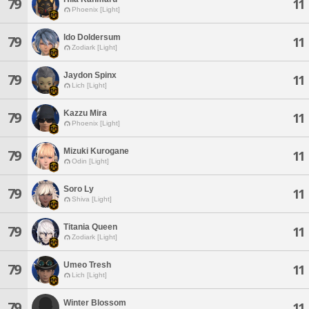
79
11
Phoenix [Light]
Ido Doldersum
79
11
Zodiark [Light]
Jaydon Spinx
79
11
Lich [Light]
Kazzu Mira
79
11
Phoenix [Light]
Mizuki Kurogane
79
11
Odin [Light]
Soro Ly
79
11
Shiva [Light]
Titania Queen
79
11
Zodiark [Light]
Umeo Tresh
79
11
Lich [Light]
Winter Blossom
79
11