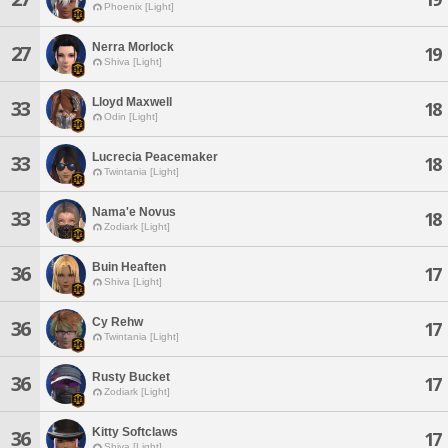
Phoenix [Light]
Nerra Morlock
27
19
Shiva [Light]
Lloyd Maxwell
33
18
Odin [Light]
Lucrecia Peacemaker
33
18
Twintania [Light]
Nama'e Novus
33
18
Zodiark [Light]
Buin Heaften
36
17
Shiva [Light]
Cy Rehw
36
17
Twintania [Light]
Rusty Bucket
36
17
Zodiark [Light]
Kitty Softclaws
36
17
Shiva [Light]