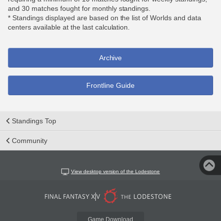
and 30 matches fought for monthly standings.
* Standings displayed are based on the list of Worlds and data
centers available at the last calculation.
Archive
Frontline Guide
Standings Top
Community
View desktop version of the Lodestone
Game Download