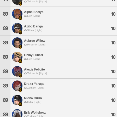
Twintania [Light]
Alpha Shelya
89
10
Lich [Light]
Azibo Banga
89
10
Shiva [Light]
Aubree Willow
89
10
Phoenix [Light]
Chiny Lunari
89
10
Lich [Light]
Alexis Felicite
89
10
Twintania [Light]
Draxx Yaruga
89
10
Zodiark [Light]
Midna Gurin
89
10
Odin [Light]
Erik Wolfsherz
89
10
Zodiark [Light]