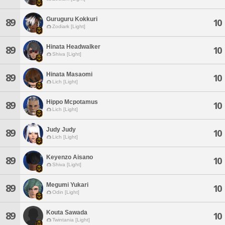
Guruguru Kokkuri
89
10
Zodiark [Light]
Hinata Headwalker
89
10
Shiva [Light]
Hinata Masaomi
89
10
Lich [Light]
Hippo Mcpotamus
89
10
Lich [Light]
Judy Judy
89
10
Lich [Light]
Keyenzo Aisano
89
10
Shiva [Light]
Megumi Yukari
89
10
Odin [Light]
Kouta Sawada
89
10
Twintania [Light]