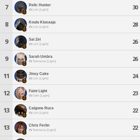
Relic Hunter
7
30
Lich [Light]
Koulu Kiusaaja
8
28
Lich [Light]
Sai Zel
9
26
Lich [Light]
Sarah Umbra
9
26
Twintania [Light]
Jinxy Cake
11
24
Lich [Light]
Faint Light
12
23
Odin [Light]
Calgone Ruce
13
22
Lich [Light]
Chris Ferlin
13
22
Twintania [Light]