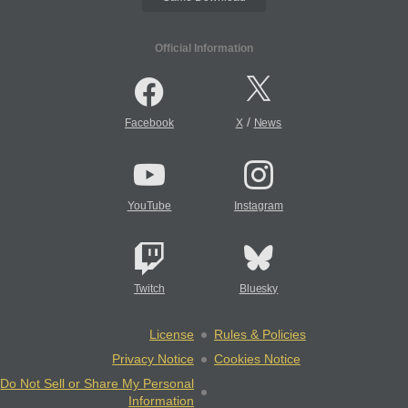
Official Information
/
Facebook
X
News
YouTube
Instagram
Twitch
Bluesky
License
Rules & Policies
Privacy Notice
Cookies Notice
Do Not Sell or Share My Personal
Information