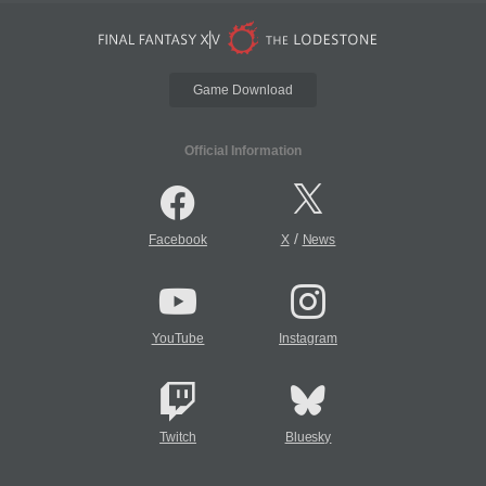
Game Download
Official Information
/
Facebook
X
News
YouTube
Instagram
Twitch
Bluesky