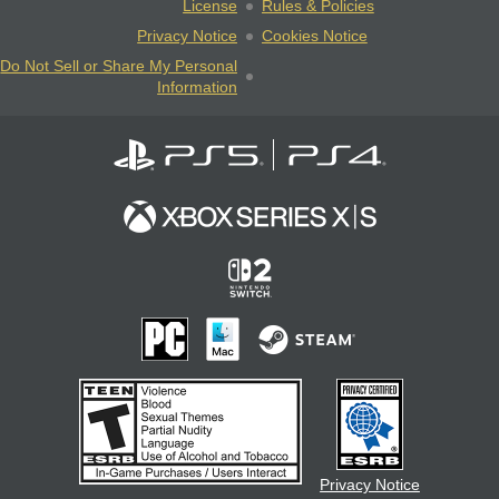
License
Rules & Policies
Privacy Notice
Cookies Notice
Do Not Sell or Share My Personal
Information
Privacy Notice