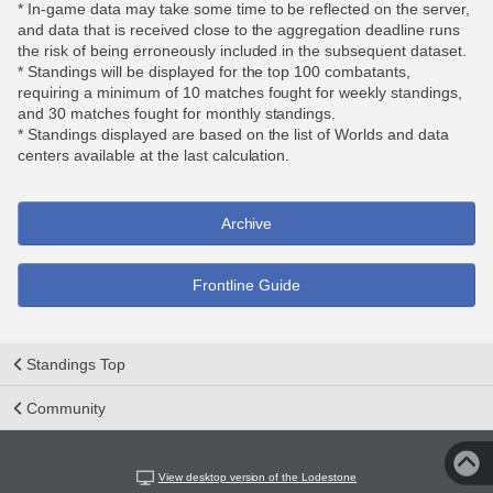
* In-game data may take some time to be reflected on the server,
and data that is received close to the aggregation deadline runs
the risk of being erroneously included in the subsequent dataset.
* Standings will be displayed for the top 100 combatants,
requiring a minimum of 10 matches fought for weekly standings,
and 30 matches fought for monthly standings.
* Standings displayed are based on the list of Worlds and data
centers available at the last calculation.
Archive
Frontline Guide
Standings Top
Community
View desktop version of the Lodestone