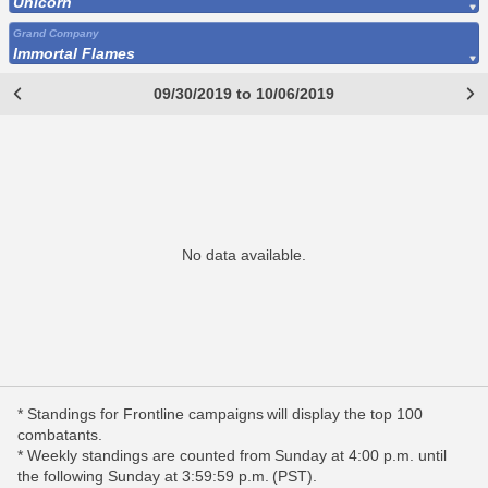
Unicorn
Grand Company
Immortal Flames
09/30/2019 to 10/06/2019
No data available.
* Standings for Frontline campaigns will display the top 100
combatants.
* Weekly standings are counted from Sunday at 4:00 p.m. until
the following Sunday at 3:59:59 p.m. (PST).