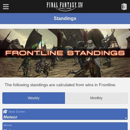
Standings
The following standings are calculated from wins in Frontline.
Weekly
Monthly
Data Center
Meteor
World