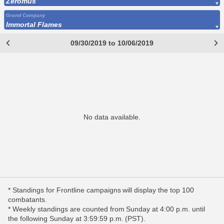
Zeromus
Grand Company
Immortal Flames
09/30/2019 to 10/06/2019
No data available.
* Standings for Frontline campaigns will display the top 100
combatants.
* Weekly standings are counted from Sunday at 4:00 p.m. until
the following Sunday at 3:59:59 p.m. (PST).