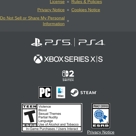
License
Rules & Policies
Privacy Notice
Cookies Notice
Do Not Sell or Share My Personal
Information
Privacy Notice