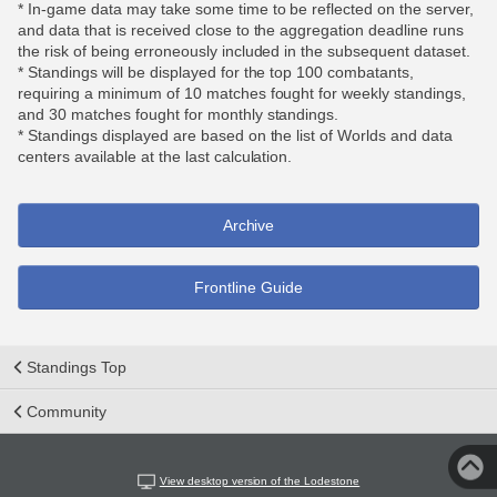
* In-game data may take some time to be reflected on the server,
and data that is received close to the aggregation deadline runs
the risk of being erroneously included in the subsequent dataset.
* Standings will be displayed for the top 100 combatants,
requiring a minimum of 10 matches fought for weekly standings,
and 30 matches fought for monthly standings.
* Standings displayed are based on the list of Worlds and data
centers available at the last calculation.
Archive
Frontline Guide
Standings Top
Community
View desktop version of the Lodestone