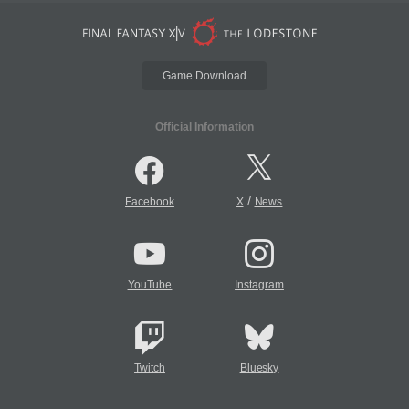
Game Download
Official Information
/
Facebook
X
News
YouTube
Instagram
Twitch
Bluesky