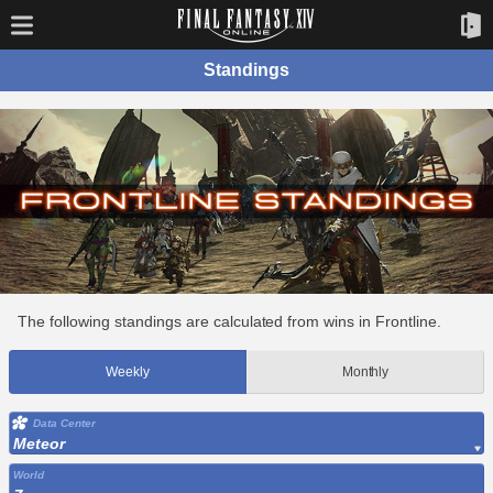
Standings
The following standings are calculated from wins in Frontline.
Weekly
Monthly
Data Center
Meteor
World