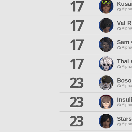
17
Kusa
Alpha
17
Val R
Alpha
17
Sam 
Alpha
17
Thal
Alpha
23
Boso
Alpha
23
Insul
Alpha
23
Star
Alpha