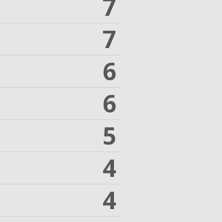
7
7
6
6
5
4
4