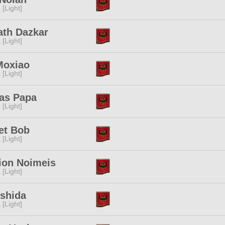
 [Light]
ath Dazkar
 [Light]
Moxiao
 [Light]
as Papa
 [Light]
et Bob
 [Light]
ion Noimeis
 [Light]
Ishida
 [Light]