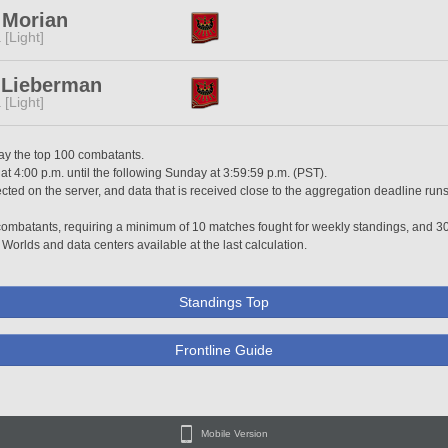
 Morian
 [Light]
 Lieberman
 [Light]
lay the top 100 combatants.
 4:00 p.m. until the following Sunday at 3:59:59 p.m. (PST).
ted on the server, and data that is received close to the aggregation deadline runs
0 combatants, requiring a minimum of 10 matches fought for weekly standings, and 3
 Worlds and data centers available at the last calculation.
Standings Top
Frontline Guide
Mobile Version