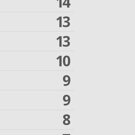
14
13
13
10
9
9
8