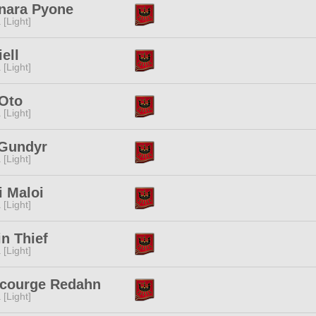
nara Pyone
 [Light]
iell
 [Light]
Oto
 [Light]
 Gundyr
 [Light]
i Maloi
 [Light]
in Thief
 [Light]
scourge Redahn
 [Light]