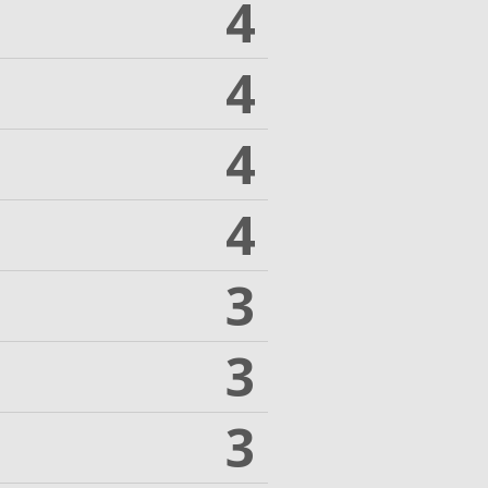
4
4
4
4
3
3
3