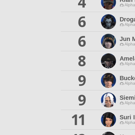
4
Alpha
6
Drog
Alpha
6
Jun 
Alpha
8
Amel
Alpha
9
Buck
Alpha
9
Siem
Alpha
11
Suri 
Alpha