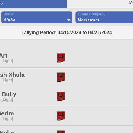
ly
M
World
Grand Company
Alpha
Maelstrom
Tallying Period: 04/15/2024 to 04/21/2024
Art
 [Light]
ish Xhula
 [Light]
 Bully
 [Light]
Serim
 [Light]
 Nolan