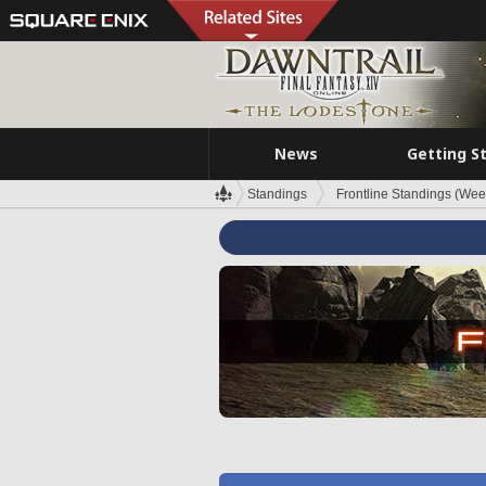
News
Getting S
Standings
Frontline Standings (Wee