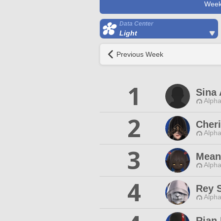
Week
Data Center
Light
Previous Week
1
Sina 
Alpha
2
Cher
Alpha
3
Mean
Alpha
4
Rey 
Alpha
Rian