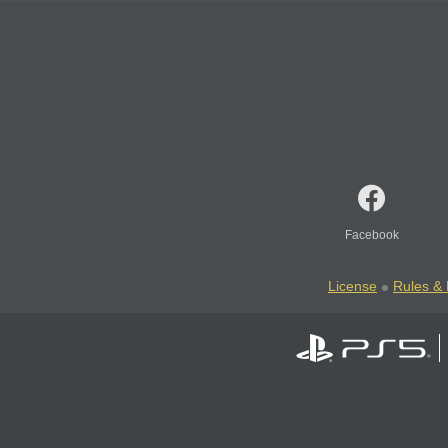
Facebook
License
Rules & 