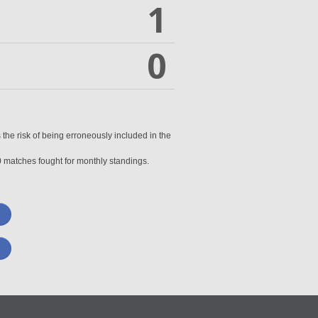
1
0
 the risk of being erroneously included in the
0 matches fought for monthly standings.