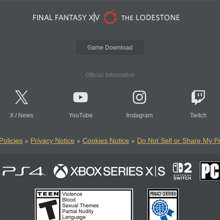
Game Download
Official Information
X
/
News
YouTube
Instagram
Twitch
Policies
Privacy Notice
Cookies Notice
Do Not Sell or Share My P