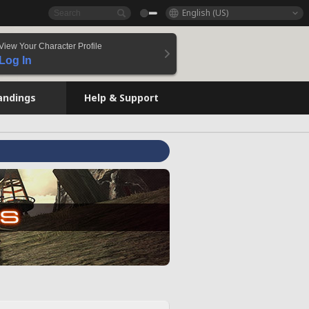
English (US)
View Your Character Profile
Log In
andings
Help & Support