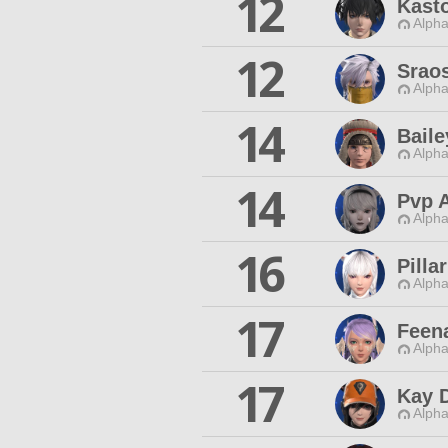
12
Kasto
Alpha
12
Srao
Alpha
14
Baile
Alpha
14
Pvp A
Alpha
16
Pilla
Alpha
17
Feen
Alpha
17
Kay 
Alpha