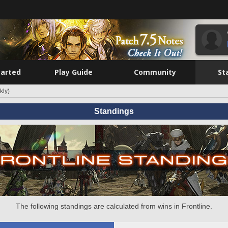
tarted
Play Guide
Community
St
kly)
Standings
The following standings are calculated from wins in Frontline.