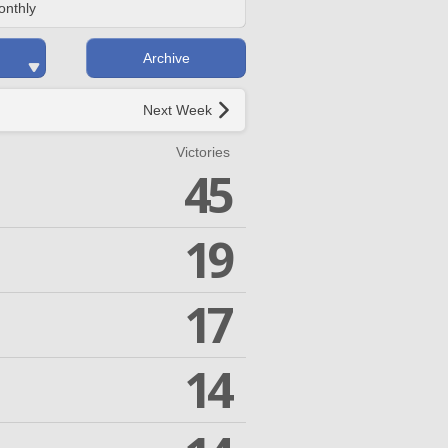
onthly
Archive
Next Week
Victories
45
19
17
14