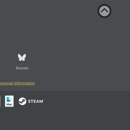
Bluesky
ersonal Information