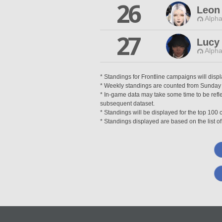
26
Leon
Alpha
27
Lucy
Alpha
* Standings for Frontline campaigns will disp
* Weekly standings are counted from Sunday at
* In-game data may take some time to be reflec
subsequent dataset.
* Standings will be displayed for the top 10
* Standings displayed are based on the list of