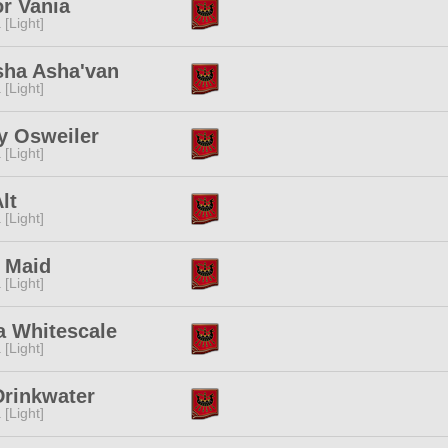
r Vania
 [Light]
sha Asha'van
 [Light]
y Osweiler
 [Light]
lt
 [Light]
r Maid
 [Light]
a Whitescale
 [Light]
Drinkwater
 [Light]