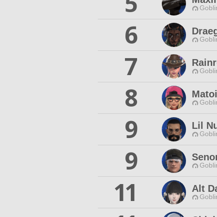
5
Gobli
6
Drae
Gobli
7
Rainr
Gobli
8
Mato
Gobli
9
Lil N
Gobli
9
Senor
Gobli
11
Alt D
Gobli