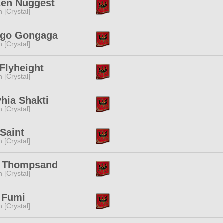
ken Nuggest
n [Crystal]
igo Gongaga
n [Crystal]
 Flyheight
n [Crystal]
yhia Shakti
n [Crystal]
Saint
n [Crystal]
a Thompsand
n [Crystal]
 Fumi
n [Crystal]