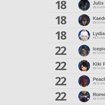
18
Julis
Gobli
18
Kaed
Gobli
18
Lydi
Gobli
22
Icep
Gobli
22
Kiki 
Gobli
22
Peac
Gobli
22
Rome
Gobli