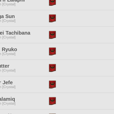
n [Crystal]
ga Sun
n [Crystal]
ei Tachibana
n [Crystal]
i Ryuko
n [Crystal]
utter
n [Crystal]
 Jefe
n [Crystal]
alamiq
n [Crystal]