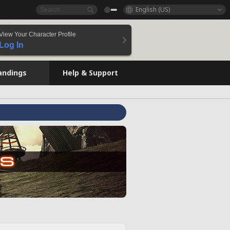
English (US)
View Your Character Profile
Log In
andings
Help & Support