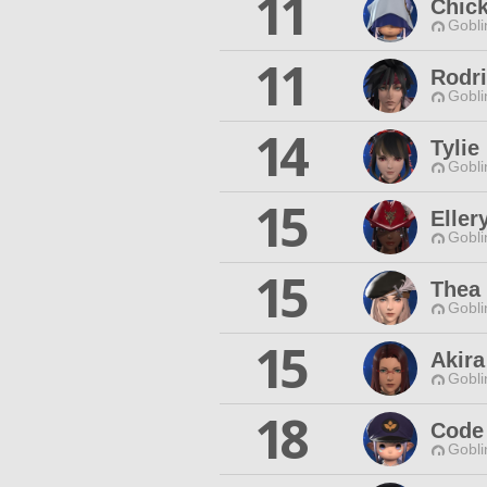
11
Chic
Gobli
11
Rodr
Gobli
14
Tylie
Gobli
15
Eller
Gobli
15
Thea 
Gobli
15
Akir
Gobli
18
Code
Gobli