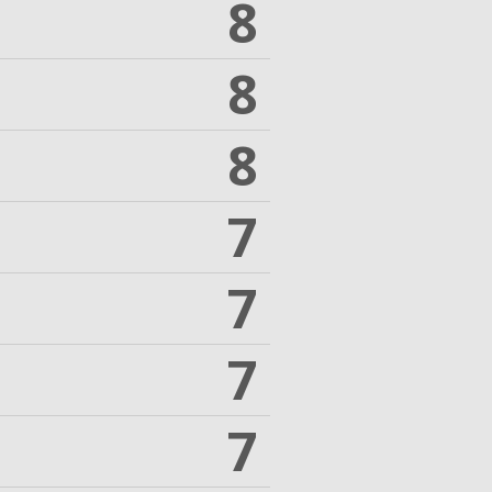
8
8
8
7
7
7
7