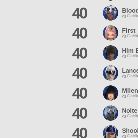
40
Blood
Gobli
40
First
Gobli
40
Him 
Gobli
40
Lanc
Gobli
40
Milen
Gobli
40
Noit
Gobli
40
Shoob
Gobli