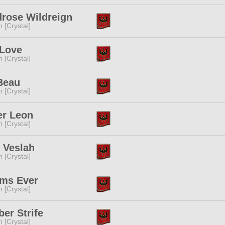
rose Wildreign
n [Crystal]
 Love
n [Crystal]
Beau
n [Crystal]
er Leon
n [Crystal]
 Veslah
n [Crystal]
ems Ever
n [Crystal]
er Strife
n [Crystal]