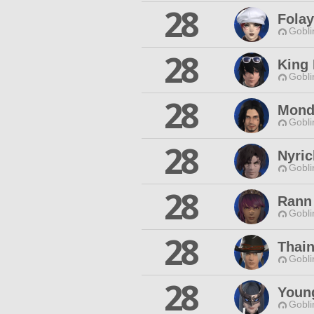
28
Fola
Gobli
28
King 
Gobli
28
Monda
Gobli
28
Nyric
Gobli
28
Rann
Gobli
28
Thai
Gobli
28
Youn
Gobli