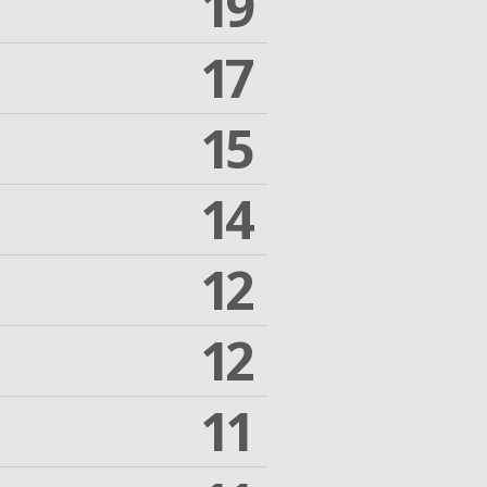
19
17
15
14
12
12
11