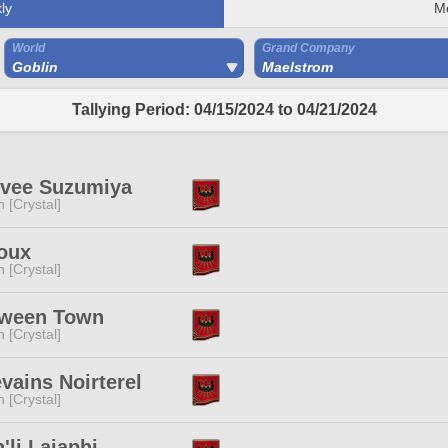
ly
M
World
Grand Company
Goblin
Maelstrom
Tallying Period: 04/15/2024 to 04/21/2024
hvee Suzumiya
n [Crystal]
oux
n [Crystal]
oween Town
n [Crystal]
vains Noirterel
n [Crystal]
'li Laiaphi