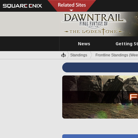
News
Getting S
Standings
Frontline Standings (Wee