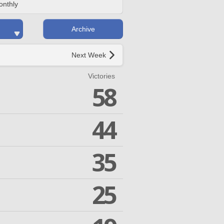
onthly
Archive
Next Week
Victories
58
44
35
25