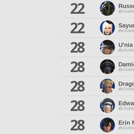
22
Russe
Gobli
22
Sayur
Gobli
28
U'nia
Gobli
28
Dami
Gobli
28
Drag
Gobli
28
Edwa
Gobli
28
Erin
Gobli