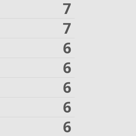
7
7
6
6
6
6
6