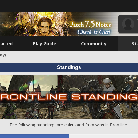
tarted
Play Guide
Community
St
kly)
Standings
The following standings are calculated from wins in Frontline.