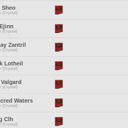
y Sheo
n [Crystal]
Ejinn
n [Crystal]
y Zantril
n [Crystal]
k Lotheil
n [Crystal]
 Valgard
n [Crystal]
ncred Waters
n [Crystal]
g Clh
n [Crystal]