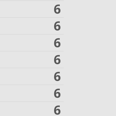
6
6
6
6
6
6
6