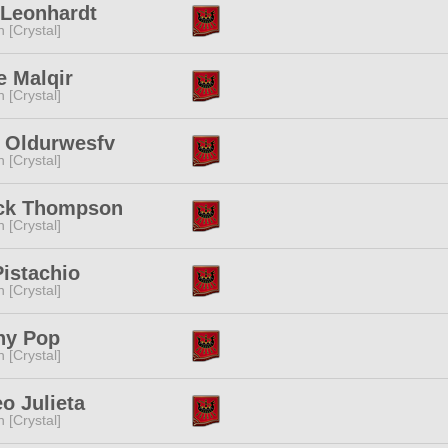
 Leonhardt
n [Crystal]
e Malqir
n [Crystal]
a Oldurwesfv
n [Crystal]
ick Thompson
n [Crystal]
Pistachio
n [Crystal]
hy Pop
n [Crystal]
o Julieta
n [Crystal]