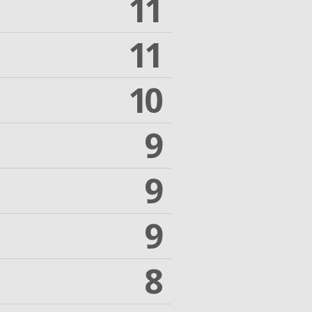
11
11
10
9
9
9
8