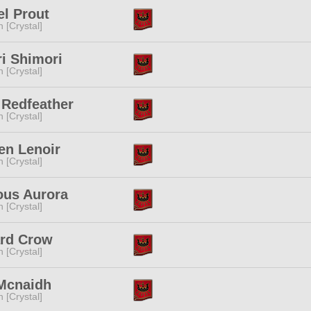
l Prout
n [Crystal]
i Shimori
n [Crystal]
 Redfeather
n [Crystal]
en Lenoir
n [Crystal]
ous Aurora
n [Crystal]
rd Crow
n [Crystal]
 Mcnaidh
n [Crystal]