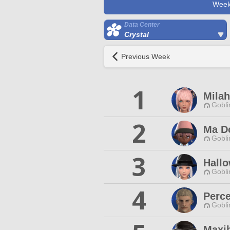
Week
Data Center
Crystal
Previous Week
1
Mila
Gobli
2
Ma D
Gobli
3
Hall
Gobli
4
Perce
Gobli
Maxih