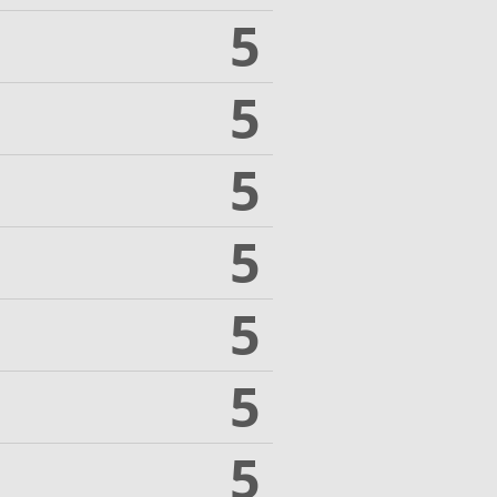
5
5
5
5
5
5
5