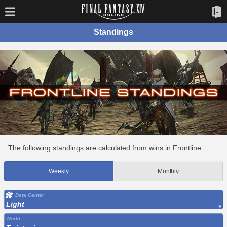
Standings
The following standings are calculated from wins in Frontline.
Weekly
Monthly
Data Center
Light
World