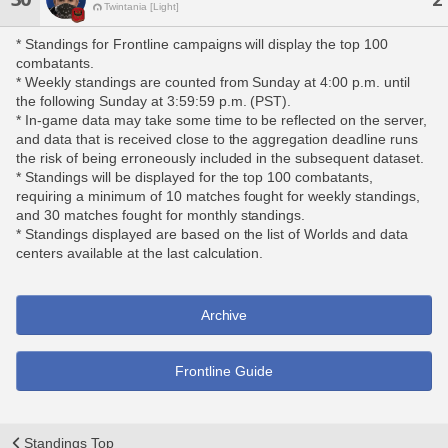
Twintania [Light]
* Standings for Frontline campaigns will display the top 100
combatants.
* Weekly standings are counted from Sunday at 4:00 p.m. until
the following Sunday at 3:59:59 p.m. (PST).
* In-game data may take some time to be reflected on the server,
and data that is received close to the aggregation deadline runs
the risk of being erroneously included in the subsequent dataset.
* Standings will be displayed for the top 100 combatants,
requiring a minimum of 10 matches fought for weekly standings,
and 30 matches fought for monthly standings.
* Standings displayed are based on the list of Worlds and data
centers available at the last calculation.
Archive
Frontline Guide
Standings Top