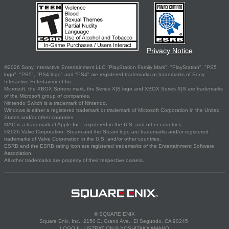
Privacy Notice
©2026 Sony Interactive Entertainment LLC."PlayStation Family Mark", "PlayStation", "PS5
logo", "PS5", "PS4 logo" and "PS4" are registered trademarks or trademarks of Sony
Interactive Entertainment Inc.
Microsoft, the XBOX Sphere mark, the Series X|S logo and XBOX Series X|S are trademarks
of the Microsoft group of companies.
Nintendo Switch is a trademark of Nintendo.
Windows is either a registered trademark or trademark of Microsoft Corporation in the United
States and/or other countries.
MAC is a trademark of Apple Inc., registered in the U.S. and other countries.
©2026 Valve Corporation. Steam and the Steam logo are trademarks and/or registered
trademarks of Valve Corporation in the U.S. and/or other countries.
ESRB and the ESRB rating icon are registered trademarks of the Entertainment Software
Association.
All other trademarks are property of their respective owners.
© SQUARE ENIX
Square Enix, Inc., 2150 E. Grand Ave., El Segundo, CA 90245
LOGO ILLUSTRATION:© YOSHITAKA AMANO