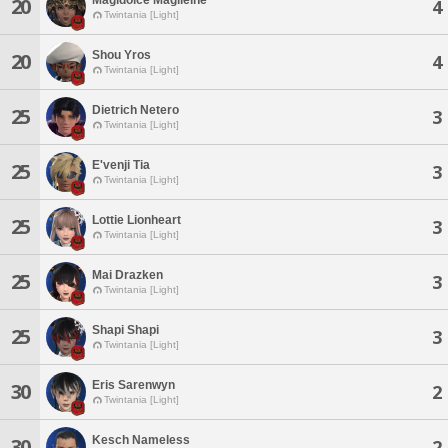
20
4
Twintania [Light]
Shou Yros
20
4
Twintania [Light]
Dietrich Netero
25
3
Twintania [Light]
E'venji Tia
25
3
Twintania [Light]
Lottie Lionheart
25
3
Twintania [Light]
Mai Drazken
25
3
Twintania [Light]
Shapi Shapi
25
3
Twintania [Light]
Eris Sarenwyn
30
2
Twintania [Light]
Kesch Nameless
30
2