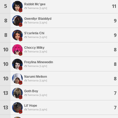
Rabbit Mc'gee
5
11
Twintania [Light]
Gwenllyr Blaiddyd
8
9
Twintania [Light]
S'carletia Chi
8
9
Twintania [Light]
Choccy Milky
10
8
Twintania [Light]
Freylina Minewodin
10
8
Twintania [Light]
Narumi Meiken
10
8
Twintania [Light]
Goth Boy
13
7
Twintania [Light]
Lil' Hope
13
7
Twintania [Light]