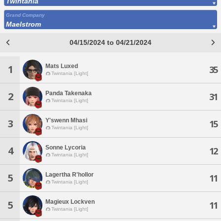
Twintania
Grand Company
Maelstrom
04/15/2024 to 04/21/2024
Mats Luxed
1
35
Twintania [Light]
Panda Takenaka
2
31
Twintania [Light]
Y'swenn Mhasi
3
15
Twintania [Light]
Sonne Lycoria
4
12
Twintania [Light]
Lagertha R'hollor
5
11
Twintania [Light]
Magieux Lockven
5
11
Twintania [Light]