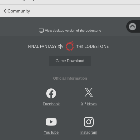
Community
View desktop version of the Lodestone
Game Download
Official Information
/
Facebook
X
News
YouTube
Instagram