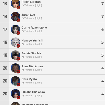
Robin Lordran
13
7
Twintania [Light]
Zarah Leo
13
7
Twintania [Light]
Carrie Ravenstone
17
6
Twintania [Light]
Neneyo Yumishi
18
5
Twintania [Light]
Jackie Sinclair
18
5
Twintania [Light]
Alina Nishimura
20
4
Twintania [Light]
Cara Rysto
20
4
Twintania [Light]
Lukahn Chalahko
20
4
Twintania [Light]
Magidolce Magileine