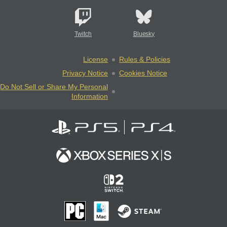
Twitch
Bluesky
License
Rules & Policies
Privacy Notice
Cookies Notice
Do Not Sell or Share My Personal
Information