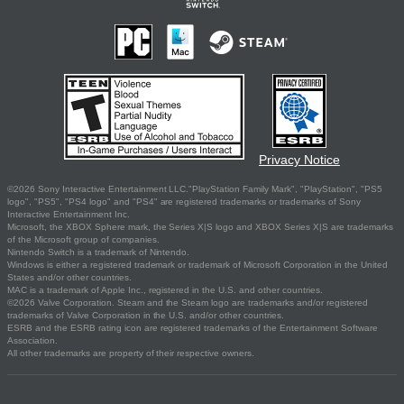
Privacy Notice
©2026 Sony Interactive Entertainment LLC."PlayStation Family Mark", "PlayStation", "PS5
logo", "PS5", "PS4 logo" and "PS4" are registered trademarks or trademarks of Sony
Interactive Entertainment Inc.
Microsoft, the XBOX Sphere mark, the Series X|S logo and XBOX Series X|S are trademarks
of the Microsoft group of companies.
Nintendo Switch is a trademark of Nintendo.
Windows is either a registered trademark or trademark of Microsoft Corporation in the United
States and/or other countries.
MAC is a trademark of Apple Inc., registered in the U.S. and other countries.
©2026 Valve Corporation. Steam and the Steam logo are trademarks and/or registered
trademarks of Valve Corporation in the U.S. and/or other countries.
ESRB and the ESRB rating icon are registered trademarks of the Entertainment Software
Association.
All other trademarks are property of their respective owners.