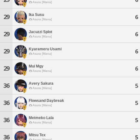
Asura [Mana]
Ika Susu
29
6
Asura [Mana]
Jacuzzi Splot
29
6
Asura [Mana]
Kyarameru Usami
29
6
Asura [Mana]
Mui Mgy
29
6
Asura [Mana]
Avery Sakura
36
5
Asura [Mana]
Flowsand Daybreak
36
5
Asura [Mana]
Metmeko Lala
36
5
Asura [Mana]
Mitsu Tex
36
5
Asura [Mana]