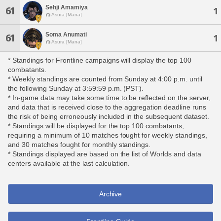
Sehji Amamiya
61
1
Asura [Mana]
Soma Anumati
61
1
Asura [Mana]
* Standings for Frontline campaigns will display the top 100
combatants.
* Weekly standings are counted from Sunday at 4:00 p.m. until
the following Sunday at 3:59:59 p.m. (PST).
* In-game data may take some time to be reflected on the server,
and data that is received close to the aggregation deadline runs
the risk of being erroneously included in the subsequent dataset.
* Standings will be displayed for the top 100 combatants,
requiring a minimum of 10 matches fought for weekly standings,
and 30 matches fought for monthly standings.
* Standings displayed are based on the list of Worlds and data
centers available at the last calculation.
Archive