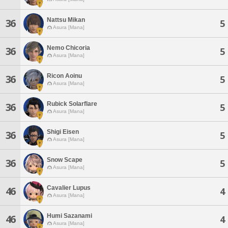
Nattsu Mikan
36
5
Asura [Mana]
Nemo Chicoria
36
5
Asura [Mana]
Ricon Aoinu
36
5
Asura [Mana]
Rubick Solarflare
36
5
Asura [Mana]
Shigi Eisen
36
5
Asura [Mana]
Snow Scape
36
5
Asura [Mana]
Cavalier Lupus
46
4
Asura [Mana]
Humi Sazanami
46
4
Asura [Mana]