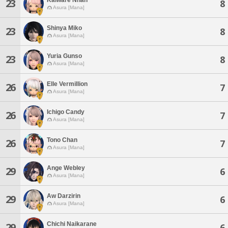
23
8
Asura [Mana]
Shinya Miko
23
8
Asura [Mana]
Yuria Gunso
23
8
Asura [Mana]
Elle Vermillion
26
7
Asura [Mana]
Ichigo Candy
26
7
Asura [Mana]
Tono Chan
26
7
Asura [Mana]
Ange Webley
29
6
Asura [Mana]
Aw Darzirin
29
6
Asura [Mana]
Chichi Naikarane
29
6