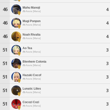
Mahu Manoji
46
4
Asura [Mana]
Mugi Ponpon
46
4
Asura [Mana]
Noah Rivalta
46
4
Asura [Mana]
Ao Tea
51
3
Asura [Mana]
Blenhem Colonia
51
3
Asura [Mana]
Hazuki Cocof
51
3
Asura [Mana]
Lunatic Lilies
51
3
Asura [Mana]
Cocozi Cozi
51
3
Asura [Mana]