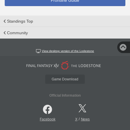
Frontline Guide
Standings Top
Community
View desktop version of the Lodestone
Game Download
Official Information
/
Facebook
X
News