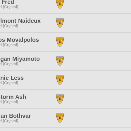
 Fred
l [Crystal]
elmont Naideux
l [Crystal]
os Movalpolos
l [Crystal]
ugan Miyamoto
l [Crystal]
nie Less
l [Crystal]
storm Ash
l [Crystal]
gan Bothvar
l [Crystal]