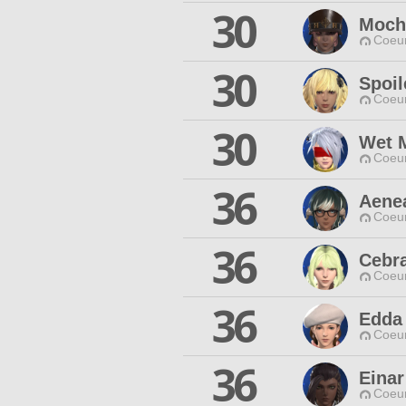
30
Moch
Coeur
30
Spoi
Coeur
30
Wet 
Coeur
36
Aene
Coeur
36
Cebr
Coeur
36
Edda
Coeur
36
Einar
Coeur