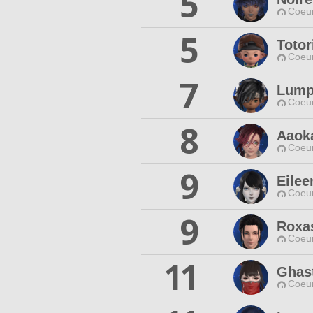
5
Coeur
5
Totor
Coeur
7
Lump
Coeur
8
Aaok
Coeur
9
Eilee
Coeur
9
Roxa
Coeur
11
Ghas
Coeur