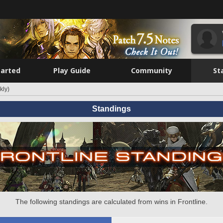
tarted
Play Guide
Community
St
kly)
Standings
The following standings are calculated from wins in Frontline.