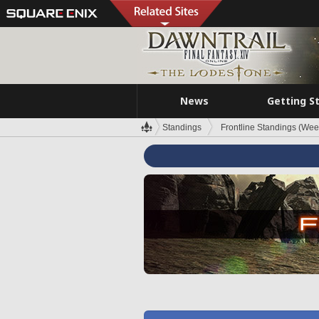
News
Getting S
Standings
Frontline Standings (Wee