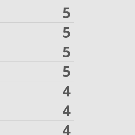
5
5
5
5
4
4
4