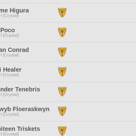
me Higura
l [Crystal]
 Poco
l [Crystal]
an Conrad
l [Crystal]
i Healer
l [Crystal]
nder Tenebris
l [Crystal]
iwyb Floeraskwyn
l [Crystal]
iteen Triskets
l [Crystal]