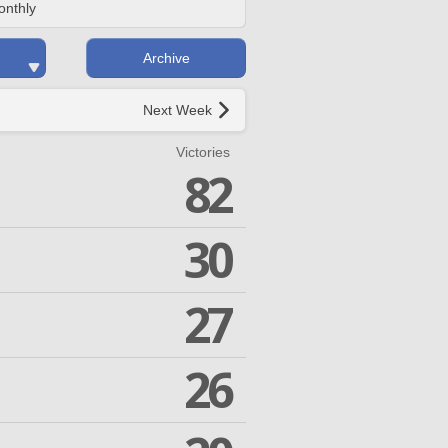
onthly
Archive
Next Week
Victories
82
30
27
26