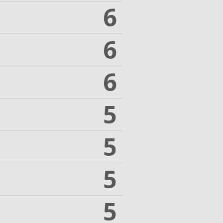
6
6
6
5
5
5
5