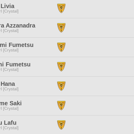
Livia
l [Crystal]
ra Azzanadra
l [Crystal]
imi Fumetsu
l [Crystal]
mi Fumetsu
l [Crystal]
 Hana
l [Crystal]
me Saki
l [Crystal]
u Lafu
l [Crystal]