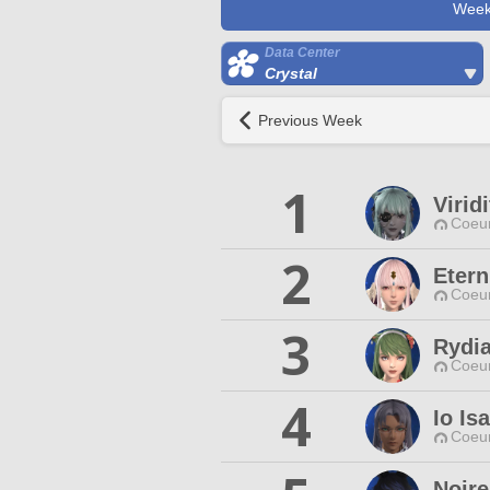
Week
Data Center
Crystal
Previous Week
1
Virid
Coeur
2
Etern
Coeur
3
Rydi
Coeur
4
Io Is
Coeur
Noire