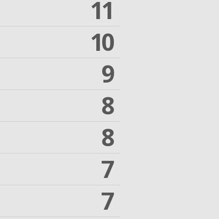
11
10
9
8
8
7
7