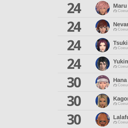
24
Maru 
Coeur
24
Neva
Coeur
24
Tsuk
Coeur
24
Yuki
Coeur
30
Hana
Coeur
30
Kago
Coeur
30
Lalaf
Coeur