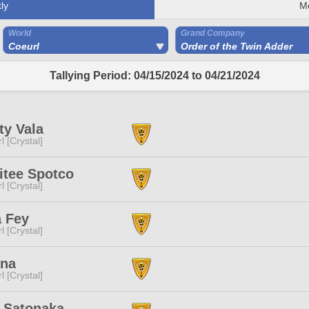
ly
M
World
Grand Company
Coeurl
Order of the Twin Adder
Tallying Period: 04/15/2024 to 04/21/2024
ity Vala
l [Crystal]
itee Spotco
l [Crystal]
a Fey
l [Crystal]
ana
l [Crystal]
 Satonaka