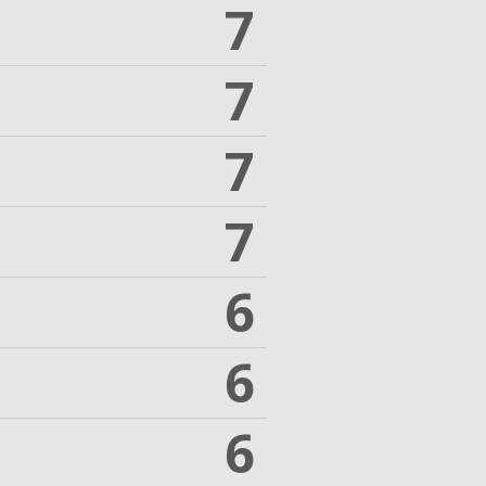
7
7
7
7
6
6
6