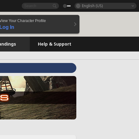
English (US)
View Your Character Profile
Log In
andings
Help & Support