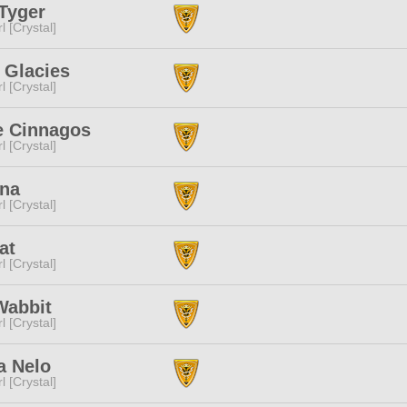
Tyger
l [Crystal]
 Glacies
l [Crystal]
e Cinnagos
l [Crystal]
Una
l [Crystal]
at
l [Crystal]
Wabbit
l [Crystal]
a Nelo
l [Crystal]