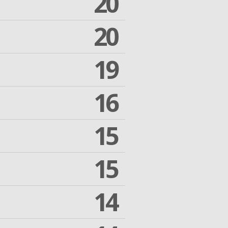
20
20
19
16
15
15
14