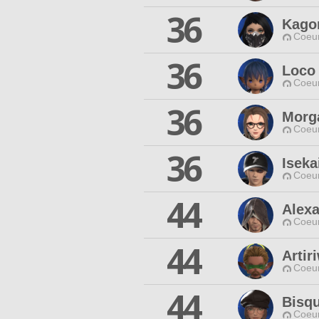
36
Kago
Coeur
36
Loco
Coeur
36
Morg
Coeur
36
Iseka
Coeur
44
Alexa
Coeur
44
Artir
Coeur
44
Bisqu
Coeur