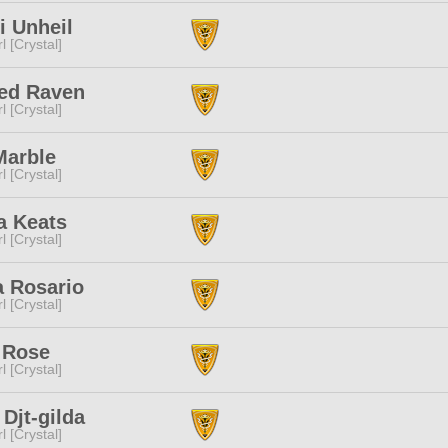
i Unheil
l [Crystal]
led Raven
l [Crystal]
Marble
l [Crystal]
a Keats
l [Crystal]
a Rosario
l [Crystal]
 Rose
l [Crystal]
 Djt-gilda
l [Crystal]