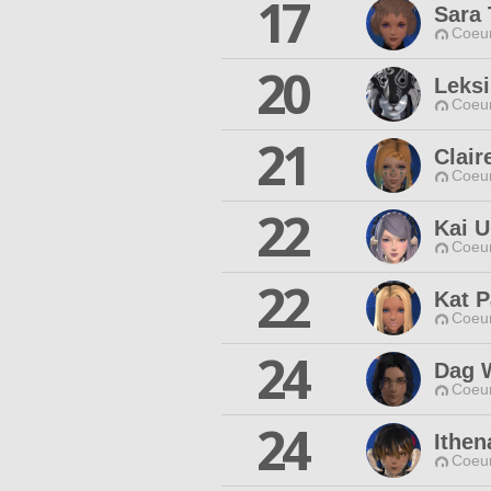
17
Sara 
Coeur
20
Leksi
Coeur
21
Clair
Coeur
22
Kai 
Coeur
22
Kat P
Coeur
24
Dag 
Coeur
24
Ithen
Coeur