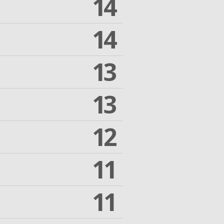
14
14
13
13
12
11
11