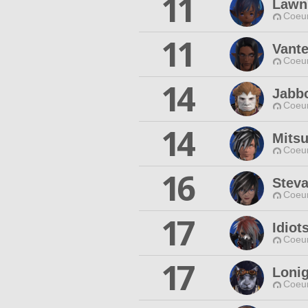
11
Lawn
Coeur
11
Vant
Coeur
14
Jabb
Coeur
14
Mits
Coeur
16
Steva
Coeur
17
Idiot
Coeur
17
Loni
Coeur