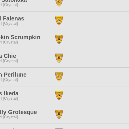
l [Crystal]
i Falenas
l [Crystal]
kin Scrumpkin
l [Crystal]
a Chie
l [Crystal]
n Perilune
l [Crystal]
s Ikeda
l [Crystal]
tly Grotesque
l [Crystal]