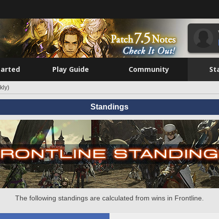
tarted
Play Guide
Community
St
kly)
Standings
The following standings are calculated from wins in Frontline.