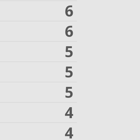
6
6
5
5
5
4
4