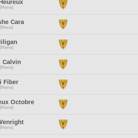
Heureux
 [Mana]
she Cara
 [Mana]
Miligan
 [Mana]
 Calvin
 [Mana]
i Fiber
 [Mana]
eux Octobre
 [Mana]
Wenright
 [Mana]