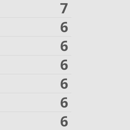
7
6
6
6
6
6
6