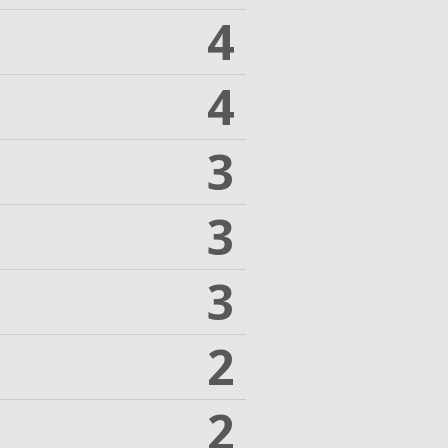
4
4
3
3
3
2
2