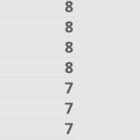
8
8
8
8
7
7
7