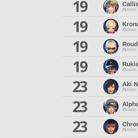
19
Calli
Ixion
19
Kron
Ixion
19
Roud
Ixion
19
Ruki
Ixion
23
Aki 
Ixion
23
Alph
Ixion
23
Chro
Ixion