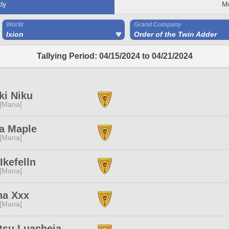
ly
M
World
Grand Company
Ixion
Order of the Twin Adder
Tallying Period: 04/15/2024 to 04/21/2024
ki Niku
 [Mana]
ia Maple
 [Mana]
Ikefelln
 [Mana]
ha Xxx
 [Mana]
tsu Luacheia