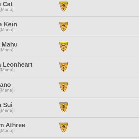
e Cat
 [Mana]
a Kein
 [Mana]
 Mahu
 [Mana]
a Leonheart
 [Mana]
Nano
 [Mana]
a Sui
 [Mana]
m Athree
 [Mana]