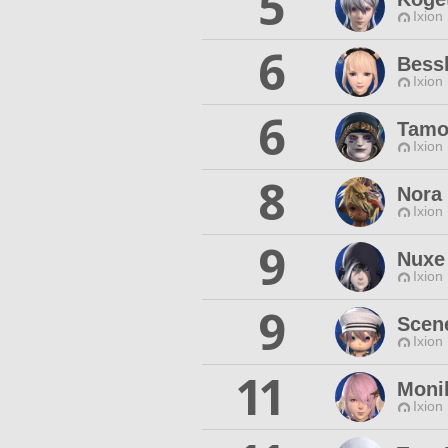
5
Ixion
6
Bess
Ixion
6
Tamo
Ixion
8
Nora
Ixion
9
Nuxe
Ixion
9
Scen
Ixion
11
Moni
Ixion