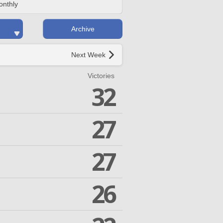
onthly
Archive
Next Week
Victories
32
27
27
26