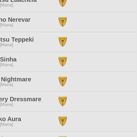
 [Mana]
ho Nerevar
 [Mana]
tsu Teppeki
 [Mana]
 Sinha
 [Mana]
 Nightmare
 [Mana]
ery Dressmare
 [Mana]
ko Aura
 [Mana]