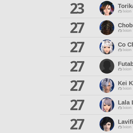
23
Torik
Ixion
27
Chob
Ixion
27
Co C
Ixion
27
Futa
Ixion
27
Kei K
Ixion
27
Lala
Ixion
27
Lavif
Ixion