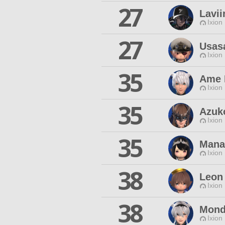
27
Lavii
Ixion
27
Usas
Ixion
35
Ame 
Ixion
35
Azuk
Ixion
35
Mana
Ixion
38
Leon
Ixion
38
Mond
Ixion