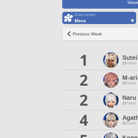
Week
Data Center
Mana
Previous Week
1
Sutei
Ixion
2
M-ar
Ixion
2
Naru 
Ixion
4
Agat
Ixion
Koge