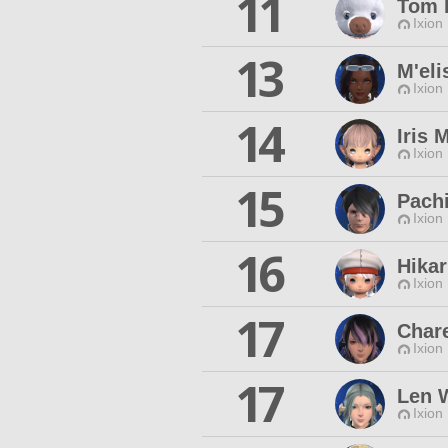
11
Tom 
Ixion
13
M'eli
Ixion
14
Iris 
Ixion
15
Pachi
Ixion
16
Hikar
Ixion
17
Char
Ixion
17
Len 
Ixion