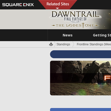
News
Getting S
Standings
Frontline Standings (Wee