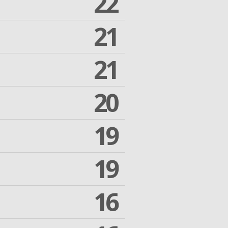
22
21
21
20
19
19
16