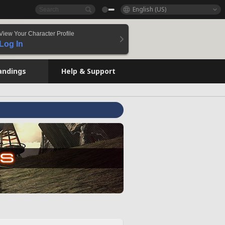
English (US)
View Your Character Profile
Log In
andings
Help & Support