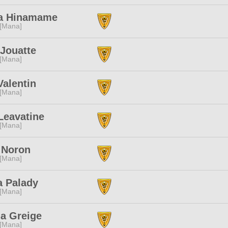
a Hinamame
 [Mana]
Jouatte
 [Mana]
alentin
 [Mana]
Leavatine
 [Mana]
Noron
 [Mana]
a Palady
 [Mana]
a Greige
 [Mana]