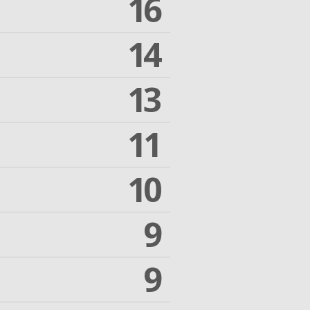
16
14
13
11
10
9
9