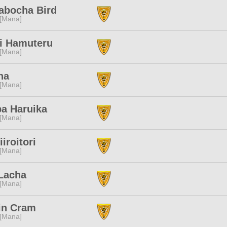
abocha Bird
 [Mana]
i Hamuteru
 [Mana]
ha
 [Mana]
ba Haruika
 [Mana]
iiroitori
 [Mana]
 Lacha
 [Mana]
in Cram
 [Mana]