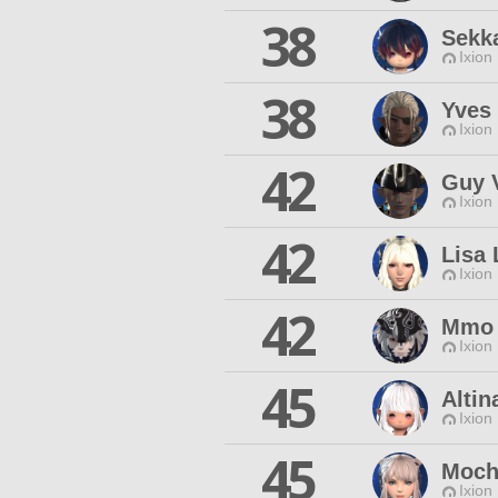
38
Sekk
Ixion
38
Yves 
Ixion
42
Guy V
Ixion
42
Lisa 
Ixion
42
Mmo 
Ixion
45
Altin
Ixion
45
Moch
Ixion