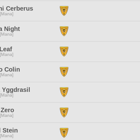
ni Cerberus
 [Mana]
a Night
 [Mana]
Leaf
 [Mana]
o Colin
 [Mana]
 Yggdrasil
 [Mana]
 Zero
 [Mana]
 Stein
 [Mana]