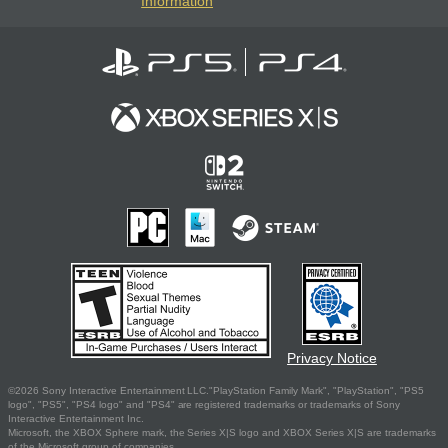
Information
Privacy Notice
©2026 Sony Interactive Entertainment LLC."PlayStation Family Mark", "PlayStation", "PS5
logo", "PS5", "PS4 logo" and "PS4" are registered trademarks or trademarks of Sony
Interactive Entertainment Inc.
Microsoft, the XBOX Sphere mark, the Series X|S logo and XBOX Series X|S are trademarks
of the Microsoft group of companies.