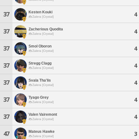
Kesten Kouki
37
4
Zalera [Crystal]
Zacherious Quodita
37
4
Zalera [Crystal]
Smol Oboron
37
4
Zalera [Crystal]
Stregg Clagg
37
4
Zalera [Crystal]
Svala Tha'lis
37
4
Zalera [Crystal]
Tyago Grey
37
4
Zalera [Crystal]
Valen Vairemont
37
4
Zalera [Crystal]
Mateus Hawke
47
3
Zalera [Crystal]