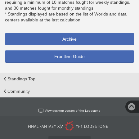
requiring a minimum of 10 matches fought for weekly standings,
and 30 matches fought for monthly standings.
* Standings displayed are based on the list of Worlds and data
centers available at the last calculation.
Archive
Frontline Guide
Standings Top
Community
View desktop version of the Lodestone