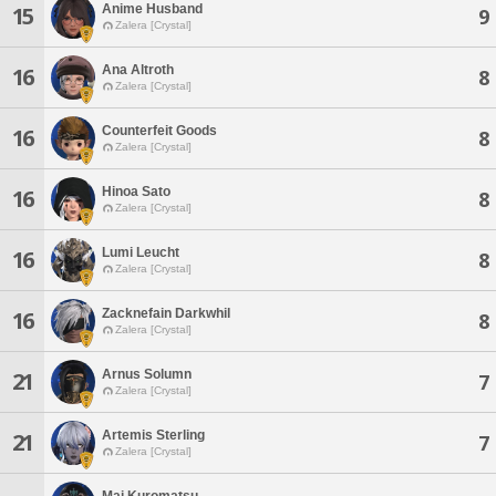
Anime Husband
15
9
Zalera [Crystal]
Ana Altroth
16
8
Zalera [Crystal]
Counterfeit Goods
16
8
Zalera [Crystal]
Hinoa Sato
16
8
Zalera [Crystal]
Lumi Leucht
16
8
Zalera [Crystal]
Zacknefain Darkwhil
16
8
Zalera [Crystal]
Arnus Solumn
21
7
Zalera [Crystal]
Artemis Sterling
21
7
Zalera [Crystal]
Mai Kuromatsu