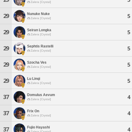
Zalera [Crystal]
Nunuke Nuke
29
5
Zalera [Crystal]
Seiran Longka
29
5
Zalera [Crystal]
Sephtis Rastelli
29
5
Zalera [Crystal]
Szocha Ves
29
5
Zalera [Crystal]
Lu Linqi
29
5
Zalera [Crystal]
Domulus Aevum
37
4
Zalera [Crystal]
Frix On
37
4
Zalera [Crystal]
Fujio Hayashi
37
4
Zalera [Crystal]