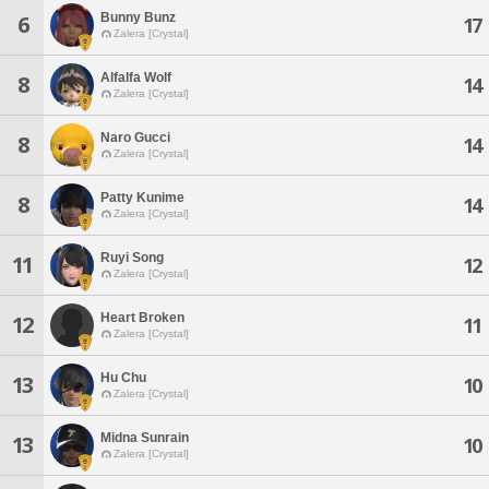
Bunny Bunz
6
17
Zalera [Crystal]
Alfalfa Wolf
8
14
Zalera [Crystal]
Naro Gucci
8
14
Zalera [Crystal]
Patty Kunime
8
14
Zalera [Crystal]
Ruyi Song
11
12
Zalera [Crystal]
Heart Broken
12
11
Zalera [Crystal]
Hu Chu
13
10
Zalera [Crystal]
Midna Sunrain
13
10
Zalera [Crystal]