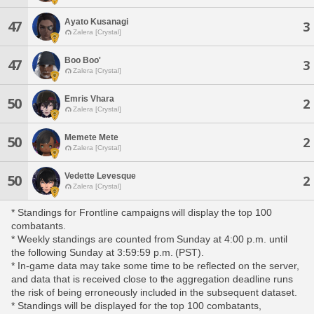
Ayato Kusanagi
47
3
Zalera [Crystal]
Boo Boo'
47
3
Zalera [Crystal]
Emris Vhara
50
2
Zalera [Crystal]
Memete Mete
50
2
Zalera [Crystal]
Vedette Levesque
50
2
Zalera [Crystal]
* Standings for Frontline campaigns will display the top 100
combatants.
* Weekly standings are counted from Sunday at 4:00 p.m. until
the following Sunday at 3:59:59 p.m. (PST).
* In-game data may take some time to be reflected on the server,
and data that is received close to the aggregation deadline runs
the risk of being erroneously included in the subsequent dataset.
* Standings will be displayed for the top 100 combatants,