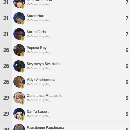
21
7
Zalera [Crystal]
Satori Nara
21
7
Zalera [Crystal]
Soren Faris
21
7
Zalera [Crystal]
Pupusa Boy
26
6
Zalera [Crystal]
Swyrswys Swarfohc
26
6
Zalera [Crystal]
Valyr Andromeda
26
6
Zalera [Crystal]
Constance Meaupelle
29
5
Zalera [Crystal]
Dani'a Lacore
29
5
Zalera [Crystal]
Faustienne Faucheaux
29
5