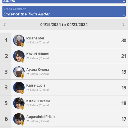
Zalera
Grand Company
Order of the Twin Adder
04/15/2024 to 04/21/2024
Riliane Mei
1
30
Zalera [Crystal]
Kazuri Hikami
2
21
Zalera [Crystal]
Ayana Kwena
3
19
Zalera [Crystal]
Kaise Lucis
3
19
Zalera [Crystal]
Kizaku Hikami
5
18
Zalera [Crystal]
Augustiniel Frilaix
6
17
Zalera [Crystal]