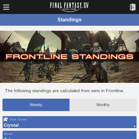
Standings
The following standings are calculated from wins in Frontline.
Weekly
Monthly
Data Center
Crystal
World