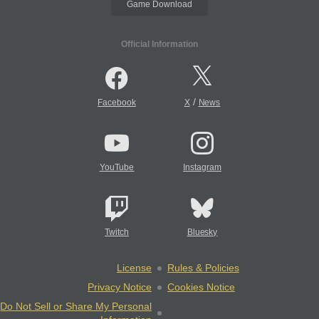
Game Download
Official Information
/
Facebook
X
News
YouTube
Instagram
Twitch
Bluesky
License
Rules & Policies
Privacy Notice
Cookies Notice
Do Not Sell or Share My Personal