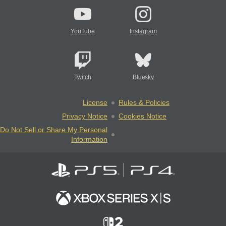
YouTube
Instagram
Twitch
Bluesky
License
Rules & Policies
Privacy Notice
Cookies Notice
Do Not Sell or Share My Personal
Information