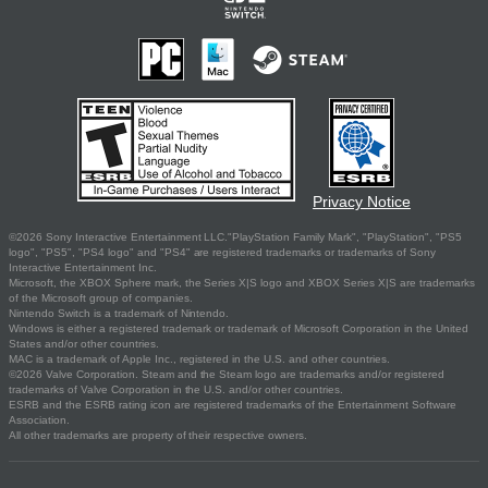
Privacy Notice
©2026 Sony Interactive Entertainment LLC."PlayStation Family Mark", "PlayStation", "PS5
logo", "PS5", "PS4 logo" and "PS4" are registered trademarks or trademarks of Sony
Interactive Entertainment Inc.
Microsoft, the XBOX Sphere mark, the Series X|S logo and XBOX Series X|S are trademarks
of the Microsoft group of companies.
Nintendo Switch is a trademark of Nintendo.
Windows is either a registered trademark or trademark of Microsoft Corporation in the United
States and/or other countries.
MAC is a trademark of Apple Inc., registered in the U.S. and other countries.
©2026 Valve Corporation. Steam and the Steam logo are trademarks and/or registered
trademarks of Valve Corporation in the U.S. and/or other countries.
ESRB and the ESRB rating icon are registered trademarks of the Entertainment Software
Association.
All other trademarks are property of their respective owners.