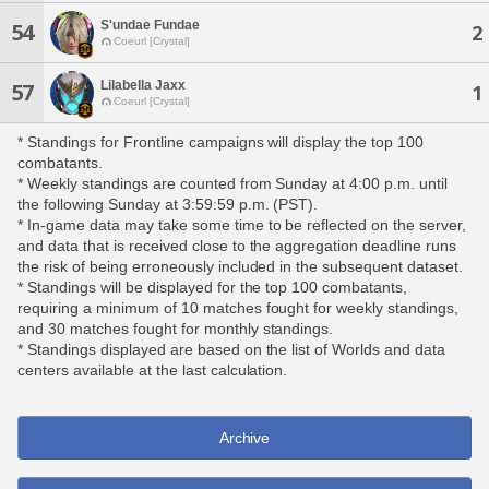
S'undae Fundae
54
2
Coeurl [Crystal]
Lilabella Jaxx
57
1
Coeurl [Crystal]
* Standings for Frontline campaigns will display the top 100
combatants.
* Weekly standings are counted from Sunday at 4:00 p.m. until
the following Sunday at 3:59:59 p.m. (PST).
* In-game data may take some time to be reflected on the server,
and data that is received close to the aggregation deadline runs
the risk of being erroneously included in the subsequent dataset.
* Standings will be displayed for the top 100 combatants,
requiring a minimum of 10 matches fought for weekly standings,
and 30 matches fought for monthly standings.
* Standings displayed are based on the list of Worlds and data
centers available at the last calculation.
Archive