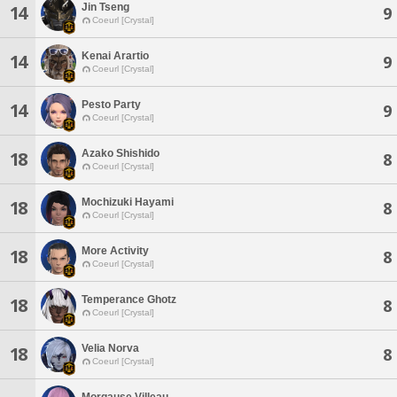
Jin Tseng
14
9
Coeurl [Crystal]
Kenai Arartio
14
9
Coeurl [Crystal]
Pesto Party
14
9
Coeurl [Crystal]
Azako Shishido
18
8
Coeurl [Crystal]
Mochizuki Hayami
18
8
Coeurl [Crystal]
More Activity
18
8
Coeurl [Crystal]
Temperance Ghotz
18
8
Coeurl [Crystal]
Velia Norva
18
8
Coeurl [Crystal]
Morgause Villeau