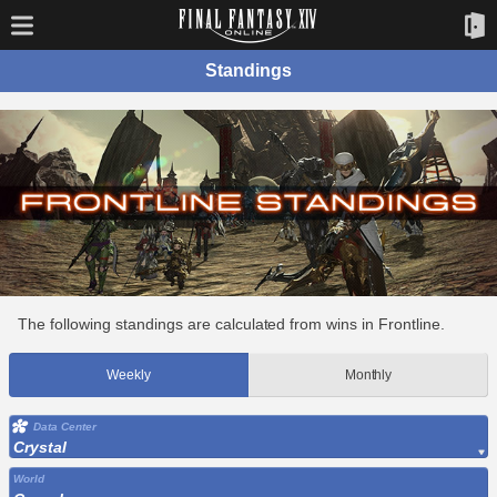
Standings
The following standings are calculated from wins in Frontline.
Weekly
Monthly
Data Center
Crystal
World