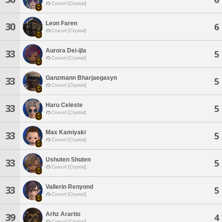
Coeurl [Crystal]
Leon Faren
30
6
Coeurl [Crystal]
Aurora Dei-ijla
33
5
Coeurl [Crystal]
Ganzmann Bharjaegasyn
33
5
Coeurl [Crystal]
Haru Celeste
33
5
Coeurl [Crystal]
Max Kamiyaki
33
5
Coeurl [Crystal]
Ushuten Shuten
33
5
Coeurl [Crystal]
Vallerin Renyond
33
5
Coeurl [Crystal]
Arhz Arartio
39
4
Coeurl [Crystal]