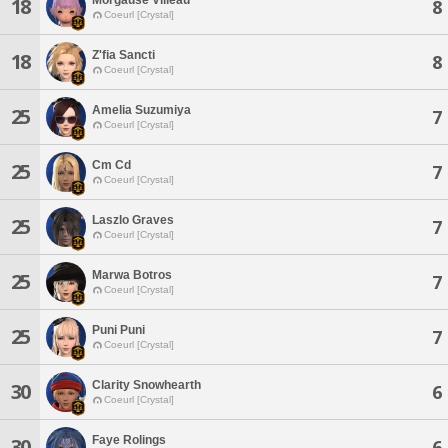
18
8
Coeurl [Crystal]
Z'fia Sancti
18
8
Coeurl [Crystal]
Amelia Suzumiya
25
7
Coeurl [Crystal]
Cm Cd
25
7
Coeurl [Crystal]
Laszlo Graves
25
7
Coeurl [Crystal]
Marwa Botros
25
7
Coeurl [Crystal]
Puni Puni
25
7
Coeurl [Crystal]
Clarity Snowhearth
30
6
Coeurl [Crystal]
Faye Rolings
30
6