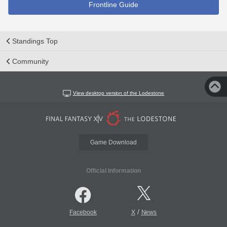
Frontline Guide
Standings Top
Community
View desktop version of the Lodestone
Game Download
Official Information
/
Facebook
X
News