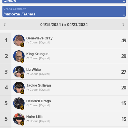
Coeurl
Grand Company
Immortal Flames
04/15/2024 to 04/21/2024
Genevieve Gray
1
49
Coeurl [Crystal]
King Krungus
2
29
Coeurl [Crystal]
Liz White
3
27
Coeurl [Crystal]
Jackie Sullivan
4
20
Coeurl [Crystal]
Heinrich Drago
5
15
Coeurl [Crystal]
Noire Lillie
5
15
Coeurl [Crystal]