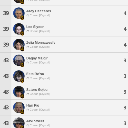
Jaey Deccards
39
4
Coeurl [Crystal]
Lee Siyeon
39
4
Coeurl [Crystal]
Zeija Monnawesfv
39
4
Coeurl [Crystal]
Dagny Malqir
43
3
Coeurl [Crystal]
Esta Ro'sa
43
3
Coeurl [Crystal]
Satoru Gojou
43
3
Coeurl [Crystal]
Hari Pig
43
3
Coeurl [Crystal]
Javi Sweet
43
3
Coeurl [Crystal]