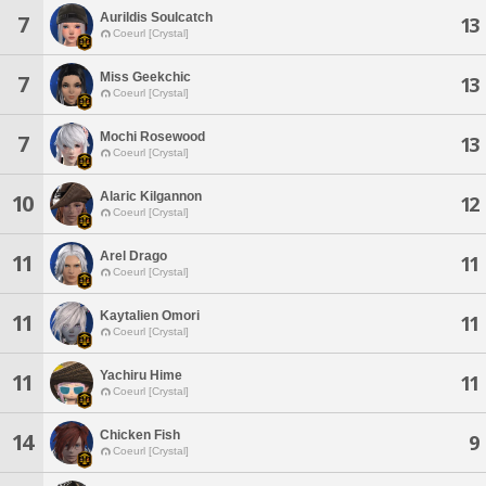
Aurildis Soulcatch
7
13
Coeurl [Crystal]
Miss Geekchic
7
13
Coeurl [Crystal]
Mochi Rosewood
7
13
Coeurl [Crystal]
Alaric Kilgannon
10
12
Coeurl [Crystal]
Arel Drago
11
11
Coeurl [Crystal]
Kaytalien Omori
11
11
Coeurl [Crystal]
Yachiru Hime
11
11
Coeurl [Crystal]
Chicken Fish
14
9
Coeurl [Crystal]