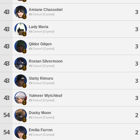
Amiane Chassebel
43
3
Coeurl [Crystal]
Lady Maria
43
3
Coeurl [Crystal]
Qildor Gilqen
43
3
Coeurl [Crystal]
Roxian Silvermoon
43
3
Coeurl [Crystal]
Slatty Rimuru
43
3
Coeurl [Crystal]
Yulmeer Wytchleaf
43
3
Coeurl [Crystal]
Dusky Moon
54
2
Coeurl [Crystal]
Emilia Farron
54
2
Coeurl [Crystal]