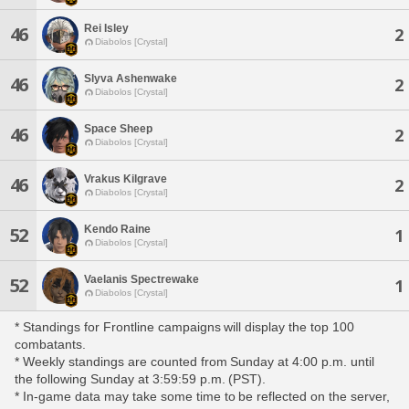
Rei Isley
46
2
Diabolos [Crystal]
Slyva Ashenwake
46
2
Diabolos [Crystal]
Space Sheep
46
2
Diabolos [Crystal]
Vrakus Kilgrave
46
2
Diabolos [Crystal]
Kendo Raine
52
1
Diabolos [Crystal]
Vaelanis Spectrewake
52
1
Diabolos [Crystal]
* Standings for Frontline campaigns will display the top 100
combatants.
* Weekly standings are counted from Sunday at 4:00 p.m. until
the following Sunday at 3:59:59 p.m. (PST).
* In-game data may take some time to be reflected on the server,