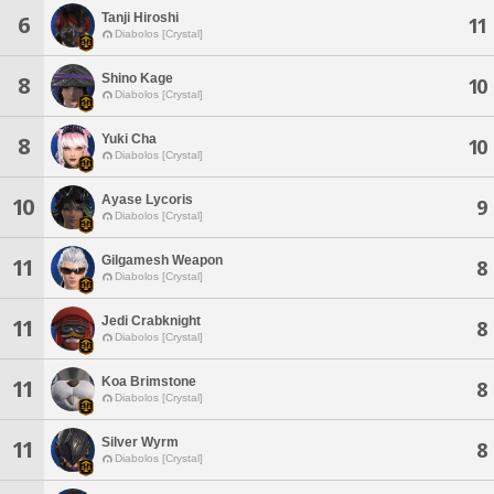
Tanji Hiroshi
6
11
Diabolos [Crystal]
Shino Kage
8
10
Diabolos [Crystal]
Yuki Cha
8
10
Diabolos [Crystal]
Ayase Lycoris
10
9
Diabolos [Crystal]
Gilgamesh Weapon
11
8
Diabolos [Crystal]
Jedi Crabknight
11
8
Diabolos [Crystal]
Koa Brimstone
11
8
Diabolos [Crystal]
Silver Wyrm
11
8
Diabolos [Crystal]