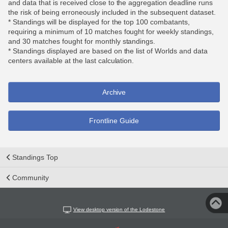
and data that is received close to the aggregation deadline runs
the risk of being erroneously included in the subsequent dataset.
* Standings will be displayed for the top 100 combatants,
requiring a minimum of 10 matches fought for weekly standings,
and 30 matches fought for monthly standings.
* Standings displayed are based on the list of Worlds and data
centers available at the last calculation.
Archive
Frontline Guide
Standings Top
Community
View desktop version of the Lodestone