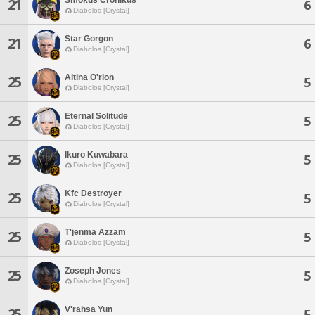
21
6
Diabolos [Crystal]
Star Gorgon
21
6
Diabolos [Crystal]
Altina O'rion
25
5
Diabolos [Crystal]
Eternal Solitude
25
5
Diabolos [Crystal]
Ikuro Kuwabara
25
5
Diabolos [Crystal]
Kfc Destroyer
25
5
Diabolos [Crystal]
T'jenma Azzam
25
5
Diabolos [Crystal]
Zoseph Jones
25
5
Diabolos [Crystal]
V'rahsa Yun
25
5