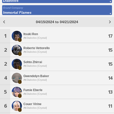
Diabolos
Grand Company
Immortal Flames
04/15/2024 to 04/21/2024
Itsuki Ren
1
17
Diabolos [Crystal]
Roberto Vettorello
2
15
Diabolos [Crystal]
Sohto Zhirrai
2
15
Diabolos [Crystal]
Gwendolyn Baker
4
14
Diabolos [Crystal]
Fumie Eberle
5
13
Diabolos [Crystal]
Couer Virine
6
11
Diabolos [Crystal]