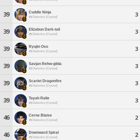
Cuddle Ninja
39
3
Diabolos [Crystal]
Elizabun Dark-tail
39
3
Diabolos [Crystal]
Ryujin Oso
39
3
Diabolos [Crystal]
Savjan Rehw-gilda
39
3
Diabolos [Crystal]
Scarlet Dragonfire
39
3
Diabolos [Crystal]
Tayah Ralie
39
3
Diabolos [Crystal]
Cerne Blaise
46
2
Diabolos [Crystal]
Downward Spiral
46
2
Diabolos [Crystal]