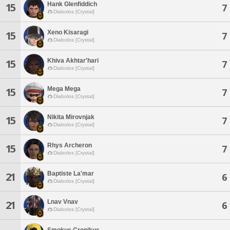
Hank Glenfiddich
15
7
Diabolos [Crystal]
Xeno Kisaragi
15
7
Diabolos [Crystal]
Khiva Akhtar'hari
15
7
Diabolos [Crystal]
Mega Mega
15
7
Diabolos [Crystal]
Nikita Mirovnjak
15
7
Diabolos [Crystal]
Rhys Archeron
15
7
Diabolos [Crystal]
Baptiste La'mar
21
6
Diabolos [Crystal]
Lnav Vnav
21
6
Diabolos [Crystal]
Smokus Cronikus