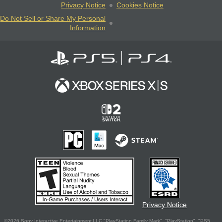
Privacy Notice
Cookies Notice
Do Not Sell or Share My Personal
Information
Privacy Notice
©2026 Sony Interactive Entertainment LLC."PlayStation Family Mark", "PlayStation", "PS5