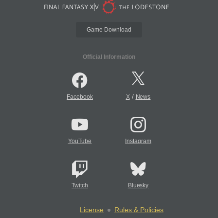
Game Download
Official Information
/
Facebook
X
News
YouTube
Instagram
Twitch
Bluesky
License
Rules & Policies