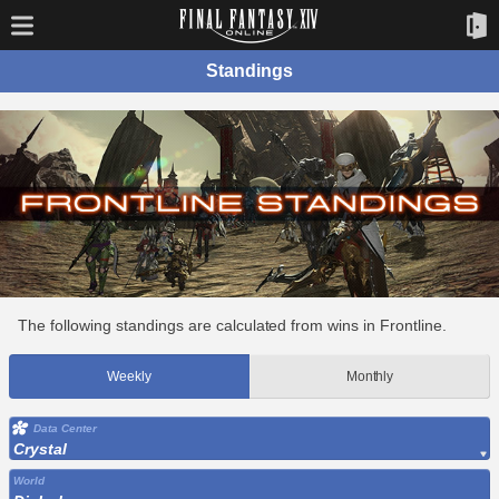
Standings
The following standings are calculated from wins in Frontline.
Weekly
Monthly
Data Center
Crystal
World