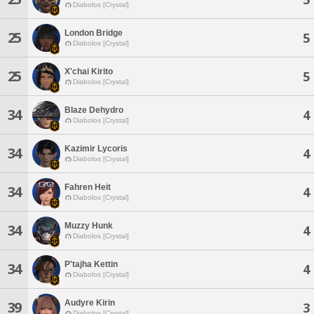
Diabolos [Crystal]
London Bridge
25
5
Diabolos [Crystal]
X'chai Kirito
25
5
Diabolos [Crystal]
Blaze Dehydro
34
4
Diabolos [Crystal]
Kazimir Lycoris
34
4
Diabolos [Crystal]
Fahren Heit
34
4
Diabolos [Crystal]
Muzzy Hunk
34
4
Diabolos [Crystal]
P'tajha Kettin
34
4
Diabolos [Crystal]
Audyre Kirin
39
3
Diabolos [Crystal]