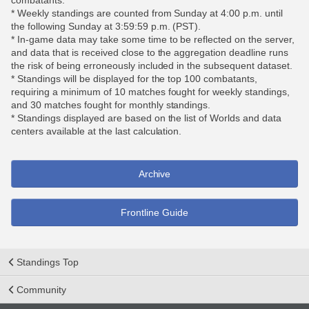
combatants.
* Weekly standings are counted from Sunday at 4:00 p.m. until
the following Sunday at 3:59:59 p.m. (PST).
* In-game data may take some time to be reflected on the server,
and data that is received close to the aggregation deadline runs
the risk of being erroneously included in the subsequent dataset.
* Standings will be displayed for the top 100 combatants,
requiring a minimum of 10 matches fought for weekly standings,
and 30 matches fought for monthly standings.
* Standings displayed are based on the list of Worlds and data
centers available at the last calculation.
Archive
Frontline Guide
Standings Top
Community