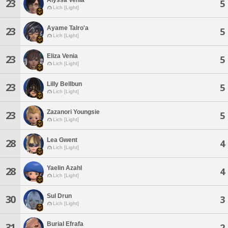
23
5
Lich [Light]
Ayame Talro'a
23
5
Lich [Light]
Eliza Venia
23
5
Lich [Light]
Lilly Bellbun
23
5
Lich [Light]
Zazanori Youngsie
23
5
Lich [Light]
Lea Gwent
28
4
Lich [Light]
Yaelin Azahl
28
4
Lich [Light]
Sul Drun
30
3
Lich [Light]
Burial Efrafa
31
2