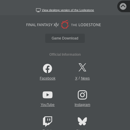
View desktop version of the Lodestone
Game Download
Official Information
/
Facebook
X
News
YouTube
Instagram