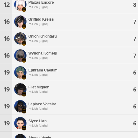
Plaxas Encore
12
8
Lich [Light]
Griffidd Kreiss
16
7
Lich [Light]
Onion Knightaru
16
7
Lich [Light]
Wynona Komeiji
16
7
Lich [Light]
Ephraim Caelum
19
6
Lich [Light]
Filet Mignon
19
6
Lich [Light]
Laplace Voltaire
19
6
Lich [Light]
Siyee Lian
19
6
Lich [Light]
Alyssa Venia