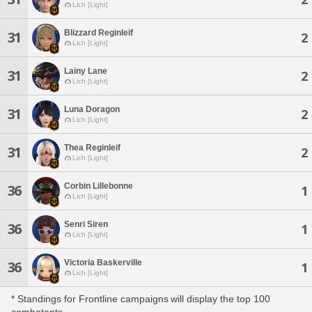
Lich [Light]
Blizzard Reginleif
31
2
Lich [Light]
Lainy Lane
31
2
Lich [Light]
Luna Doragon
31
2
Lich [Light]
Thea Reginleif
31
2
Lich [Light]
Corbin Lillebonne
36
1
Lich [Light]
Senri Siren
36
1
Lich [Light]
Victoria Baskerville
36
1
Lich [Light]
* Standings for Frontline campaigns will display the top 100