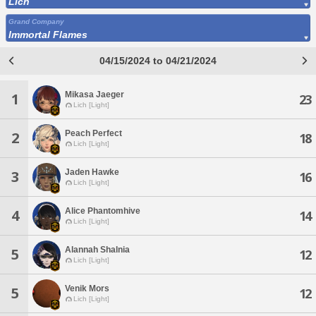
Lich
Grand Company
Immortal Flames
04/15/2024 to 04/21/2024
Mikasa Jaeger
1
23
Lich [Light]
Peach Perfect
2
18
Lich [Light]
Jaden Hawke
3
16
Lich [Light]
Alice Phantomhive
4
14
Lich [Light]
Alannah Shalnia
5
12
Lich [Light]
Venik Mors
5
12
Lich [Light]