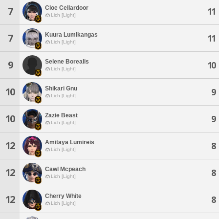
Cloe Cellardoor
7
11
Lich [Light]
Kuura Lumikangas
7
11
Lich [Light]
Selene Borealis
9
10
Lich [Light]
Shikari Gnu
10
9
Lich [Light]
Zazie Beast
10
9
Lich [Light]
Amitaya Lumireis
12
8
Lich [Light]
Cawl Mcpeach
12
8
Lich [Light]
Cherry White
12
8
Lich [Light]