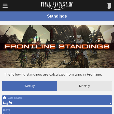
Standings
The following standings are calculated from wins in Frontline.
Weekly
Monthly
Data Center
Light
World