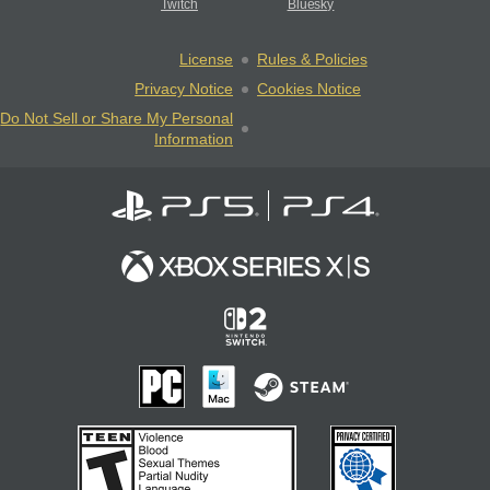
Twitch
Bluesky
License
Rules & Policies
Privacy Notice
Cookies Notice
Do Not Sell or Share My Personal
Information