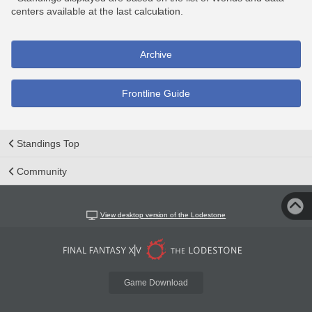
centers available at the last calculation.
Archive
Frontline Guide
Standings Top
Community
View desktop version of the Lodestone
Game Download