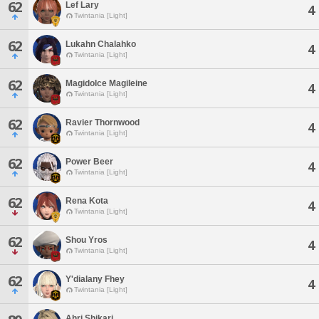
62
Lef Lary
4
Twintania [Light]
62
Lukahn Chalahko
4
Twintania [Light]
62
Magidolce Magileine
4
Twintania [Light]
62
Ravier Thornwood
4
Twintania [Light]
62
Power Beer
4
Twintania [Light]
62
Rena Kota
4
Twintania [Light]
62
Shou Yros
4
Twintania [Light]
62
Y'dialany Fhey
4
Twintania [Light]
Ahri Shikari