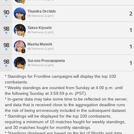
90
Thundra Orchids
2
Twintania [Light]
98
Takeo Kiyoshi
1
Twintania [Light]
98
Mashu Munshi
1
Twintania [Light]
98
Sui-eno Prosopopoeia
1
Twintania [Light]
* Standings for Frontline campaigns will display the top 100
combatants.
* Weekly standings are counted from Sunday at 4:00 p.m. until
the following Sunday at 3:59:59 p.m. (PST).
* In-game data may take some time to be reflected on the server,
and data that is received close to the aggregation deadline runs
the risk of being erroneously included in the subsequent dataset.
* Standings will be displayed for the top 100 combatants,
requiring a minimum of 10 matches fought for weekly standings,
and 30 matches fought for monthly standings.
* Standings displayed are based on the list of Worlds and data