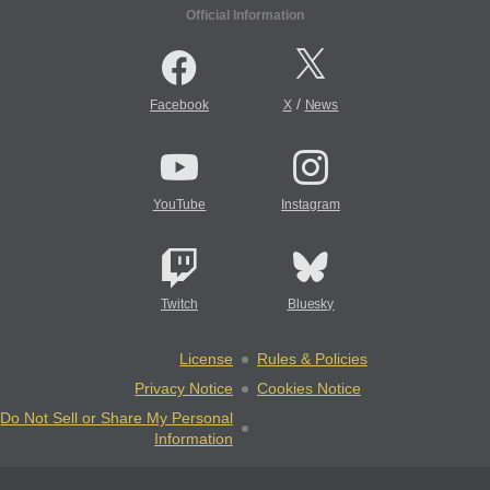
Official Information
/
Facebook
X
News
YouTube
Instagram
Twitch
Bluesky
License
Rules & Policies
Privacy Notice
Cookies Notice
Do Not Sell or Share My Personal
Information