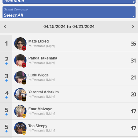
Twintania
Grand Company
Select All
04/15/2024 to 04/21/2024
Mats Luxed
1
35
Twintania [Light]
2
Panda Takenaka
31
Twintania [Light]
3
Lutie Wiggs
21
Twintania [Light]
4
Yerentai Adarkim
20
Twintania [Light]
5
Enar Malvayn
17
Twintania [Light]
5
Too Sleepy
17
Twintania [Light]