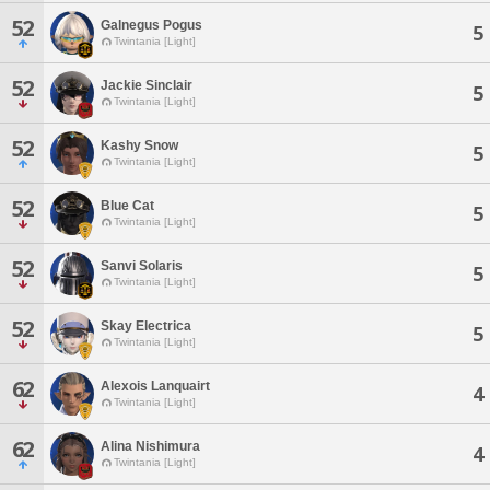
52
Galnegus Pogus
5
Twintania [Light]
52
Jackie Sinclair
5
Twintania [Light]
52
Kashy Snow
5
Twintania [Light]
52
Blue Cat
5
Twintania [Light]
52
Sanvi Solaris
5
Twintania [Light]
52
Skay Electrica
5
Twintania [Light]
62
Alexois Lanquairt
4
Twintania [Light]
62
Alina Nishimura
4
Twintania [Light]