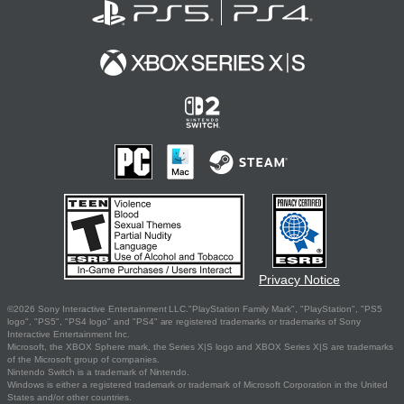
Privacy Notice
©2026 Sony Interactive Entertainment LLC."PlayStation Family Mark", "PlayStation", "PS5
logo", "PS5", "PS4 logo" and "PS4" are registered trademarks or trademarks of Sony
Interactive Entertainment Inc.
Microsoft, the XBOX Sphere mark, the Series X|S logo and XBOX Series X|S are trademarks
of the Microsoft group of companies.
Nintendo Switch is a trademark of Nintendo.
Windows is either a registered trademark or trademark of Microsoft Corporation in the United
States and/or other countries.