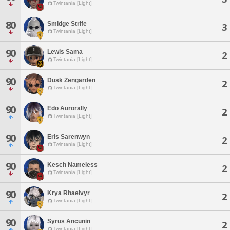
Twintania [Light]
80
Smidge Strife
3
Twintania [Light]
90
Lewis Sama
2
Twintania [Light]
90
Dusk Zengarden
2
Twintania [Light]
90
Edo Aurorally
2
Twintania [Light]
90
Eris Sarenwyn
2
Twintania [Light]
90
Kesch Nameless
2
Twintania [Light]
90
Krya Rhaelvyr
2
Twintania [Light]
90
Syrus Ancunin
2
Twintania [Light]