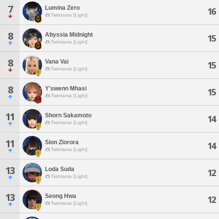
7
Lumina Zero
16
Twintania [Light]
8
Abyssia Midnight
15
Twintania [Light]
8
Vana Vai
15
Twintania [Light]
8
Y'swenn Mhasi
15
Twintania [Light]
11
Shorn Sakamoto
14
Twintania [Light]
11
Sion Ziorora
14
Twintania [Light]
13
Loda Suda
12
Twintania [Light]
13
Seong Hwa
12
Twintania [Light]