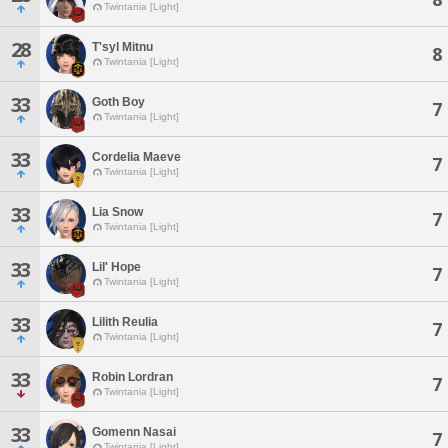
Twintania [Light]
28
T'syl Mitnu
8
Twintania [Light]
33
Goth Boy
7
Twintania [Light]
33
Cordelia Maeve
7
Twintania [Light]
33
Lia Snow
7
Twintania [Light]
33
Lil' Hope
7
Twintania [Light]
33
Lilith Reulia
7
Twintania [Light]
33
Robin Lordran
7
Twintania [Light]
33
Gomenn Nasai
7
Twintania [Light]