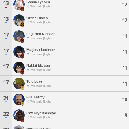
13
Sonne Lycoria
12
Twintania [Light]
13
Urtica Dioica
12
Twintania [Light]
17
Lagertha R'hollor
11
Twintania [Light]
17
Magieux Lockven
11
Twintania [Light]
17
Rabbit Mc'gee
11
Twintania [Light]
17
Tofu Love
11
Twintania [Light]
21
Flik Twenty
10
Twintania [Light]
22
Gwenllyr Blaiddyd
9
Twintania [Light]
Harlequin Daze