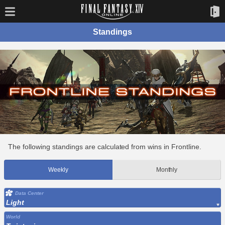
Standings
The following standings are calculated from wins in Frontline.
Weekly
Monthly
Data Center
Light
World