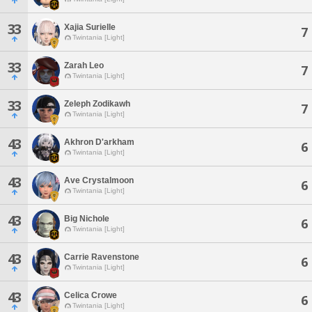
33
Xajia Surielle
7
Twintania [Light]
33
Zarah Leo
7
Twintania [Light]
33
Zeleph Zodikawh
7
Twintania [Light]
43
Akhron D'arkham
6
Twintania [Light]
43
Ave Crystalmoon
6
Twintania [Light]
43
Big Nichole
6
Twintania [Light]
43
Carrie Ravenstone
6
Twintania [Light]
43
Celica Crowe
6
Twintania [Light]