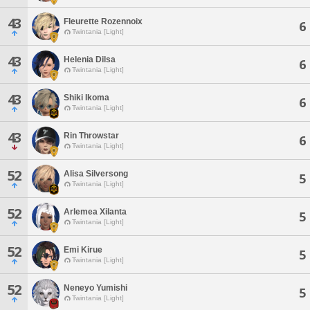
43
Fleurette Rozennoix
6
Twintania [Light]
43
Helenia Dilsa
6
Twintania [Light]
43
Shiki Ikoma
6
Twintania [Light]
43
Rin Throwstar
6
Twintania [Light]
52
Alisa Silversong
5
Twintania [Light]
52
Arlemea Xilanta
5
Twintania [Light]
52
Emi Kirue
5
Twintania [Light]
52
Neneyo Yumishi
5
Twintania [Light]