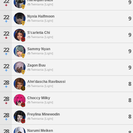
22
9
Twintania [Light]
22
Nyxia Halfmoon
9
Twintania [Light]
22
S'carletia Chi
9
Twintania [Light]
22
Sammy Nyan
9
Twintania [Light]
22
Zagon Buu
9
Twintania [Light]
28
Ahn'dascha Ravibussi
8
Twintania [Light]
28
Choccy Milky
8
Twintania [Light]
28
Freylina Minewodin
8
Twintania [Light]
28
Narumi Meiken
8