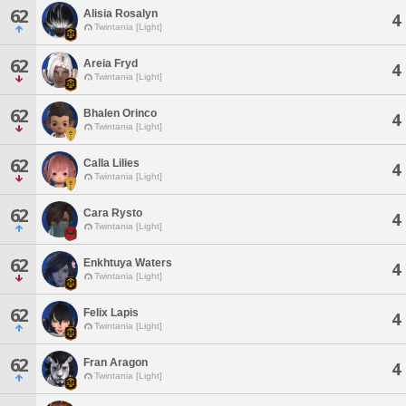
62
Alisia Rosalyn
4
Twintania [Light]
62
Areia Fryd
4
Twintania [Light]
62
Bhalen Orinco
4
Twintania [Light]
62
Calla Lilies
4
Twintania [Light]
62
Cara Rysto
4
Twintania [Light]
62
Enkhtuya Waters
4
Twintania [Light]
62
Felix Lapis
4
Twintania [Light]
62
Fran Aragon
4
Twintania [Light]