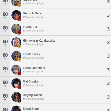
80
3
Twintania [Light]
80
Dietrich Netero
3
Twintania [Light]
80
E'venji Tia
3
Twintania [Light]
80
Himawarin Kalakutska
3
Twintania [Light]
80
Lorak Korax
3
Twintania [Light]
80
Lottie Lionheart
3
Twintania [Light]
80
Mai Drazken
3
Twintania [Light]
80
Raging Willow
3
Twintania [Light]
80
Shapi Shapi
3