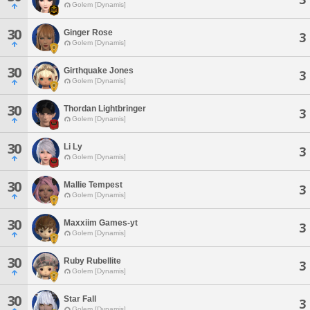
Golem [Dynamis]
30
Ginger Rose
3
Golem [Dynamis]
30
Girthquake Jones
3
Golem [Dynamis]
30
Thordan Lightbringer
3
Golem [Dynamis]
30
Li Ly
3
Golem [Dynamis]
30
Mallie Tempest
3
Golem [Dynamis]
30
Maxxiim Games-yt
3
Golem [Dynamis]
30
Ruby Rubellite
3
Golem [Dynamis]
30
Star Fall
3
Golem [Dynamis]