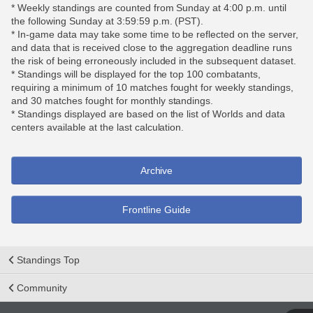
* Weekly standings are counted from Sunday at 4:00 p.m. until
the following Sunday at 3:59:59 p.m. (PST).
* In-game data may take some time to be reflected on the server,
and data that is received close to the aggregation deadline runs
the risk of being erroneously included in the subsequent dataset.
* Standings will be displayed for the top 100 combatants,
requiring a minimum of 10 matches fought for weekly standings,
and 30 matches fought for monthly standings.
* Standings displayed are based on the list of Worlds and data
centers available at the last calculation.
Archive
Frontline Guide
Standings Top
Community