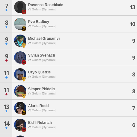
7
Ravenna Roseblade
13
Golem [Dynamis]
8
Pve Badboy
10
Golem [Dynamis]
9
Michael Granamyr
9
Golem [Dynamis]
9
Vivian Svenach
9
Golem [Dynamis]
11
Cryo Quetzie
8
Golem [Dynamis]
11
Simper Phidelis
8
Golem [Dynamis]
13
Alaric Redd
7
Golem [Dynamis]
14
Eid'li Relanah
6
Golem [Dynamis]