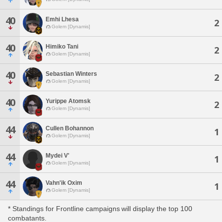
40
Emhi Lhesa
2
Golem [Dynamis]
40
Himiko Tani
2
Golem [Dynamis]
40
Sebastian Winters
2
Golem [Dynamis]
40
Yurippe Atomsk
2
Golem [Dynamis]
44
Cullen Bohannon
1
Golem [Dynamis]
44
Mydei V'
1
Golem [Dynamis]
44
Vahn'ik Oxim
1
Golem [Dynamis]
* Standings for Frontline campaigns will display the top 100
combatants.