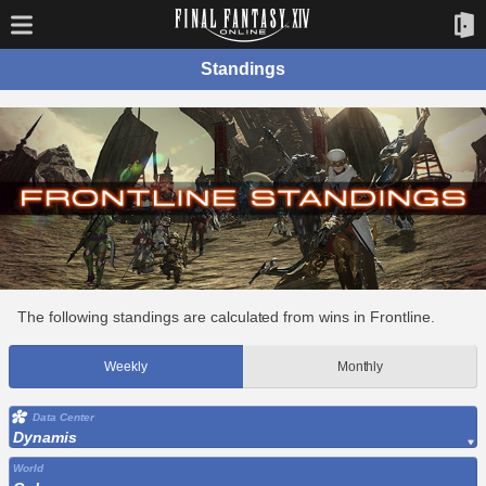
Standings
The following standings are calculated from wins in Frontline.
Weekly
Monthly
Data Center
Dynamis
World