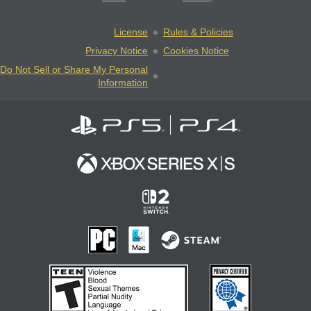
License
Rules & Policies
Privacy Notice
Cookies Notice
Do Not Sell or Share My Personal
Information