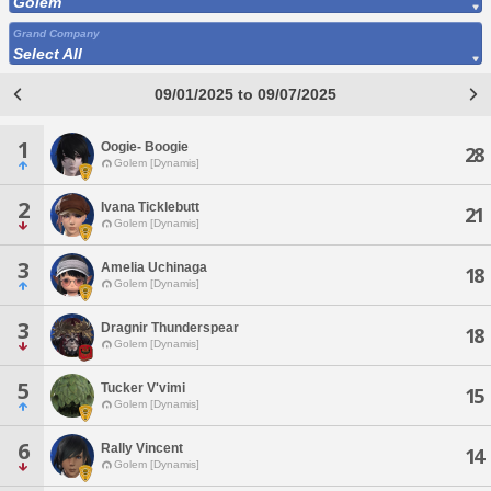
Golem
Grand Company
Select All
09/01/2025 to 09/07/2025
1
Oogie- Boogie
28
Golem [Dynamis]
2
Ivana Ticklebutt
21
Golem [Dynamis]
3
Amelia Uchinaga
18
Golem [Dynamis]
3
Dragnir Thunderspear
18
Golem [Dynamis]
5
Tucker V'vimi
15
Golem [Dynamis]
6
Rally Vincent
14
Golem [Dynamis]