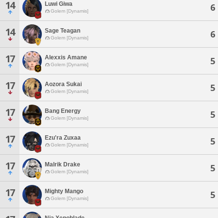
14
Luwi Giwa
6
Golem [Dynamis]
14
Sage Teagan
6
Golem [Dynamis]
17
Alexxis Amane
5
Golem [Dynamis]
17
Aozora Sukai
5
Golem [Dynamis]
17
Bang Energy
5
Golem [Dynamis]
17
Ezu'ra Zuxaa
5
Golem [Dynamis]
17
Malrik Drake
5
Golem [Dynamis]
17
Mighty Mango
5
Golem [Dynamis]
Nia Xenoblade