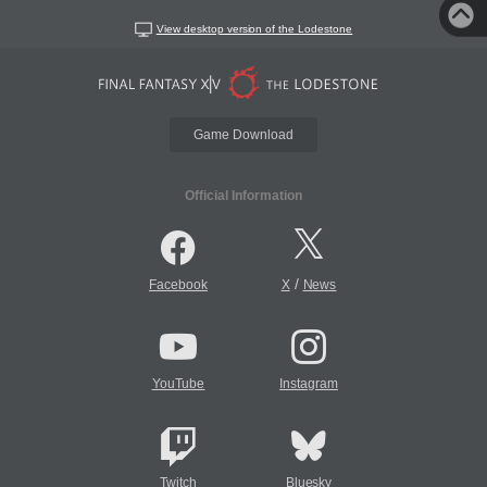
View desktop version of the Lodestone
Game Download
Official Information
/
Facebook
X
News
YouTube
Instagram
Twitch
Bluesky