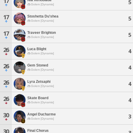
17
5
Golem [Dynamis]
17
Stoshetta Du'shea
5
Golem [Dynamis]
17
Traveer Brighton
5
Golem [Dynamis]
26
Luca Blight
4
Golem [Dynamis]
26
Gem Stoned
4
Golem [Dynamis]
26
Lyra Zetsaphi
4
Golem [Dynamis]
26
Skate Board
4
Golem [Dynamis]
30
Angel Ducharme
3
Golem [Dynamis]
30
Final Chorus
3