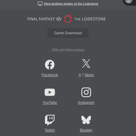
View desktop version of the Lodestone
Game Download
Official Information
/
Facebook
X
News
YouTube
Instagram
Twitch
Bluesky