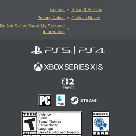
License
Rules & Policies
Privacy Notice
Cookies Notice
Do Not Sell or Share My Personal
Information