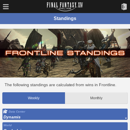
Standings
The following standings are calculated from wins in Frontline.
Weekly
Monthly
Data Center
Dynamis
World