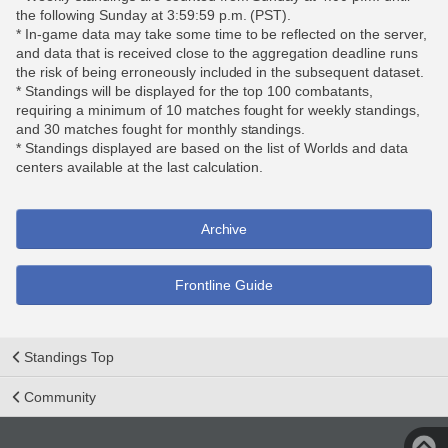
the following Sunday at 3:59:59 p.m. (PST).
* In-game data may take some time to be reflected on the server,
and data that is received close to the aggregation deadline runs
the risk of being erroneously included in the subsequent dataset.
* Standings will be displayed for the top 100 combatants,
requiring a minimum of 10 matches fought for weekly standings,
and 30 matches fought for monthly standings.
* Standings displayed are based on the list of Worlds and data
centers available at the last calculation.
Archive
Frontline Guide
Standings Top
Community