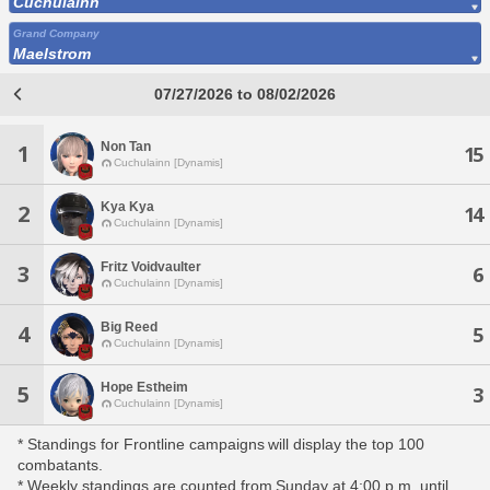
Cuchulainn
Grand Company
Maelstrom
07/27/2026 to 08/02/2026
Non Tan
1
15
Cuchulainn [Dynamis]
Kya Kya
2
14
Cuchulainn [Dynamis]
Fritz Voidvaulter
3
6
Cuchulainn [Dynamis]
Big Reed
4
5
Cuchulainn [Dynamis]
Hope Estheim
5
3
Cuchulainn [Dynamis]
* Standings for Frontline campaigns will display the top 100
combatants.
* Weekly standings are counted from Sunday at 4:00 p.m. until