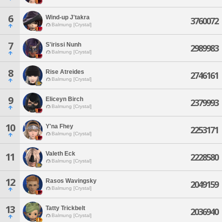
6
Wind-up J'takra
3760072
Balmung [Crystal]
7
S'irissi Nunh
2989983
Balmung [Crystal]
8
Rise Atreides
2746161
Balmung [Crystal]
9
Eliceyn Birch
2379993
Balmung [Crystal]
10
Y'na Fhey
2253171
Balmung [Crystal]
Valeth Eck
11
2228580
Balmung [Crystal]
12
Rasos Wavingsky
2049159
Balmung [Crystal]
13
Tatty Trickbelt
2036940
Balmung [Crystal]