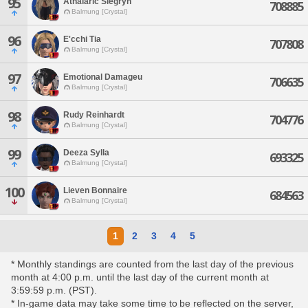
95
Athalaric Siegryn
708885
Balmung [Crystal]
96
E'cchi Tia
707808
Balmung [Crystal]
97
Emotional Damageu
706635
Balmung [Crystal]
98
Rudy Reinhardt
704776
Balmung [Crystal]
99
Deeza Sylla
693325
Balmung [Crystal]
100
Lieven Bonnaire
684563
Balmung [Crystal]
1
2
3
4
5
* Monthly standings are counted from the last day of the previous
month at 4:00 p.m. until the last day of the current month at
3:59:59 p.m. (PST).
* In-game data may take some time to be reflected on the server,