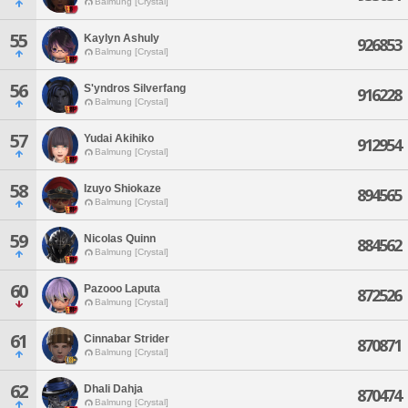
Balmung [Crystal]
55
Kaylyn Ashuly
926853
Balmung [Crystal]
56
S'yndros Silverfang
916228
Balmung [Crystal]
57
Yudai Akihiko
912954
Balmung [Crystal]
58
Izuyo Shiokaze
894565
Balmung [Crystal]
59
Nicolas Quinn
884562
Balmung [Crystal]
60
Pazooo Laputa
872526
Balmung [Crystal]
61
Cinnabar Strider
870871
Balmung [Crystal]
62
Dhali Dahja
870474
Balmung [Crystal]