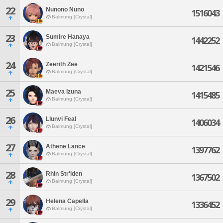
22
Nunono Nuno
1516043
Balmung [Crystal]
23
Sumire Hanaya
1442252
Balmung [Crystal]
24
Zeerith Zee
1421546
Balmung [Crystal]
25
Maeva Izuna
1415485
Balmung [Crystal]
26
Llunvi Feal
1406034
Balmung [Crystal]
27
Athene Lance
1397762
Balmung [Crystal]
28
Rhin Str'iden
1367502
Balmung [Crystal]
29
Helena Capella
1336452
Balmung [Crystal]