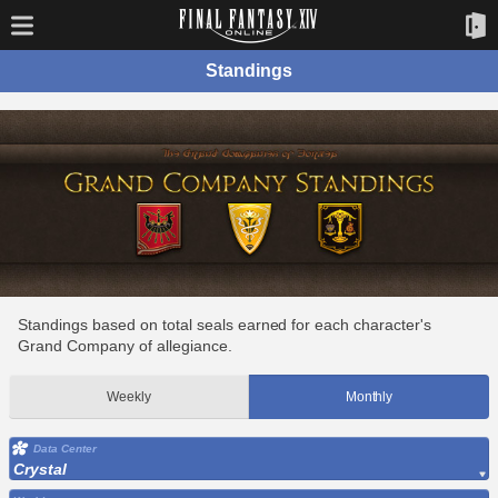
Standings
Standings based on total seals earned for each character's
Grand Company of allegiance.
Weekly
Monthly
Data Center
Crystal