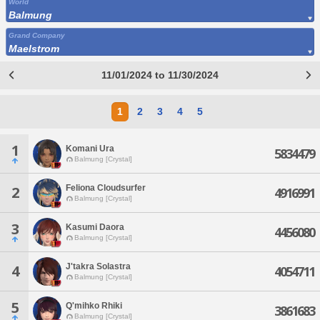
World
Balmung
Grand Company
Maelstrom
11/01/2024 to 11/30/2024
1
2
3
4
5
1
Komani Ura
5834479
Balmung [Crystal]
Feliona Cloudsurfer
2
4916991
Balmung [Crystal]
3
Kasumi Daora
4456080
Balmung [Crystal]
J'takra Solastra
4
4054711
Balmung [Crystal]
5
Q'mihko Rhiki
3861683
Balmung [Crystal]