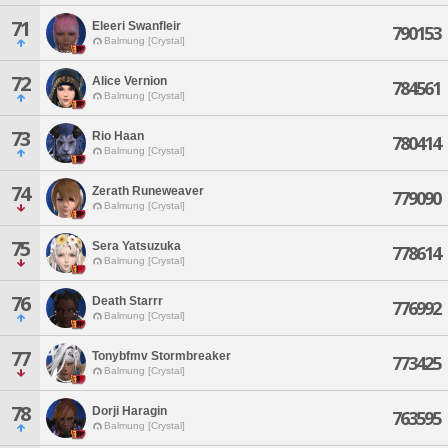
71
Eleeri Swanfleir
790153
Balmung [Crystal]
72
Alice Vernion
784561
Balmung [Crystal]
73
Rio Haan
780414
Balmung [Crystal]
74
Zerath Runeweaver
779090
Balmung [Crystal]
75
Sera Yatsuzuka
778614
Balmung [Crystal]
76
Death Starrr
776992
Balmung [Crystal]
77
Tonybfmv Stormbreaker
773425
Balmung [Crystal]
78
Dorji Haragin
763595
Balmung [Crystal]