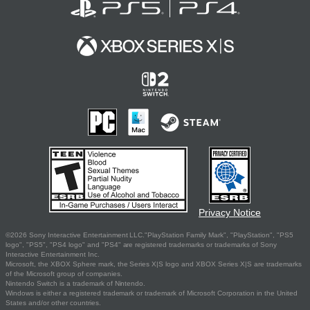
Privacy Notice
©2026 Sony Interactive Entertainment LLC."PlayStation Family Mark", "PlayStation", "PS5
logo", "PS5", "PS4 logo" and "PS4" are registered trademarks or trademarks of Sony
Interactive Entertainment Inc.
Microsoft, the XBOX Sphere mark, the Series X|S logo and XBOX Series X|S are trademarks
of the Microsoft group of companies.
Nintendo Switch is a trademark of Nintendo.
Windows is either a registered trademark or trademark of Microsoft Corporation in the United
States and/or other countries.