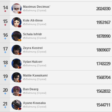
14
Maximus Decimus'
2024330
Balmung [Crystal]
15
Kole Alt-three
1953167
Balmung [Crystal]
16
Schala Isfridr
1878990
Balmung [Crystal]
17
Zeyra Kestrel
1869607
Balmung [Crystal]
18
Vylan Halcorr
1743229
Balmung [Crystal]
19
Mattie Kawakami
1568704
Balmung [Crystal]
20
Ban Dearg
1562832
Balmung [Crystal]
21
Ayano Kousaka
1544711
Balmung [Crystal]