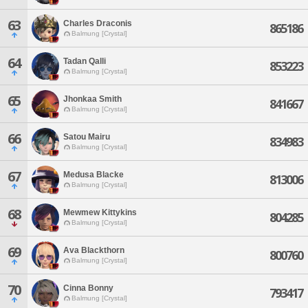
63
Charles Draconis
865186
Balmung [Crystal]
64
Tadan Qalli
853223
Balmung [Crystal]
65
Jhonkaa Smith
841667
Balmung [Crystal]
66
Satou Mairu
834983
Balmung [Crystal]
67
Medusa Blacke
813006
Balmung [Crystal]
68
Mewmew Kittykins
804285
Balmung [Crystal]
69
Ava Blackthorn
800760
Balmung [Crystal]
70
Cinna Bonny
793417
Balmung [Crystal]