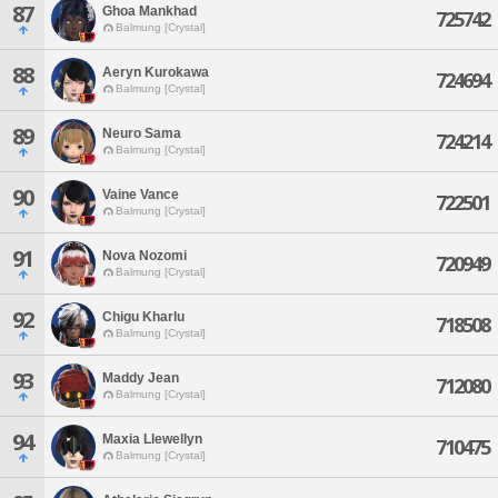
87
Ghoa Mankhad
725742
Balmung [Crystal]
88
Aeryn Kurokawa
724694
Balmung [Crystal]
89
Neuro Sama
724214
Balmung [Crystal]
90
Vaine Vance
722501
Balmung [Crystal]
91
Nova Nozomi
720949
Balmung [Crystal]
92
Chigu Kharlu
718508
Balmung [Crystal]
93
Maddy Jean
712080
Balmung [Crystal]
94
Maxia Llewellyn
710475
Balmung [Crystal]