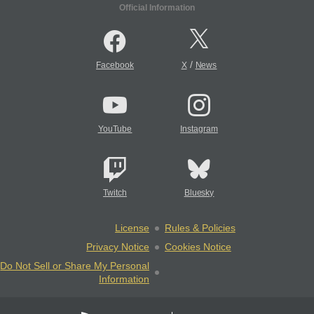
Official Information
/
Facebook
X
News
YouTube
Instagram
Twitch
Bluesky
License
Rules & Policies
Privacy Notice
Cookies Notice
Do Not Sell or Share My Personal
Information