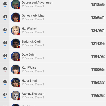
30
Depressed Adventurer
1310586
Balmung [Crystal]
31
Geneva Abrichter
1259534
Balmung [Crystal]
32
Hal Warheit
1247984
Balmung [Crystal]
33
Zederick Qadir
1214016
Balmung [Crystal]
34
Dale John
1194792
Balmung [Crystal]
35
Kari Weiss
1188935
Balmung [Crystal]
36
Hana Bhudi
1163227
Balmung [Crystal]
37
Atonna Kovasch
1156262
Balmung [Crystal]