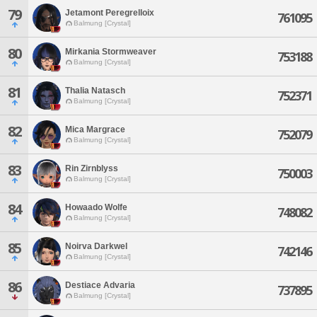
79
Jetamont Peregrelloix
761095
Balmung [Crystal]
80
Mirkania Stormweaver
753188
Balmung [Crystal]
81
Thalia Natasch
752371
Balmung [Crystal]
82
Mica Margrace
752079
Balmung [Crystal]
83
Rin Zirnblyss
750003
Balmung [Crystal]
84
Howaado Wolfe
748082
Balmung [Crystal]
85
Noirva Darkwel
742146
Balmung [Crystal]
86
Destiace Advaria
737895
Balmung [Crystal]