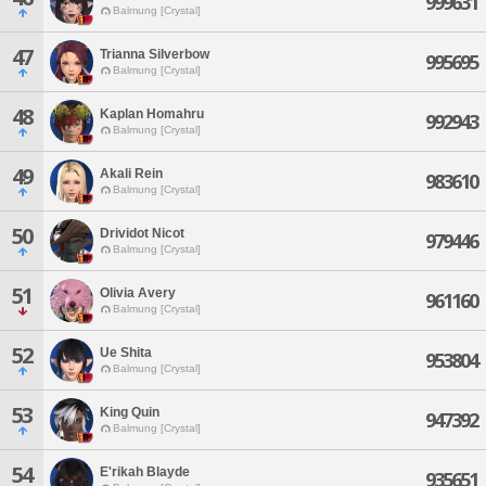
999631
Balmung [Crystal]
47
Trianna Silverbow
995695
Balmung [Crystal]
48
Kaplan Homahru
992943
Balmung [Crystal]
49
Akali Rein
983610
Balmung [Crystal]
50
Drividot Nicot
979446
Balmung [Crystal]
51
Olivia Avery
961160
Balmung [Crystal]
52
Ue Shita
953804
Balmung [Crystal]
53
King Quin
947392
Balmung [Crystal]
54
E'rikah Blayde
935651