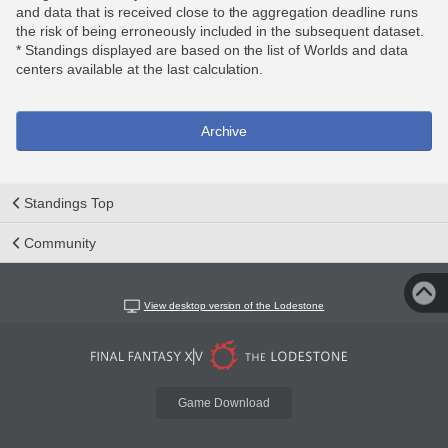
and data that is received close to the aggregation deadline runs
the risk of being erroneously included in the subsequent dataset.
* Standings displayed are based on the list of Worlds and data
centers available at the last calculation.
Archive
Standings Top
Community
View desktop version of the Lodestone
Game Download