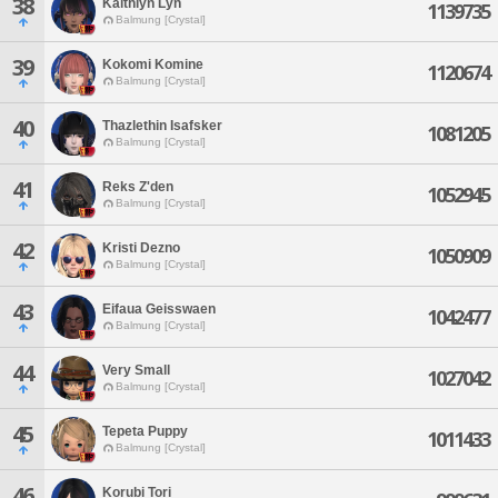
38
Kaithlyn Lyn
1139735
Balmung [Crystal]
39
Kokomi Komine
1120674
Balmung [Crystal]
40
Thazlethin Isafsker
1081205
Balmung [Crystal]
41
Reks Z'den
1052945
Balmung [Crystal]
42
Kristi Dezno
1050909
Balmung [Crystal]
43
Eifaua Geisswaen
1042477
Balmung [Crystal]
44
Very Small
1027042
Balmung [Crystal]
45
Tepeta Puppy
1011433
Balmung [Crystal]
46
Korubi Tori