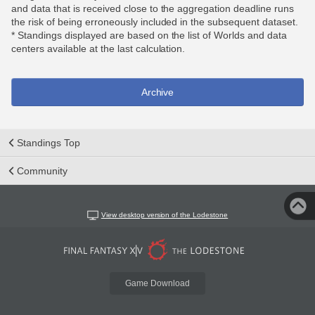
and data that is received close to the aggregation deadline runs
the risk of being erroneously included in the subsequent dataset.
* Standings displayed are based on the list of Worlds and data
centers available at the last calculation.
Archive
Standings Top
Community
View desktop version of the Lodestone
Game Download