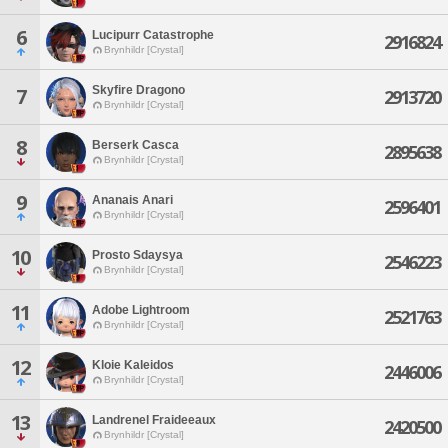
6
Lucipurr Catastrophe
2916824
Brynhildr [Crystal]
Skyfire Dragono
7
2913720
Brynhildr [Crystal]
8
Berserk Casca
2895638
Brynhildr [Crystal]
9
Ananais Anari
2596401
Brynhildr [Crystal]
10
Prosto Sdaysya
2546223
Brynhildr [Crystal]
11
Adobe Lightroom
2521763
Brynhildr [Crystal]
12
Kloie Kaleidos
2446006
Brynhildr [Crystal]
13
Landrenel Fraideeaux
2420500
Brynhildr [Crystal]