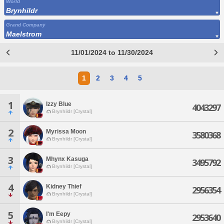
World
Brynhildr
Grand Company
Maelstrom
11/01/2024 to 11/30/2024
1
2
3
4
5
1
Izzy Blue
4043297
Brynhildr [Crystal]
2
Myrissa Moon
3580368
Brynhildr [Crystal]
3
Mhynx Kasuga
3495792
Brynhildr [Crystal]
4
Kidney Thief
2956354
Brynhildr [Crystal]
5
I'm Eepy
2953640
Brynhildr [Crystal]