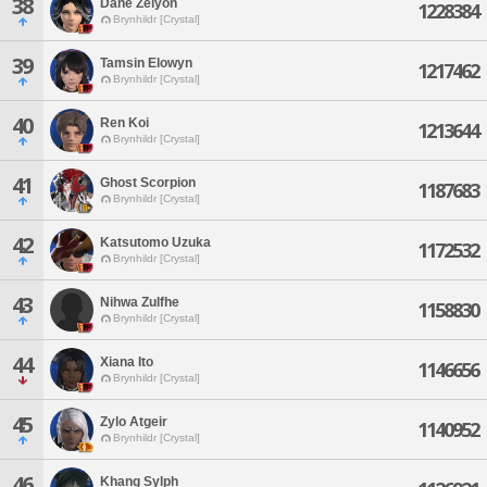
38
Dane Zelyon
1228384
Brynhildr [Crystal]
39
Tamsin Elowyn
1217462
Brynhildr [Crystal]
40
Ren Koi
1213644
Brynhildr [Crystal]
41
Ghost Scorpion
1187683
Brynhildr [Crystal]
42
Katsutomo Uzuka
1172532
Brynhildr [Crystal]
43
Nihwa Zulfhe
1158830
Brynhildr [Crystal]
44
Xiana Ito
1146656
Brynhildr [Crystal]
45
Zylo Atgeir
1140952
Brynhildr [Crystal]
46
Khang Sylph