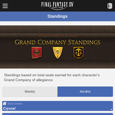
Standings
Standings based on total seals earned for each character's
Grand Company of allegiance.
Weekly
Monthly
Data Center
Crystal