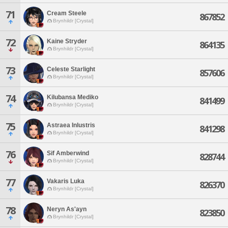
71
Cream Steele
867852
Brynhildr [Crystal]
72
Kaine Stryder
864135
Brynhildr [Crystal]
73
Celeste Starlight
857606
Brynhildr [Crystal]
74
Kilubansa Mediko
841499
Brynhildr [Crystal]
75
Astraea Inlustris
841298
Brynhildr [Crystal]
76
Sif Amberwind
828744
Brynhildr [Crystal]
77
Vakaris Luka
826370
Brynhildr [Crystal]
78
Neryn As'ayn
823850
Brynhildr [Crystal]