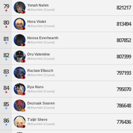
79
Yonah Nahm
821217
Brynhildr [Crystal]
80
Hera Violet
813494
Brynhildr [Crystal]
81
Nessa Everhearth
807852
Brynhildr [Crystal]
82
Dru Valentine
807399
Brynhildr [Crystal]
83
Raclaw Ellasch
797193
Brynhildr [Crystal]
84
Rya Naru
795070
Brynhildr [Crystal]
85
Dezruak Soaren
786648
Brynhildr [Crystal]
86
T'aljir Shere
776436
Brynhildr [Crystal]