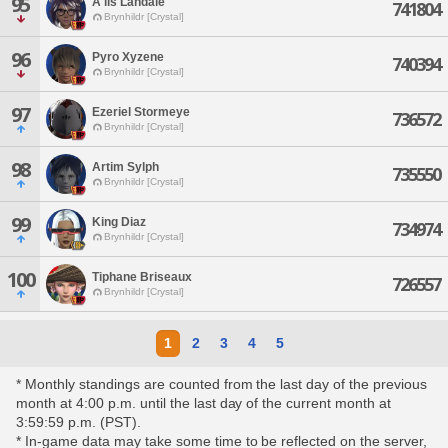
95
A'lis Landale
741804
Brynhildr [Crystal]
96
Pyro Xyzene
740394
Brynhildr [Crystal]
97
Ezeriel Stormeye
736572
Brynhildr [Crystal]
98
Artim Sylph
735550
Brynhildr [Crystal]
99
King Diaz
734974
Brynhildr [Crystal]
100
Tiphane Briseaux
726557
Brynhildr [Crystal]
1
2
3
4
5
* Monthly standings are counted from the last day of the previous
month at 4:00 p.m. until the last day of the current month at
3:59:59 p.m. (PST).
* In-game data may take some time to be reflected on the server,