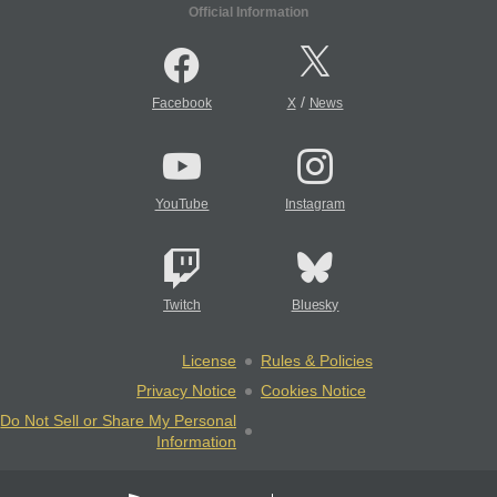
Official Information
/
Facebook
X
News
YouTube
Instagram
Twitch
Bluesky
License
Rules & Policies
Privacy Notice
Cookies Notice
Do Not Sell or Share My Personal
Information