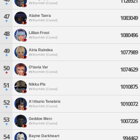
1126921
Brynhildr [Crystal]
47
Alaine Taera
1083049
Brynhildr [Crystal]
48
Lillian Frost
1080496
Brynhildr [Crystal]
49
Airia Raindea
1077989
Brynhildr [Crystal]
50
O'tavia Var
1074629
Brynhildr [Crystal]
51
Nikku Pls
1010875
Brynhildr [Crystal]
52
A'rthurio Tenebris
1010072
Brynhildr [Crystal]
53
Geddoe Merc
1007226
Brynhildr [Crystal]
54
Bayne Darkheart
994462