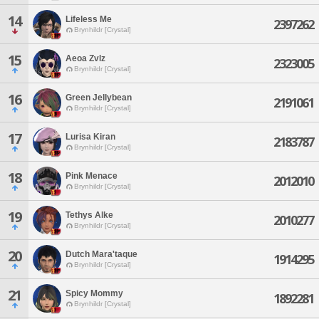
14
Lifeless Me
2397262
Brynhildr [Crystal]
15
Aeoa Zvlz
2323005
Brynhildr [Crystal]
16
Green Jellybean
2191061
Brynhildr [Crystal]
17
Lurisa Kiran
2183787
Brynhildr [Crystal]
18
Pink Menace
2012010
Brynhildr [Crystal]
19
Tethys Alke
2010277
Brynhildr [Crystal]
20
Dutch Mara'taque
1914295
Brynhildr [Crystal]
21
Spicy Mommy
1892281
Brynhildr [Crystal]