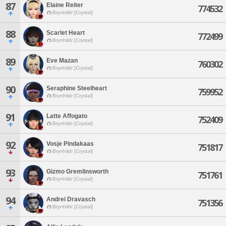
87
Elaine Reiter
774532
Brynhildr [Crystal]
88
Scarlet Heart
772499
Brynhildr [Crystal]
89
Eve Mazan
760302
Brynhildr [Crystal]
90
Seraphine Steelheart
759952
Brynhildr [Crystal]
91
Latte Affogato
752409
Brynhildr [Crystal]
92
Vosje Pindakaas
751817
Brynhildr [Crystal]
93
Gizmo Gremlinsworth
751761
Brynhildr [Crystal]
94
Andrei Dravasch
751356
Brynhildr [Crystal]