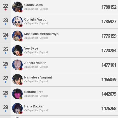
22
Saddo Catto
1788152
Brynhildr [Crystal]
23
Coniglia Vasco
1786927
Brynhildr [Crystal]
24
Mhaslona Merlsolkwyn
1776159
Brynhildr [Crystal]
25
Vee Skye
1720284
Brynhildr [Crystal]
26
Ashera Valerin
1477101
Brynhildr [Crystal]
27
Nameless Vagrant
1466039
Brynhildr [Crystal]
28
Selrahc Free
1442675
Brynhildr [Crystal]
29
Hana Dazkar
1426268
Brynhildr [Crystal]