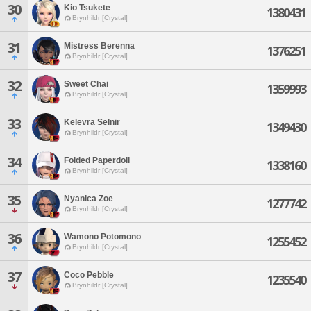
30
Kio Tsukete
1380431
Brynhildr [Crystal]
31
Mistress Berenna
1376251
Brynhildr [Crystal]
32
Sweet Chai
1359993
Brynhildr [Crystal]
33
Kelevra Selnir
1349430
Brynhildr [Crystal]
34
Folded Paperdoll
1338160
Brynhildr [Crystal]
35
Nyanica Zoe
1277742
Brynhildr [Crystal]
36
Wamono Potomono
1255452
Brynhildr [Crystal]
37
Coco Pebble
1235540
Brynhildr [Crystal]