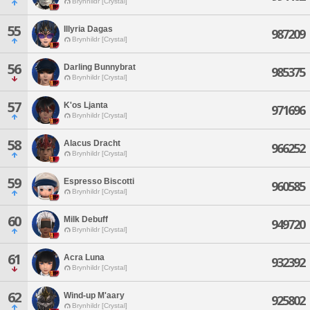
Brynhildr [Crystal]
55
Illyria Dagas
987209
Brynhildr [Crystal]
56
Darling Bunnybrat
985375
Brynhildr [Crystal]
57
K'os Ljanta
971696
Brynhildr [Crystal]
58
Alacus Dracht
966252
Brynhildr [Crystal]
59
Espresso Biscotti
960585
Brynhildr [Crystal]
60
Milk Debuff
949720
Brynhildr [Crystal]
61
Acra Luna
932392
Brynhildr [Crystal]
62
Wind-up M'aary
925802
Brynhildr [Crystal]