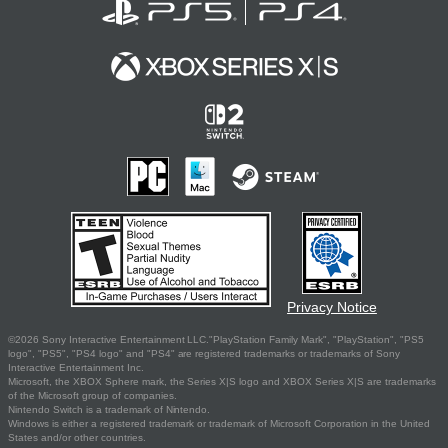
Privacy Notice
©2026 Sony Interactive Entertainment LLC."PlayStation Family Mark", "PlayStation", "PS5
logo", "PS5", "PS4 logo" and "PS4" are registered trademarks or trademarks of Sony
Interactive Entertainment Inc.
Microsoft, the XBOX Sphere mark, the Series X|S logo and XBOX Series X|S are trademarks
of the Microsoft group of companies.
Nintendo Switch is a trademark of Nintendo.
Windows is either a registered trademark or trademark of Microsoft Corporation in the United
States and/or other countries.