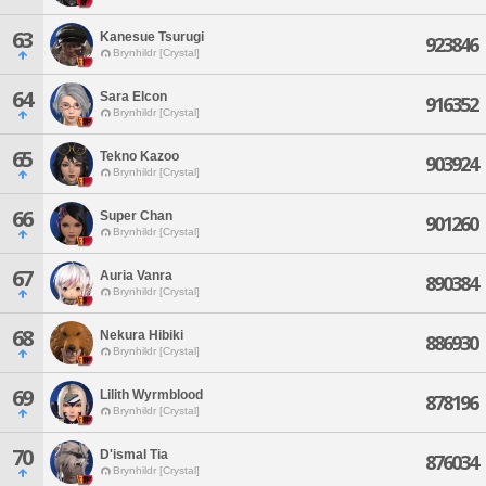
63
Kanesue Tsurugi
923846
Brynhildr [Crystal]
64
Sara Elcon
916352
Brynhildr [Crystal]
65
Tekno Kazoo
903924
Brynhildr [Crystal]
66
Super Chan
901260
Brynhildr [Crystal]
67
Auria Vanra
890384
Brynhildr [Crystal]
68
Nekura Hibiki
886930
Brynhildr [Crystal]
69
Lilith Wyrmblood
878196
Brynhildr [Crystal]
70
D'ismal Tia
876034
Brynhildr [Crystal]