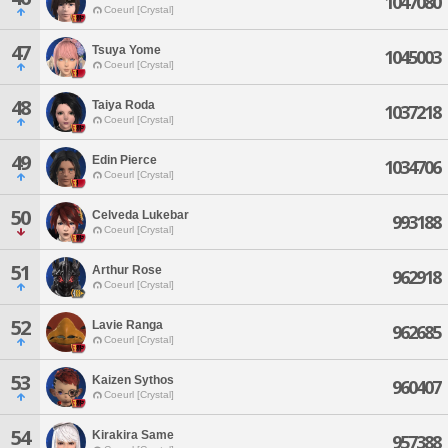
1047080
Coeurl [Crystal]
47
Tsuya Yome
1045003
Coeurl [Crystal]
48
Taiya Roda
1037218
Coeurl [Crystal]
49
Edin Pierce
1034706
Coeurl [Crystal]
50
Celveda Lukebar
993188
Coeurl [Crystal]
51
Arthur Rose
962918
Coeurl [Crystal]
52
Lavie Ranga
962685
Coeurl [Crystal]
53
Kaizen Sythos
960407
Coeurl [Crystal]
54
Kirakira Same
957388