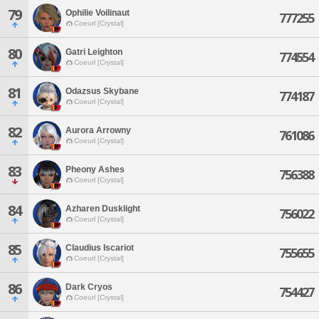
79
Ophilie Voilinaut
777255
Coeurl [Crystal]
80
Gatri Leighton
774554
Coeurl [Crystal]
81
Odazsus Skybane
774187
Coeurl [Crystal]
82
Aurora Arrowny
761086
Coeurl [Crystal]
83
Pheony Ashes
756388
Coeurl [Crystal]
84
Azharen Dusklight
756022
Coeurl [Crystal]
85
Claudius Iscariot
755655
Coeurl [Crystal]
86
Dark Cryos
754427
Coeurl [Crystal]