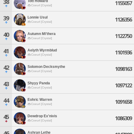
38
Tott Howard
1155057
Coeurl [Crystal]
39
Lonnie Usul
1126356
Coeurl [Crystal]
40
Autumn Mi'thera
1122750
Coeurl [Crystal]
41
Aelyth Wyrmblud
1101936
Coeurl [Crystal]
42
Solomon Decksmythe
1098163
Coeurl [Crystal]
43
Shyyy Panda
1097122
Coeurl [Crystal]
44
Eohric Warren
1091658
Coeurl [Crystal]
45
Dewdrop Ex'nivis
1086309
Coeurl [Crystal]
46
Ashran Lethe