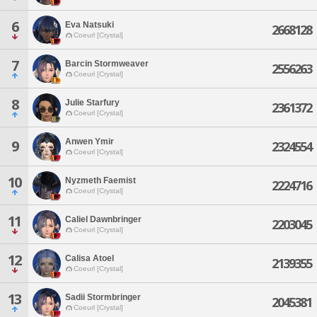
6
Eva Natsuki
2668128
Coeurl [Crystal]
7
Barcin Stormweaver
2556263
Coeurl [Crystal]
8
Julie Starfury
2361372
Coeurl [Crystal]
Anwen Ymir
9
2324554
Coeurl [Crystal]
10
Nyzmeth Faemist
2224716
Coeurl [Crystal]
11
Caliel Dawnbringer
2203045
Coeurl [Crystal]
12
Calisa Atoel
2139355
Coeurl [Crystal]
13
Sadii Stormbringer
2045381
Coeurl [Crystal]