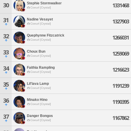
Stephie Stormwalker
30
1331468
Coeurl [Crystal]
31
Nadine Vesayet
1327903
Coeurl [Crystal]
32
Quephynne Fitzcatrick
1266031
Coeurl [Crystal]
33
Choux Bun
1259069
Coeurl [Crystal]
34
Faithia Rampling
1216623
Coeurl [Crystal]
35
Lil'lava Lamp
1191239
Coeurl [Crystal]
36
Minako Hino
1190395
Coeurl [Crystal]
37
Danger Bongos
1167862
Coeurl [Crystal]