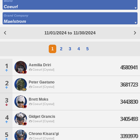
World
Coeurl
Grand Company
Maelstrom
11/01/2024 to 11/30/2024
1
2
3
4
5
1
Aemilia Driri
4580941
Coeurl [Crystal]
2
Peter Gaetano
3681723
Coeurl [Crystal]
3
Brett Moks
3443830
Coeurl [Crystal]
4
Gidget Grancis
3405493
Coeurl [Crystal]
5
Chrono Kisara'gi
3393970
Coeurl [Crystal]