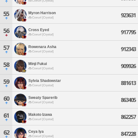
Coeurl [Crystal]
55
Myron Harrison
923631
Coeurl [Crystal]
56
Cross Eyed
917795
Coeurl [Crystal]
57
Rowenara Asha
912343
Coeurl [Crystal]
58
Minji Fukui
909926
Coeurl [Crystal]
59
Sylvia Shadowstar
881613
Coeurl [Crystal]
60
Sweaty Sparerib
863405
Coeurl [Crystal]
61
Makoto Izawa
862257
Coeurl [Crystal]
62
Ceya Iya
847228
Coeurl [Crystal]