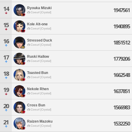
14
Ryouka Mizuki
1947561
Coeurl [Crystal]
15
Kole Alt-one
1940895
Coeurl [Crystal]
16
Stressed Duck
1851512
Coeurl [Crystal]
17
Ruski Hallow
1779206
Coeurl [Crystal]
18
Toasted Bun
1662548
Coeurl [Crystal]
19
Nekole Rhen
1637851
Coeurl [Crystal]
20
Cross Bun
1566983
Coeurl [Crystal]
21
Raizen Mazoku
1532250
Coeurl [Crystal]