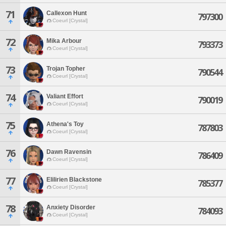
71
Callexon Hunt
797300
Coeurl [Crystal]
72
Mika Arbour
793373
Coeurl [Crystal]
73
Trojan Topher
790544
Coeurl [Crystal]
74
Valiant Effort
790019
Coeurl [Crystal]
75
Athena's Toy
787803
Coeurl [Crystal]
76
Dawn Ravensin
786409
Coeurl [Crystal]
77
Elilirien Blackstone
785377
Coeurl [Crystal]
78
Anxiety Disorder
784093
Coeurl [Crystal]