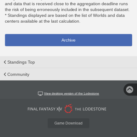
and data that is received close to the aggregation deadline runs
the risk of being erroneously included in the subsequent dataset.
* Standings displayed are based on the list of Worlds and data
centers available at the last calculation.
Archive
Standings Top
Community
View desktop version of the Lodestone
Game Download