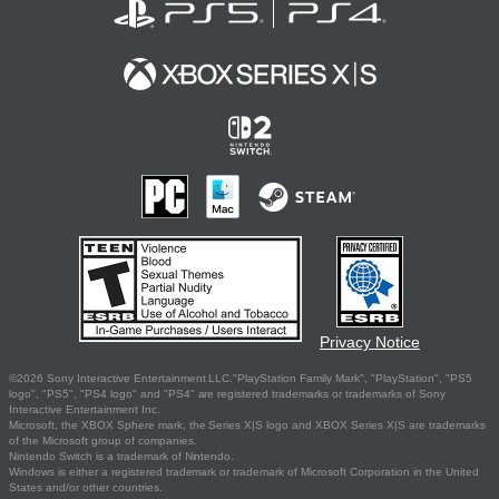
Privacy Notice
©2026 Sony Interactive Entertainment LLC."PlayStation Family Mark", "PlayStation", "PS5
logo", "PS5", "PS4 logo" and "PS4" are registered trademarks or trademarks of Sony
Interactive Entertainment Inc.
Microsoft, the XBOX Sphere mark, the Series X|S logo and XBOX Series X|S are trademarks
of the Microsoft group of companies.
Nintendo Switch is a trademark of Nintendo.
Windows is either a registered trademark or trademark of Microsoft Corporation in the United
States and/or other countries.