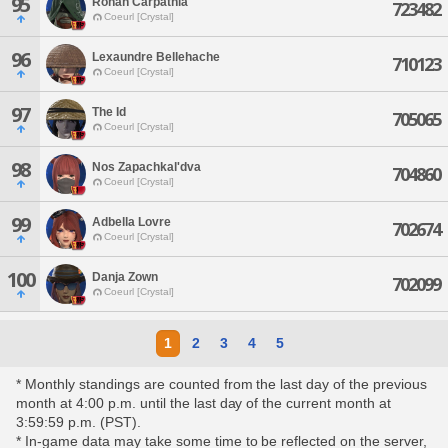
95
Rohan Carpathia
723482
Coeurl [Crystal]
96
Lexaundre Bellehache
710123
Coeurl [Crystal]
97
The Id
705065
Coeurl [Crystal]
98
Nos Zapachkal'dva
704860
Coeurl [Crystal]
99
Adbella Lovre
702674
Coeurl [Crystal]
100
Danja Zown
702099
Coeurl [Crystal]
1
2
3
4
5
* Monthly standings are counted from the last day of the previous
month at 4:00 p.m. until the last day of the current month at
3:59:59 p.m. (PST).
* In-game data may take some time to be reflected on the server,