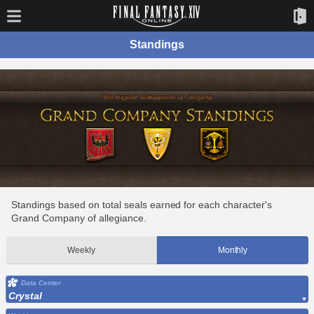
Standings
Standings based on total seals earned for each character's
Grand Company of allegiance.
Weekly
Monthly
Data Center
Crystal