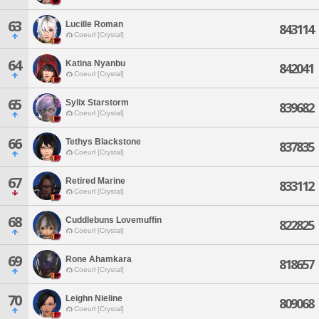
63
Lucille Roman
843114
Coeurl [Crystal]
64
Katina Nyanbu
842041
Coeurl [Crystal]
65
Sylix Starstorm
839682
Coeurl [Crystal]
66
Tethys Blackstone
837835
Coeurl [Crystal]
67
Retired Marine
833112
Coeurl [Crystal]
68
Cuddlebuns Lovemuffin
822825
Coeurl [Crystal]
69
Rone Ahamkara
818657
Coeurl [Crystal]
70
Leighn Nieline
809068
Coeurl [Crystal]