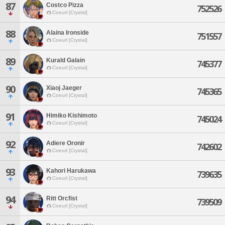
87
Costco Pizza
752526
Coeurl [Crystal]
88
Alaina Ironside
751557
Coeurl [Crystal]
89
Kurald Galain
745377
Coeurl [Crystal]
90
Xiaoj Jaeger
745365
Coeurl [Crystal]
91
Himiko Kishimoto
745024
Coeurl [Crystal]
92
Adiere Oronir
742602
Coeurl [Crystal]
93
Kahori Harukawa
739635
Coeurl [Crystal]
94
Ritt Orcfist
739509
Coeurl [Crystal]