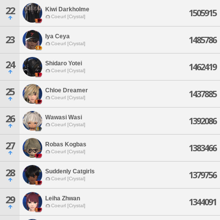
22
Kiwi Darkholme
1505915
Coeurl [Crystal]
Iya Ceya
23
1485786
Coeurl [Crystal]
24
Shidaro Yotei
1462419
Coeurl [Crystal]
25
Chloe Dreamer
1437885
Coeurl [Crystal]
26
Wawasi Wasi
1392086
Coeurl [Crystal]
27
Robas Kogbas
1383466
Coeurl [Crystal]
28
Suddenly Catgirls
1379756
Coeurl [Crystal]
29
Leiha Zhwan
1344091
Coeurl [Crystal]