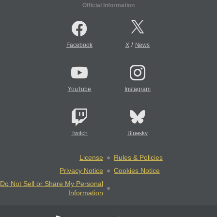
Official Information
/
Facebook
X
News
YouTube
Instagram
Twitch
Bluesky
License
Rules & Policies
Privacy Notice
Cookies Notice
Do Not Sell or Share My Personal
Information