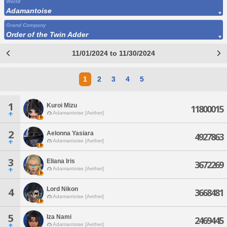
World
Adamantoise
Grand Company
Order of the Twin Adder
11/01/2024 to 11/30/2024
1
2
3
4
5
1
Kuroi Mizu
11800015
Adamantoise [Aether]
2
Aelonna Yasiara
4927863
Adamantoise [Aether]
3
Eliana Iris
3672269
Adamantoise [Aether]
Lord Nikon
4
3668481
Adamantoise [Aether]
5
Iza Nami
2469445
Adamantoise [Aether]