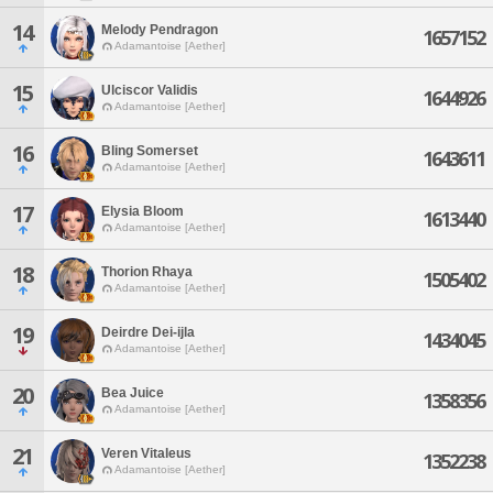
14
Melody Pendragon
1657152
Adamantoise [Aether]
15
Ulciscor Validis
1644926
Adamantoise [Aether]
16
Bling Somerset
1643611
Adamantoise [Aether]
17
Elysia Bloom
1613440
Adamantoise [Aether]
18
Thorion Rhaya
1505402
Adamantoise [Aether]
19
Deirdre Dei-ijla
1434045
Adamantoise [Aether]
20
Bea Juice
1358356
Adamantoise [Aether]
21
Veren Vitaleus
1352238
Adamantoise [Aether]