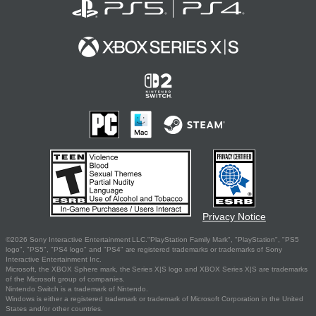
Privacy Notice
©2026 Sony Interactive Entertainment LLC."PlayStation Family Mark", "PlayStation", "PS5
logo", "PS5", "PS4 logo" and "PS4" are registered trademarks or trademarks of Sony
Interactive Entertainment Inc.
Microsoft, the XBOX Sphere mark, the Series X|S logo and XBOX Series X|S are trademarks
of the Microsoft group of companies.
Nintendo Switch is a trademark of Nintendo.
Windows is either a registered trademark or trademark of Microsoft Corporation in the United
States and/or other countries.