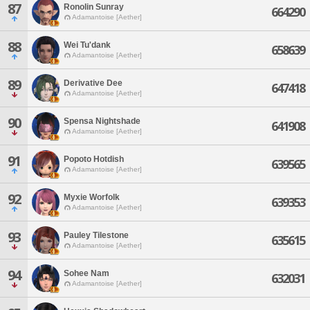
87
Ronolin Sunray
664290
Adamantoise [Aether]
88
Wei Tu'dank
658639
Adamantoise [Aether]
89
Derivative Dee
647418
Adamantoise [Aether]
90
Spensa Nightshade
641908
Adamantoise [Aether]
91
Popoto Hotdish
639565
Adamantoise [Aether]
92
Myxie Worfolk
639353
Adamantoise [Aether]
93
Pauley Tilestone
635615
Adamantoise [Aether]
94
Sohee Nam
632031
Adamantoise [Aether]