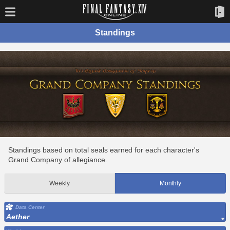
Standings
Standings based on total seals earned for each character's
Grand Company of allegiance.
Weekly
Monthly
Data Center
Aether