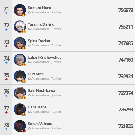
71
Samara Hana
756679
Adamantoise [Aether]
72
Yuralina Dinjino
755211
Adamantoise [Aether]
73
Spina Dazkar
747685
Adamantoise [Aether]
74
Laharl Krichevskoy
747160
Adamantoise [Aether]
75
Buff Mice
732934
Adamantoise [Aether]
76
Saki Hoshikawa
727374
Adamantoise [Aether]
77
Dana Dane
726293
Adamantoise [Aether]
78
Senah Vahsou
721935
Adamantoise [Aether]