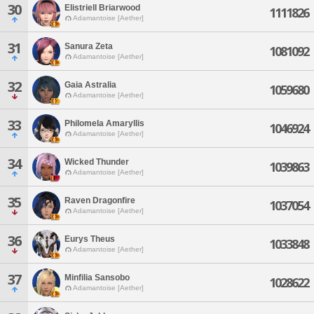
30
Elistriell Briarwood
1111826
Adamantoise [Aether]
31
Sanura Zeta
1081092
Adamantoise [Aether]
32
Gaia Astralia
1059680
Adamantoise [Aether]
33
Philomela Amaryllis
1046924
Adamantoise [Aether]
34
Wicked Thunder
1039863
Adamantoise [Aether]
35
Raven Dragonfire
1037054
Adamantoise [Aether]
36
Eurys Theus
1033848
Adamantoise [Aether]
37
Minfilia Sansobo
1028622
Adamantoise [Aether]