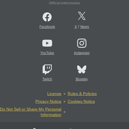
Official Information
/
Facebook
X
News
YouTube
Instagram
Twitch
Bluesky
License
Rules & Policies
Privacy Notice
Cookies Notice
Do Not Sell or Share My Personal
Information