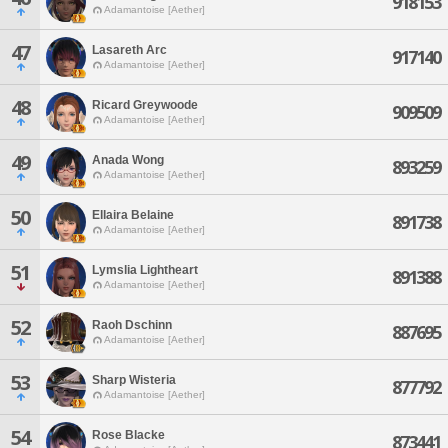
918153
Adamantoise [Aether]
47
Lasareth Arc
917140
Adamantoise [Aether]
48
Ricard Greywoode
909509
Adamantoise [Aether]
49
Anada Wong
893259
Adamantoise [Aether]
50
Ellaira Belaine
891738
Adamantoise [Aether]
51
Lymslia Lightheart
891388
Adamantoise [Aether]
52
Raoh Dschinn
887695
Adamantoise [Aether]
53
Sharp Wisteria
877792
Adamantoise [Aether]
54
Rose Blacke
873441