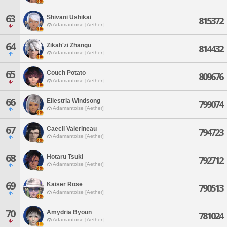
63
Shivani Ushikai
815372
Adamantoise [Aether]
64
Zikah'zi Zhangu
814432
Adamantoise [Aether]
65
Couch Potato
809676
Adamantoise [Aether]
66
Ellestria Windsong
799074
Adamantoise [Aether]
67
Caecil Valerineau
794723
Adamantoise [Aether]
68
Hotaru Tsuki
792712
Adamantoise [Aether]
69
Kaiser Rose
790513
Adamantoise [Aether]
70
Amydria Byoun
781024
Adamantoise [Aether]