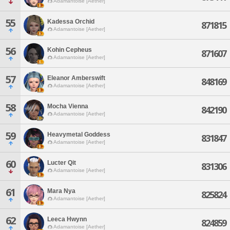
Adamantoise [Aether]
55
Kadessa Orchid
871815
Adamantoise [Aether]
56
Kohin Cepheus
871607
Adamantoise [Aether]
57
Eleanor Amberswift
848169
Adamantoise [Aether]
58
Mocha Vienna
842190
Adamantoise [Aether]
59
Heavymetal Goddess
831847
Adamantoise [Aether]
60
Lucter Qit
831306
Adamantoise [Aether]
61
Mara Nya
825824
Adamantoise [Aether]
62
Leeca Hwynn
824859
Adamantoise [Aether]