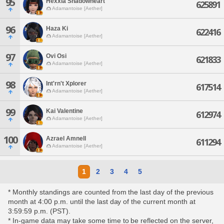
95
Hexxia Shadowheart
625891
Adamantoise [Aether]
96
Haza Ki
622416
Adamantoise [Aether]
97
Ovi Osi
621833
Adamantoise [Aether]
98
Int'rn't Xplorer
617514
Adamantoise [Aether]
99
Kai Valentine
612974
Adamantoise [Aether]
100
Azrael Amnell
611294
Adamantoise [Aether]
1
2
3
4
5
* Monthly standings are counted from the last day of the previous
month at 4:00 p.m. until the last day of the current month at
3:59:59 p.m. (PST).
* In-game data may take some time to be reflected on the server,