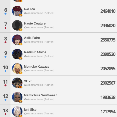
6
Iwo Tea
2464010
Adamantoise [Aether]
7
Haute Couture
2446020
Adamantoise [Aether]
8
Aelia Faire
2350775
Adamantoise [Aether]
9
Radimir Atolna
2090520
Adamantoise [Aether]
10
Momoko Kawaze
2052895
Adamantoise [Aether]
11
Vi' Vi'
2002567
Adamantoise [Aether]
12
Mamichula Southwest
1983638
Adamantoise [Aether]
13
Igni Sixe
1717954
Adamantoise [Aether]