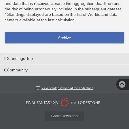
and data that is received close to the aggregation deadline runs
the risk of being erroneously included in the subsequent dataset.
* Standings displayed are based on the list of Worlds and data
centers available at the last calculation.
Archive
Standings Top
Community
View desktop version of the Lodestone
Game Download