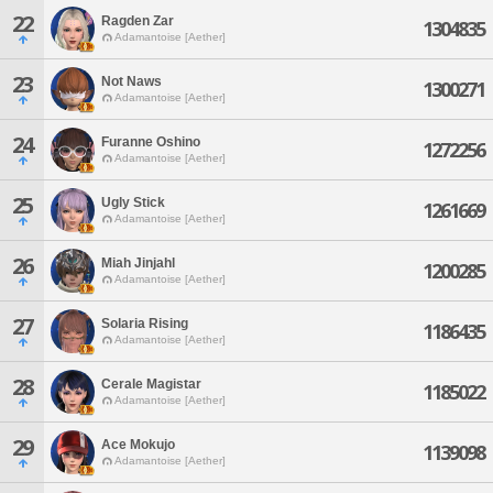
22
Ragden Zar
1304835
Adamantoise [Aether]
23
Not Naws
1300271
Adamantoise [Aether]
24
Furanne Oshino
1272256
Adamantoise [Aether]
25
Ugly Stick
1261669
Adamantoise [Aether]
26
Miah Jinjahl
1200285
Adamantoise [Aether]
27
Solaria Rising
1186435
Adamantoise [Aether]
28
Cerale Magistar
1185022
Adamantoise [Aether]
29
Ace Mokujo
1139098
Adamantoise [Aether]