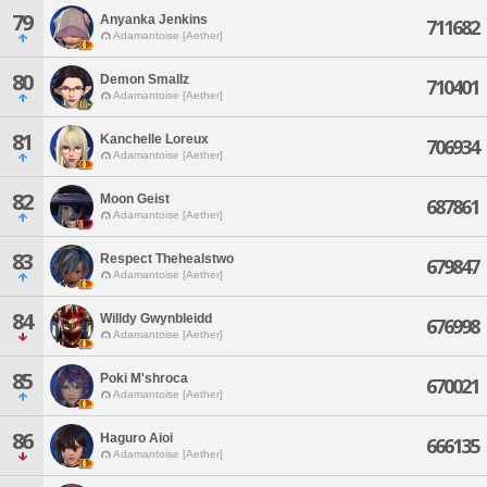
79
Anyanka Jenkins
711682
Adamantoise [Aether]
80
Demon Smallz
710401
Adamantoise [Aether]
81
Kanchelle Loreux
706934
Adamantoise [Aether]
82
Moon Geist
687861
Adamantoise [Aether]
83
Respect Thehealstwo
679847
Adamantoise [Aether]
84
Willdy Gwynbleidd
676998
Adamantoise [Aether]
85
Poki M'shroca
670021
Adamantoise [Aether]
86
Haguro Aioi
666135
Adamantoise [Aether]