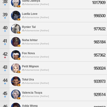
38
Sizhu Jakkya
1017909
Adamantoise [Aether]
39
Luella Love
996500
Adamantoise [Aether]
40
Rynier Tal
977632
Adamantoise [Aether]
41
Naha Ishtar
965184
Adamantoise [Aether]
42
Fox Nova
957362
Adamantoise [Aether]
43
Petit Mignon
950024
Adamantoise [Aether]
44
Tolui Ura
933973
Adamantoise [Aether]
45
Valencia Tsuya
929514
Adamantoise [Aether]
46
Adda Wong